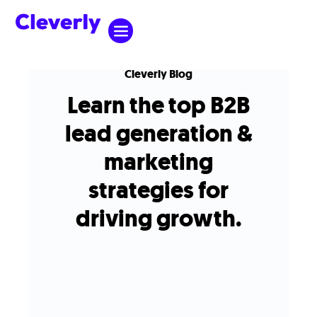
Cleverly Blog
Learn the top B2B
lead generation &
marketing
strategies for
driving growth.