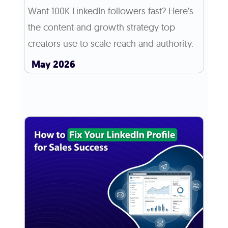
Want 100K LinkedIn followers fast? Here’s
the content and growth strategy top
creators use to scale reach and authority.
May 2026