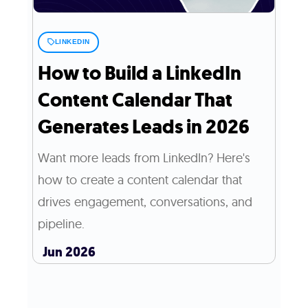
LINKEDIN
How to Build a LinkedIn
Content Calendar That
Generates Leads in 2026
Want more leads from LinkedIn? Here's
how to create a content calendar that
drives engagement, conversations, and
pipeline.
Jun 2026