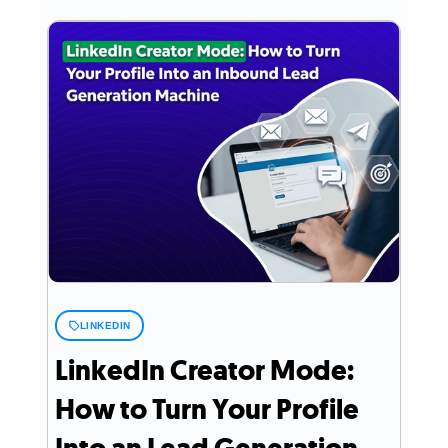
LINKEDIN
LinkedIn Creator Mode:
How to Turn Your Profile