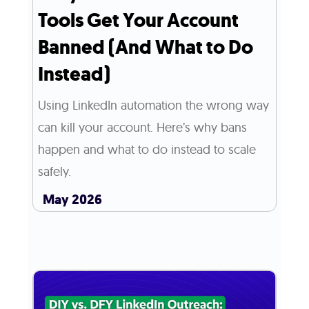
Tools Get Your Account
Banned (And What to Do
Instead)
Using LinkedIn automation the wrong way
can kill your account. Here’s why bans
happen and what to do instead to scale
safely.
May 2026