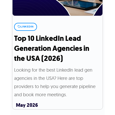
LINKEDIN
Top 10 LinkedIn Lead
Generation Agencies in
the USA (2026)
Looking for the best LinkedIn lead gen
agencies in the USA? Here are top
providers to help you generate pipeline
and book more meetings.
May 2026