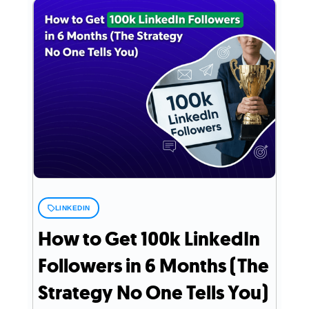
LINKEDIN
How to Get 100k LinkedIn
Followers in 6 Months (The
Strategy No One Tells You)