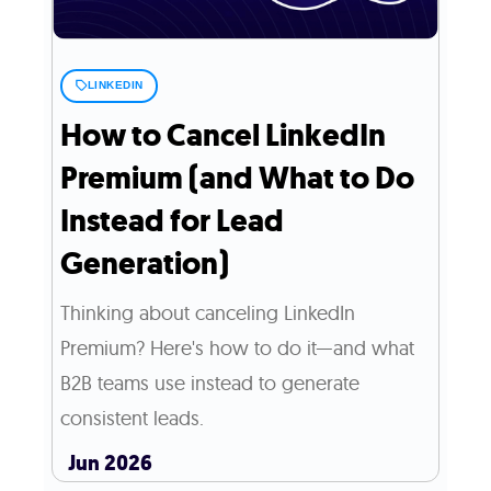
LINKEDIN
How to Cancel LinkedIn
Premium (and What to Do
Instead for Lead
Generation)
Thinking about canceling LinkedIn
Premium? Here's how to do it—and what
B2B teams use instead to generate
consistent leads.
Jun 2026