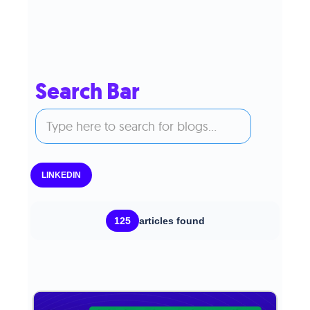
Search Bar
LINKEDIN
125
articles found