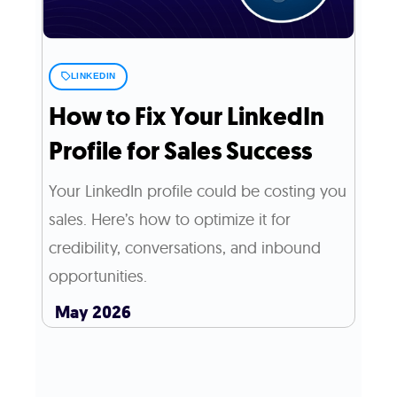
LINKEDIN
How to Fix Your LinkedIn
Profile for Sales Success
Your LinkedIn profile could be costing you
sales. Here’s how to optimize it for
credibility, conversations, and inbound
opportunities.
May 2026