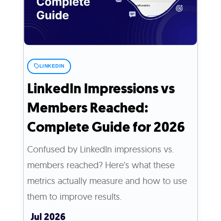
LINKEDIN
LinkedIn Impressions vs
Members Reached:
Complete Guide for 2026
Confused by LinkedIn impressions vs.
members reached? Here's what these
metrics actually measure and how to use
them to improve results.
Jul 2026