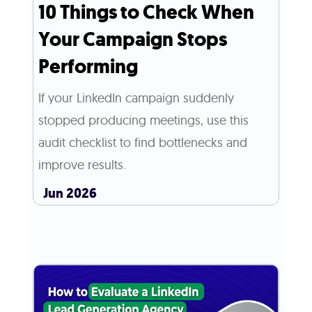
10 Things to Check When
Your Campaign Stops
Performing
If your LinkedIn campaign suddenly
stopped producing meetings, use this
audit checklist to find bottlenecks and
improve results.
Jun 2026