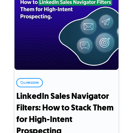
LINKEDIN
LinkedIn Sales Navigator
Filters: How to Stack Them
for High-Intent
Prospecting