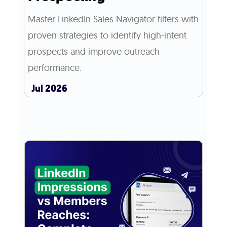
Master LinkedIn Sales Navigator filters with
proven strategies to identify high-intent
prospects and improve outreach
performance.
Jul 2026