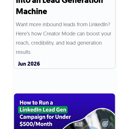
Into an Lead Generation
Machine
Want more inbound leads from LinkedIn?
Here’s how Creator Mode can boost your
reach, credibility, and lead generation
results.
Jun 2026