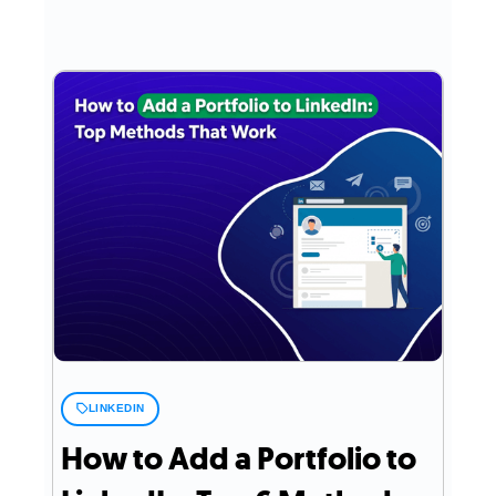
LINKEDIN
How to Add a Portfolio to