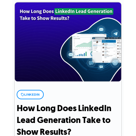
LINKEDIN
How Long Does LinkedIn
Lead Generation Take to
Show Results?