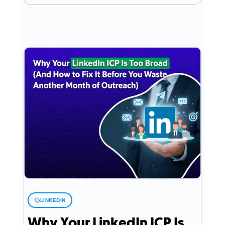
LINKEDIN
Why Your LinkedIn ICP Is