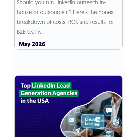
Should you run LinkedIn outreach in-
house or outsource it? Here’s the honest
breakdown of costs, ROI, and results for
B2B teams.
May 2026