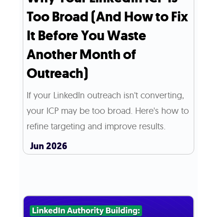
Too Broad (And How to Fix
It Before You Waste
Another Month of
Outreach)
If your LinkedIn outreach isn't converting,
your ICP may be too broad. Here's how to
refine targeting and improve results.
Jun 2026