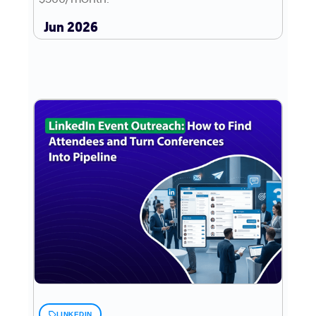
Jun 2026
LINKEDIN