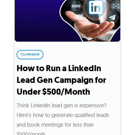
LINKEDIN
How to Run a LinkedIn
Lead Gen Campaign for
Under $500/Month
Think LinkedIn lead gen is expensive?
Here's how to generate qualified leads
and book meetings for less than
$500/month.