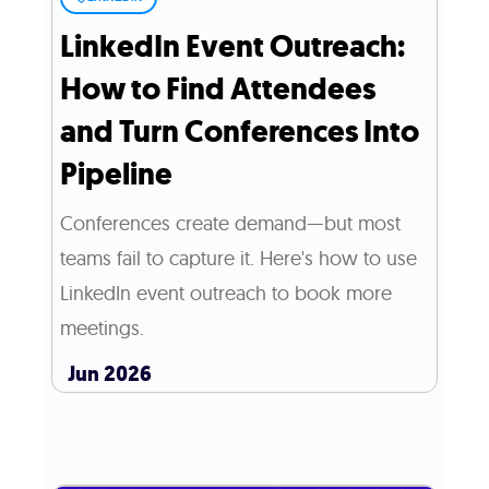
LinkedIn Event Outreach:
How to Find Attendees
and Turn Conferences Into
Pipeline
Conferences create demand—but most
teams fail to capture it. Here's how to use
LinkedIn event outreach to book more
meetings.
Jun 2026