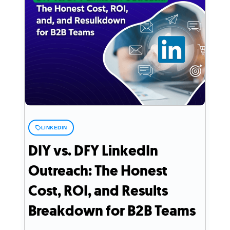
LINKEDIN
DIY vs. DFY LinkedIn
Outreach: The Honest
Cost, ROI, and Results
Breakdown for B2B Teams