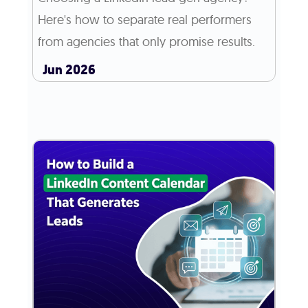
Here's how to separate real performers
from agencies that only promise results.
Jun 2026