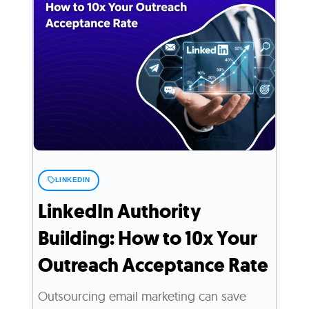
LINKEDIN
LinkedIn Authority
Building: How to 10x Your
Outreach Acceptance Rate
Outsourcing email marketing can save