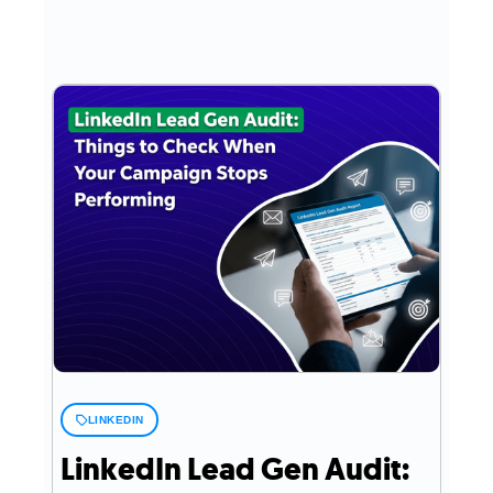
LINKEDIN
LinkedIn Lead Gen Audit: