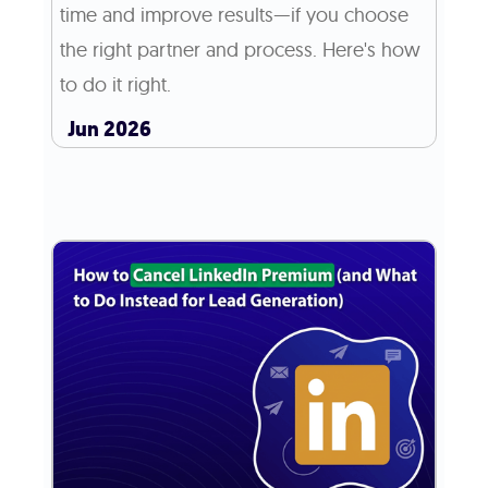
time and improve results—if you choose
the right partner and process. Here's how
to do it right.
Jun 2026