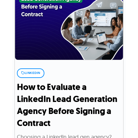
LINKEDIN
How to Evaluate a
LinkedIn Lead Generation
Agency Before Signing a
Contract
Choosing a LinkedIn lead gen agency?