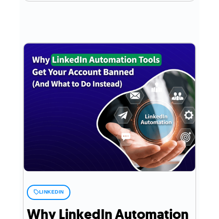
LINKEDIN
Why LinkedIn Automation