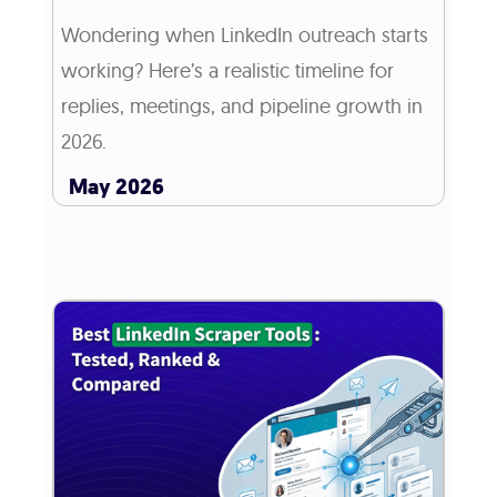
Wondering when LinkedIn outreach starts
working? Here’s a realistic timeline for
replies, meetings, and pipeline growth in
2026.
May 2026