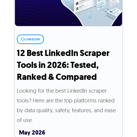
LINKEDIN
12 Best LinkedIn Scraper
Tools in 2026: Tested,
Ranked & Compared
Looking for the best LinkedIn scraper
tools? Here are the top platforms ranked
by data quality, safety, features, and ease
of use.
May 2026