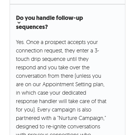
Do you handle follow-up
sequences?
Yes. Once a prospect accepts your
connection request, they enter a 3-
touch drip sequence until they
respond and you take over the
conversation from there (unless you
are on our Appointment Setting plan,
in which case your dedicated
response handler will take care of that
for you). Every campaign is also
partnered with a "Nurture Campaign,"
designed to re-ignite conversations
with previous connections who