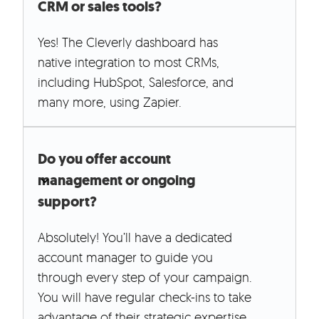
CRM or sales tools?
Yes! The Cleverly dashboard has
native integration to most CRMs,
including HubSpot, Salesforce, and
many more, using Zapier.
Do you offer account
management or ongoing
support?
Absolutely! You’ll have a dedicated
account manager to guide you
through every step of your campaign.
You will have regular check-ins to take
advantage of their strategic expertise