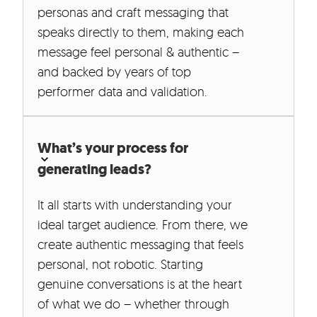
personas and craft messaging that
speaks directly to them, making each
message feel personal & authentic –
and backed by years of top
performer data and validation.
What’s your process for
generating leads?
It all starts with understanding your
ideal target audience. From there, we
create authentic messaging that feels
personal, not robotic. Starting
genuine conversations is at the heart
of what we do – whether through