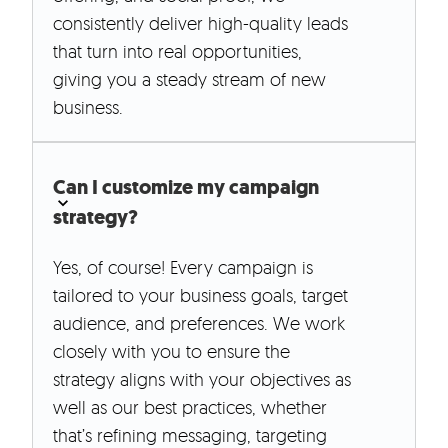
consistently deliver high-quality leads
that turn into real opportunities,
giving you a steady stream of new
business.
Can I customize my campaign
strategy?
Yes, of course! Every campaign is
tailored to your business goals, target
audience, and preferences. We work
closely with you to ensure the
strategy aligns with your objectives as
well as our best practices, whether
that’s refining messaging, targeting