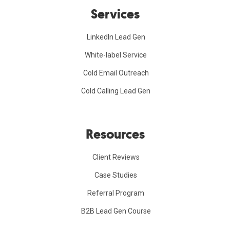
Services
LinkedIn Lead Gen
White-label Service
Cold Email Outreach
Cold Calling Lead Gen
Resources
Client Reviews
Case Studies
Referral Program
B2B Lead Gen Course