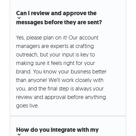
Can I review and approve the
messages before they are sent?
Yes, please plan on it! Our account
managers are experts at crafting
outreach, but your input is key to
making sure it feels right for your
brand. You know your business better
than anyone! We’ll work closely with
you, and the final step is always your
review and approval before anything
goes live.
How do you integrate with my