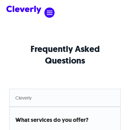
Frequently Asked
Questions
Cleverly
Cleverly
What services do you offer?