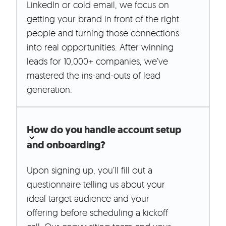
LinkedIn or cold email, we focus on
getting your brand in front of the right
people and turning those connections
into real opportunities. After winning
leads for 10,000+ companies, we’ve
mastered the ins-and-outs of lead
generation.
How do you handle account setup
and onboarding?
Upon signing up, you’ll fill out a
questionnaire telling us about your
ideal target audience and your
offering before scheduling a kickoff