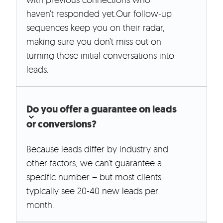
haven’t responded yet.Our follow-up
sequences keep you on their radar,
making sure you don’t miss out on
turning those initial conversations into
leads.
Do you offer a guarantee on leads
or conversions?
Because leads differ by industry and
other factors, we can’t guarantee a
specific number – but most clients
typically see 20-40 new leads per
month.