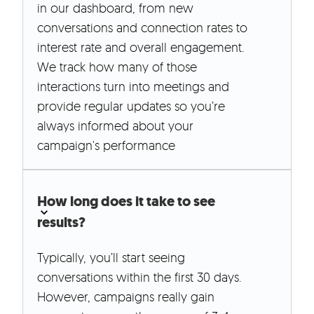
in our dashboard, from new
conversations and connection rates to
interest rate and overall engagement.
We track how many of those
interactions turn into meetings and
provide regular updates so you’re
always informed about your
campaign's performance
How long does it take to see
results?
Typically, you’ll start seeing
conversations within the first 30 days.
However, campaigns really gain