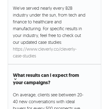
We've served nearly every B2B
industry under the sun, from tech and
finance to healthcare and
manufacturing. For specific results in
your industry, feel free to check out
our updated case studies:
https://www.cleverly.co/cleverly-
case-studies
What results can I expect from
your campaigns?
On average, clients see between 20-
40 new conversations with ideal
buyers for every 500 prospects we