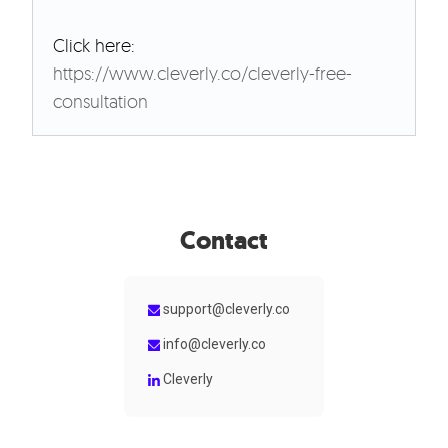
Click here:
https://www.cleverly.co/cleverly-free-
consultation
Contact
support@cleverly.co
info@cleverly.co
Cleverly