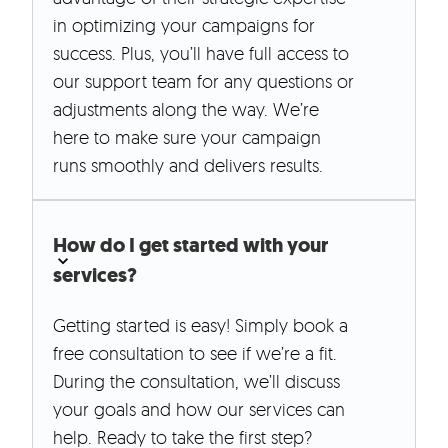
in optimizing your campaigns for
success. Plus, you’ll have full access to
our support team for any questions or
adjustments along the way. We’re
here to make sure your campaign
runs smoothly and delivers results.
How do I get started with your
services?
Getting started is easy! Simply book a
free consultation to see if we’re a fit.
During the consultation, we’ll discuss
your goals and how our services can
help. Ready to take the first step?