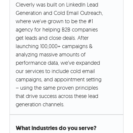
Cleverly was built on LinkedIn Lead
Generation and Cold Email Outreach,
where we've grown to be the #1
agency for helping B2B companies
get leads and close deals. After
launching 100,000+ campaigns &
analyzing massive amounts of
performance data, we’ve expanded
our services to include cold email
campaigns, and appointment setting
– using the same proven principles
that drive success across these lead
generation channels.
What industries do you serve?