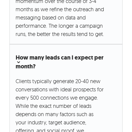
momentum over the course of 3-4
months as we refine the outreach and
messaging based on data and
performance. The longer a campaign
runs, the better the results tend to get.
How many leads can I expect per
month?
Clients typically generate 20-40 new
conversations with ideal prospects for
every 500 connections we engage.
While the exact number of leads
depends on many factors such as
your industry, target audience,
offering, and social proof, we