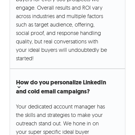
engage. Overall results and ROI vary
across industries and multiple factors
such as target audience, offering,
social proof, and response handling
quality, but real conversations with
your ideal buyers will undoubtedly be
started!
How do you personalize LinkedIn
and cold email campaigns?
Your dedicated account manager has
the skills and strategies to make your
outreach stand out. We hone in on
your super specific ideal buyer