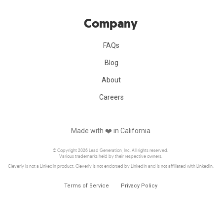
Company
FAQs
Blog
About
Careers
Made with ❤️️ in California
© Copyright 2026 Lead Generation, Inc. All rights reserved.
Various trademarks held by their respective owners.
Cleverly is not a LinkedIn product. Cleverly is not endorsed by LinkedIn and is not affiliated with LinkedIn.
Terms of Service
Privacy Policy