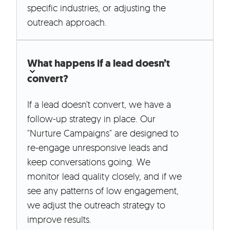
specific industries, or adjusting the
outreach approach.
What happens if a lead doesn’t
convert?
If a lead doesn’t convert, we have a
follow-up strategy in place. Our
"Nurture Campaigns" are designed to
re-engage unresponsive leads and
keep conversations going. We
monitor lead quality closely, and if we
see any patterns of low engagement,
we adjust the outreach strategy to
improve results.