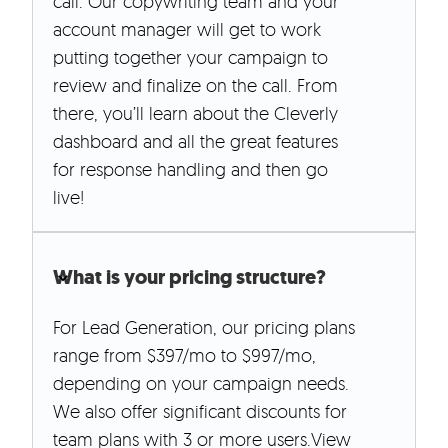
call. Our copywriting team and your
account manager will get to work
putting together your campaign to
review and finalize on the call. From
there, you’ll learn about the Cleverly
dashboard and all the great features
for response handling and then go
live!
What is your pricing structure?
For Lead Generation, our pricing plans
range from $397/mo to $997/mo,
depending on your campaign needs.
We also offer significant discounts for
team plans with 3 or more users.View