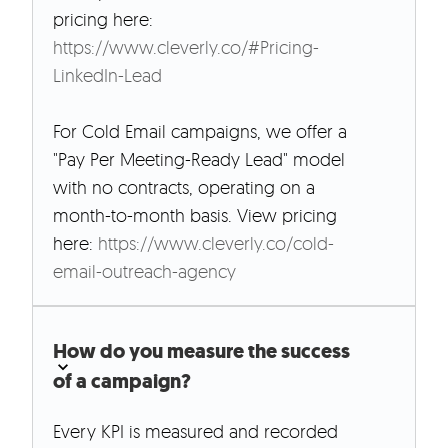
pricing here:
https://www.cleverly.co/#Pricing-
LinkedIn-Lead
For Cold Email campaigns, we offer a
"Pay Per Meeting-Ready Lead" model
with no contracts, operating on a
month-to-month basis. View pricing
here:
https://www.cleverly.co/cold-
email-outreach-agency
How do you measure the success
of a campaign?
Every KPI is measured and recorded