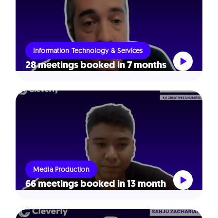
Information Technology & Services
28 meetings booked in 7 months
Media Production
66 meetings booked in 13 month