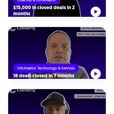
Coaches & Consultants
$15,000 in closed deals in 2
months
Information Technology & Services
18 deals closed in 7 months