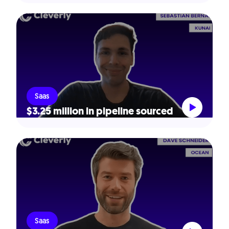
Saas
$3.25 million in pipeline sourced
Saas