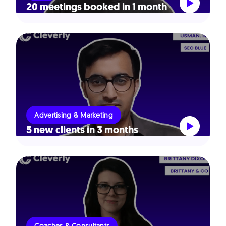
20 meetings booked in 1 month
Advertising & Marketing
5 new clients in 3 months