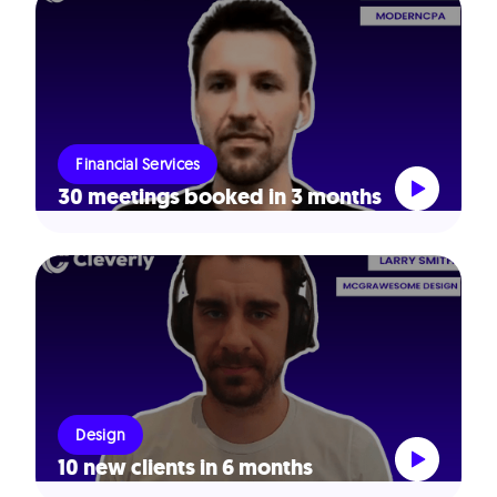
Financial Services
30 meetings booked in 3 months
Design
10 new clients in 6 months