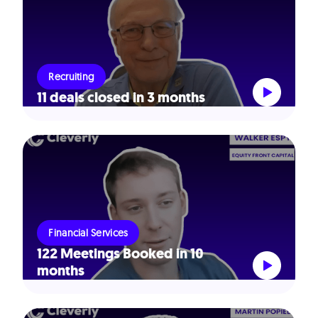
Recruiting
11 deals closed in 3 months
Financial Services
122 Meetings Booked in 10
months