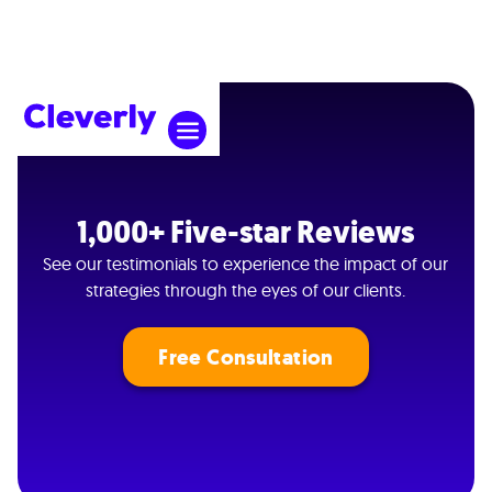
1,000+ Five-star Reviews
See our testimonials to experience the impact of our
strategies through the eyes of our clients.
Free Consultation