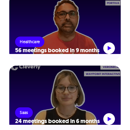
Healthcare
56 meetings booked in 9 months
Saas
24 meetings booked in 6 months