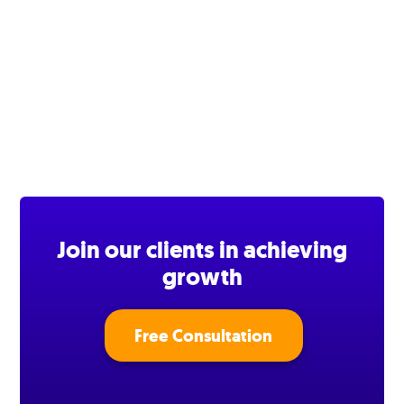
Join our clients in achieving
growth
Free Consultation