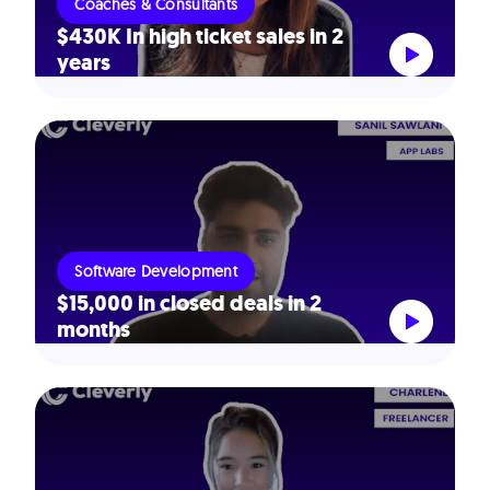
Coaches & Consultants
$430K In high ticket sales in 2
years
Software Development
$15,000 in closed deals in 2
months