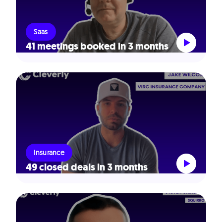
Saas
41 meetings booked in 3 months
Insurance
49 closed deals in 3 months