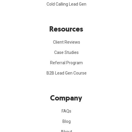
Cold Calling Lead Gen
Resources
Client Reviews
Case Studies
Referral Program
B2B Lead Gen Course
Company
FAQs
Blog
About