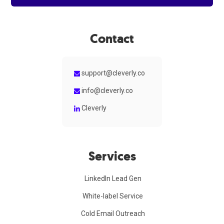
Contact
support@cleverly.co
info@cleverly.co
Cleverly
Services
LinkedIn Lead Gen
White-label Service
Cold Email Outreach