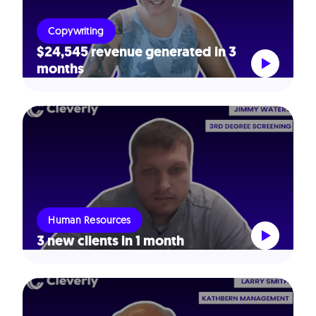
Copywriting
$24,545 revenue generated in 3
months
Human Resources
3 new clients in 1 month