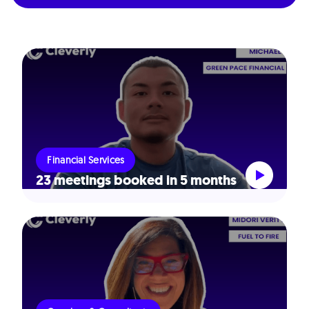
Financial Services
23 meetings booked in 5 months