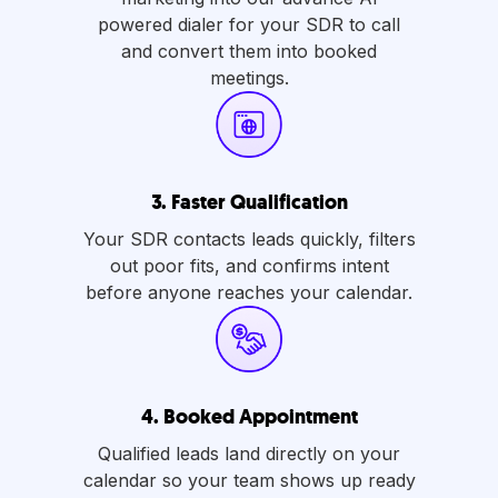
powered dialer for your SDR to call
and convert them into booked
meetings.
3.
Faster Qualification
Your SDR contacts leads quickly, filters
out poor fits, and confirms intent
before anyone reaches your calendar.
4.
Booked Appointment
Qualified leads land directly on your
calendar so your team shows up ready