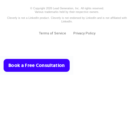
© Copyright 2026 Lead Generation, Inc. All rights reserved.
Various trademarks held by their respective owners.
Cleverly is not a LinkedIn product. Cleverly is not endorsed by LinkedIn and is not affiliated with
LinkedIn.
Terms of Service
Privacy Policy
Book a Free Consultation