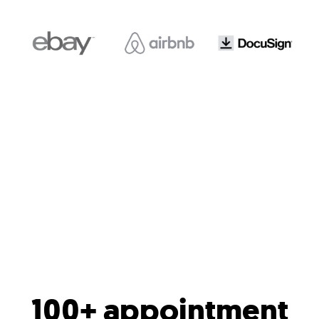
100+ appointment