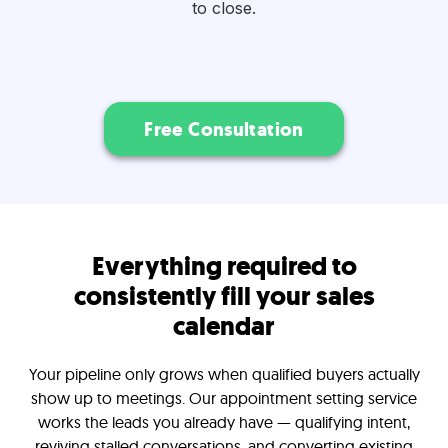
to close.
Free Consultation
Everything required to
consistently fill your sales
calendar
Your pipeline only grows when qualified buyers actually
show up to meetings. Our appointment setting service
works the leads you already have — qualifying intent,
reviving stalled conversations, and converting existing