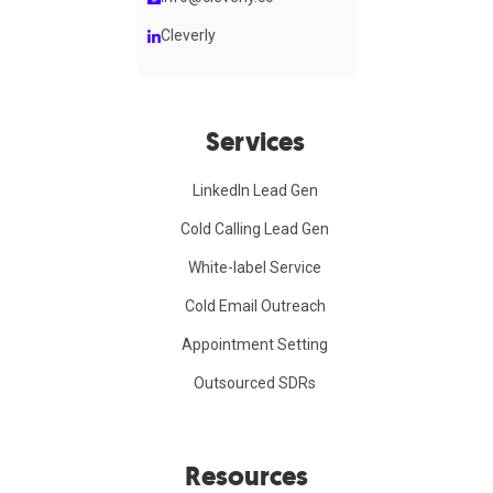
Cleverly
Services
LinkedIn Lead Gen
Cold Calling Lead Gen
White-label Service
Cold Email Outreach
Appointment Setting
Outsourced SDRs
Resources