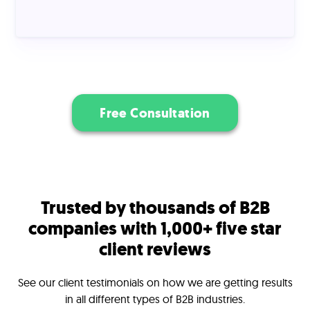
Free Consultation
Trusted by thousands of B2B
companies with 1,000+ five star
client reviews
See our client testimonials on how we are getting results
in all different types of B2B industries.