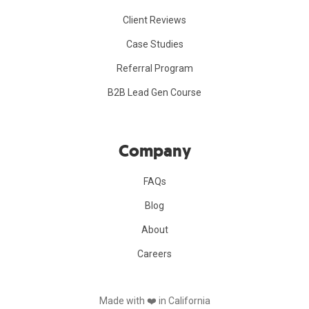
Client Reviews
Case Studies
Referral Program
B2B Lead Gen Course
Company
FAQs
Blog
About
Careers
Made with ❤️️ in California