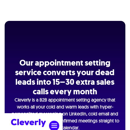
Our appointment setting
service converts your dead
leads into 15–30 extra sales
calls every month
Cleverly is a B2B appointment setting agency that
works all your cold and warm leads with hyper-
personalized messaging on LinkedIn, cold email and
cold calling — getting confirmed meetings straight to
your calendar.