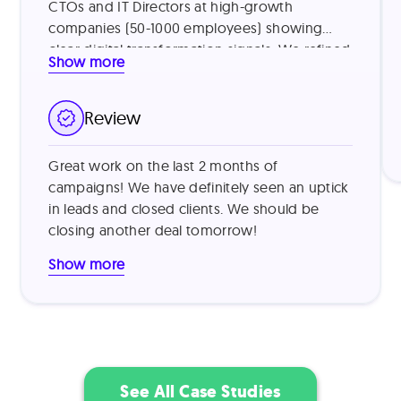
CTOs and IT Directors at high-growth
companies (50-1000 employees) showing
clear digital transformation signals. We refined
Show more
our targeting by identifying companies using
legacy systems and those with recent
funding, then addressed common vendor
Review
skepticism by leading with specific value
metrics from similar customers (e.g., "reduced
Great work on the last 2 months of
processing time by 40%") and offering brief
campaigns! We have definitely seen an uptick
product demonstrations. This approach
in leads and closed clients. We should be
proved highly effective, resulting in a 15%
closing another deal tomorrow!
outreach-to-demo conversion rate and 30%
trial-to-paid conversion rate.
Show more
See All Case Studies