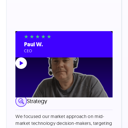
Paul W.
CEO
LinkedIn Lead Generation
Strategy
We focused our market approach on mid-
market technology decision-makers, targeting