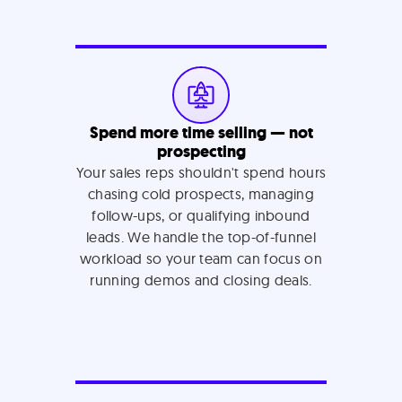
Spend more time selling — not
prospecting
Your sales reps shouldn't spend hours
chasing cold prospects, managing
follow-ups, or qualifying inbound
leads. We handle the top-of-funnel
workload so your team can focus on
running demos and closing deals.