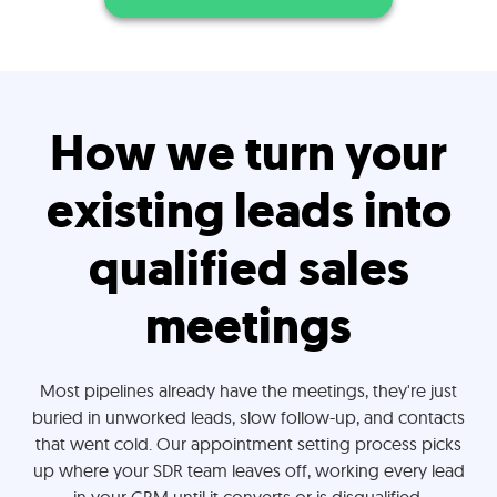
How we turn your
existing leads into
qualified sales
meetings
Most pipelines already have the meetings, they're just
buried in unworked leads, slow follow-up, and contacts
that went cold. Our appointment setting process picks
up where your SDR team leaves off, working every lead