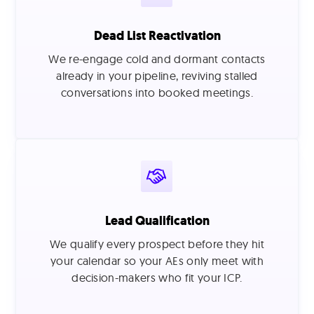
Dead List Reactivation
We re-engage cold and dormant contacts
already in your pipeline, reviving stalled
conversations into booked meetings.
Lead Qualification
We qualify every prospect before they hit
your calendar so your AEs only meet with
decision-makers who fit your ICP.