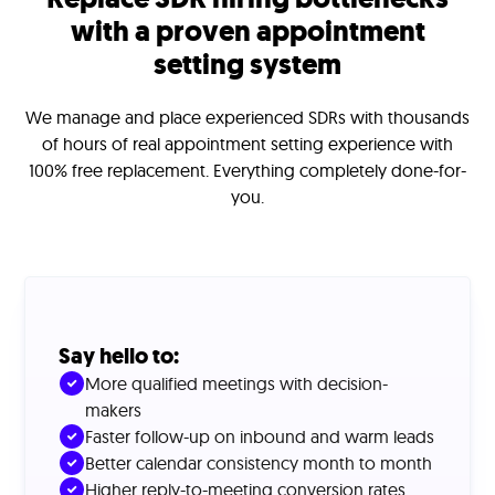
with a proven appointment
setting system
We manage and place experienced SDRs with thousands
of hours of real appointment setting experience with
100% free replacement. Everything completely done-for-
you.
Say hello to:
More qualified meetings with decision-
makers
Faster follow-up on inbound and warm leads
Better calendar consistency month to month
Higher reply-to-meeting conversion rates