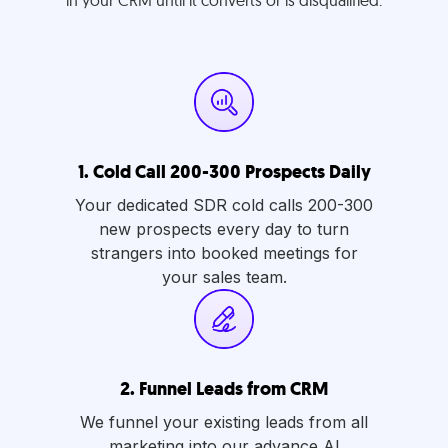
in your CRM until it converts or is disqualified.
1.
Cold Call 200-300 Prospects Daily
Your dedicated SDR cold calls 200-300
new prospects every day to turn
strangers into booked meetings for
your sales team.
2.
Funnel Leads from CRM
We funnel your existing leads from all
marketing into our advance AI