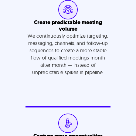
Create predictable meeting
volume
We continuously optimize targeting,
messaging, channels, and follow-up
sequences to create a more stable
flow of qualified meetings month
after month — instead of
unpredictable spikes in pipeline.