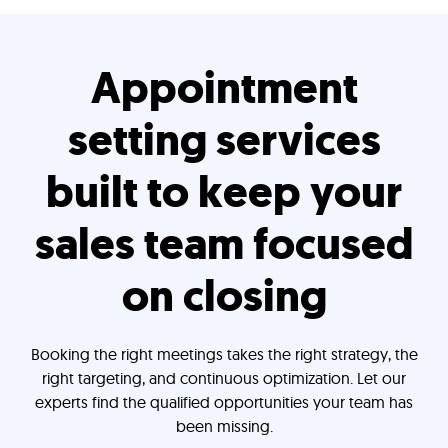
Appointment
setting services
built to keep your
sales team focused
on closing
Booking the right meetings takes the right strategy, the
right targeting, and continuous optimization. Let our
experts find the qualified opportunities your team has
been missing.