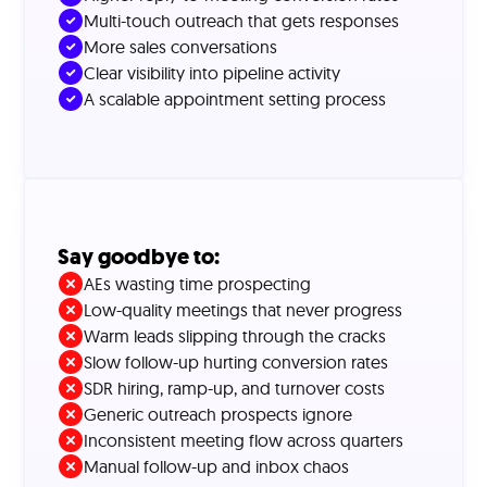
Multi-touch outreach that gets responses
More sales conversations
Clear visibility into pipeline activity
A scalable appointment setting process
Say goodbye to:
AEs wasting time prospecting
Low-quality meetings that never progress
Warm leads slipping through the cracks
Slow follow-up hurting conversion rates
SDR hiring, ramp-up, and turnover costs
Generic outreach prospects ignore
Inconsistent meeting flow across quarters
Manual follow-up and inbox chaos