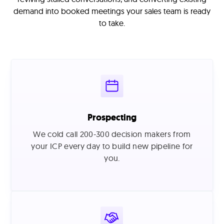
demand into booked meetings your sales team is ready
to take.
Prospecting
We cold call 200-300 decision makers from
your ICP every day to build new pipeline for
you.