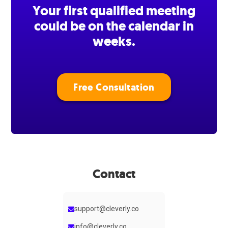
Your first qualified meeting
could be on the calendar in
weeks.
Free Consultation
Contact
support@cleverly.co
info@cleverly.co