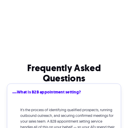
Frequently Asked
Questions
What is B2B appointment setting?
It's the process of identifying qualified prospects, running
outbound outreach, and securing confirmed meetings for
your sales team. A B2B appointment setting service
handles all of this on your behalf — so your AEs spend their