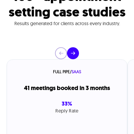
setting case studies
Results generated for clients across every industry.
FULL PIPE
/
SAAS
41 meetings booked in 3 months
33%
Reply Rate