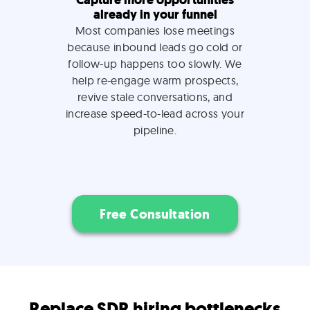
Capture more opportunities
already in your funnel
Most companies lose meetings
because inbound leads go cold or
follow-up happens too slowly. We
help re-engage warm prospects,
revive stale conversations, and
increase speed-to-lead across your
pipeline.
Free Consultation
Replace SDR hiring bottlenecks