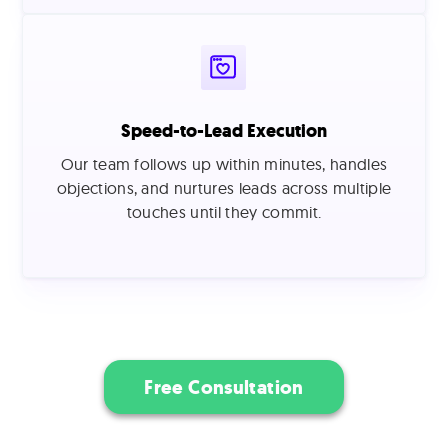
Speed-to-Lead Execution
Our team follows up within minutes, handles
objections, and nurtures leads across multiple
touches until they commit.
Free Consultation