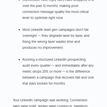
over the past 12 months, making post-
connection message quality the most critical
lever to optimize right now.
Most LinkedIn lead gen campaigns don't fail
overnight — they degrade layer by layer, and
fixing the wrong layer wastes time and
produces no improvement.
Running a structured LinkedIn prospecting
audit every quarter — and immediately after any
metric drops 20% or more — is the difference
between a campaign that recovers fast and one
that stays broken for months.
Your LinkedIn campaign was working. Connection
rates were solid, replies were coming in, meetings