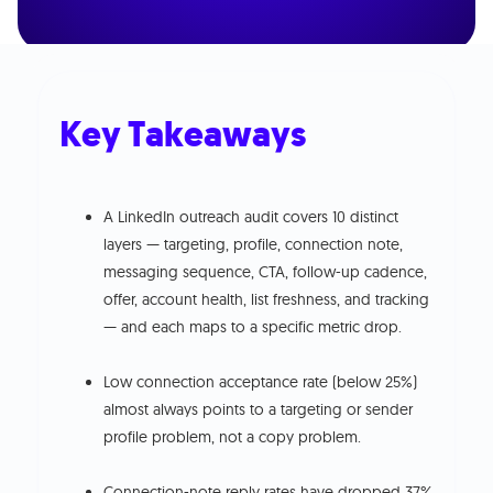
Key Takeaways
A LinkedIn outreach audit covers 10 distinct
layers — targeting, profile, connection note,
messaging sequence, CTA, follow-up cadence,
offer, account health, list freshness, and tracking
— and each maps to a specific metric drop.
Low connection acceptance rate (below 25%)
almost always points to a targeting or sender
profile problem, not a copy problem.
Connection-note reply rates have dropped 37%