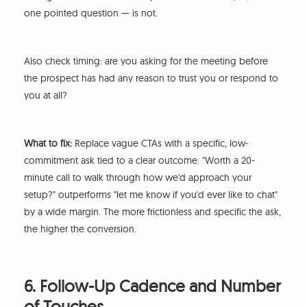
one pointed question — is not.
Also check timing: are you asking for the meeting before
the prospect has had any reason to trust you or respond to
you at all?
What to fix:
Replace vague CTAs with a specific, low-
commitment ask tied to a clear outcome. "Worth a 20-
minute call to walk through how we'd approach your
setup?" outperforms "let me know if you'd ever like to chat"
by a wide margin. The more frictionless and specific the ask,
the higher the conversion.
6. Follow-Up Cadence and Number
of Touches