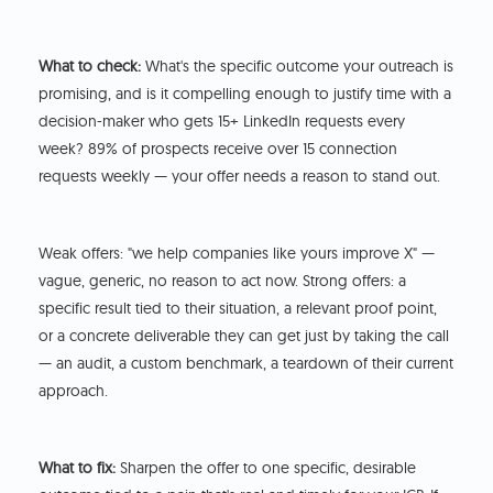
What to check:
What's the specific outcome your outreach is
promising, and is it compelling enough to justify time with a
decision-maker who gets 15+ LinkedIn requests every
week? 89% of prospects receive over 15 connection
requests weekly — your offer needs a reason to stand out.
Weak offers: "we help companies like yours improve X" —
vague, generic, no reason to act now. Strong offers: a
specific result tied to their situation, a relevant proof point,
or a concrete deliverable they can get just by taking the call
— an audit, a custom benchmark, a teardown of their current
approach.
What to fix:
Sharpen the offer to one specific, desirable