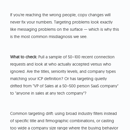
If you're reaching the wrong people, copy changes will
never fix your numbers. Targeting problems look exactly
like messaging problems on the surface — which is why this
is the most common misdiagnosis we see.
What to check:
Pull a sample of 50–100 recent connection
requests and look at who actually accepted versus who
ignored. Are the titles, seniority levels, and company types
matching your ICP definition? Or has targeting quietly
drifted from "VP of Sales at a 50–500 person SaaS company"
to "anyone in sales at any tech company"?
Common targeting drift: using broad industry filters instead
of specific title and firmographic combinations, or casting
too wide a company size range where the buying behavior