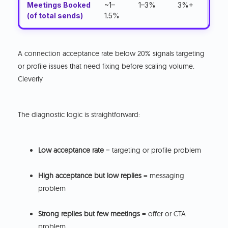
Meetings Booked
~1–
1–3%
3%+
(of total sends)
1.5%
A connection acceptance rate below 20% signals targeting
or profile issues that need fixing before scaling volume.
Cleverly
The diagnostic logic is straightforward:
Low acceptance rate
= targeting or profile problem
High acceptance but low replies
= messaging
problem
Strong replies but few meetings
= offer or CTA
problem