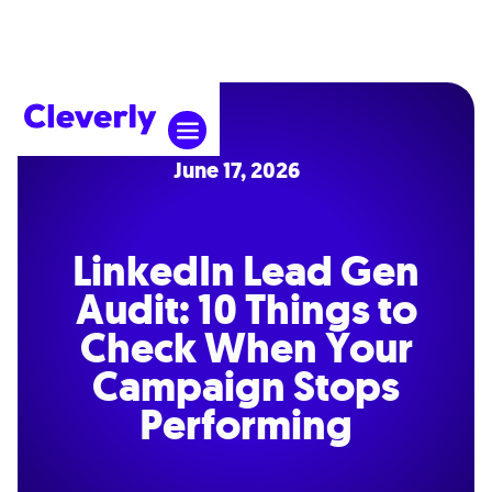
June 17, 2026
LinkedIn Lead Gen
Audit: 10 Things to
Check When Your
Campaign Stops
Performing