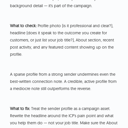
background detail — it's part of the campaign.
What to check:
Profile photo (is it professional and clear?),
headline (does it speak to the outcome you create for
customers, or just list your job title?), About section, recent
post activity, and any featured content showing up on the
profile.
A sparse profile from a strong sender undermines even the
best-written connection note. A credible, active profile from
a mediocre note still outperforms the reverse.
What to fix:
Treat the sender profile as a campaign asset.
Rewrite the headline around the ICP's pain point and what
you help them do — not your job title. Make sure the About