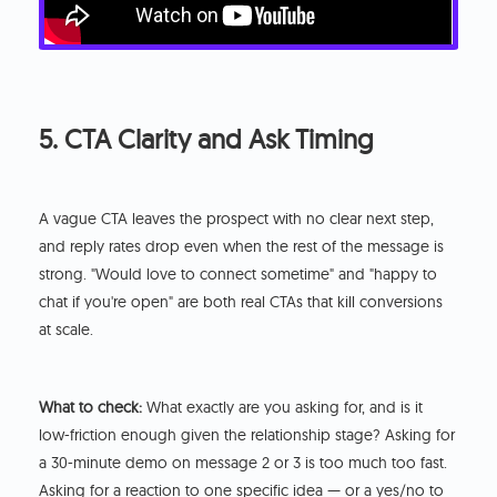
5. CTA Clarity and Ask Timing
A vague CTA leaves the prospect with no clear next step,
and reply rates drop even when the rest of the message is
strong. "Would love to connect sometime" and "happy to
chat if you're open" are both real CTAs that kill conversions
at scale.
What to check:
What exactly are you asking for, and is it
low-friction enough given the relationship stage? Asking for
a 30-minute demo on message 2 or 3 is too much too fast.
Asking for a reaction to one specific idea — or a yes/no to