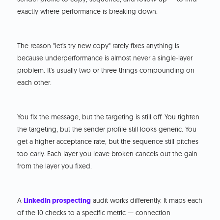
exactly where performance is breaking down.
The reason "let's try new copy" rarely fixes anything is
because underperformance is almost never a single-layer
problem. It's usually two or three things compounding on
each other.
You fix the message, but the targeting is still off. You tighten
the targeting, but the sender profile still looks generic. You
get a higher acceptance rate, but the sequence still pitches
too early. Each layer you leave broken cancels out the gain
from the layer you fixed.
A
LinkedIn prospecting
audit works differently. It maps each
of the 10 checks to a specific metric — connection