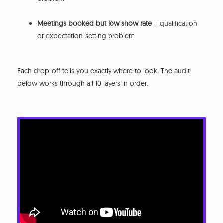
Meetings booked but low show rate
= qualification
or expectation-setting problem
Each drop-off tells you exactly where to look. The audit
below works through all 10 layers in order.