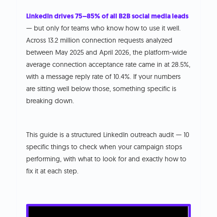
LinkedIn drives 75–85% of all B2B social media leads
— but only for teams who know how to use it well.
Across 13.2 million connection requests analyzed
between May 2025 and April 2026, the platform-wide
average connection acceptance rate came in at 28.5%,
with a message reply rate of 10.4%. If your numbers
are sitting well below those, something specific is
breaking down.
This guide is a structured LinkedIn outreach audit — 10
specific things to check when your campaign stops
performing, with what to look for and exactly how to
fix it at each step.