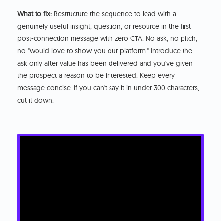
What to fix:
Restructure the sequence to lead with a
genuinely useful insight, question, or resource in the first
post-connection message with zero CTA. No ask, no pitch,
no "would love to show you our platform." Introduce the
ask only after value has been delivered and you've given
the prospect a reason to be interested. Keep every
message concise. If you can't say it in under 300 characters,
cut it down.