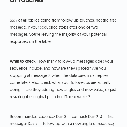
55% of all replies come from follow-up touches, not the first
message. If your sequence stops after one or two
messages, you're leaving the majority of your potential
responses on the table.
What to check:
How many follow-up messages does your
sequence include, and how are they spaced? Are you
stopping at message 2 when the data says most replies
come later? Also check what your follow-ups are actually
doing — are they adding new angles and new value, or just
restating the original pitch in different words?
Recommended cadence: Day 0 — connect; Day 2–3 — first
message; Day 7 — follow-up with a new angle or resource;