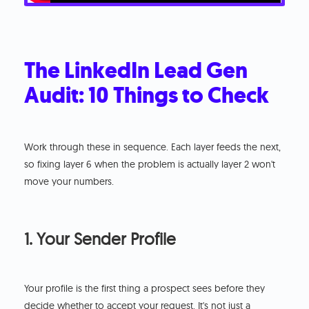
The LinkedIn Lead Gen
Audit: 10 Things to Check
Work through these in sequence. Each layer feeds the next,
so fixing layer 6 when the problem is actually layer 2 won't
move your numbers.
1. Your Sender Profile
Your profile is the first thing a prospect sees before they
decide whether to accept your request. It's not just a