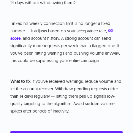
14 days without withdrawing them?
LinkedIn's weekly connection limit is no longer a fixed
number — it adjusts based on your acceptance rate,
SSI
score
, and account history. A strong account can send
significantly more requests per week than a flagged one. If
you've been hitting warnings and pushing volume anyway,
this could be suppressing your entire campaign.
What to fix:
If you've received warnings, reduce volume and
let the account recover. Withdraw pending requests older
than 14 days regularly — letting them pile up signals low-
quality targeting to the algorithm. Avoid sudden volume
spikes after periods of inactivity.