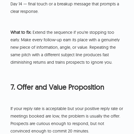
Day 14 — final touch or a breakup message that prompts a
clear response.
What to fix:
Extend the sequence if you're stopping too
early. Make every follow-up earn its place with a genuinely
new piece of information, angle, or value. Repeating the
same pitch with a different subject line produces fast
diminishing returns and trains prospects to ignore you.
7. Offer and Value Proposition
If your reply rate is acceptable but your positive reply rate or
meetings booked are low, the problem is usually the offer.
Prospects are curious enough to respond, but not
convinced enough to commit 20 minutes.