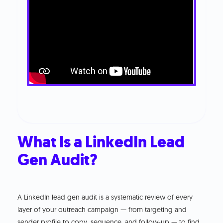
What Is a LinkedIn Lead
Gen Audit?
A LinkedIn lead gen audit is a systematic review of every
layer of your outreach campaign — from targeting and
sender profile to copy, sequence, and follow-up — to find