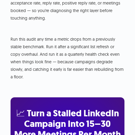
acceptance rate, reply rate, positive reply rate, or meetings
booked — so you're diagnosing the right layer before
touching anything.
Run this audit any time a metric drops from a previously
stable benchmark. Run it after a significant list refresh or
copy overhaul. And run it as a quarterly health check even
when things look fine — because campaigns degrade
slowly, and catching it early is far easier than rebuilding from
a floor.
📈 Turn a Stalled LinkedIn
Campaign Into 15–30
More Meetings Per Month