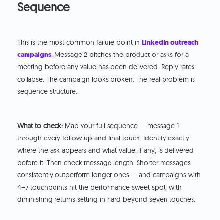
Sequence
This is the most common failure point in
LinkedIn outreach
campaigns
. Message 2 pitches the product or asks for a
meeting before any value has been delivered. Reply rates
collapse. The campaign looks broken. The real problem is
sequence structure.
What to check:
Map your full sequence — message 1
through every follow-up and final touch. Identify exactly
where the ask appears and what value, if any, is delivered
before it. Then check message length. Shorter messages
consistently outperform longer ones — and campaigns with
4–7 touchpoints hit the performance sweet spot, with
diminishing returns setting in hard beyond seven touches.