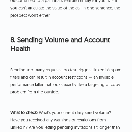
outcome tied to a pain that's real and timely for your ICP. If
you can't articulate the value of the call in one sentence, the
prospect won't either.
8. Sending Volume and Account
Health
Sending too many requests too fast triggers LinkedIn's spam
filters and can result in account restrictions — an invisible
performance killer that looks exactly like a targeting or copy
problem from the outside.
What to check:
What's your current daily send volume?
Have you received any warnings or restrictions from
LinkedIn? Are you letting pending invitations sit longer than