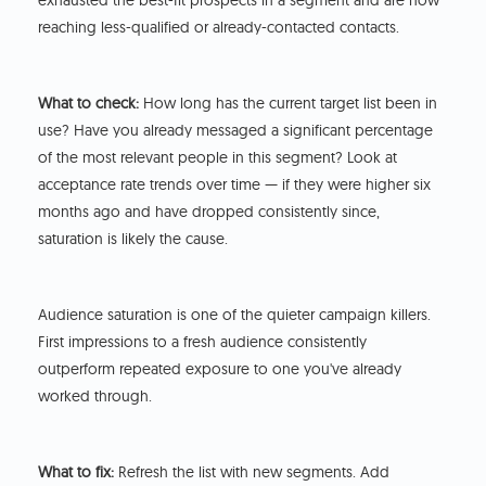
exhausted the best-fit prospects in a segment and are now
reaching less-qualified or already-contacted contacts.
What to check:
How long has the current target list been in
use? Have you already messaged a significant percentage
of the most relevant people in this segment? Look at
acceptance rate trends over time — if they were higher six
months ago and have dropped consistently since,
saturation is likely the cause.
Audience saturation is one of the quieter campaign killers.
First impressions to a fresh audience consistently
outperform repeated exposure to one you've already
worked through.
What to fix:
Refresh the list with new segments. Add