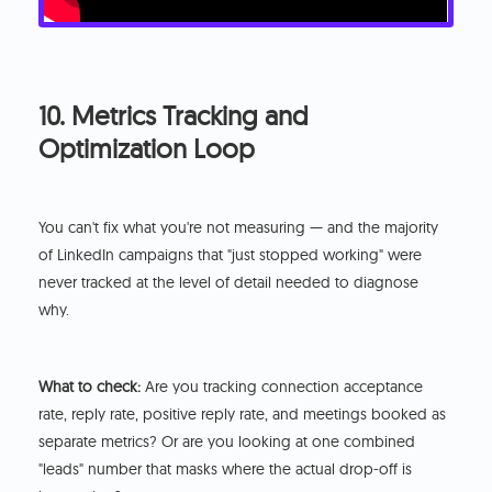
10. Metrics Tracking and
Optimization Loop
You can't fix what you're not measuring — and the majority
of LinkedIn campaigns that "just stopped working" were
never tracked at the level of detail needed to diagnose
why.
What to check:
Are you tracking connection acceptance
rate, reply rate, positive reply rate, and meetings booked as
separate metrics? Or are you looking at one combined
"leads" number that masks where the actual drop-off is