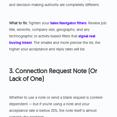
and decision-making authority are completely different.
What to fix:
Tighten your
Sales Navigator filters
. Review job
title, seniority, company size, geography, and any
technographic or activity-based filters that
signal real
buying intent
. The smaller and more precise the list, the
higher your acceptance and reply rates will be.
3. Connection Request Note (Or
Lack of One)
Whether to use a note or send a blank request is context-
dependent — but if you're using a note and your
acceptance rate is below 25%, the note itself is almost