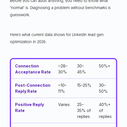
Before you can audit anything, you need to know what
"normal" is. Diagnosing a problem without benchmarks is
guesswork.
Here's what current data shows for LinkedIn lead gen
optimization in 2026:
Connection
~28–
30–
50%+
Acceptance Rate
30%
45%
Post-Connection
~10–
15–25%
30–
Reply Rate
11%
50%
Positive Reply
Varies
25–
40%+
Rate
35% of
of
replies
replies