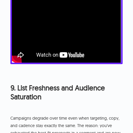
9. List Freshness and Audience
Saturation
Campaigns degrade over time even when targeting, copy,
and cadence stay exactly the same. The reason: you've