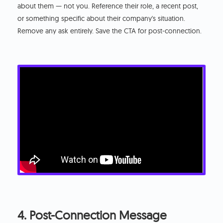
about them — not you. Reference their role, a recent post,
or something specific about their company's situation.
Remove any ask entirely. Save the CTA for post-connection.
4. Post-Connection Message