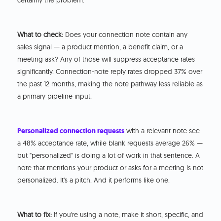
certainly the problem.
What to check:
Does your connection note contain any
sales signal — a product mention, a benefit claim, or a
meeting ask? Any of those will suppress acceptance rates
significantly. Connection-note reply rates dropped 37% over
the past 12 months, making the note pathway less reliable as
a primary pipeline input.
Personalized connection requests
with a relevant note see
a 48% acceptance rate, while blank requests average 26% —
but "personalized" is doing a lot of work in that sentence. A
note that mentions your product or asks for a meeting is not
personalized. It's a pitch. And it performs like one.
What to fix:
If you're using a note, make it short, specific, and