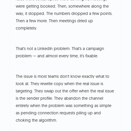
were getting booked. Then, somewhere along the
way, it stopped. The numbers dropped a few points.
Then a few more. Then meetings dried up
completely.
That's not a LinkedIn problem. That's a campaign
problem — and almost every time, it's fixable.
The issue is most teams don't know exactly what to
look at. They rewrite copy when the real issue is
targeting. They swap out the offer when the real issue
is the sender profile. They abandon the channel
entirely when the problem was something as simple
as pending connection requests piling up and
choking the algorithm.