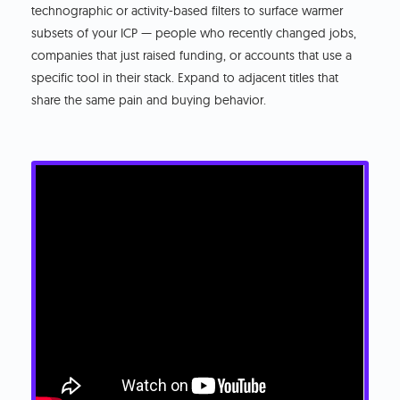
technographic or activity-based filters to surface warmer
subsets of your ICP — people who recently changed jobs,
companies that just raised funding, or accounts that use a
specific tool in their stack. Expand to adjacent titles that
share the same pain and buying behavior.