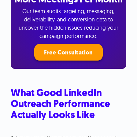
Our team audits targeting, messaging,
deliverability, and conversion data to
uncover the hidden issues reducing your
campaign performance.
Free Consultation
What Good LinkedIn
Outreach Performance
Actually Looks Like