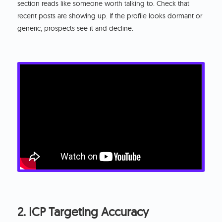
section reads like someone worth talking to. Check that
recent posts are showing up. If the profile looks dormant or
generic, prospects see it and decline.
2. ICP Targeting Accuracy