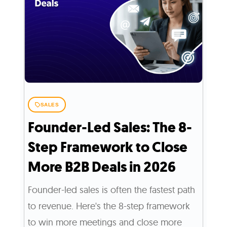
SALES
Founder-Led Sales: The 8-
Step Framework to Close
More B2B Deals in 2026
Founder-led sales is often the fastest path
to revenue. Here's the 8-step framework
to win more meetings and close more