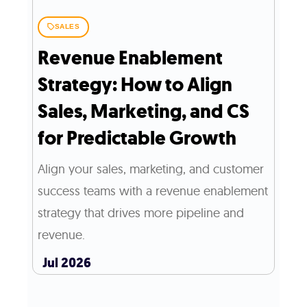
SALES
Revenue Enablement
Strategy: How to Align
Sales, Marketing, and CS
for Predictable Growth
Align your sales, marketing, and customer
success teams with a revenue enablement
strategy that drives more pipeline and
revenue.
Jul 2026