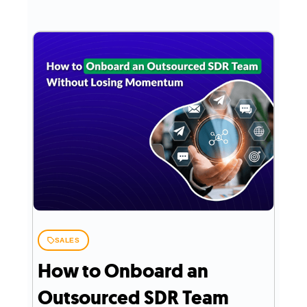
SALES
How to Onboard an
Outsourced SDR Team