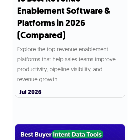
Enablement Software &
Platforms in 2026
(Compared)
Explore the top revenue enablement
platforms that help sales teams improve
productivity, pipeline visibility, and
revenue growth.
Jul 2026