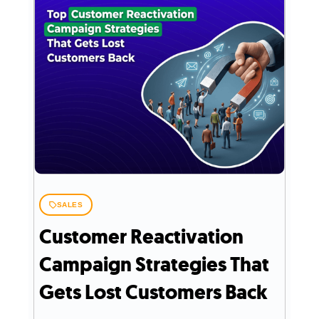
SALES
Customer Reactivation
Campaign Strategies That
Gets Lost Customers Back