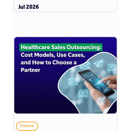
Jul 2026
SALES