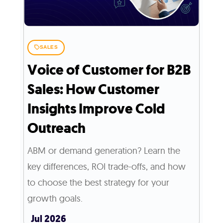
SALES
Voice of Customer for B2B
Sales: How Customer
Insights Improve Cold
Outreach
ABM or demand generation? Learn the
key differences, ROI trade-offs, and how
to choose the best strategy for your
growth goals.
Jul 2026