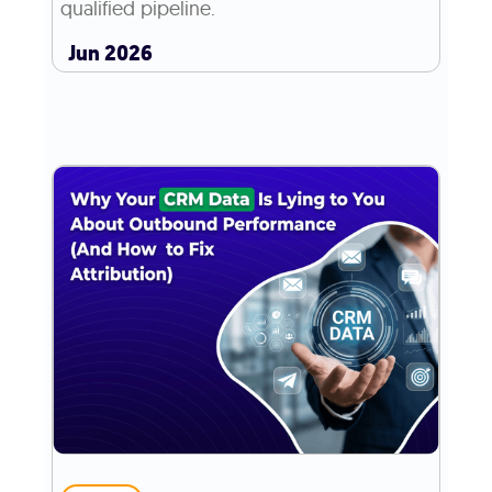
qualified pipeline.
Jun 2026