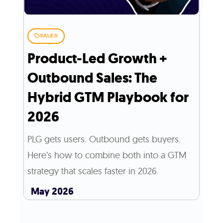
SALES
Product-Led Growth +
Outbound Sales: The
Hybrid GTM Playbook for
2026
PLG gets users. Outbound gets buyers.
Here’s how to combine both into a GTM
strategy that scales faster in 2026.
May 2026