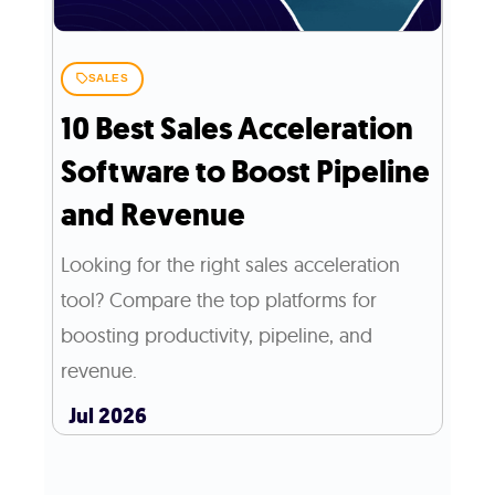
SALES
10 Best Sales Acceleration
Software to Boost Pipeline
and Revenue
Looking for the right sales acceleration
tool? Compare the top platforms for
boosting productivity, pipeline, and
revenue.
Jul 2026