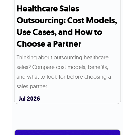
Healthcare Sales
Outsourcing: Cost Models,
Use Cases, and How to
Choose a Partner
Thinking about outsourcing healthcare
sales? Compare cost models, benefits,
and what to look for before choosing a
sales partner.
Jul 2026