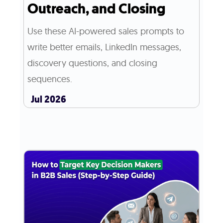
Outreach, and Closing
Use these AI-powered sales prompts to
write better emails, LinkedIn messages,
discovery questions, and closing
sequences.
Jul 2026