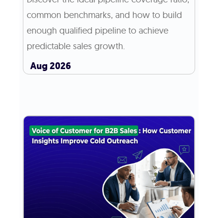
common benchmarks, and how to build
enough qualified pipeline to achieve
predictable sales growth.
Aug 2026