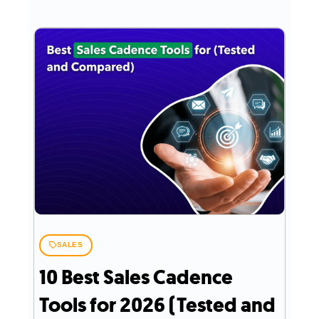
SALES
10 Best Sales Cadence
Tools for 2026 (Tested and