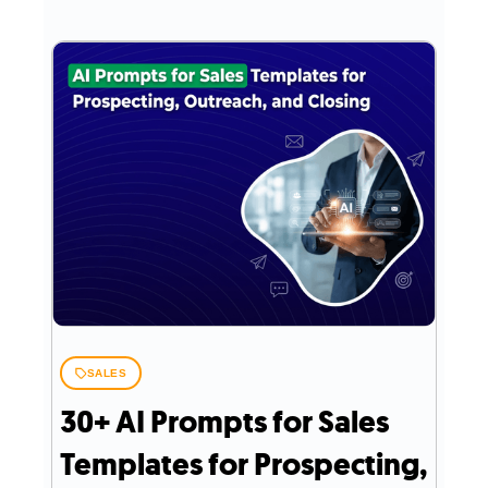
SALES
30+ AI Prompts for Sales
Templates for Prospecting,