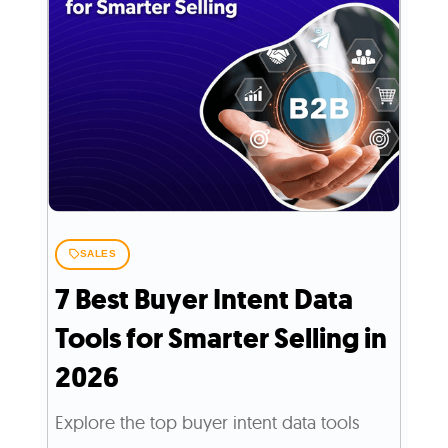
SALES
7 Best Buyer Intent Data
Tools for Smarter Selling in
2026
Explore the top buyer intent data tools