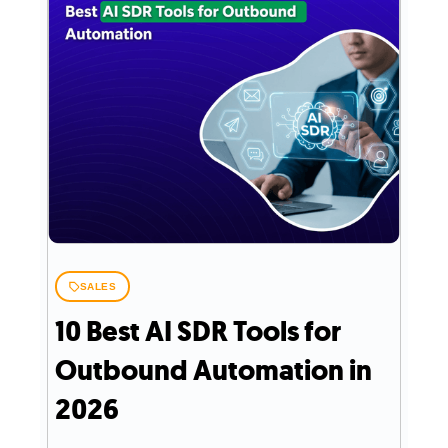
SALES
10 Best AI SDR Tools for
Outbound Automation in
2026