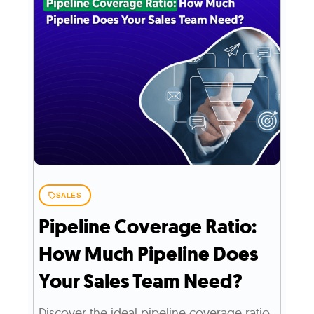
SALES
Pipeline Coverage Ratio:
How Much Pipeline Does
Your Sales Team Need?
Discover the ideal pipeline coverage ratio,