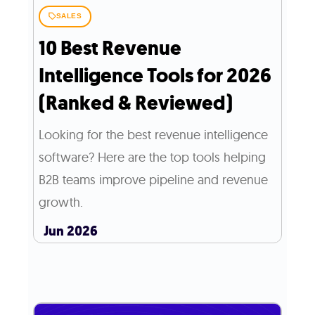
SALES
10 Best Revenue
Intelligence Tools for 2026
(Ranked & Reviewed)
Looking for the best revenue intelligence
software? Here are the top tools helping
B2B teams improve pipeline and revenue
growth.
Jun 2026