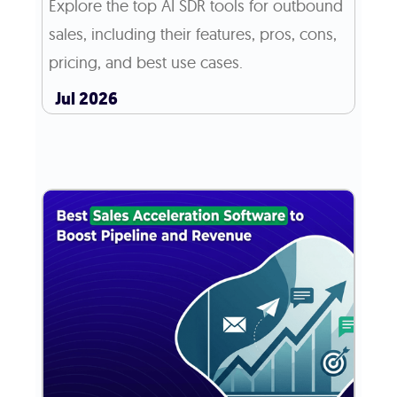
Explore the top AI SDR tools for outbound
sales, including their features, pros, cons,
pricing, and best use cases.
Jul 2026