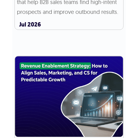
that help B2B sales teams find high-intent
prospects and improve outbound results.
Jul 2026