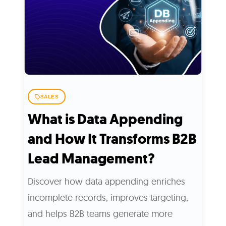
SALES
What is Data Appending
and How It Transforms B2B
Lead Management?
Discover how data appending enriches
incomplete records, improves targeting,
and helps B2B teams generate more