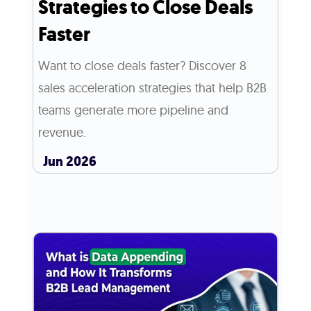
Strategies to Close Deals
Faster
Want to close deals faster? Discover 8
sales acceleration strategies that help B2B
teams generate more pipeline and
revenue.
Jun 2026