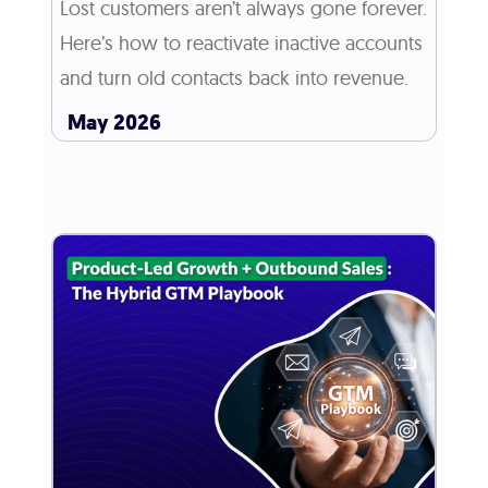
Lost customers aren’t always gone forever.
Here’s how to reactivate inactive accounts
and turn old contacts back into revenue.
May 2026