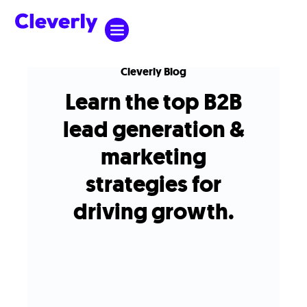
Cleverly Blog
Learn the top B2B
lead generation &
marketing
strategies for
driving growth.