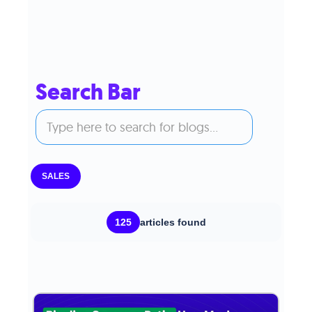
Search Bar
SALES
125
articles found