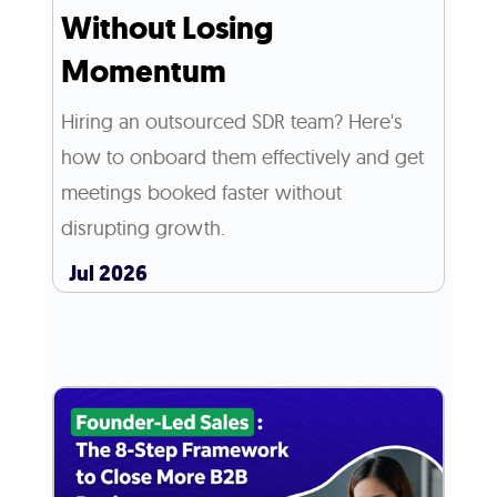
Without Losing
Momentum
Hiring an outsourced SDR team? Here's
how to onboard them effectively and get
meetings booked faster without
disrupting growth.
Jul 2026