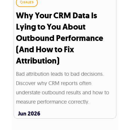
SALES
Why Your CRM Data Is
Lying to You About
Outbound Performance
(And How to Fix
Attribution)
Bad attribution leads to bad decisions.
Discover why CRM reports often
understate outbound results and how to
measure performance correctly.
Jun 2026