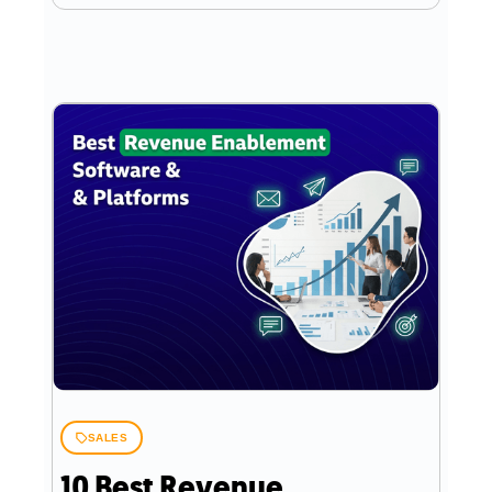
SALES
10 Best Revenue