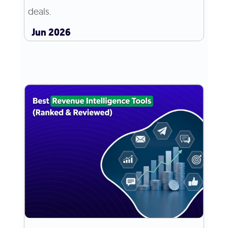
deals.
Jun 2026