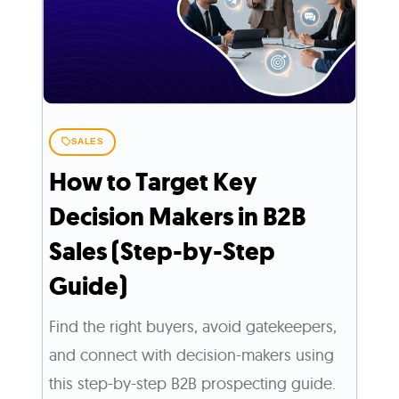
SALES
How to Target Key
Decision Makers in B2B
Sales (Step-by-Step
Guide)
Find the right buyers, avoid gatekeepers,
and connect with decision-makers using
this step-by-step B2B prospecting guide.