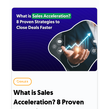
SALES
What is Sales
Acceleration? 8 Proven