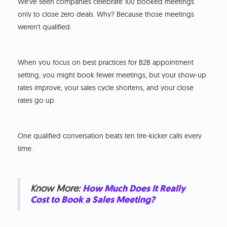
We've seen companies celebrate 100 booked meetings
only to close zero deals. Why? Because those meetings
weren't qualified.
When you focus on best practices for B2B appointment
setting, you might book fewer meetings, but your show-up
rates improve, your sales cycle shortens, and your close
rates go up.
One qualified conversation beats ten tire-kicker calls every
time.
Know More:
How Much Does It Really
Cost to Book a Sales Meeting?