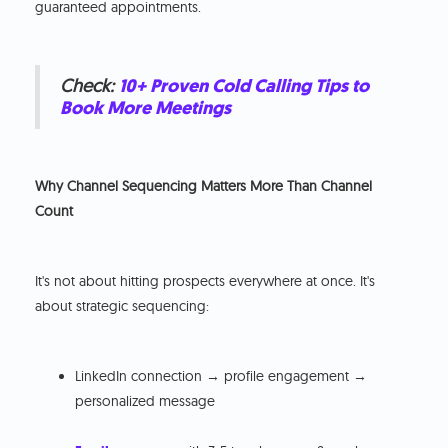
guaranteed appointments.
Check:
10+ Proven Cold Calling Tips to
Book More Meetings
Why Channel Sequencing Matters More Than Channel
Count
It's not about hitting prospects everywhere at once. It's
about strategic sequencing:
LinkedIn connection → profile engagement →
personalized message