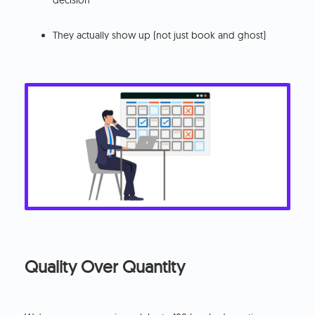
decision
They actually show up (not just book and ghost)
Quality Over Quantity