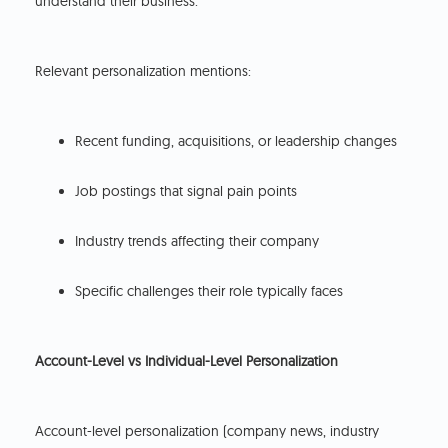
understand their business.
Relevant personalization mentions:
Recent funding, acquisitions, or leadership changes
Job postings that signal pain points
Industry trends affecting their company
Specific challenges their role typically faces
Account-Level vs Individual-Level Personalization
Account-level personalization (company news, industry