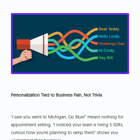
Personalization Tied to Business Pain, Not Trivia
"I saw you went to Michigan, Go Blue!" means nothing for
appointment setting. "I noticed your team is hiring 5 SDRs,
curious how you're planning to ramp them" shows you