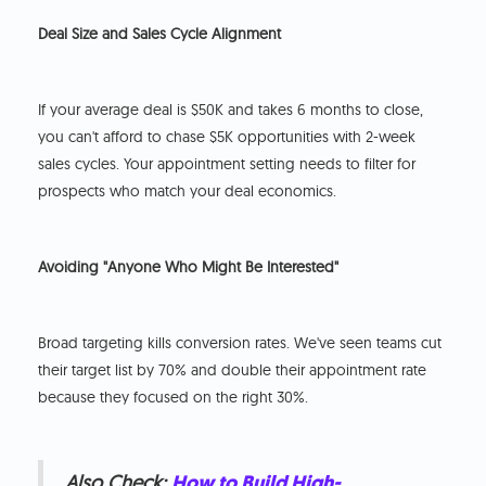
Deal Size and Sales Cycle Alignment
If your average deal is $50K and takes 6 months to close,
you can't afford to chase $5K opportunities with 2-week
sales cycles. Your appointment setting needs to filter for
prospects who match your deal economics.
Avoiding "Anyone Who Might Be Interested"
Broad targeting kills conversion rates. We've seen teams cut
their target list by 70% and double their appointment rate
because they focused on the right 30%.
Also Check:
How to Build High-