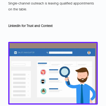
Single-channel outreach is leaving qualified appointments
on the table.
LinkedIn for Trust and Context