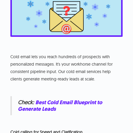
Cold email lets you reach hundreds of prospects with
personalized messages. It's your workhorse channel for
consistent pipeline input. Our cold email services help
clients generate meeting-ready leads at scale.
Check:
Best Cold Email Blueprint to
Generate Leads
Cold calling for Speed and Clarification