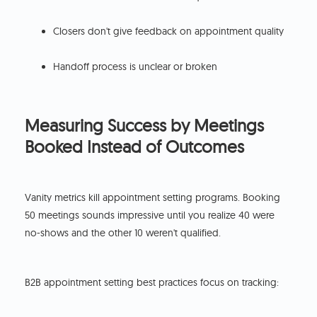
Closers don't give feedback on appointment quality
Handoff process is unclear or broken
Measuring Success by Meetings
Booked Instead of Outcomes
Vanity metrics kill appointment setting programs. Booking
50 meetings sounds impressive until you realize 40 were
no-shows and the other 10 weren't qualified.
B2B appointment setting best practices focus on tracking: