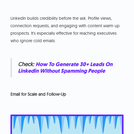
LinkedIn builds credibility before the ask. Profile views,
connection requests, and engaging with content warm up
prospects. It's especially effective for reaching executives
who ignore cold emails.
Check:
How To Generate 30+ Leads On
Linkedin Without Spamming People
Email for Scale and Follow-Up