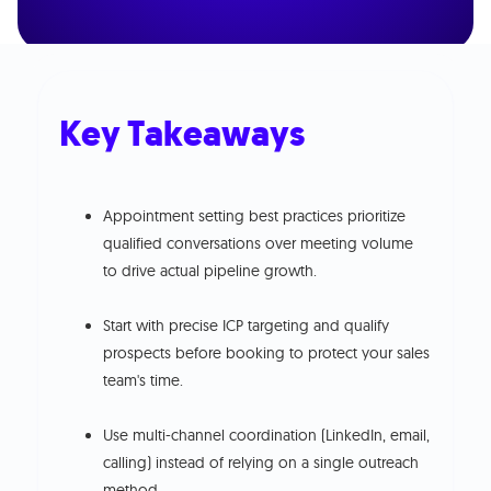
Key Takeaways
Appointment setting best practices prioritize
qualified conversations over meeting volume
to drive actual pipeline growth.
Start with precise ICP targeting and qualify
prospects before booking to protect your sales
team's time.
Use multi-channel coordination (LinkedIn, email,
calling) instead of relying on a single outreach
method.