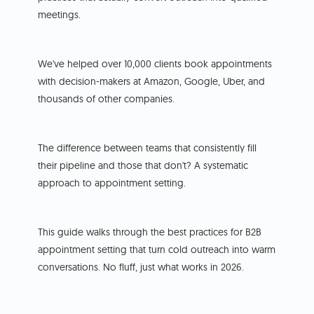
meetings.
We've helped over 10,000 clients book appointments
with decision-makers at Amazon, Google, Uber, and
thousands of other companies.
The difference between teams that consistently fill
their pipeline and those that don't? A systematic
approach to appointment setting.
This guide walks through the best practices for B2B
appointment setting that turn cold outreach into warm
conversations. No fluff, just what works in 2026.