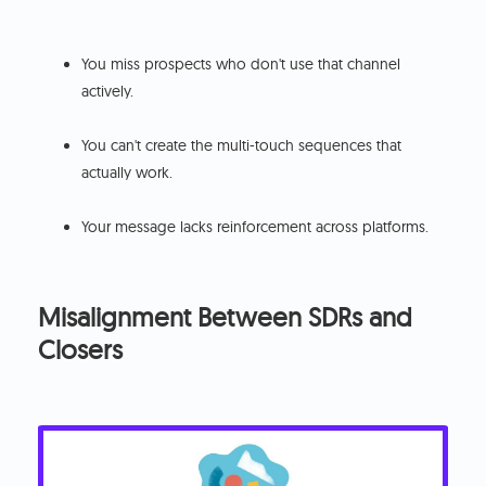
You miss prospects who don't use that channel
actively.
You can't create the multi-touch sequences that
actually work.
Your message lacks reinforcement across platforms.
Misalignment Between SDRs and
Closers