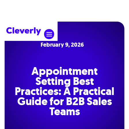
February 9, 2026
Appointment
Setting Best
Practices: A Practical
Guide for B2B Sales
Teams