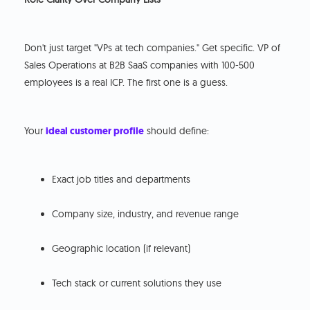
Don't just target "VPs at tech companies." Get specific. VP of
Sales Operations at B2B SaaS companies with 100-500
employees is a real ICP. The first one is a guess.
Your
ideal customer profile
should define:
Exact job titles and departments
Company size, industry, and revenue range
Geographic location (if relevant)
Tech stack or current solutions they use