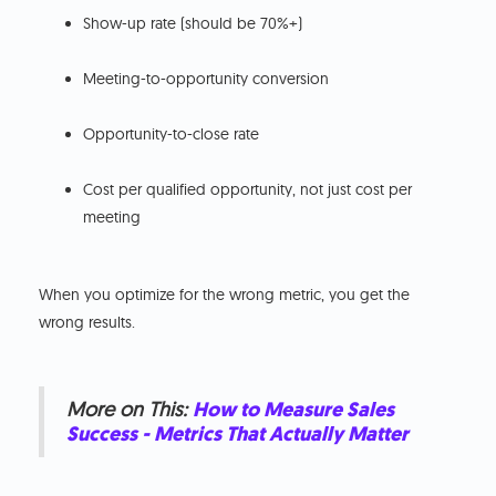
Show-up rate (should be 70%+)
Meeting-to-opportunity conversion
Opportunity-to-close rate
Cost per qualified opportunity, not just cost per
meeting
When you optimize for the wrong metric, you get the
wrong results.
More on This:
How to Measure Sales
Success - Metrics That Actually Matter