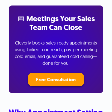
📅 Meetings Your Sales
Team Can Close
Cleverly books sales-ready appointments
using LinkedIn outreach, pay-per-meeting
cold email, and guaranteed cold calling—
done for you.
Free Consultation