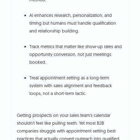
AI enhances research, personalization, and
timing but humans must handle qualification
and relationship building.
Track metrics that matter like show-up rates and
opportunity conversion, not just meetings
booked.
Treat appointment setting as a long-term
system with sales alignment and feedback
loops, not a short-term tactic.
Getting prospects on your sales team's calendar
shouldn't feel like pulling teeth. Yet most B2B
companies struggle with appointment setting best
practices that actually convert outreach into qualified