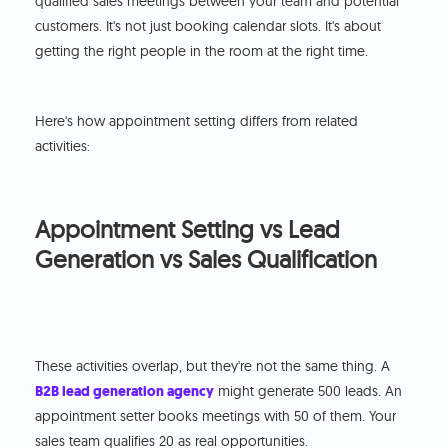
qualified sales meetings between your team and potential
customers. It's not just booking calendar slots. It's about
getting the right people in the room at the right time.
Here's how appointment setting differs from related
activities:
Appointment Setting vs Lead
Generation vs Sales Qualification
These activities overlap, but they're not the same thing. A
B2B lead generation agency
might generate 500 leads. An
appointment setter books meetings with 50 of them. Your
sales team qualifies 20 as real opportunities.