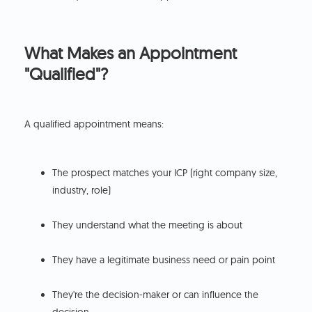
What Makes an Appointment
"Qualified"?
A qualified appointment means:
The prospect matches your ICP (right company size,
industry, role)
They understand what the meeting is about
They have a legitimate business need or pain point
They're the decision-maker or can influence the