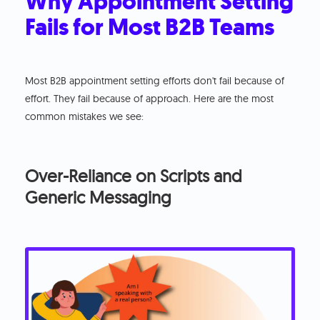
Why Appointment Setting
Fails for Most B2B Teams
Most B2B appointment setting efforts don't fail because of
effort. They fail because of approach. Here are the most
common mistakes we see:
Over-Reliance on Scripts and
Generic Messaging