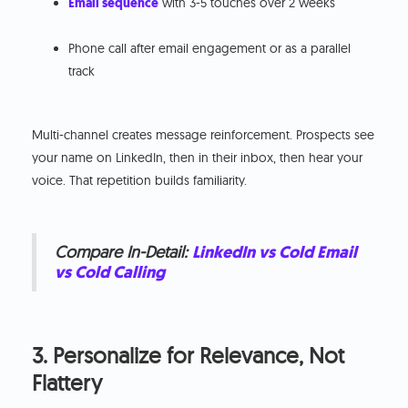
Email sequence
with 3-5 touches over 2 weeks
Phone call after email engagement or as a parallel
track
Multi-channel creates message reinforcement. Prospects see
your name on LinkedIn, then in their inbox, then hear your
voice. That repetition builds familiarity.
Compare In-Detail:
LinkedIn vs Cold Email
vs Cold Calling
3. Personalize for Relevance, Not
Flattery