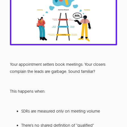
Your appointment setters book meetings. Your closers
complain the leads are garbage. Sound familiar?
This happens when:
SDRs are measured only on meeting volume
There's no shared definition of "qualified"