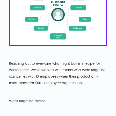
Reaching out to everyone who might buy is a recipe for
wasted time. We've worked with clients who were targeting
companies with 10 employees when their product only
made sense for 500+ employee organizations.
Weak targeting means: