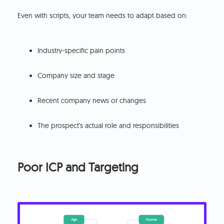
Even with scripts, your team needs to adapt based on:
Industry-specific pain points
Company size and stage
Recent company news or changes
The prospect's actual role and responsibilities
Poor ICP and Targeting