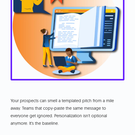
Your prospects can smell a templated pitch from a mile
away. Teams that copy-paste the same message to
everyone get ignored. Personalization isn't optional
anymore. It's the baseline.