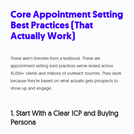
Core Appointment Setting
Best Practices (That
Actually Work)
These aren't theories from a textbook. These are
appointment setting best practices we've tested across
10,000+ clients and millions of outreach touches. They work
because they're based on what actually gets prospects to
show up and engage.
1. Start With a Clear ICP and Buying
Persona