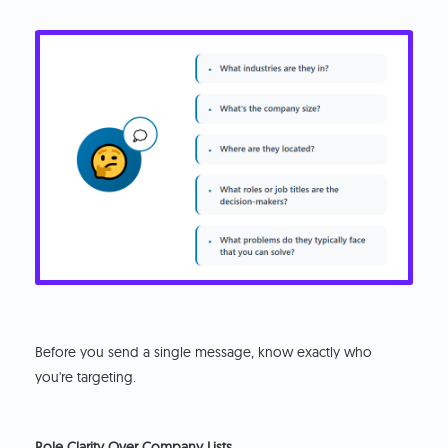
Before you send a single message, know exactly who
you're targeting.
Role Clarity Over Company Lists