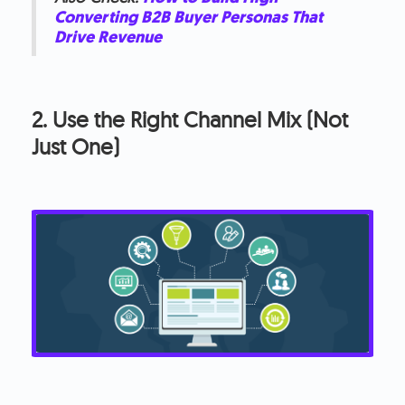
Converting B2B Buyer Personas That
Drive Revenue
2. Use the Right Channel Mix (Not
Just One)