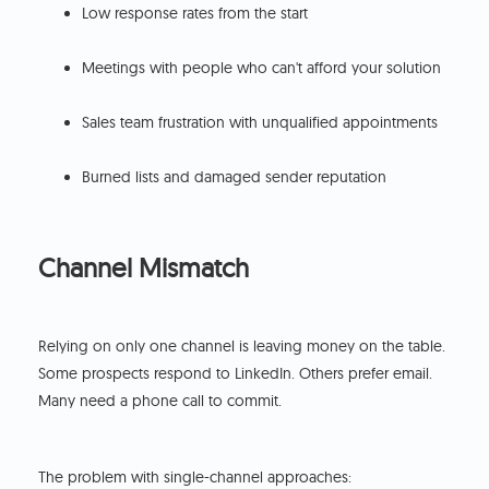
Low response rates from the start
Meetings with people who can't afford your solution
Sales team frustration with unqualified appointments
Burned lists and damaged sender reputation
Channel Mismatch
Relying on only one channel is leaving money on the table.
Some prospects respond to LinkedIn. Others prefer email.
Many need a phone call to commit.
The problem with single-channel approaches: