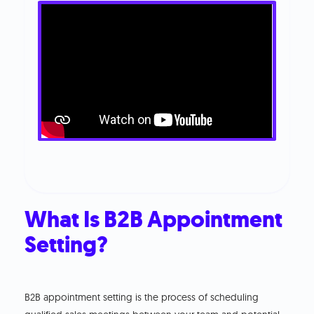
What Is B2B Appointment
Setting?
B2B appointment setting is the process of scheduling