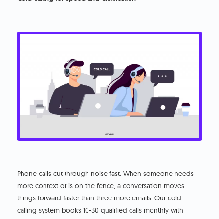
Phone calls cut through noise fast. When someone needs
more context or is on the fence, a conversation moves
things forward faster than three more emails. Our cold
calling system books 10-30 qualified calls monthly with