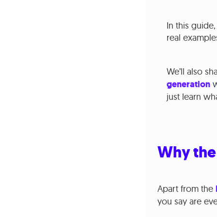
In this guide
real example
We’ll also s
generation
w
just learn w
Why the 
Apart from the
you say are ev