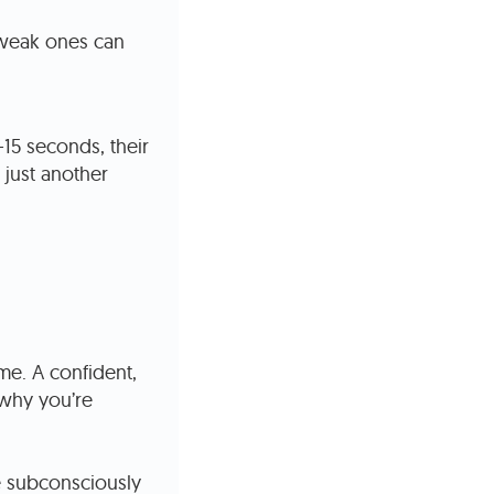
e weak ones can
–15 seconds, their
 just another
me. A confident,
why you’re
e subconsciously