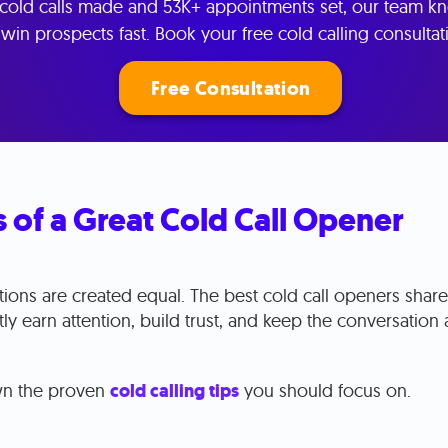
cold calls made and 53K+ appointments set, our team k
win prospects fast. Book your free cold calling consultat
Free Consultation
 of a Great Cold Call Opener
ctions are created equal. The best cold call openers sh
antly earn attention, build trust, and keep the conversation 
wn the proven
cold calling tips
you should focus on.