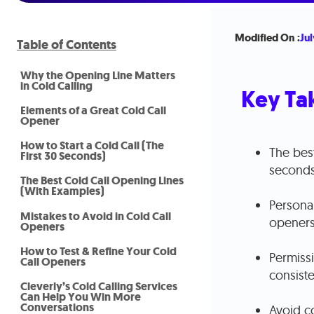
Modified On :
Jul
Table of Contents
Why the Opening Line Matters
in Cold Calling
Key Ta
Elements of a Great Cold Call
Opener
How to Start a Cold Call (The
The best
First 30 Seconds)
seconds
The Best Cold Call Opening Lines
(With Examples)
Personal
Mistakes to Avoid in Cold Call
openers
Openers
How to Test & Refine Your Cold
Permiss
Call Openers
consiste
Cleverly’s Cold Calling Services
Can Help You Win More
Conversations
Avoid c