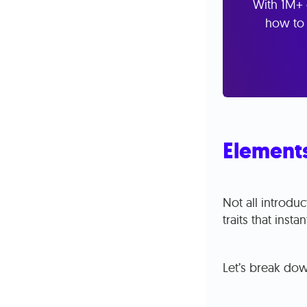
With 1M+ 
how to 
Elements
Not all introdu
traits that inst
Let’s break do