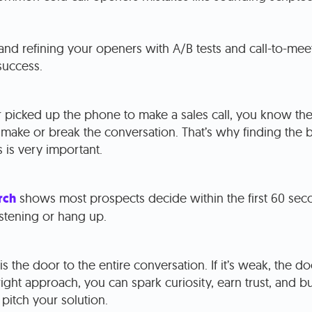
and refining your openers with A/B tests and call-to-mee
success.
r picked up the phone to make a sales call, you know the 
ake or break the conversation. That’s why finding the be
 is very important.
rch
shows most prospects decide within the first 60 se
listening or hang up.
s the door to the entire conversation. If it’s weak, the doo
right approach, you can spark curiosity, earn trust, and b
pitch your solution.