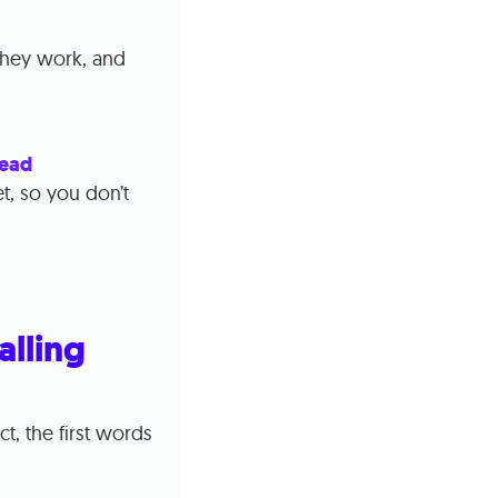
 they work, and
lead
t, so you don’t
alling
t, the first words