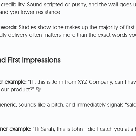
 credibility. Sound scripted or pushy, and the wall goes
 and you lower resistance.
 words:
Studies show tone makes up the majority of first
ndly delivery often matters more than the exact words yo
d First Impressions
r example:
“Hi, this is John from XYZ Company, can I have
 our product?” 👎
eneric, sounds like a pitch, and immediately signals “sales
ner example:
“Hi Sarah, this is John—did I catch you at a