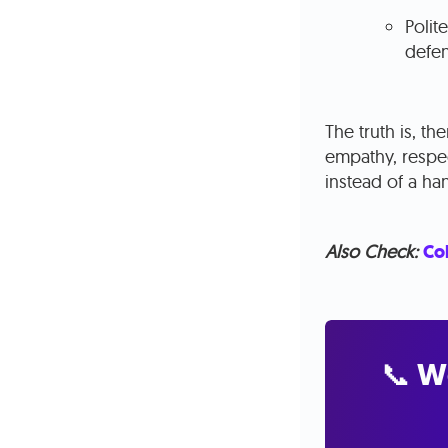
Polit
defen
The truth is, t
empathy, respec
instead of a ha
Also Check:
Col
📞 W