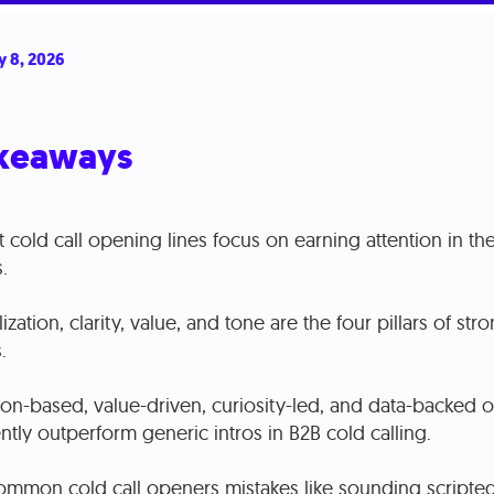
y 8, 2026
keaways
 cold call opening lines focus on earning attention in the 
.
ization, clarity, value, and tone are the four pillars of stro
.
ion-based, value-driven, curiosity-led, and data-backed 
ntly outperform generic intros in B2B cold calling.
ommon cold call openers mistakes like sounding scripted