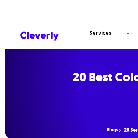
Services
20 Best Col
Blogs
20 Bes