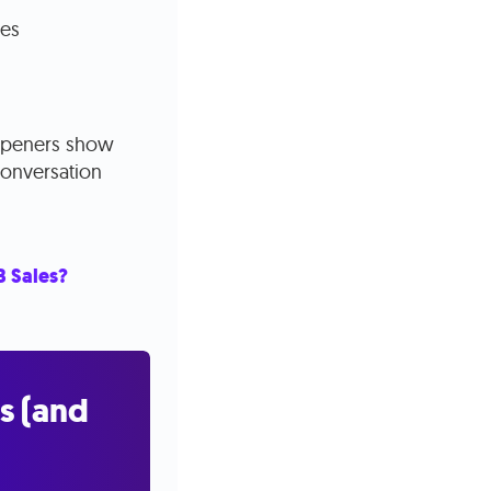
ces
l openers show
 conversation
B Sales?
s (and