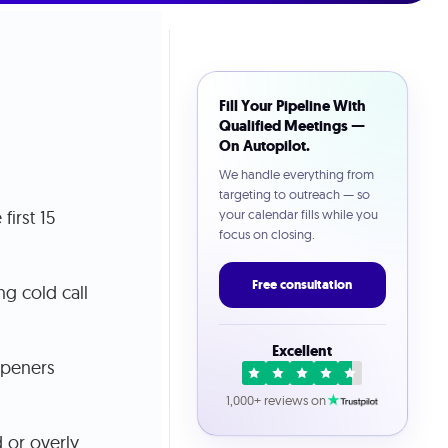
Fill Your Pipeline With
Qualified Meetings —
On Autopilot.
We handle everything from
targeting to outreach — so
first 15
your calendar fills while you
focus on closing.
Free consultation
ng cold call
Excellent
openers
1,000+ reviews on
 or overly