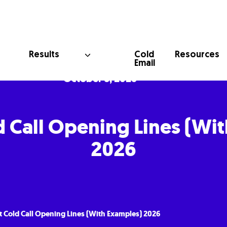
Cold
Results
Resources
Email
October 6, 2025
d Call Opening Lines (Wi
2026
t Cold Call Opening Lines (With Examples) 2026