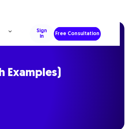
Sign
Free Consultation
in
th Examples)