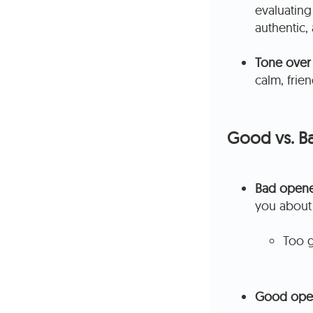
evaluating
authentic,
Tone over
calm, frie
Good vs. Ba
Bad opene
you about
Too g
Good ope