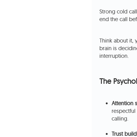
Strong cold cal
end the call be
Think about it, 
brain is decidi
interruption.
The Psychol
Attention 
respectfu
calling.
Trust build