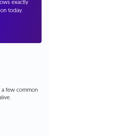
nows exactly
ion today.
are a few common
alive.