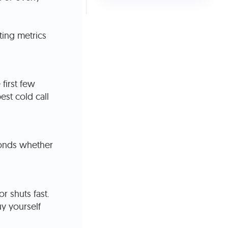
ting metrics
first few
st cold call
conds whether
r shuts fast.
uy yourself