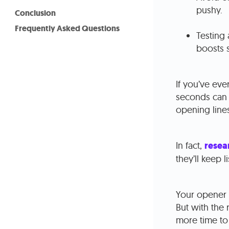
pushy.
Conclusion
Frequently Asked Questions
Testing 
boosts 
If you’ve eve
seconds can m
opening lines
In fact,
resea
they’ll keep 
Your opener i
But with the 
more time to 