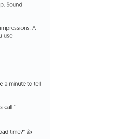
 up. Sound
 impressions. A
u use.
 a minute to tell
 call.”
 bad time?” 👍