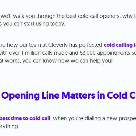
, we’ll walk you through the best cold call openers, why
s you can start using today.
hare how our team at Cleverly has perfected
cold calling 
ith over 1 million calls made and 53,000 appointments se
hat works, you can know how we can help you!
Opening Line Matters in Cold C
best time to cold call
, when you’re dialing a new prospec
erything.