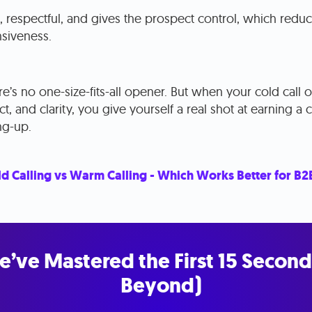
e, respectful, and gives the prospect control, which redu
siveness.
here’s no one-size-fits-all opener. But when your cold cal
t, and clarity, you give yourself a real shot at earning a
ng-up.
d Calling vs Warm Calling - Which Works Better for B2
e’ve Mastered the First 15 Second
Beyond)