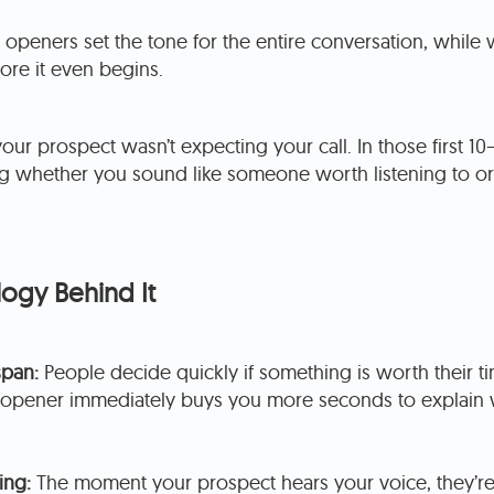
l openers set the tone for the entire conversation, whil
fore it even begins.
your prospect wasn’t expecting your call. In those first 10
ng whether you sound like someone worth listening to or
ogy Behind It
span:
People decide quickly if something is worth their ti
l opener immediately buys you more seconds to explain 
ing:
The moment your prospect hears your voice, they’r