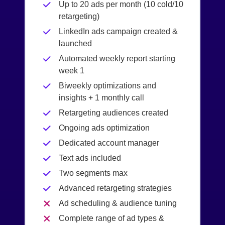
Up to 20 ads per month (10 cold/10
retargeting)
LinkedIn ads campaign created &
launched
Automated weekly report starting
week 1
Biweekly optimizations and
insights + 1 monthly call
Retargeting audiences created
Ongoing ads optimization
Dedicated account manager
Text ads included
Two segments max
Advanced retargeting strategies
Ad scheduling & audience tuning
Complete range of ad types &