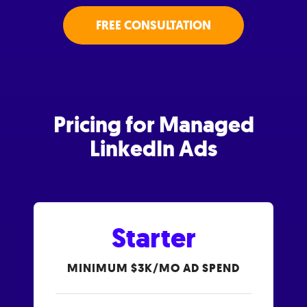
FREE CONSULTATION
Pricing for Managed
LinkedIn Ads
Starter
MINIMUM $3K/MO AD SPEND