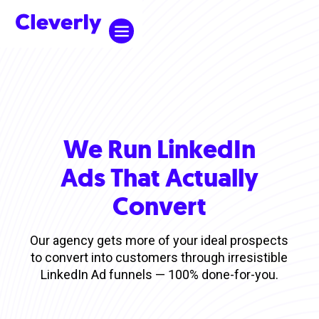
We Run LinkedIn
Ads That Actually
Convert
Our agency gets more of your ideal prospects
to convert into customers through irresistible
LinkedIn Ad funnels — 100% done-for-you.