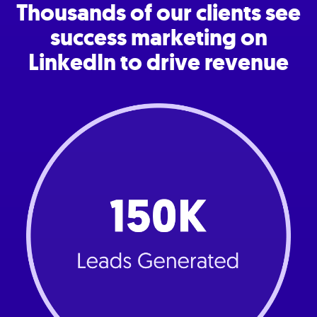
Thousands of our clients see
success marketing on
LinkedIn to drive revenue