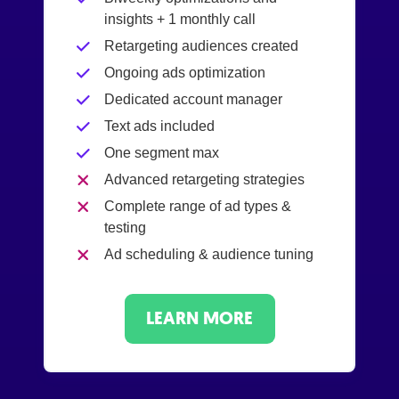
insights + 1 monthly call
Retargeting audiences created
Ongoing ads optimization
Dedicated account manager
Text ads included
One segment max
Advanced retargeting strategies
Complete range of ad types &
testing
Ad scheduling & audience tuning
LEARN MORE