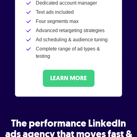
Dedicated account manager
Text ads included
Four segments max
Advanced retargeting strategies
Ad scheduling & audience tuning
Complete range of ad types &
testing
LEARN MORE
The performance LinkedIn
ads agency that moves fast &