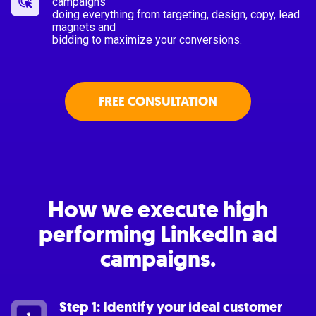
campaigns
doing everything from targeting, design, copy, lead
magnets and
bidding to maximize your conversions.
FREE CONSULTATION
How we execute high
performing LinkedIn ad
campaigns.
Step 1: Identify your ideal customer