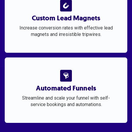
Custom Lead Magnets
Increase conversion rates with effective lead
magnets and irresistible tripwires.
Automated Funnels
Streamline and scale your funnel with self-
service bookings and automations.