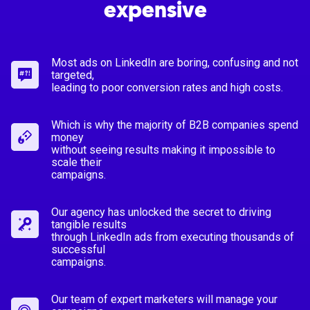
expensive
Most ads on LinkedIn are boring, confusing and not
targeted,
leading to poor conversion rates and high costs.
Which is why the majority of B2B companies spend
money
without seeing results making it impossible to
scale their
campaigns.
Our agency has unlocked the secret to driving
tangible results
through LinkedIn ads from executing thousands of
successful
campaigns.
Our team of expert marketers will manage your