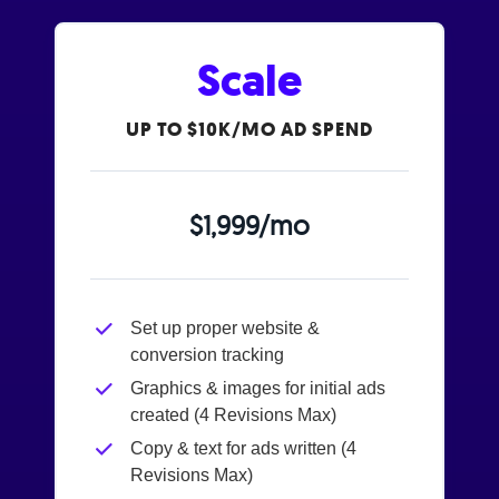
Scale
UP TO $10K/MO AD SPEND
$1,999/mo
Set up proper website &
conversion tracking
Graphics & images for initial ads
created (4 Revisions Max)
Copy & text for ads written (4
Revisions Max)