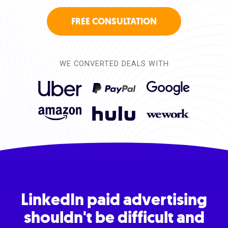
FREE CONSULTATION
WE CONVERTED DEALS WITH
LinkedIn paid advertising
shouldn't be difficult and