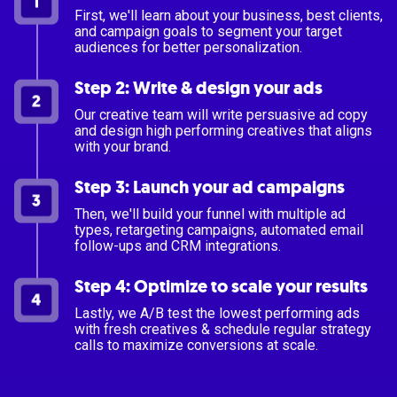
First, we'll learn about your business, best clients,
and campaign goals to segment your target
audiences for better personalization.
Step 2: Write & design your ads
Our creative team will write persuasive ad copy
and design high performing creatives that aligns
with your brand.
Step 3: Launch your ad campaigns
Then, we'll build your funnel with multiple ad
types, retargeting campaigns, automated email
follow-ups and CRM integrations.
Step 4: Optimize to scale your results
Lastly, we A/B test the lowest performing ads
with fresh creatives & schedule regular strategy
calls to maximize conversions at scale.