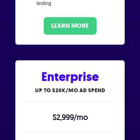
testing
LEARN MORE
Enterprise
UP TO $20K/MO AD SPEND
$2,999/mo