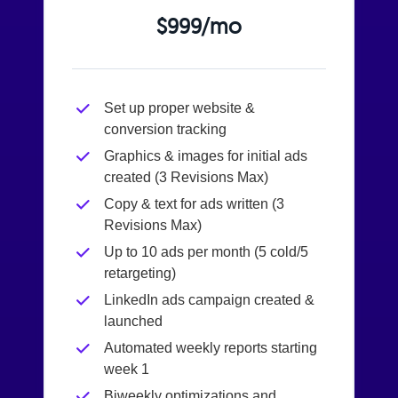
$999/mo
Set up proper website &
conversion tracking
Graphics & images for initial ads
created (3 Revisions Max)
Copy & text for ads written (3
Revisions Max)
Up to 10 ads per month (5 cold/5
retargeting)
LinkedIn ads campaign created &
launched
Automated weekly reports starting
week 1
Biweekly optimizations and