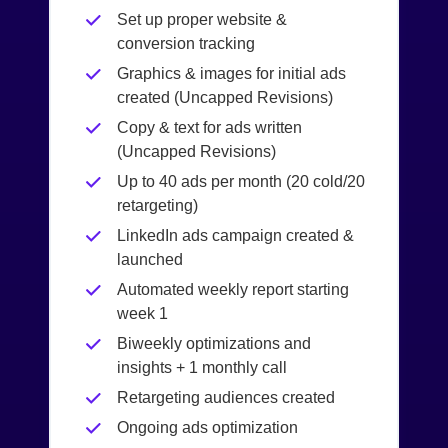
Set up proper website &
conversion tracking
Graphics & images for initial ads
created (Uncapped Revisions)
Copy & text for ads written
(Uncapped Revisions)
Up to 40 ads per month (20 cold/20
retargeting)
LinkedIn ads campaign created &
launched
Automated weekly report starting
week 1
Biweekly optimizations and
insights + 1 monthly call
Retargeting audiences created
Ongoing ads optimization