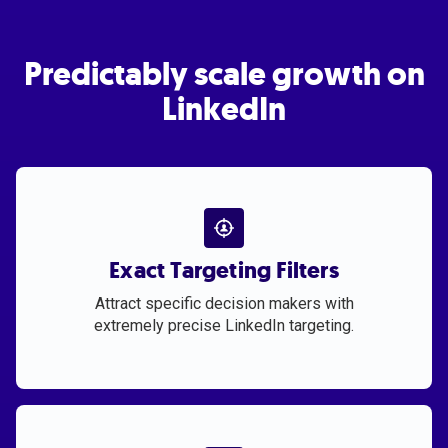
Predictably scale growth on
LinkedIn
Exact Targeting Filters
Attract specific decision makers with
extremely precise LinkedIn targeting.