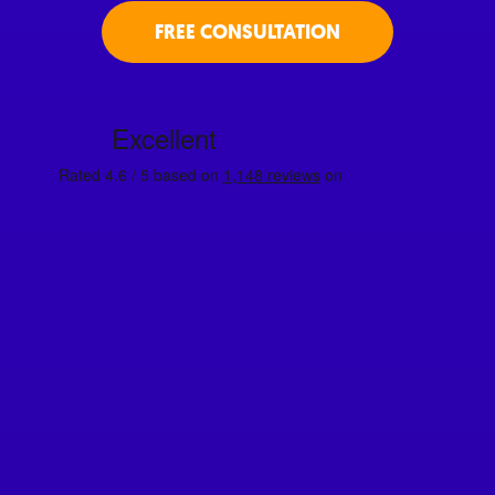
FREE CONSULTATION