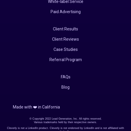
White-label Service
Paid Advertising
Client Results
Client Reviews
Case Studies
Referral Program
FAQs
Blog
Made with ❤️️ in California
© Copyright 2022 Lead Generation, Inc. All rights reserved.
Various trademarks held by their respective owners.
Cleverly is not a LinkedIn product. Cleverly is not endorsed by LinkedIn and is not affiliated with