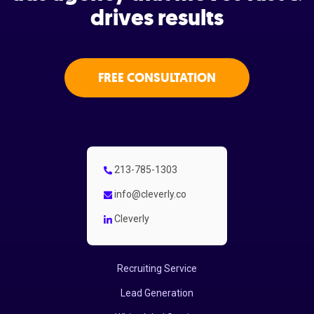
drives results
FREE CONSULTATION
213-785-1303
info@cleverly.co
Cleverly
Recruiting Service
Lead Generation