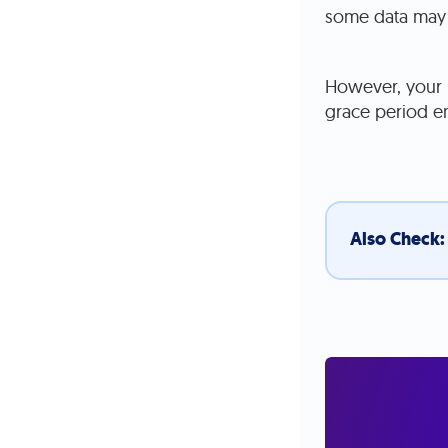
some data may 
However, your p
grace period e
Also Check