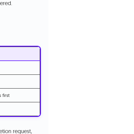
vered.
 first
etion request,