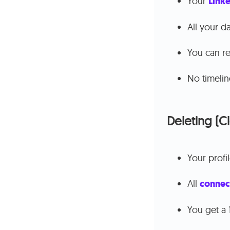
Your
Linke
All your d
You can re
No timelin
Deleting (C
Your profi
All
connec
You get a 