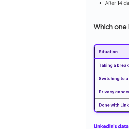
After 14 d
Which one i
Situation
Taking a break
Switching to 
Privacy conce
Done with Link
LinkedIn's data