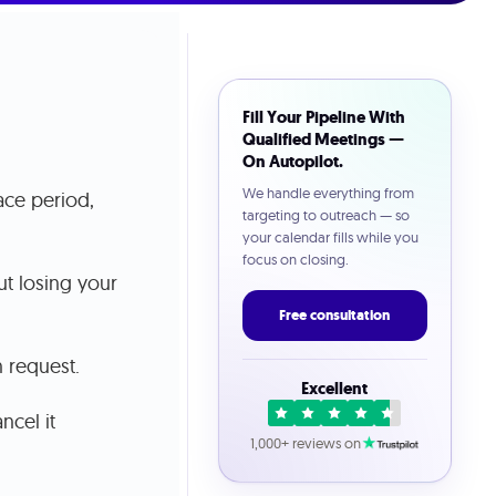
Fill Your Pipeline With
Qualified Meetings —
On Autopilot.
We handle everything from
ace period,
targeting to outreach — so
your calendar fills while you
focus on closing.
ut losing your
Free consultation
 request.
Excellent
ncel it
1,000+ reviews on