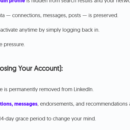
dIn profile
is hidden from search results and your netwo
ata — connections, messages, posts — is preserved.
activate anytime by simply logging back in.
e pressure.
losing Your Account):
le is permanently removed from LinkedIn.
tions, messages
, endorsements, and recommendations 
14-day grace period to change your mind.