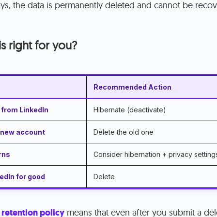
ays, the data is permanently deleted and cannot be reco
s right for you?
Recommended Action
 from LinkedIn
Hibernate (deactivate)
a new account
Delete the old one
rns
Consider hibernation + privacy settings
edIn for good
Delete
 retention policy
means that even after you submit a del