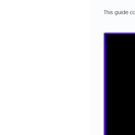
This guide co