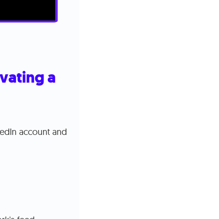
vating a
kedIn account and