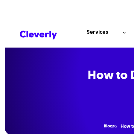
Services
How to D
Blogs
How to