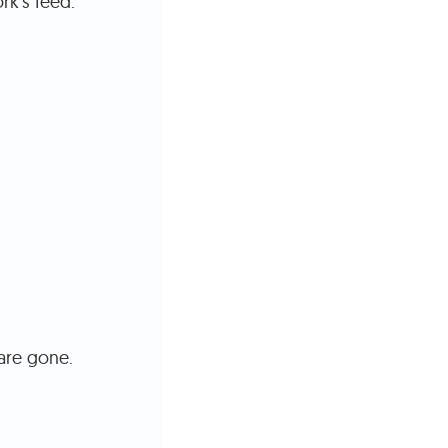
rk's feed.
are gone.