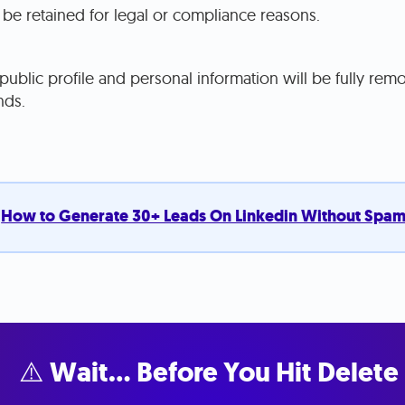
be retained for legal or compliance reasons.
ublic profile and personal information will be fully re
nds.
:
How to Generate 30+ Leads On Linkedin Without Spa
⚠️ Wait… Before You Hit Delete