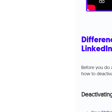
Differen
LinkedI
Before you do a
how to deactiva
Deactivatin