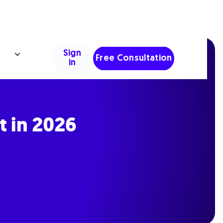
Sign
Free Consultation
in
t in 2026