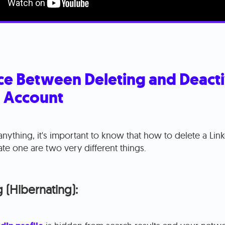
ce Between Deleting and Deacti
n Account
nything, it's important to know that how to delete a Lin
te one are two very different things.
g (Hibernating):