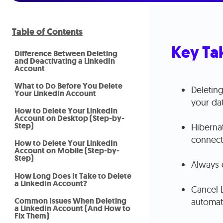
Table of Contents
Key Ta
Difference Between Deleting
and Deactivating a LinkedIn
Account
What to Do Before You Delete
Deleting
Your LinkedIn Account
your da
How to Delete Your LinkedIn
Account on Desktop (Step-by-
Step)
Hibernat
connect
How to Delete Your LinkedIn
Account on Mobile (Step-by-
Step)
Always 
How Long Does It Take to Delete
a LinkedIn Account?
Cancel 
Common Issues When Deleting
automati
a LinkedIn Account (And How to
Fix Them)