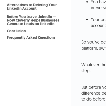
You have
Alternatives to Deleting Your
irreversi
LinkedIn Account
Before You Leave LinkedIn —
Your pro
How Cleverly Helps Businesses
Generate Leads on LinkedIn
account 
Conclusion
Frequently Asked Questions
So you've de
platform, swi
Whatever the
steps.
But before yo
difference b
to do before