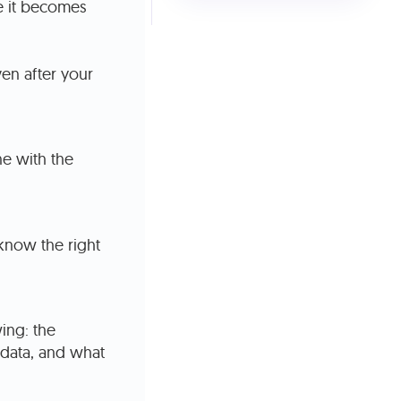
re it becomes
en after your
e with the
know the right
ing: the
 data, and what