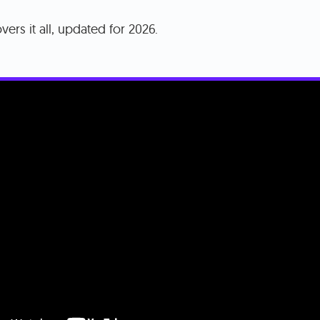
vers it all, updated for 2026.