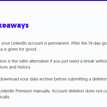
keaways
 your LinkedIn account is permanent. After the 14-day gr
ta is gone for good.
ion is the safer alternative if you just need a break witho
ions and history.
download your data archive before submitting a deletion
LinkedIn Premium manually. Account deletion does not ca
cally.