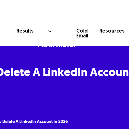
Cold
Results
Resources
Email
March 31, 2026
elete A LinkedIn Accoun
 Delete A LinkedIn Account in 2026