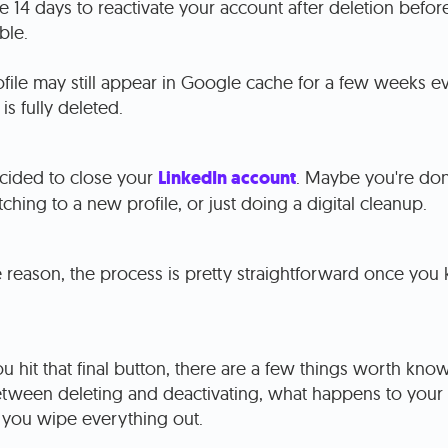
 14 days to reactivate your account after deletion befo
ble.
file may still appear in Google cache for a few weeks ev
is fully deleted.
cided to close your
LinkedIn account
. Maybe you're don
tching to a new profile, or just doing a digital cleanup.
 reason, the process is pretty straightforward once you 
u hit that final button, there are a few things worth know
etween deleting and deactivating, what happens to your
 you wipe everything out.