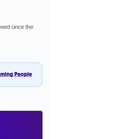
moved once the
mming People