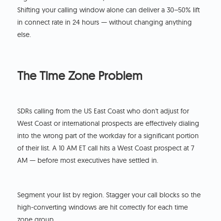
Shifting your calling window alone can deliver a 30–50% lift
in connect rate in 24 hours — without changing anything
else.
The Time Zone Problem
SDRs calling from the US East Coast who don't adjust for
West Coast or international prospects are effectively dialing
into the wrong part of the workday for a significant portion
of their list. A 10 AM ET call hits a West Coast prospect at 7
AM — before most executives have settled in.
Segment your list by region. Stagger your call blocks so the
high-converting windows are hit correctly for each time
zone group.