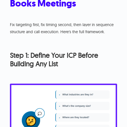
Books Meetings
Fix targeting first, fix timing second, then layer in sequence
structure and call execution. Here's the full framework.
Step 1: Define Your ICP Before
Building Any List