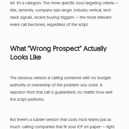
list. It's a category. The more specific your targeting criteria —
title, seniority, company size range, industry vertical, tech
stack signals, recent buying triggers — the more relevant
every call becomes, regardless of the script.
What "Wrong Prospect" Actually
Looks Like
The obvious version is calling someone with no budget
authority or ownership of the problem you solve. A
rejection from that call is guaranteed, no matter how well
the script performs.
But there's a subtler version that costs most teams just as
much: calling companies that fit your ICP on paper — right