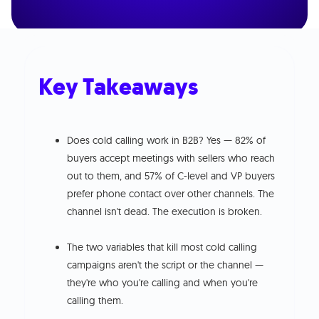
Key Takeaways
Does cold calling work in B2B? Yes — 82% of
buyers accept meetings with sellers who reach
out to them, and 57% of C-level and VP buyers
prefer phone contact over other channels. The
channel isn't dead. The execution is broken.
The two variables that kill most cold calling
campaigns aren't the script or the channel —
they're who you're calling and when you're
calling them.