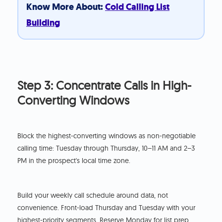
Know More About:
Cold Calling List
Building
Step 3: Concentrate Calls in High-
Converting Windows
Block the highest-converting windows as non-negotiable
calling time: Tuesday through Thursday, 10–11 AM and 2–3
PM in the prospect's local time zone.
Build your weekly call schedule around data, not
convenience. Front-load Thursday and Tuesday with your
highest-priority segments. Reserve Monday for list prep,