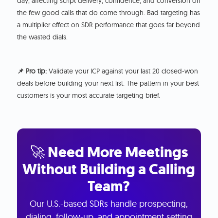
day, affecting script delivery, confidence, and conversion on
the few good calls that do come through. Bad targeting has
a multiplier effect on SDR performance that goes far beyond
the wasted dials.
📌 Pro tip:
Validate your ICP against your last 20 closed-won
deals before building your next list. The pattern in your best
customers is your most accurate targeting brief.
🚀 Need More Meetings
Without Building a Calling
Team?
Our U.S.-based SDRs handle prospecting,
dialing, follow-up, and appointment setting