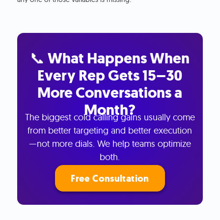
📞 What Happens When
Every Rep Gets 15–30
More Conversations a
Month?
The biggest cold calling gains usually come
from better targeting and better execution
—not more dials. We help teams optimize
both.
Free Consultation