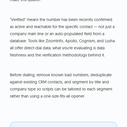
"Verified" means the number has been recently confirmed
as active and reachable for the specific contact — not just a
company main line or an auto-populated field from a
database. Tools like ZoomInfo, Apollo, Cognism, and Lusha
all offer direct-dial data; what you're evaluating is data
freshness and the verification methodology behind it.
Before dialing, remove known bad numbers, deduplicate
against existing CRM contacts, and segment by title and
company type so scripts can be tailored to each segment
rather than using a one-size-fits-all opener.