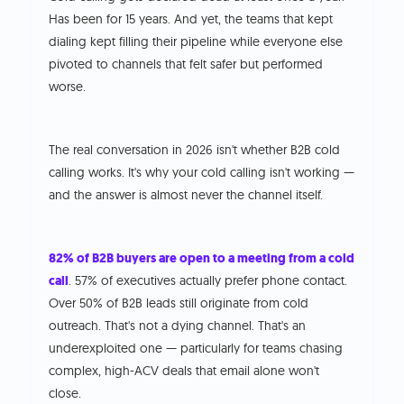
Has been for 15 years. And yet, the teams that kept
dialing kept filling their pipeline while everyone else
pivoted to channels that felt safer but performed
worse.
The real conversation in 2026 isn't whether B2B cold
calling works. It's why your cold calling isn't working —
and the answer is almost never the channel itself.
82% of B2B buyers are open to a meeting from a cold
call
. 57% of executives actually prefer phone contact.
Over 50% of B2B leads still originate from cold
outreach. That's not a dying channel. That's an
underexploited one — particularly for teams chasing
complex, high-ACV deals that email alone won't
close.