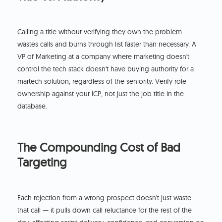
Calling a title without verifying they own the problem
wastes calls and burns through list faster than necessary. A
VP of Marketing at a company where marketing doesn't
control the tech stack doesn't have buying authority for a
martech solution, regardless of the seniority. Verify role
ownership against your ICP, not just the job title in the
database.
The Compounding Cost of Bad
Targeting
Each rejection from a wrong prospect doesn't just waste
that call — it pulls down call reluctance for the rest of the