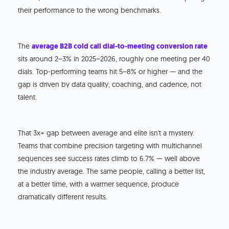
their performance to the wrong benchmarks.
The
average B2B cold call dial-to-meeting conversion rate
sits around 2–3% in 2025–2026, roughly one meeting per 40
dials. Top-performing teams hit 5–8% or higher — and the
gap is driven by data quality, coaching, and cadence, not
talent.
That 3x+ gap between average and elite isn't a mystery.
Teams that combine precision targeting with multichannel
sequences see success rates climb to 6.7% — well above
the industry average. The same people, calling a better list,
at a better time, with a warmer sequence, produce
dramatically different results.