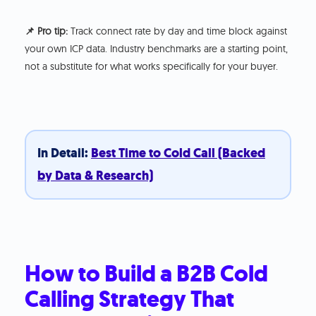
📌 Pro tip:
Track connect rate by day and time block against
your own ICP data. Industry benchmarks are a starting point,
not a substitute for what works specifically for your buyer.
In Detail:
Best Time to Cold Call (Backed
by Data & Research)
How to Build a B2B Cold
Calling Strategy That