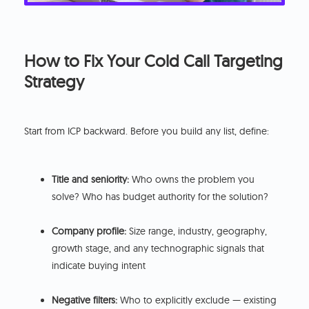
How to Fix Your Cold Call Targeting
Strategy
Start from ICP backward. Before you build any list, define:
Title and seniority:
Who owns the problem you
solve? Who has budget authority for the solution?
Company profile:
Size range, industry, geography,
growth stage, and any technographic signals that
indicate buying intent
Negative filters:
Who to explicitly exclude — existing