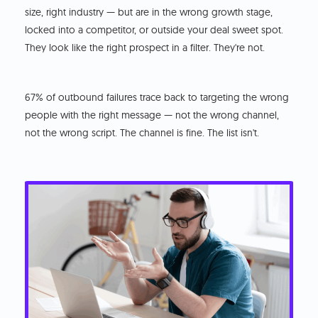
size, right industry — but are in the wrong growth stage,
locked into a competitor, or outside your deal sweet spot.
They look like the right prospect in a filter. They're not.
67% of outbound failures trace back to targeting the wrong
people with the right message — not the wrong channel,
not the wrong script. The channel is fine. The list isn't.