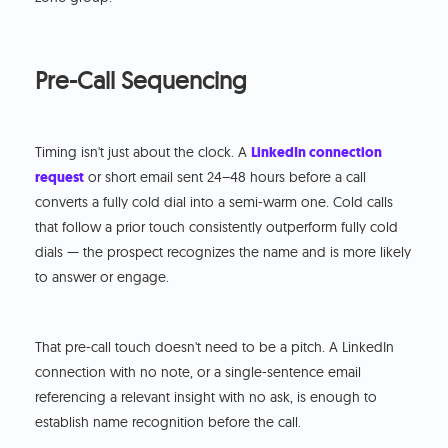
Pre-Call Sequencing
Timing isn't just about the clock. A
LinkedIn connection
request
or short email sent 24–48 hours before a call
converts a fully cold dial into a semi-warm one. Cold calls
that follow a prior touch consistently outperform fully cold
dials — the prospect recognizes the name and is more likely
to answer or engage.
That pre-call touch doesn't need to be a pitch. A LinkedIn
connection with no note, or a single-sentence email
referencing a relevant insight with no ask, is enough to
establish name recognition before the call.