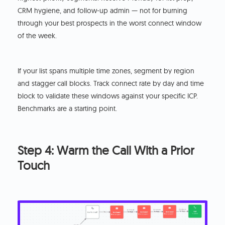
CRM hygiene, and follow-up admin — not for burning
through your best prospects in the worst connect window
of the week.
If your list spans multiple time zones, segment by region
and stagger call blocks. Track connect rate by day and time
block to validate these windows against your specific ICP.
Benchmarks are a starting point.
Step 4: Warm the Call With a Prior
Touch