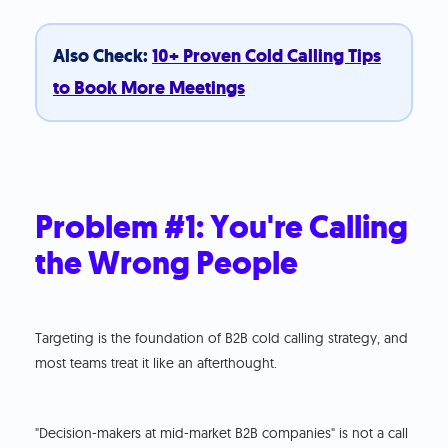
Also Check:
10+ Proven Cold Calling Tips
to Book More Meetings
Problem #1: You're Calling
the Wrong People
Targeting is the foundation of B2B cold calling strategy, and
most teams treat it like an afterthought.
"Decision-makers at mid-market B2B companies" is not a call