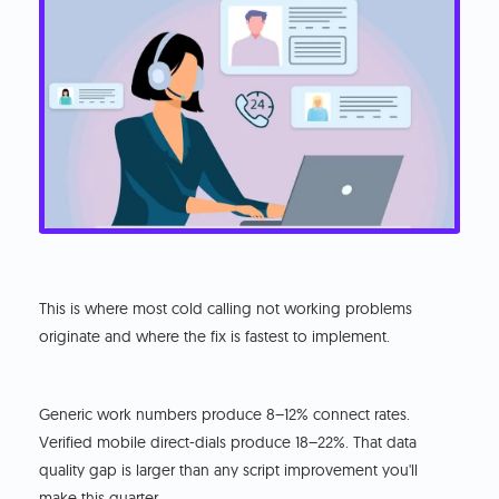
This is where most cold calling not working problems
originate and where the fix is fastest to implement.
Generic work numbers produce 8–12% connect rates.
Verified mobile direct-dials produce 18–22%. That data
quality gap is larger than any script improvement you'll
make this quarter.