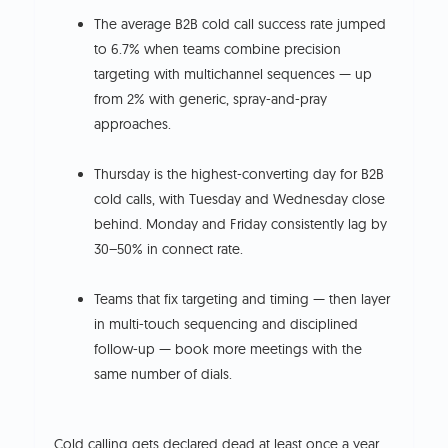
The average B2B cold call success rate jumped
to 6.7% when teams combine precision
targeting with multichannel sequences — up
from 2% with generic, spray-and-pray
approaches.
Thursday is the highest-converting day for B2B
cold calls, with Tuesday and Wednesday close
behind. Monday and Friday consistently lag by
30–50% in connect rate.
Teams that fix targeting and timing — then layer
in multi-touch sequencing and disciplined
follow-up — book more meetings with the
same number of dials.
Cold calling gets declared dead at least once a year.