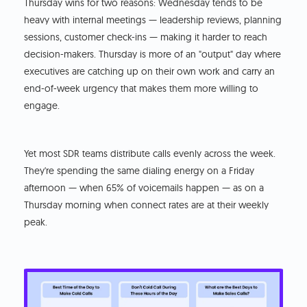
Thursday wins for two reasons: Wednesday tends to be
heavy with internal meetings — leadership reviews, planning
sessions, customer check-ins — making it harder to reach
decision-makers. Thursday is more of an "output" day where
executives are catching up on their own work and carry an
end-of-week urgency that makes them more willing to
engage.
Yet most SDR teams distribute calls evenly across the week.
They're spending the same dialing energy on a Friday
afternoon — when 65% of voicemails happen — as on a
Thursday morning when connect rates are at their weekly
peak.