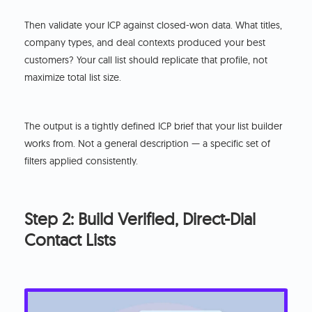
Then validate your ICP against closed-won data. What titles,
company types, and deal contexts produced your best
customers? Your call list should replicate that profile, not
maximize total list size.
The output is a tightly defined ICP brief that your list builder
works from. Not a general description — a specific set of
filters applied consistently.
Step 2: Build Verified, Direct-Dial
Contact Lists