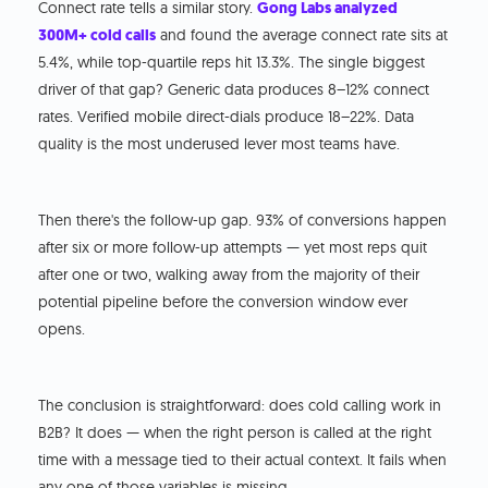
Connect rate tells a similar story.
Gong Labs analyzed
300M+ cold calls
and found the average connect rate sits at
5.4%, while top-quartile reps hit 13.3%. The single biggest
driver of that gap? Generic data produces 8–12% connect
rates. Verified mobile direct-dials produce 18–22%. Data
quality is the most underused lever most teams have.
Then there's the follow-up gap. 93% of conversions happen
after six or more follow-up attempts — yet most reps quit
after one or two, walking away from the majority of their
potential pipeline before the conversion window ever
opens.
The conclusion is straightforward: does cold calling work in
B2B? It does — when the right person is called at the right
time with a message tied to their actual context. It fails when
any one of those variables is missing.