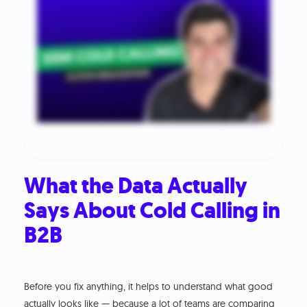
What the Data Actually
Says About Cold Calling in
B2B
Before you fix anything, it helps to understand what good
actually looks like — because a lot of teams are comparing