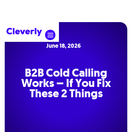
June 18, 2026
B2B Cold Calling
Works – If You Fix
These 2 Things