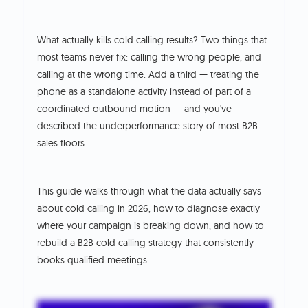
What actually kills cold calling results? Two things that
most teams never fix: calling the wrong people, and
calling at the wrong time. Add a third — treating the
phone as a standalone activity instead of part of a
coordinated outbound motion — and you've
described the underperformance story of most B2B
sales floors.
This guide walks through what the data actually says
about cold calling in 2026, how to diagnose exactly
where your campaign is breaking down, and how to
rebuild a B2B cold calling strategy that consistently
books qualified meetings.