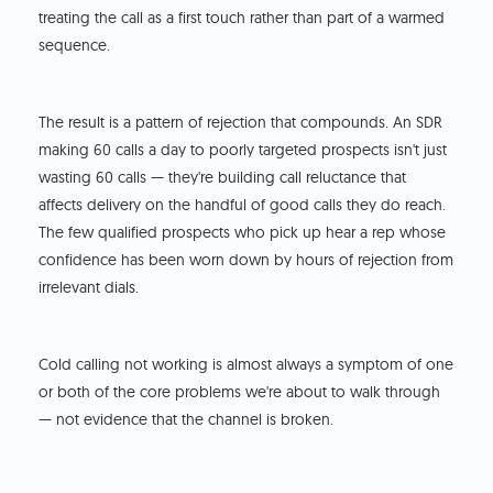
treating the call as a first touch rather than part of a warmed
sequence.
The result is a pattern of rejection that compounds. An SDR
making 60 calls a day to poorly targeted prospects isn't just
wasting 60 calls — they're building call reluctance that
affects delivery on the handful of good calls they do reach.
The few qualified prospects who pick up hear a rep whose
confidence has been worn down by hours of rejection from
irrelevant dials.
Cold calling not working is almost always a symptom of one
or both of the core problems we're about to walk through
— not evidence that the channel is broken.