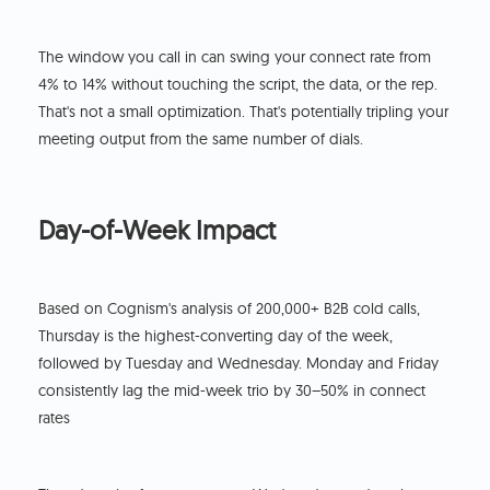
The window you call in can swing your connect rate from
4% to 14% without touching the script, the data, or the rep.
That's not a small optimization. That's potentially tripling your
meeting output from the same number of dials.
Day-of-Week Impact
Based on Cognism's analysis of 200,000+ B2B cold calls,
Thursday is the highest-converting day of the week,
followed by Tuesday and Wednesday. Monday and Friday
consistently lag the mid-week trio by 30–50% in connect
rates