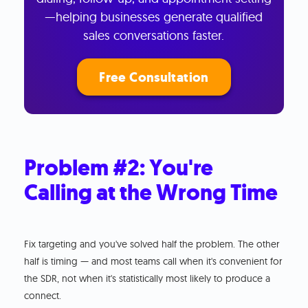
—helping businesses generate qualified
sales conversations faster.
Free Consultation
Problem #2: You're
Calling at the Wrong Time
Fix targeting and you've solved half the problem. The other
half is timing — and most teams call when it's convenient for
the SDR, not when it's statistically most likely to produce a
connect.