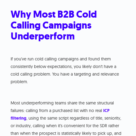
Why Most B2B Cold
Calling Campaigns
Underperform
If you've run cold calling campaigns and found them
consistently below expectations, you likely don't have a
cold calling problem. You have a targeting and relevance
problem.
Most underperforming teams share the same structural
failures: calling from a purchased list with no real
ICP
filtering
, using the same script regardless of title, seniority,
or industry, calling when it's convenient for the SDR rather
than when the prospect is statistically likely to pick up, and