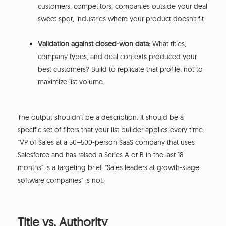
customers, competitors, companies outside your deal
sweet spot, industries where your product doesn't fit
Validation against closed-won data:
What titles,
company types, and deal contexts produced your
best customers? Build to replicate that profile, not to
maximize list volume.
The output shouldn't be a description. It should be a
specific set of filters that your list builder applies every time.
"VP of Sales at a 50–500-person SaaS company that uses
Salesforce and has raised a Series A or B in the last 18
months" is a targeting brief. "Sales leaders at growth-stage
software companies" is not.
Title vs. Authority