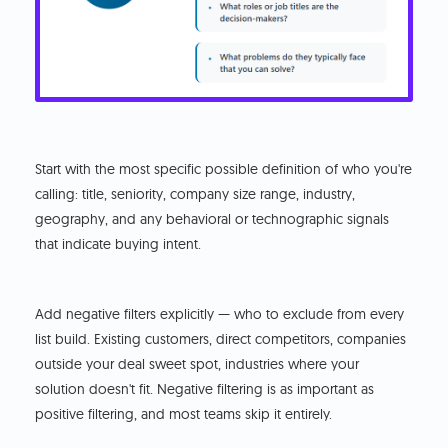
Start with the most specific possible definition of who you're
calling: title, seniority, company size range, industry,
geography, and any behavioral or technographic signals
that indicate buying intent.
Add negative filters explicitly — who to exclude from every
list build. Existing customers, direct competitors, companies
outside your deal sweet spot, industries where your
solution doesn't fit. Negative filtering is as important as
positive filtering, and most teams skip it entirely.