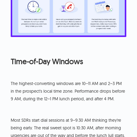
Time-of-Day Windows
The highest-converting windows are 10–11 AM and 2–3 PM
in the prospect's local time zone. Performance drops before
9 AM, during the 12–1 PM lunch period, and after 4 PM.
Most SDRs start dial sessions at 9–9:30 AM thinking they're
being early. The real sweet spot is 10:30 AM, after morning
urgencies are out of the way and before the lunch lull starts.