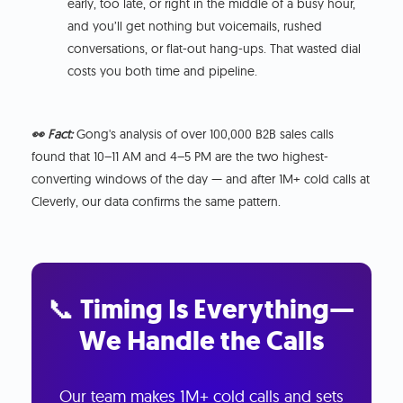
early, too late, or right in the middle of a busy hour,
and you’ll get nothing but voicemails, rushed
conversations, or flat-out hang-ups. That wasted dial
costs you both time and pipeline.
👀 Fact:
Gong's analysis of over 100,000 B2B sales calls
found that 10–11 AM and 4–5 PM are the two highest-
converting windows of the day — and after 1M+ cold calls at
Cleverly, our data confirms the same pattern.
📞 Timing Is Everything—
We Handle the Calls
Our team makes 1M+ cold calls and sets