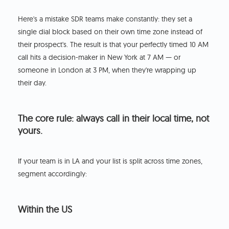
Here's a mistake SDR teams make constantly: they set a
single dial block based on their own time zone instead of
their prospect's. The result is that your perfectly timed 10 AM
call hits a decision-maker in New York at 7 AM — or
someone in London at 3 PM, when they're wrapping up
their day.
The core rule: always call in their local time, not
yours.
If your team is in LA and your list is split across time zones,
segment accordingly:
Within the US