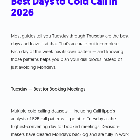
Best Days to Cold Call in
2026
Most guides tell you Tuesday through Thursday are the best
days and leave it at that. That's accurate but incomplete.
Each day of the week has its own pattern — and knowing
those patterns helps you plan your dial blocks instead of
just avoiding Mondays.
Tuesday — Best for Booking Meetings
Multiple cold calling datasets — including CallHippo's
analysis of B2B call patterns — point to Tuesday as the
highest-converting day for booked meetings. Decision-
makers have cleared Monday's backlog and are fully in work