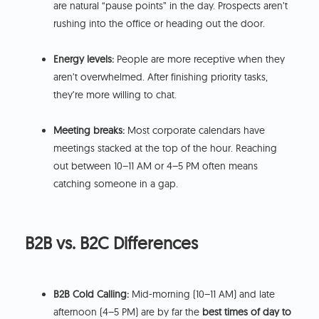
are natural “pause points” in the day. Prospects aren’t
rushing into the office or heading out the door.
Energy levels:
People are more receptive when they
aren’t overwhelmed. After finishing priority tasks,
they’re more willing to chat.
Meeting breaks:
Most corporate calendars have
meetings stacked at the top of the hour. Reaching
out between 10–11 AM or 4–5 PM often means
catching someone in a gap.
B2B vs. B2C Differences
B2B Cold Calling:
Mid-morning (10–11 AM) and late
afternoon (4–5 PM) are by far the
best times of day to