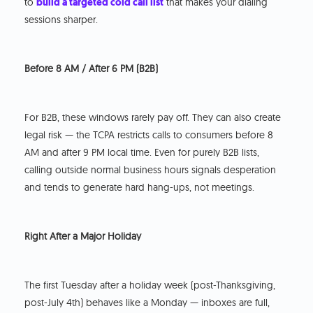
to
build a targeted cold call list
that makes your dialing
sessions sharper.
Before 8 AM / After 6 PM (B2B)
For B2B, these windows rarely pay off. They can also create
legal risk — the TCPA restricts calls to consumers before 8
AM and after 9 PM local time. Even for purely B2B lists,
calling outside normal business hours signals desperation
and tends to generate hard hang-ups, not meetings.
Right After a Major Holiday
The first Tuesday after a holiday week (post-Thanksgiving,
post-July 4th) behaves like a Monday — inboxes are full,