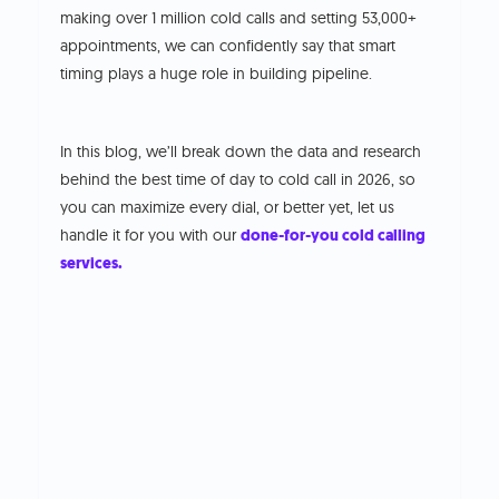
making over 1 million cold calls and setting 53,000+
appointments, we can confidently say that smart
timing plays a huge role in building pipeline.
In this blog, we’ll break down the data and research
behind the best time of day to cold call in 2026, so
you can maximize every dial, or better yet, let us
handle it for you with our
done-for-you cold calling
services.