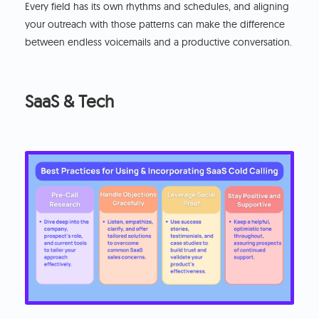
Every field has its own rhythms and schedules, and aligning
your outreach with those patterns can make the difference
between endless voicemails and a productive conversation.
SaaS & Tech