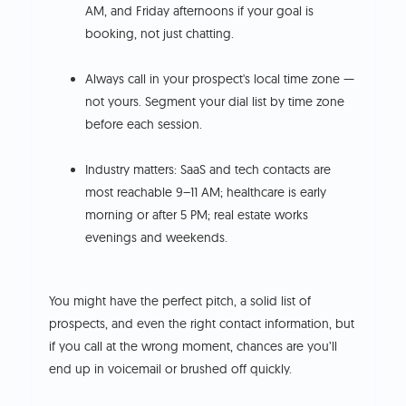
AM, and Friday afternoons if your goal is
booking, not just chatting.
Always call in your prospect's local time zone —
not yours. Segment your dial list by time zone
before each session.
Industry matters: SaaS and tech contacts are
most reachable 9–11 AM; healthcare is early
morning or after 5 PM; real estate works
evenings and weekends.
You might have the perfect pitch, a solid list of
prospects, and even the right contact information, but
if you call at the wrong moment, chances are you’ll
end up in voicemail or brushed off quickly.