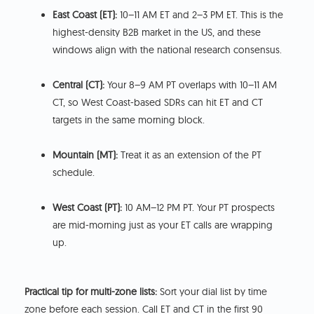
East Coast (ET):
10–11 AM ET and 2–3 PM ET. This is the
highest-density B2B market in the US, and these
windows align with the national research consensus.
Central (CT):
Your 8–9 AM PT overlaps with 10–11 AM
CT, so West Coast-based SDRs can hit ET and CT
targets in the same morning block.
Mountain (MT):
Treat it as an extension of the PT
schedule.
West Coast (PT):
10 AM–12 PM PT. Your PT prospects
are mid-morning just as your ET calls are wrapping
up.
Practical tip for multi-zone lists:
Sort your dial list by time
zone before each session. Call ET and CT in the first 90