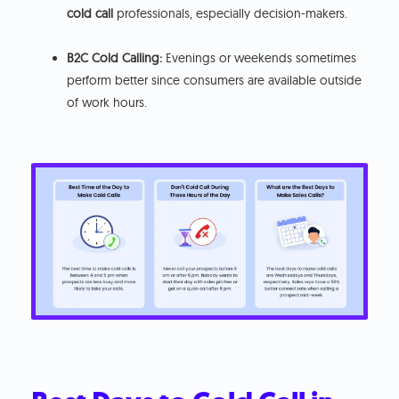
cold call
professionals, especially decision-makers.
B2C Cold Calling:
Evenings or weekends sometimes
perform better since consumers are available outside
of work hours.