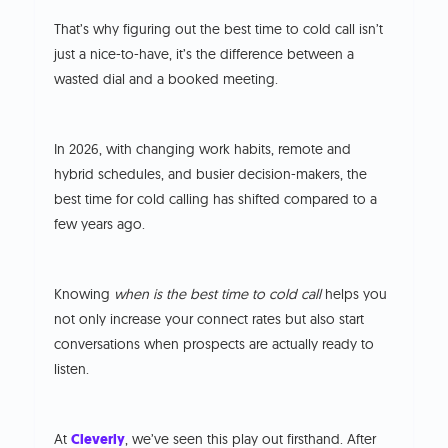
That’s why figuring out the best time to cold call isn’t
just a nice-to-have, it’s the difference between a
wasted dial and a booked meeting.
In 2026, with changing work habits, remote and
hybrid schedules, and busier decision-makers, the
best time for cold calling has shifted compared to a
few years ago.
Knowing
when is the best time to cold call
helps you
not only increase your connect rates but also start
conversations when prospects are actually ready to
listen.
At
Cleverly
, we’ve seen this play out firsthand. After