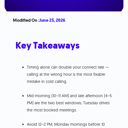
Modified On :
June 23, 2026
Key Takeaways
Timing alone can double your connect rate —
calling at the wrong hour is the most fixable
mistake in cold calling.
Mid-morning (10–11 AM) and late afternoon (4–5
PM) are the two best windows; Tuesday drives
the most booked meetings.
Avoid 12–2 PM, Monday mornings before 10