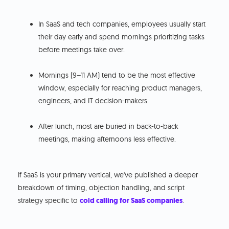
In SaaS and tech companies, employees usually start
their day early and spend mornings prioritizing tasks
before meetings take over.
Mornings (9–11 AM) tend to be the most effective
window, especially for reaching product managers,
engineers, and IT decision-makers.
After lunch, most are buried in back-to-back
meetings, making afternoons less effective.
If SaaS is your primary vertical, we've published a deeper
breakdown of timing, objection handling, and script
strategy specific to
cold calling for SaaS companies
.