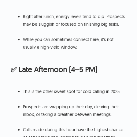
Right after lunch, energy levels tend to dip. Prospects
may be sluggish or focused on finishing big tasks.
While you can sometimes connect here, it’s not
usually a high-yield window.
✅ Late Afternoon (4–5 PM)
This is the other sweet spot for cold calling in 2025.
Prospects are wrapping up their day, clearing their
inbox, or taking a breather between meetings.
Calls made during this hour have the highest chance