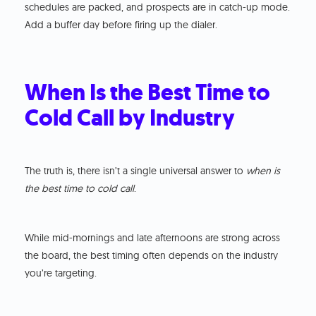
schedules are packed, and prospects are in catch-up mode.
Add a buffer day before firing up the dialer.
When Is the Best Time to
Cold Call by Industry
The truth is, there isn’t a single universal answer to
when is
the best time to cold call
.
While mid-mornings and late afternoons are strong across
the board, the best timing often depends on the industry
you’re targeting.