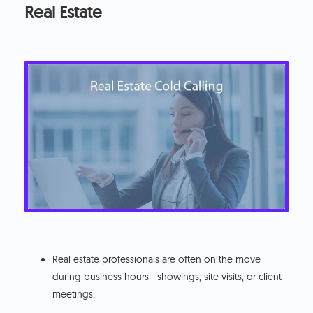
Real Estate
Real estate professionals are often on the move
during business hours—showings, site visits, or client
meetings.