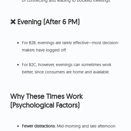
of connecting and leading to booked meetings.
❌ Evening (After 6 PM)
For B2B, evenings are rarely effective—most decision-
makers have logged off.
For B2C, however, evenings can sometimes work
better, since consumers are home and available.
Why These Times Work
(Psychological Factors)
Fewer distractions:
Mid-morning and late afternoon