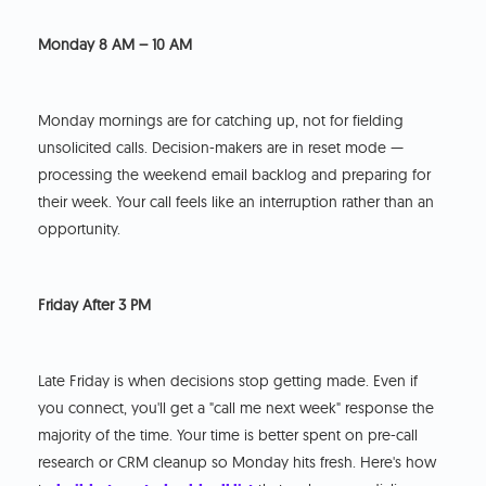
Monday 8 AM – 10 AM
Monday mornings are for catching up, not for fielding
unsolicited calls. Decision-makers are in reset mode —
processing the weekend email backlog and preparing for
their week. Your call feels like an interruption rather than an
opportunity.
Friday After 3 PM
Late Friday is when decisions stop getting made. Even if
you connect, you'll get a "call me next week" response the
majority of the time. Your time is better spent on pre-call
research or CRM cleanup so Monday hits fresh. Here's how