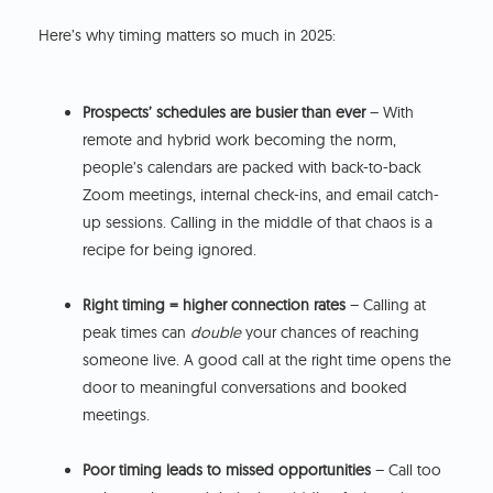
Here’s why timing matters so much in 2025:
Prospects’ schedules are busier than ever
– With
remote and hybrid work becoming the norm,
people’s calendars are packed with back-to-back
Zoom meetings, internal check-ins, and email catch-
up sessions. Calling in the middle of that chaos is a
recipe for being ignored.
Right timing = higher connection rates
– Calling at
peak times can
double
your chances of reaching
someone live. A good call at the right time opens the
door to meaningful conversations and booked
meetings.
Poor timing leads to missed opportunities
– Call too