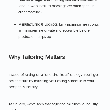
tend to work best, as mornings are often spent in
client meetings.
Manufacturing & Logistics:
Early mornings are strong,
as managers are on-site and accessible before
production ramps up.
Why Tailoring Matters
Instead of relying on a “one-size-fits-all” strategy, you’ll get
better results by matching your calling schedule to your
prospect’s industry.
At Cleverly, we’ve seen that adjusting call times to industry