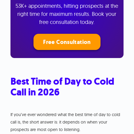
53K+ appointments, hitting prospects at the
right time for maximum results. Book your
free consultation today.
Free Consultation
Best Time of Day to Cold
Call in 2026
If you’ve ever wondered what the best time of day to cold
call is, the short answer is: it depends on when your
prospects are most open to listening.