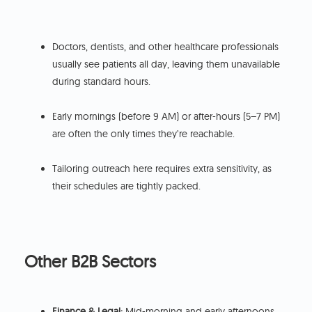
Doctors, dentists, and other healthcare professionals
usually see patients all day, leaving them unavailable
during standard hours.
Early mornings (before 9 AM) or after-hours (5–7 PM)
are often the only times they’re reachable.
Tailoring outreach here requires extra sensitivity, as
their schedules are tightly packed.
Other B2B Sectors
Finance & Legal:
Mid-morning and early afternoons