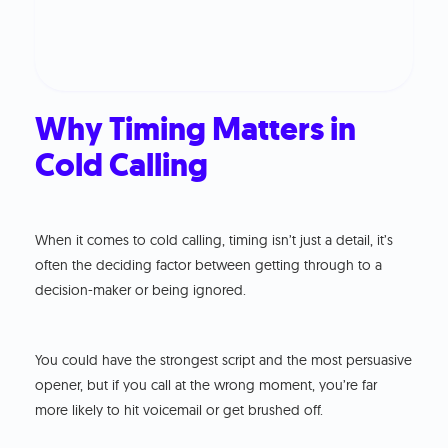
Why Timing Matters in
Cold Calling
When it comes to cold calling, timing isn’t just a detail, it’s
often the deciding factor between getting through to a
decision-maker or being ignored.
You could have the strongest script and the most persuasive
opener, but if you call at the wrong moment, you’re far
more likely to hit voicemail or get brushed off.