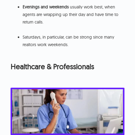
Evenings and weekends
usually work best, when
agents are wrapping up their day and have time to
return calls.
Saturdays, in particular, can be strong since many
realtors work weekends.
Healthcare & Professionals