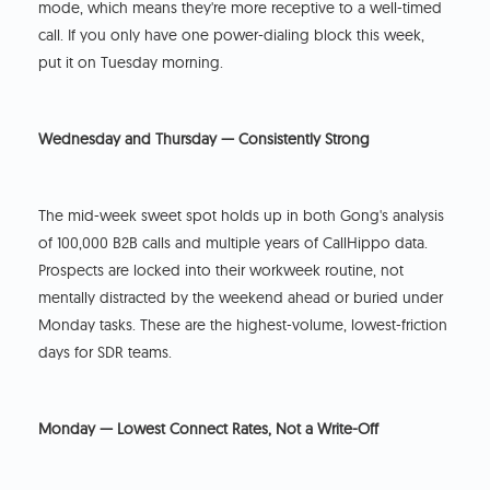
mode, which means they're more receptive to a well-timed
call. If you only have one power-dialing block this week,
put it on Tuesday morning.
Wednesday and Thursday — Consistently Strong
The mid-week sweet spot holds up in both Gong's analysis
of 100,000 B2B calls and multiple years of CallHippo data.
Prospects are locked into their workweek routine, not
mentally distracted by the weekend ahead or buried under
Monday tasks. These are the highest-volume, lowest-friction
days for SDR teams.
Monday — Lowest Connect Rates, Not a Write-Off