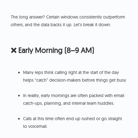
The long answer? Certain windows consistently outperform
others, and the data backs it up. Let’s break it down:
❌ Early Morning (8–9 AM)
Many reps think calling right at the start of the day
helps “catch” decision-makers before things get busy.
In reality, early mornings are often packed with email
catch-ups, planning, and internal team huddles.
Calls at this time often end up rushed or go straight
to voicemail.