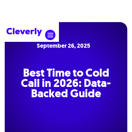
September 26, 2025
Best Time to Cold
Call in 2026: Data-
Backed Guide