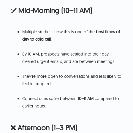
✅ Mid-Morning (10–11 AM)
Multiple studies show this is one of the
best times of
day to cold call
.
By 10 AM, prospects have settled into their day,
cleared urgent emails, and are between meetings.
They’re more open to conversations and less likely to
feel interrupted.
Connect rates spike between
10–11 AM
compared to
earlier hours.
❌ Afternoon (1–3 PM)