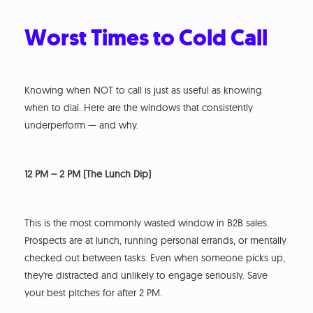
Worst Times to Cold Call
Knowing when NOT to call is just as useful as knowing
when to dial. Here are the windows that consistently
underperform — and why.
12 PM – 2 PM (The Lunch Dip)
This is the most commonly wasted window in B2B sales.
Prospects are at lunch, running personal errands, or mentally
checked out between tasks. Even when someone picks up,
they're distracted and unlikely to engage seriously. Save
your best pitches for after 2 PM.