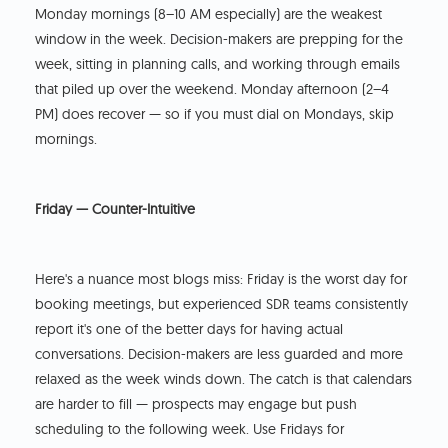
Monday mornings (8–10 AM especially) are the weakest
window in the week. Decision-makers are prepping for the
week, sitting in planning calls, and working through emails
that piled up over the weekend. Monday afternoon (2–4
PM) does recover — so if you must dial on Mondays, skip
mornings.
Friday — Counter-Intuitive
Here's a nuance most blogs miss: Friday is the worst day for
booking meetings, but experienced SDR teams consistently
report it's one of the better days for having actual
conversations. Decision-makers are less guarded and more
relaxed as the week winds down. The catch is that calendars
are harder to fill — prospects may engage but push
scheduling to the following week. Use Fridays for