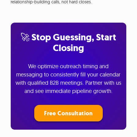
relationship-building calls, not hard closes.
🚀 Stop Guessing, Start
Closing
We optimize outreach timing and
messaging to consistently fill your calendar
with qualified B2B meetings. Partner with us
and see immediate pipeline growth.
Free Consultation