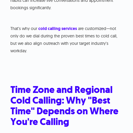
habits can increase live conversations and appointment
bookings significantly.
That’s why our
cold calling services
are customized—not
only do we dial during the proven best times to cold call,
but we also align outreach with your target industry’s
workday.
Time Zone and Regional
Cold Calling: Why "Best
Time" Depends on Where
You're Calling