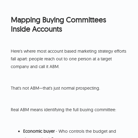
Mapping Buying Committees
Inside Accounts
Here's where most account based marketing strategy efforts
fall apart: people reach out to one person at a target
company and call it ABM.
That's not ABM—that's just normal prospecting.
Real ABM means identifying the full buying committee:
Economic buyer
- Who controls the budget and