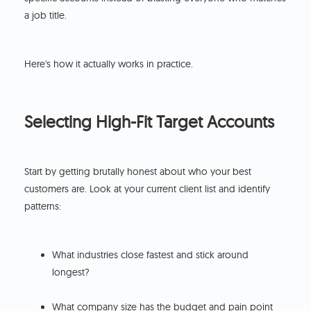
a job title.
Here's how it actually works in practice.
Selecting High-Fit Target Accounts
Start by getting brutally honest about who your best
customers are. Look at your current client list and identify
patterns:
What industries close fastest and stick around
longest?
What company size has the budget and pain point