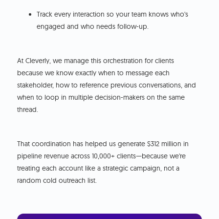
Track every interaction so your team knows who's
engaged and who needs follow-up.
At Cleverly, we manage this orchestration for clients
because we know exactly when to message each
stakeholder, how to reference previous conversations, and
when to loop in multiple decision-makers on the same
thread.
That coordination has helped us generate $312 million in
pipeline revenue across 10,000+ clients—because we're
treating each account like a strategic campaign, not a
random cold outreach list.