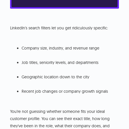
LinkedIn's search filters let you get ridiculously specific:
Company size, industry, and revenue range
Job titles, seniority levels, and departments
Geographic location down to the city
Recent job changes or company growth signals
You're not guessing whether someone fits your ideal
customer profile. You can see their exact title, how long
they've been in the role, what their company does, and