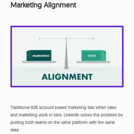
Marketing Alignment
Traditional B2B account based marketing fails when sales
and marketing work in silos. LinkedIn solves this problem by
putting both teams on the same platform with the same
data.