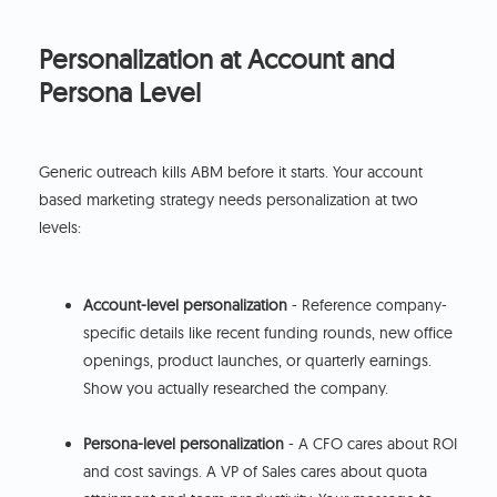
Personalization at Account and
Persona Level
Generic outreach kills ABM before it starts. Your account
based marketing strategy needs personalization at two
levels:
Account-level personalization
- Reference company-
specific details like recent funding rounds, new office
openings, product launches, or quarterly earnings.
Show you actually researched the company.
Persona-level personalization
- A CFO cares about ROI
and cost savings. A VP of Sales cares about quota