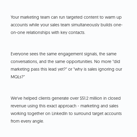
Your marketing team can run targeted content to warm up
accounts while your sales team simultaneously builds one-
on-one relationships with key contacts.
Everyone sees the same engagement signals, the same
conversations, and the same opportunities. No more "did
marketing pass this lead yet?" or "why is sales ignoring our
MQLs?"
We've helped clients generate over $51.2 million in closed
revenue using this exact approach - marketing and sales
working together on LinkedIn to surround target accounts
from every angle.