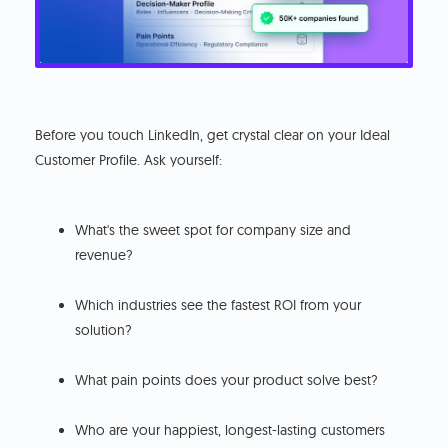
Before you touch LinkedIn, get crystal clear on your Ideal
Customer Profile. Ask yourself:
What's the sweet spot for company size and
revenue?
Which industries see the fastest ROI from your
solution?
What pain points does your product solve best?
Who are your happiest, longest-lasting customers