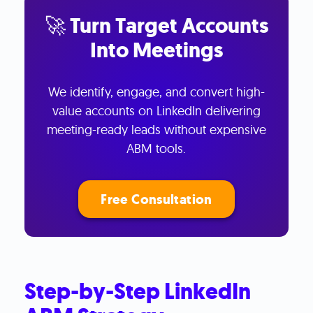
🚀 Turn Target Accounts
Into Meetings
We identify, engage, and convert high-
value accounts on LinkedIn delivering
meeting-ready leads without expensive
ABM tools.
Free Consultation
Step-by-Step LinkedIn