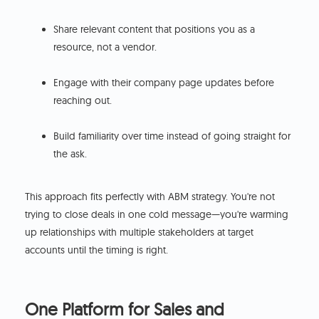
Share relevant content that positions you as a
resource, not a vendor.
Engage with their company page updates before
reaching out.
Build familiarity over time instead of going straight for
the ask.
This approach fits perfectly with ABM strategy. You're not
trying to close deals in one cold message—you're warming
up relationships with multiple stakeholders at target
accounts until the timing is right.
One Platform for Sales and