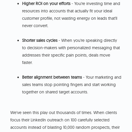
Higher ROI on your efforts
- You're investing time and
resources into accounts that actually fit your ideal
customer profile, not wasting energy on leads that'll
never convert.
Shorter sales cycles
- When you're speaking directly
to decision-makers with personalized messaging that
addresses their specific pain points, deals move
faster.
Better alignment between teams
- Your marketing and
sales teams stop pointing fingers and start working
together on shared target accounts.
We've seen this play out thousands of times. When clients
focus their LinkedIn outreach on 100 carefully selected
accounts instead of blasting 10,000 random prospects, their