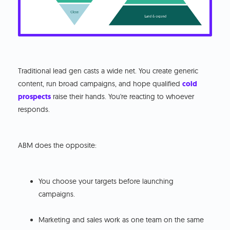
Traditional lead gen casts a wide net. You create generic
content, run broad campaigns, and hope qualified
cold
prospects
raise their hands. You're reacting to whoever
responds.
ABM does the opposite:
You choose your targets before launching
campaigns.
Marketing and sales work as one team on the same