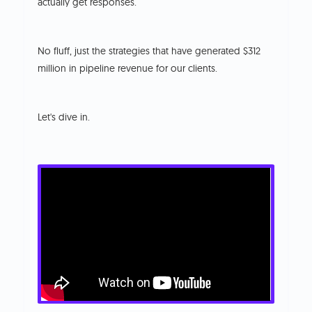
actually get responses.
No fluff, just the strategies that have generated $312
million in pipeline revenue for our clients.
Let's dive in.