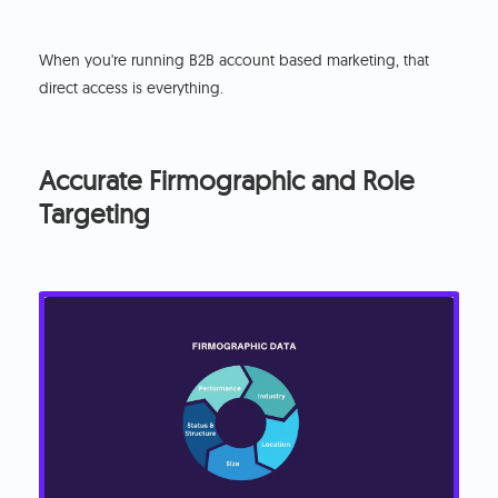
When you're running B2B account based marketing, that
direct access is everything.
Accurate Firmographic and Role
Targeting