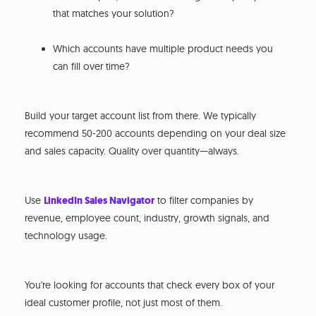
that matches your solution?
Which accounts have multiple product needs you
can fill over time?
Build your target account list from there. We typically
recommend 50-200 accounts depending on your deal size
and sales capacity. Quality over quantity—always.
Use
LinkedIn Sales Navigator
to filter companies by
revenue, employee count, industry, growth signals, and
technology usage.
You're looking for accounts that check every box of your
ideal customer profile, not just most of them.