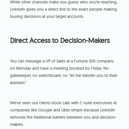
While other channels make you guess who you're reaching,
LinkedIn gives you a direct line to the exact people making
buying decisions at your target accounts.
Direct Access to Decision-Makers
You can message a VP of Sales at a Fortune 500 company
on Monday and have a meeting booked by Friday. No
gatekeeper, no switchboard, no "let me transfer you to their
assistant."
We've seen our clients book calls with C-suite executives at
companies like Google and Uber simply because LinkedIn
removes the traditional barriers between you and decision-
makers.