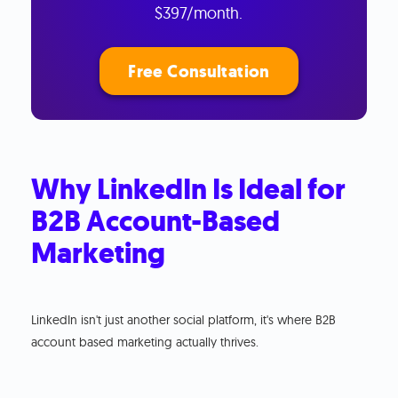
$397/month.
Free Consultation
Why LinkedIn Is Ideal for
B2B Account-Based
Marketing
LinkedIn isn't just another social platform, it's where B2B
account based marketing actually thrives.