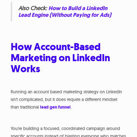
Also Check:
How to Build a LinkedIn
Lead Engine (Without Paying for Ads)
How Account-Based
Marketing on LinkedIn
Works
Running an account based marketing strategy on LinkedIn
isn't complicated, but it does require a different mindset
than traditional
lead gen funnel
.
You're building a focused, coordinated campaign around
specific accounts instead of blasting everyone who matches