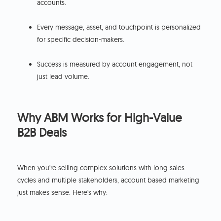
accounts.
Every message, asset, and touchpoint is personalized
for specific decision-makers.
Success is measured by account engagement, not
just lead volume.
Why ABM Works for High-Value
B2B Deals
When you're selling complex solutions with long sales
cycles and multiple stakeholders, account based marketing
just makes sense. Here's why: