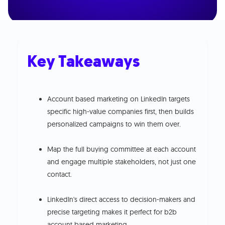
Key Takeaways
Account based marketing on LinkedIn targets
specific high-value companies first, then builds
personalized campaigns to win them over.
Map the full buying committee at each account
and engage multiple stakeholders, not just one
contact.
LinkedIn's direct access to decision-makers and
precise targeting makes it perfect for b2b
account based marketing.