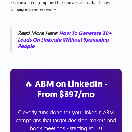
response rates jump and the conversations that follow
actually lead somewhere.
Read More Here:
How To Generate 30+
Leads On Linkedin Without Spamming
People
🔥 ABM on LinkedIn -
From $397/mo
Cleverly runs done-for-you LinkedIn ABM
campaigns that target decision-makers and
book meetings - starting at just