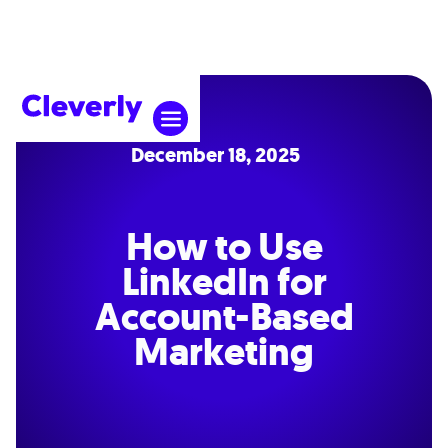
December 18, 2025
How to Use
LinkedIn for
Account-Based
Marketing