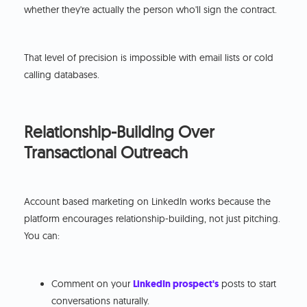
whether they're actually the person who'll sign the contract.
That level of precision is impossible with email lists or cold
calling databases.
Relationship-Building Over
Transactional Outreach
Account based marketing on LinkedIn works because the
platform encourages relationship-building, not just pitching.
You can:
Comment on your
LinkedIn prospect's
posts to start
conversations naturally.