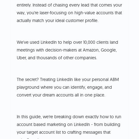
entirely. Instead of chasing every lead that comes your
way, you're laser-focusing on high-value accounts that
actually match your ideal customer profile.
We've used LinkedIn to help over 10,000 clients land
meetings with decision-makers at Amazon, Google,
Uber, and thousands of other companies.
The secret? Treating LinkedIn like your personal ABM
playground where you can identify, engage, and
convert your dream accounts all in one place.
In this guide, we're breaking down exactly how to run
account based marketing on LinkedIn - from building
your target account list to crafting messages that