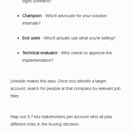
signs contracts?
Champion
- Who'll advocate for your solution
internally?
End users
- Who'll actually use what you're selling?
Technical evaluator
- Who needs to approve the
implementation?
LinkedIn makes this easy. Once you identify a target
account, search for people at that company by relevant job
titles.
Map out 3-7 key stakeholders per account who all play
different roles in the buying decision.