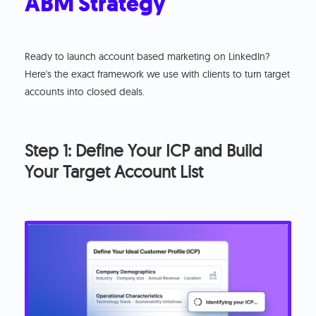
ABM Strategy
Ready to launch account based marketing on LinkedIn?
Here's the exact framework we use with clients to turn target
accounts into closed deals.
Step 1: Define Your ICP and Build
Your Target Account List