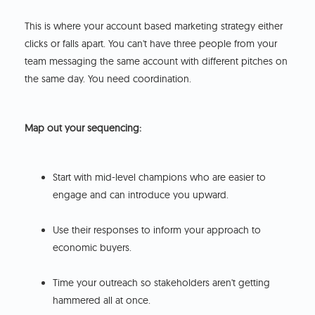
This is where your account based marketing strategy either
clicks or falls apart. You can't have three people from your
team messaging the same account with different pitches on
the same day. You need coordination.
Map out your sequencing:
Start with mid-level champions who are easier to
engage and can introduce you upward.
Use their responses to inform your approach to
economic buyers.
Time your outreach so stakeholders aren't getting
hammered all at once.