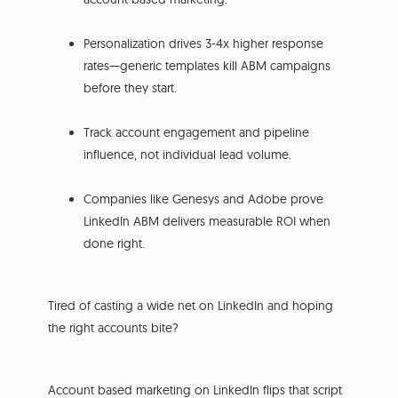
Personalization drives 3-4x higher response
rates—generic templates kill ABM campaigns
before they start.
Track account engagement and pipeline
influence, not individual lead volume.
Companies like Genesys and Adobe prove
LinkedIn ABM delivers measurable ROI when
done right.
Tired of casting a wide net on LinkedIn and hoping
the right accounts bite?
Account based marketing on LinkedIn flips that script