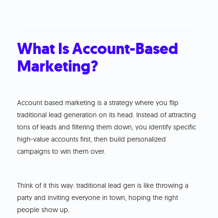
What Is Account-Based
Marketing?
Account based marketing is a strategy where you flip
traditional lead generation on its head. Instead of attracting
tons of leads and filtering them down, you identify specific
high-value accounts first, then build personalized
campaigns to win them over.
Think of it this way: traditional lead gen is like throwing a
party and inviting everyone in town, hoping the right
people show up.