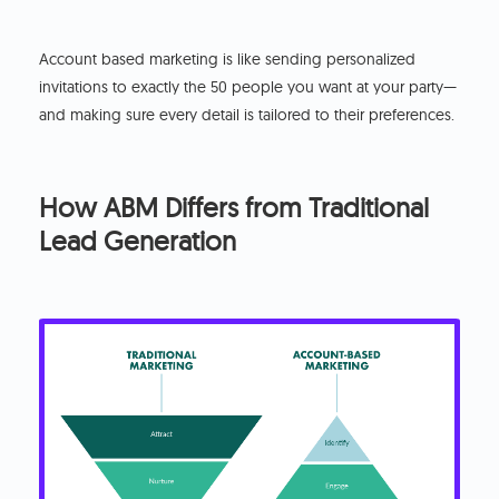
Account based marketing is like sending personalized
invitations to exactly the 50 people you want at your party—
and making sure every detail is tailored to their preferences.
How ABM Differs from Traditional
Lead Generation