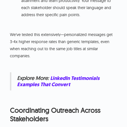
attainment and team productivity. Your message to
each stakeholder should speak their language and
address their specific pain points.
We've tested this extensively—personalized messages get
3-4x higher response rates than generic templates, even
when reaching out to the same job titles at similar
companies.
Explore More:
LinkedIn Testimonials
Examples That Convert
Coordinating Outreach Across
Stakeholders