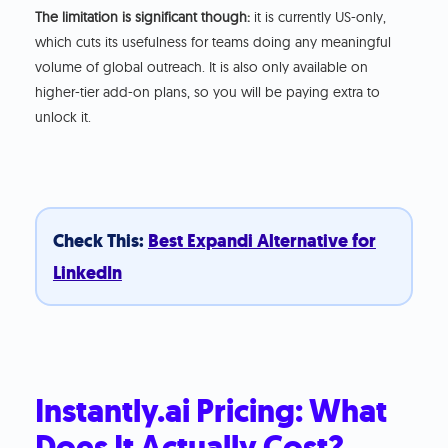
The limitation is significant though:
it is currently US-only,
which cuts its usefulness for teams doing any meaningful
volume of global outreach. It is also only available on
higher-tier add-on plans, so you will be paying extra to
unlock it.
Check This:
Best Expandi Alternative for
LinkedIn
Instantly.ai Pricing: What
Does It Actually Cost?