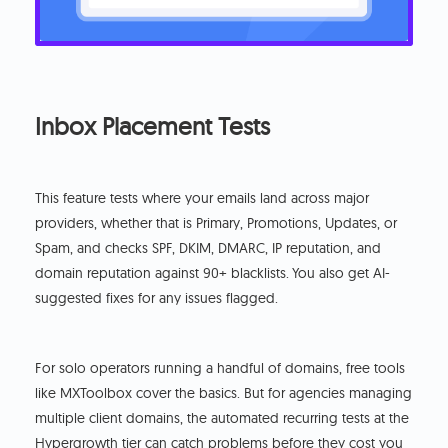
Inbox Placement Tests
This feature tests where your emails land across major
providers, whether that is Primary, Promotions, Updates, or
Spam, and checks SPF, DKIM, DMARC, IP reputation, and
domain reputation against 90+ blacklists.
You also get AI-
suggested fixes for any issues flagged.
For solo operators running a handful of domains, free tools
like MXToolbox cover the basics. But for agencies managing
multiple client domains, the automated recurring tests at the
Hypergrowth tier can catch problems before they cost you