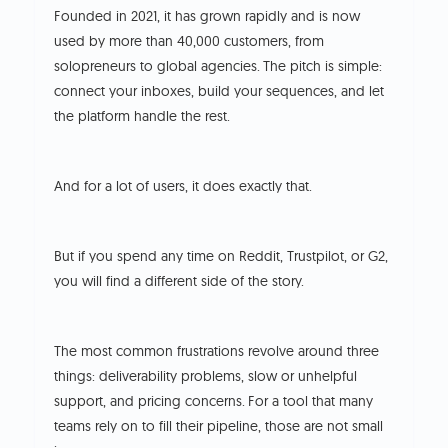
Founded in 2021, it has grown rapidly and is now
used by more than 40,000 customers, from
solopreneurs to global agencies.
The pitch is simple:
connect your inboxes, build your sequences, and let
the platform handle the rest.
And for a lot of users, it does exactly that.
But if you spend any time on Reddit, Trustpilot, or G2,
you will find a different side of the story.
The most common frustrations revolve around three
things: deliverability problems, slow or unhelpful
support, and pricing concerns.
For a tool that many
teams rely on to fill their pipeline, those are not small