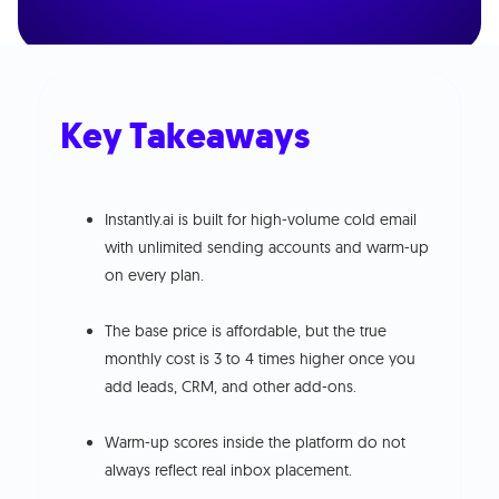
Key Takeaways
Instantly.ai is built for high-volume cold email
with unlimited sending accounts and warm-up
on every plan.
The base price is affordable, but the true
monthly cost is 3 to 4 times higher once you
add leads, CRM, and other add-ons.
Warm-up scores inside the platform do not
always reflect real inbox placement.