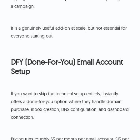
a campaign.
It is a genuinely useful add-on at scale, but not essential for
everyone starting out.
DFY (Done-For-You) Email Account
Setup
If you want to skip the technical setup entirely, Instantly
offers a done-for-you option where they handle domain
purchase, inbox creation, DNS configuration, and dashboard
connection.
Pricing runs roughly $5 per month per email account, $15 per