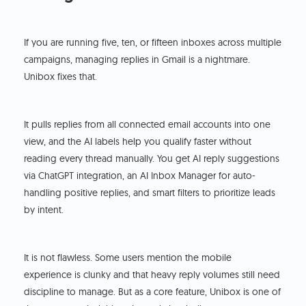
If you are running five, ten, or fifteen inboxes across multiple
campaigns, managing replies in Gmail is a nightmare.
Unibox fixes that.
It pulls replies from all connected email accounts into one
view, and the AI labels help you qualify faster without
reading every thread manually. You get AI reply suggestions
via ChatGPT integration, an AI Inbox Manager for auto-
handling positive replies, and smart filters to prioritize leads
by intent.
It is not flawless. Some users mention the mobile
experience is clunky and that heavy reply volumes still need
discipline to manage. But as a core feature, Unibox is one of