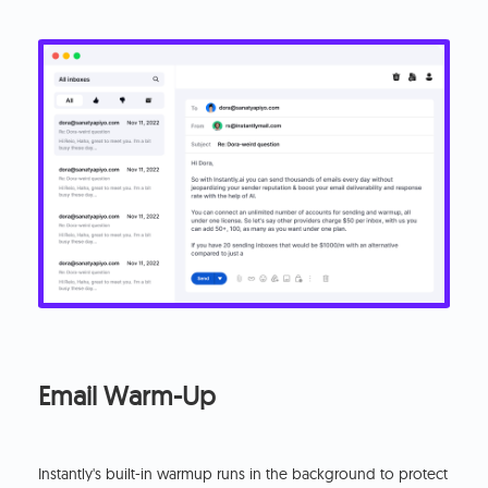
Email Warm-Up
Instantly's built-in warmup runs in the background to protect