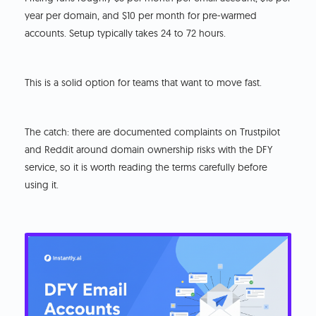
year per domain, and $10 per month for pre-warmed
accounts. Setup typically takes 24 to 72 hours.
This is a solid option for teams that want to move fast.
The catch: there are documented complaints on Trustpilot
and Reddit around domain ownership risks with the DFY
service, so it is worth reading the terms carefully before
using it.