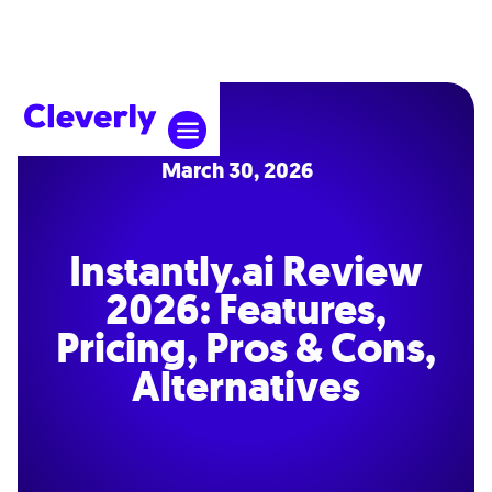
March 30, 2026
Instantly.ai Review
2026: Features,
Pricing, Pros & Cons,
Alternatives