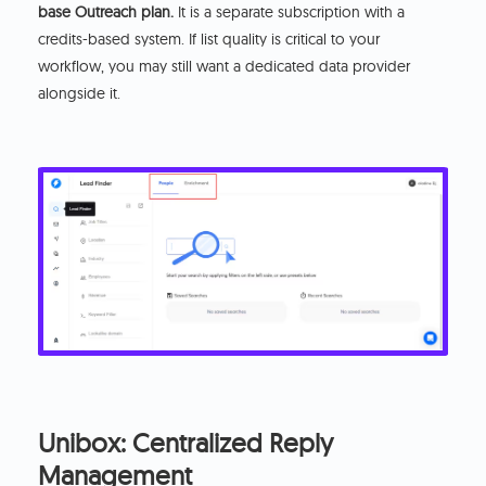
base Outreach plan.
It is a separate subscription with a
credits-based system. If list quality is critical to your
workflow, you may still want a dedicated data provider
alongside it.
Unibox: Centralized Reply
Management