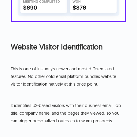
Website Visitor Identification
This is one of Instantly's newer and most differentiated
features. No other cold email platform bundles website
visitor identification natively at this price point.
It identifies US-based visitors with their business email, job
title, company name, and the pages they viewed, so you
can trigger personalized outreach to warm prospects.