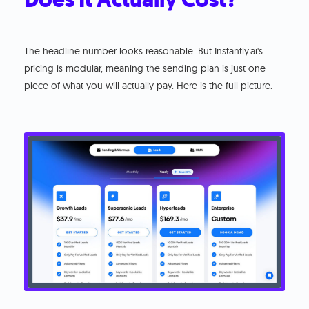
The headline number looks reasonable. But Instantly.ai's
pricing is modular, meaning the sending plan is just one
piece of what you will actually pay. Here is the full picture.