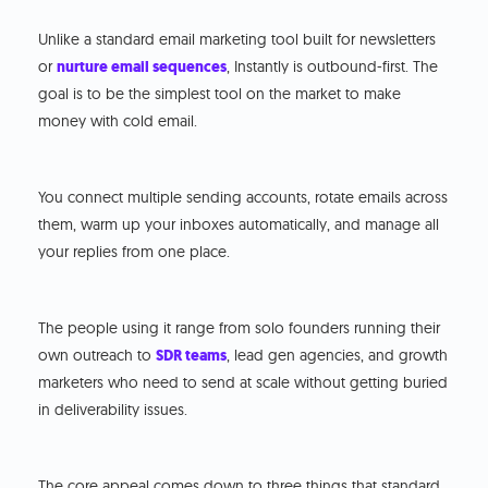
Unlike a standard email marketing tool built for newsletters
or
nurture email sequences
, Instantly is outbound-first. The
goal is to be the simplest tool on the market to make
money with cold email.
You connect multiple sending accounts, rotate emails across
them, warm up your inboxes automatically, and manage all
your replies from one place.
The people using it range from solo founders running their
own outreach to
SDR teams
, lead gen agencies, and growth
marketers who need to send at scale without getting buried
in deliverability issues.
The core appeal comes down to three things that standard