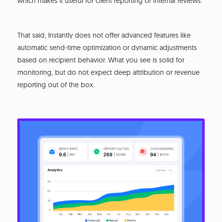
which makes it useful for client reporting or internal reviews.
That said, Instantly does not offer advanced features like
automatic send-time optimization or dynamic adjustments
based on recipient behavior.
What you see is solid for
monitoring, but do not expect deep attribution or revenue
reporting out of the box.