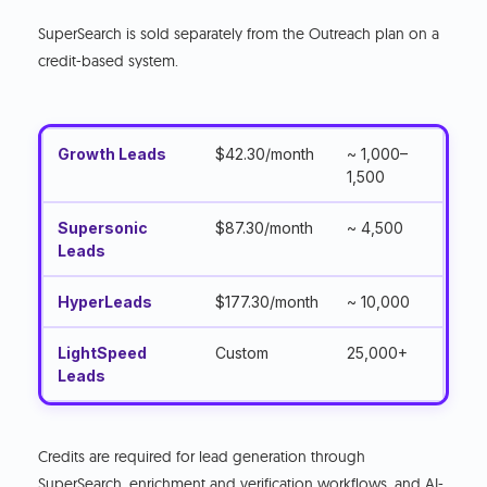
SuperSearch is sold separately from the Outreach plan on a
credit-based system.
Growth Leads
$42.30/month
~ 1,000–
1,500
Supersonic
$87.30/month
~ 4,500
Leads
HyperLeads
$177.30/month
~ 10,000
LightSpeed
Custom
25,000+
Leads
Credits are required for lead generation through
SuperSearch, enrichment and verification workflows, and AI-