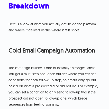
Breakdown
Here is a look at what you actually get inside the platform
and where it delivers versus where it falls short.
Cold Email Campaign Automation
The campaign builder is one of Instantly's strongest areas.
You get a multi-step sequence builder where you can set
conditions for each follow-up step, so emails only go out
based on what a prospect did or did not do. For example,
you can set a condition to only send follow-up two if the
prospect did not open follow-up one, which keeps
sequences from feeling spammy.