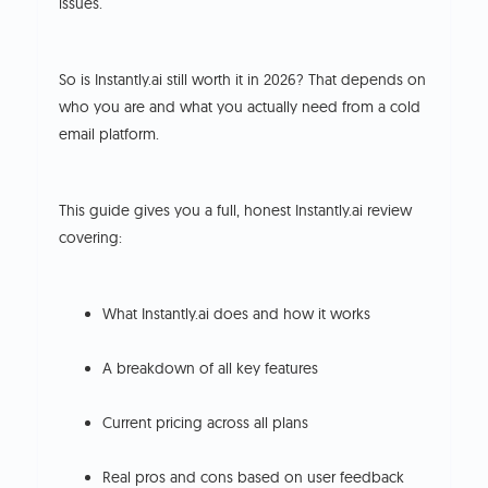
issues.
So is Instantly.ai still worth it in 2026? That depends on
who you are and what you actually need from a cold
email platform.
This guide gives you a full, honest Instantly.ai review
covering:
What Instantly.ai does and how it works
A breakdown of all key features
Current pricing across all plans
Real pros and cons based on user feedback