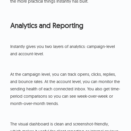
the more practical things Instantly has built.
Analytics and Reporting
Instantly gives you two layers of analytics: campaign-level
and account-level.
At the campaign level, you can track opens, clicks, replies,
and bounce rates. At the account level, you can monitor the
sending health of each connected inbox. You also get time-
period comparisons so you can see week-over-week or
month-over-month trends.
The visual dashboard is clean and screenshot-friendly,