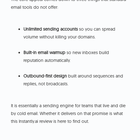
email tools do not offer:
Unlimited sending accounts
so you can spread
volume without killing your domains.
Built-in email warmup
so new inboxes build
reputation automatically.
Outbound-first design
built around sequences and
replies, not broadcasts.
It is essentially a sending engine for teams that live and die
by cold email. Whether it delivers on that promise is what
this Instantly.ai review is here to find out.