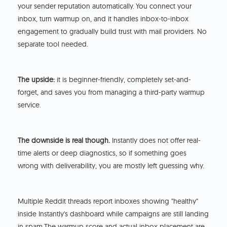
your sender reputation automatically.
You connect your
inbox, turn warmup on, and it handles inbox-to-inbox
engagement to gradually build trust with mail providers. No
separate tool needed.
The upside:
it is beginner-friendly, completely set-and-
forget, and saves you from managing a third-party warmup
service.
The downside is real though.
Instantly does not offer real-
time alerts or deep diagnostics, so if something goes
wrong with deliverability, you are mostly left guessing why.
Multiple Reddit threads report inboxes showing "healthy"
inside Instantly's dashboard while campaigns are still landing
in spam.The warmup score and actual inbox placement are