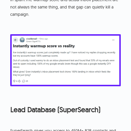
not always the same thing, and that gap can quietly kill a
campaign.
Lead Database (SuperSearch)
SuperSearch gives you access to 450M+ B2B contacts and