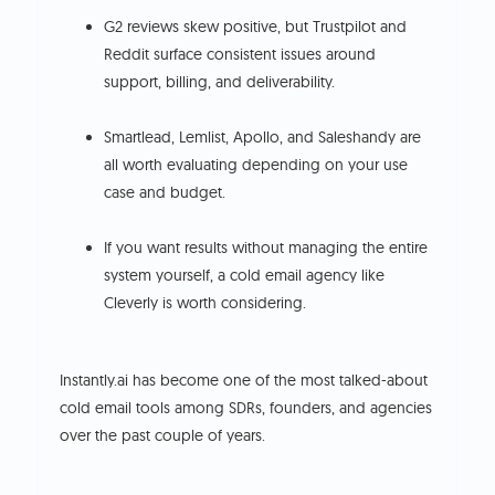
G2 reviews skew positive, but Trustpilot and
Reddit surface consistent issues around
support, billing, and deliverability.
Smartlead, Lemlist, Apollo, and Saleshandy are
all worth evaluating depending on your use
case and budget.
If you want results without managing the entire
system yourself, a cold email agency like
Cleverly is worth considering.
Instantly.ai has become one of the most talked-about
cold email tools among SDRs, founders, and agencies
over the past couple of years.