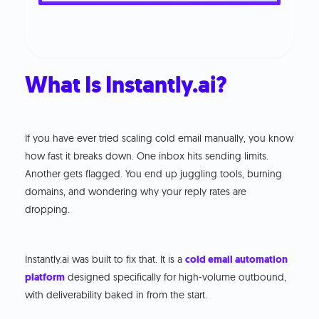
What Is Instantly.ai?
If you have ever tried scaling cold email manually, you know
how fast it breaks down. One inbox hits sending limits.
Another gets flagged. You end up juggling tools, burning
domains, and wondering why your reply rates are
dropping.
Instantly.ai was built to fix that. It is a
cold email automation
platform
designed specifically for high-volume outbound,
with deliverability baked in from the start.