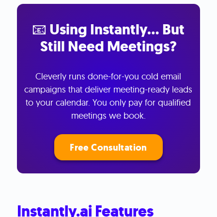
📧 Using Instantly… But
Still Need Meetings?
Cleverly runs done-for-you cold email
campaigns that deliver meeting-ready leads
to your calendar. You only pay for qualified
meetings we book.
Free Consultation
Instantly.ai Features