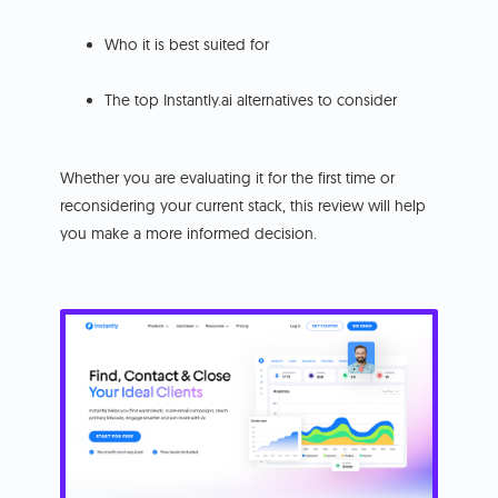
Who it is best suited for
The top Instantly.ai alternatives to consider
Whether you are evaluating it for the first time or
reconsidering your current stack, this review will help
you make a more informed decision.