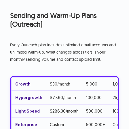
Sending and Warm-Up Plans
(Outreach)
Every Outreach plan includes unlimited email accounts and
unlimited warm-up. What changes across tiers is your
monthly sending volume and contact upload limit.
Growth
$30/month
5,000
1,000
Hypergrowth
$77.60/month
100,000
25,000
Light Speed
$286.30/month
500,000
100,000
Enterprise
Custom
500,000+
Custom