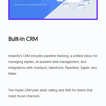
Built-In CRM
Instantly's CRM includes pipeline tracking, a unified inbox for
managing replies, AI-assisted deal management, and
integrations with HubSpot, Salesforce, Pipedrive, Zapier, and
Make.
The Hyper CRM plan adds calling and SMS for teams that
need those channels.