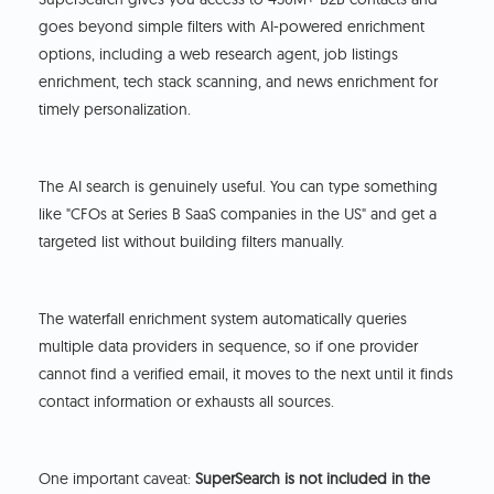
goes beyond simple filters with AI-powered enrichment
options, including a web research agent, job listings
enrichment, tech stack scanning, and news enrichment for
timely personalization.
The AI search is genuinely useful. You can type something
like "CFOs at Series B SaaS companies in the US" and get a
targeted list without building filters manually.
The waterfall enrichment system automatically queries
multiple data providers in sequence, so if one provider
cannot find a verified email, it moves to the next until it finds
contact information or exhausts all sources.
One important caveat:
SuperSearch is not included in the