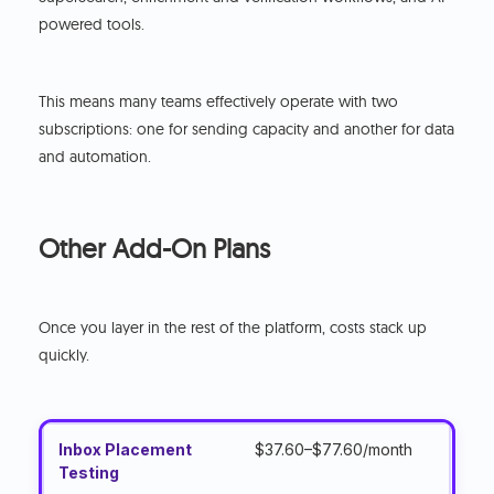
powered tools.
This means many teams effectively operate with two
subscriptions: one for sending capacity and another for data
and automation.
Other Add-On Plans
Once you layer in the rest of the platform, costs stack up
quickly.
Inbox Placement
$37.60–$77.60/month
Testing