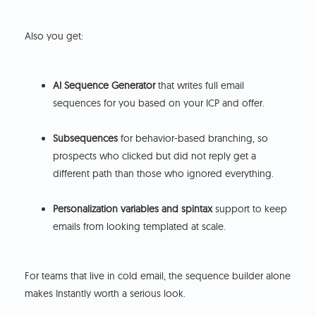
Also you get:
AI Sequence Generator
that writes full email
sequences for you based on your ICP and offer.
Subsequences
for behavior-based branching, so
prospects who clicked but did not reply get a
different path than those who ignored everything.
Personalization variables and spintax
support to keep
emails from looking templated at scale.
For teams that live in cold email, the sequence builder alone
makes Instantly worth a serious look.