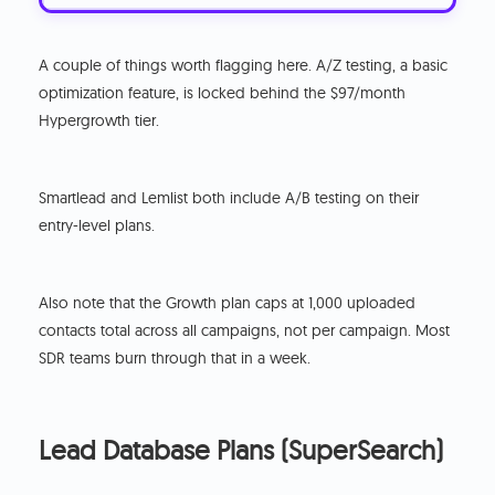
A couple of things worth flagging here. A/Z testing, a basic
optimization feature, is locked behind the $97/month
Hypergrowth tier.
Smartlead and Lemlist both include A/B testing on their
entry-level plans.
Also note that the Growth plan caps at 1,000 uploaded
contacts total across all campaigns, not per campaign. Most
SDR teams burn through that in a week.
Lead Database Plans (SuperSearch)