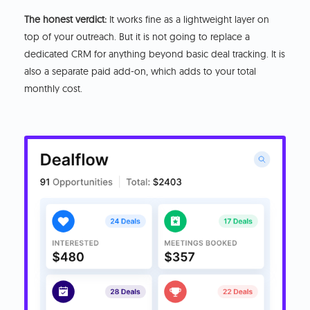
The honest verdict:
It works fine as a lightweight layer on
top of your outreach. But it is not going to replace a
dedicated CRM for anything beyond basic deal tracking. It is
also a separate paid add-on, which adds to your total
monthly cost.