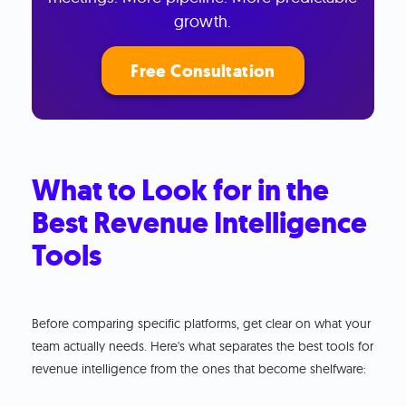
growth.
Free Consultation
What to Look for in the
Best Revenue Intelligence
Tools
Before comparing specific platforms, get clear on what your
team actually needs. Here's what separates the best tools for
revenue intelligence from the ones that become shelfware: