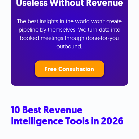
Useless Without Revenue
The best insights in the world won't create
pipeline by themselves. We turn data into
booked meetings through done-for-you
outbound.
Free Consultation
10 Best Revenue
Intelligence Tools in 2026