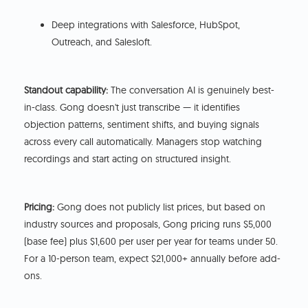
Deep integrations with Salesforce, HubSpot,
Outreach, and Salesloft.
Standout capability:
The conversation AI is genuinely best-
in-class. Gong doesn't just transcribe — it identifies
objection patterns, sentiment shifts, and buying signals
across every call automatically. Managers stop watching
recordings and start acting on structured insight.
Pricing:
Gong does not publicly list prices, but based on
industry sources and proposals, Gong pricing runs $5,000
(base fee) plus $1,600 per user per year for teams under 50.
For a 10-person team, expect $21,000+ annually before add-
ons.