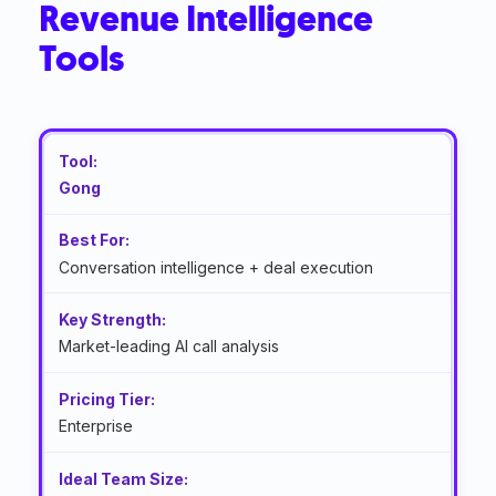
Revenue Intelligence
Tools
Gong
Conversation intelligence + deal execution
Market-leading AI call analysis
Enterprise