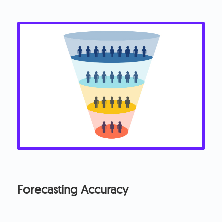
Forecasting Accuracy