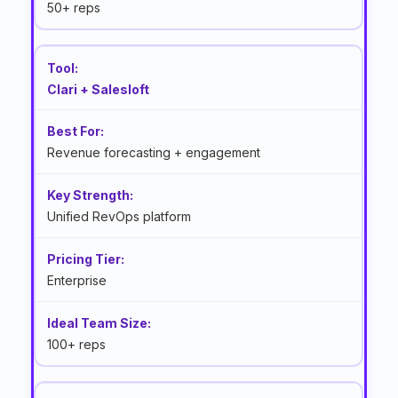
50+ reps
Clari + Salesloft
Revenue forecasting + engagement
Unified RevOps platform
Enterprise
100+ reps