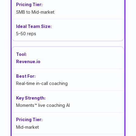
SMB to Mid-market
5–50 reps
Revenue.io
Real-time in-call coaching
Moments™ live coaching AI
Mid-market