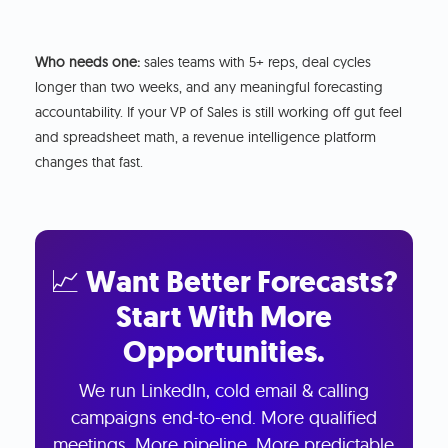
Who needs one:
sales teams with 5+ reps, deal cycles
longer than two weeks, and any meaningful forecasting
accountability. If your VP of Sales is still working off gut feel
and spreadsheet math, a revenue intelligence platform
changes that fast.
📈 Want Better Forecasts?
Start With More
Opportunities.
We run LinkedIn, cold email & calling
campaigns end-to-end. More qualified
meetings. More pipeline. More predictable