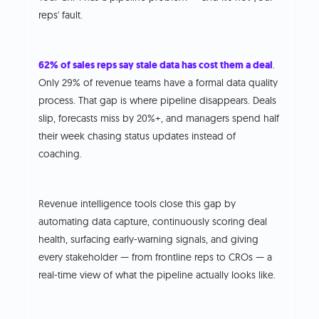
reps' fault.
62% of sales reps say stale data has cost them a deal
.
Only 29% of revenue teams have a formal data quality
process. That gap is where pipeline disappears. Deals
slip, forecasts miss by 20%+, and managers spend half
their week chasing status updates instead of
coaching.
Revenue intelligence tools close this gap by
automating data capture, continuously scoring deal
health, surfacing early-warning signals, and giving
every stakeholder — from frontline reps to CROs — a
real-time view of what the pipeline actually looks like.