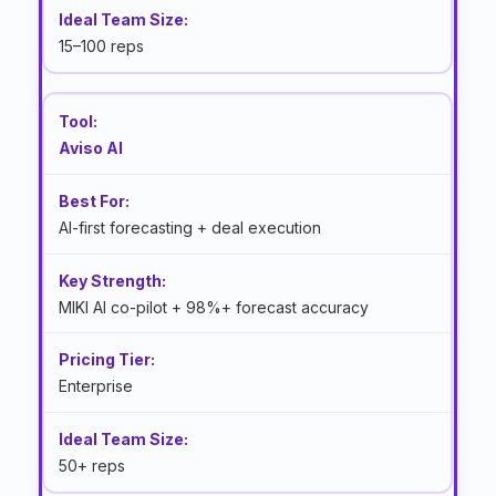
15–100 reps
Aviso AI
AI-first forecasting + deal execution
MIKI AI co-pilot + 98%+ forecast accuracy
Enterprise
50+ reps