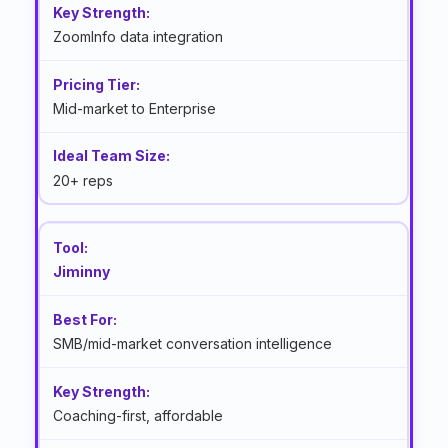
ZoomInfo data integration
Mid-market to Enterprise
20+ reps
Jiminny
SMB/mid-market conversation intelligence
Coaching-first, affordable