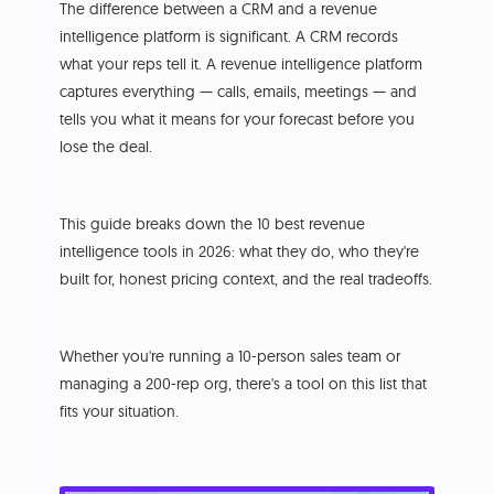
The difference between a CRM and a revenue
intelligence platform is significant. A CRM records
what your reps tell it. A revenue intelligence platform
captures everything — calls, emails, meetings — and
tells you what it means for your forecast before you
lose the deal.
This guide breaks down the 10 best revenue
intelligence tools in 2026: what they do, who they're
built for, honest pricing context, and the real tradeoffs.
Whether you're running a 10-person sales team or
managing a 200-rep org, there's a tool on this list that
fits your situation.