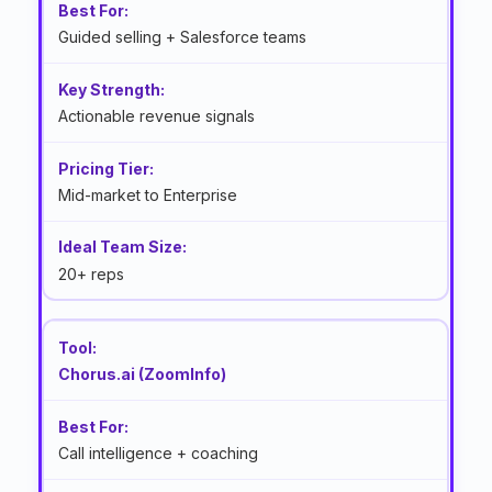
Guided selling + Salesforce teams
Actionable revenue signals
Mid-market to Enterprise
20+ reps
Chorus.ai (ZoomInfo)
Call intelligence + coaching