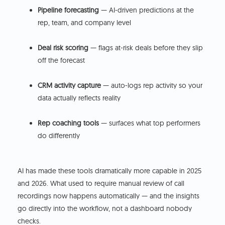
Pipeline forecasting
— AI-driven predictions at the
rep, team, and company level
Deal risk scoring
— flags at-risk deals before they slip
off the forecast
CRM activity capture
— auto-logs rep activity so your
data actually reflects reality
Rep coaching tools
— surfaces what top performers
do differently
AI has made these tools dramatically more capable in 2025
and 2026. What used to require manual review of call
recordings now happens automatically — and the insights
go directly into the workflow, not a dashboard nobody
checks.