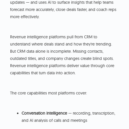
updates — and uses AI to surface insights that help teams
forecast more accurately, close deals faster, and coach reps
more effectively.
Revenue intelligence platforms pull from CRM to
understand where deals stand and how they're trending.
But CRM data alone is incomplete. Missing contacts,
outdated titles, and company changes create blind spots.
Revenue intelligence platforms deliver value through core
capabilities that turn data into action.
The core capabilities most platforms cover:
Conversation intelligence
— recording, transcription,
and AI analysis of calls and meetings