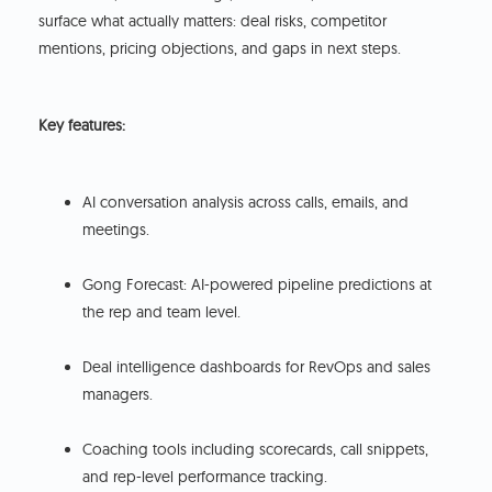
surface what actually matters: deal risks, competitor
mentions, pricing objections, and gaps in next steps.
Key features:
AI conversation analysis across calls, emails, and
meetings.
Gong Forecast: AI-powered pipeline predictions at
the rep and team level.
Deal intelligence dashboards for RevOps and sales
managers.
Coaching tools including scorecards, call snippets,
and rep-level performance tracking.