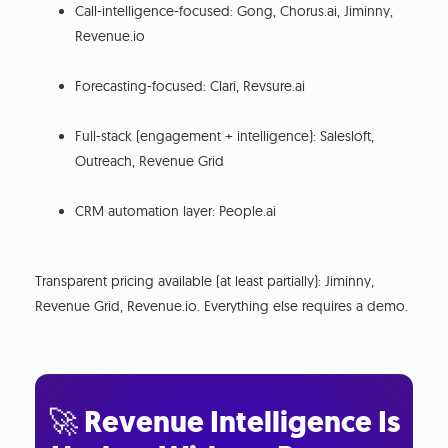
Call-intelligence-focused: Gong, Chorus.ai, Jiminny,
Revenue.io
Forecasting-focused: Clari, Revsure.ai
Full-stack (engagement + intelligence): Salesloft,
Outreach, Revenue Grid
CRM automation layer: People.ai
Transparent pricing available (at least partially): Jiminny,
Revenue Grid, Revenue.io. Everything else requires a demo.
🚀 Revenue Intelligence Is