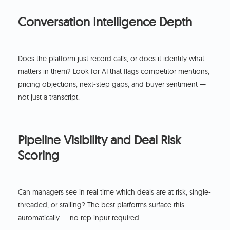
Conversation Intelligence Depth
Does the platform just record calls, or does it identify what
matters in them? Look for AI that flags competitor mentions,
pricing objections, next-step gaps, and buyer sentiment —
not just a transcript.
Pipeline Visibility and Deal Risk
Scoring
Can managers see in real time which deals are at risk, single-
threaded, or stalling? The best platforms surface this
automatically — no rep input required.