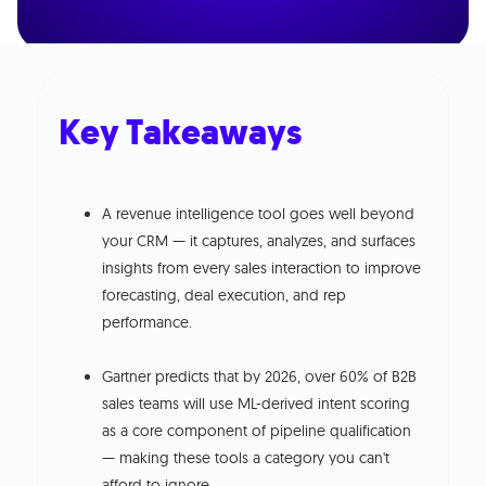
Key Takeaways
A revenue intelligence tool goes well beyond
your CRM — it captures, analyzes, and surfaces
insights from every sales interaction to improve
forecasting, deal execution, and rep
performance.
Gartner predicts that by 2026, over 60% of B2B
sales teams will use ML-derived intent scoring
as a core component of pipeline qualification
— making these tools a category you can't
afford to ignore.