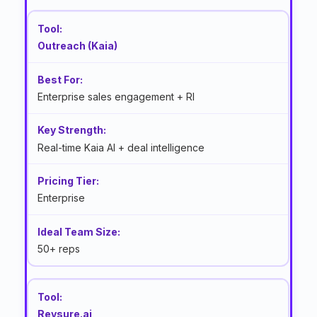
Outreach (Kaia)
Enterprise sales engagement + RI
Real-time Kaia AI + deal intelligence
Enterprise
50+ reps
Revsure.ai