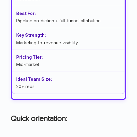
Pipeline prediction + full-funnel attribution
Marketing-to-revenue visibility
Mid-market
20+ reps
Quick orientation: