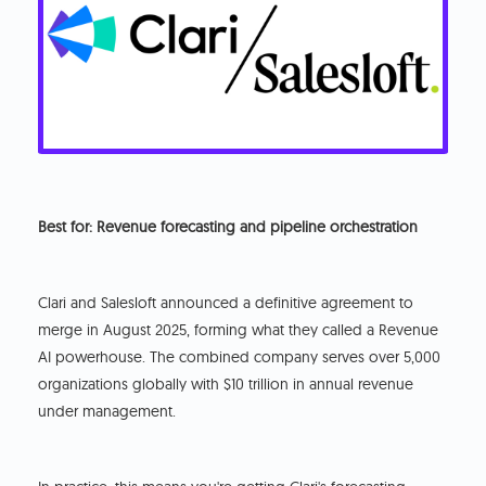
Best for: Revenue forecasting and pipeline orchestration
Clari and Salesloft announced a definitive agreement to
merge in August 2025, forming what they called a Revenue
AI powerhouse. The combined company serves over 5,000
organizations globally with $10 trillion in annual revenue
under management.