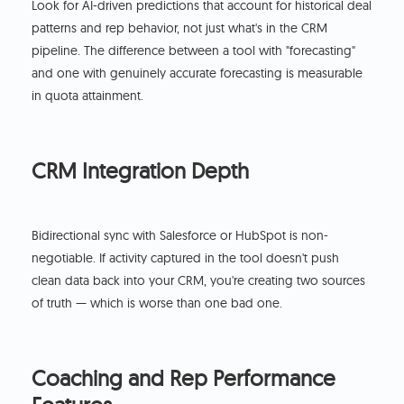
Look for AI-driven predictions that account for historical deal
patterns and rep behavior, not just what's in the CRM
pipeline. The difference between a tool with "forecasting"
and one with genuinely accurate forecasting is measurable
in quota attainment.
CRM Integration Depth
Bidirectional sync with Salesforce or HubSpot is non-
negotiable. If activity captured in the tool doesn't push
clean data back into your CRM, you're creating two sources
of truth — which is worse than one bad one.
Coaching and Rep Performance