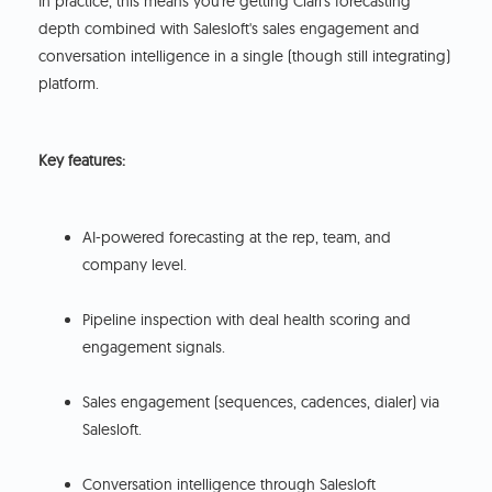
In practice, this means you're getting Clari's forecasting
depth combined with Salesloft's sales engagement and
conversation intelligence in a single (though still integrating)
platform.
Key features:
AI-powered forecasting at the rep, team, and
company level.
Pipeline inspection with deal health scoring and
engagement signals.
Sales engagement (sequences, cadences, dialer) via
Salesloft.
Conversation intelligence through Salesloft