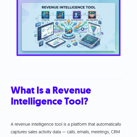
What Is a Revenue
Intelligence Tool?
A revenue intelligence tool is a platform that automatically
captures sales activity data — calls, emails, meetings, CRM