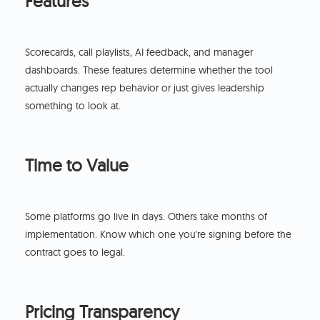
Features
Scorecards, call playlists, AI feedback, and manager
dashboards. These features determine whether the tool
actually changes rep behavior or just gives leadership
something to look at.
Time to Value
Some platforms go live in days. Others take months of
implementation. Know which one you're signing before the
contract goes to legal.
Pricing Transparency