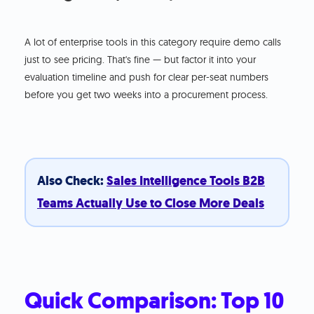
A lot of enterprise tools in this category require demo calls
just to see pricing. That's fine — but factor it into your
evaluation timeline and push for clear per-seat numbers
before you get two weeks into a procurement process.
Also Check:
Sales Intelligence Tools B2B
Teams Actually Use to Close More Deals
Quick Comparison: Top 10