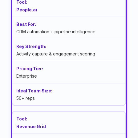
People.ai
CRM automation + pipeline intelligence
Activity capture & engagement scoring
Enterprise
50+ reps
Revenue Grid