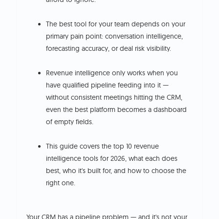
The best tool for your team depends on your
primary pain point: conversation intelligence,
forecasting accuracy, or deal risk visibility.
Revenue intelligence only works when you
have qualified pipeline feeding into it —
without consistent meetings hitting the CRM,
even the best platform becomes a dashboard
of empty fields.
This guide covers the top 10 revenue
intelligence tools for 2026, what each does
best, who it's built for, and how to choose the
right one.
Your CRM has a pipeline problem — and it's not your