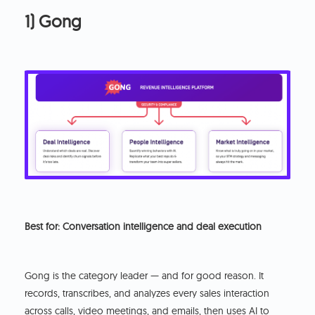
1) Gong
Best for: Conversation intelligence and deal execution
Gong is the category leader — and for good reason. It
records, transcribes, and analyzes every sales interaction
across calls, video meetings, and emails, then uses AI to