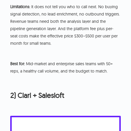
Limitations:
It does not tell you who to call next. No buying
signal detection, no lead enrichment, no outbound triggers.
Revenue teams need both the analysis layer and the
pipeline generation layer. And the platform fee plus per-
seat costs make the effective price $300–$500 per user per
month for small teams.
Best for:
Mid-market and enterprise sales teams with 50+
reps, a healthy call volume, and the budget to match.
2) Clari + Salesloft