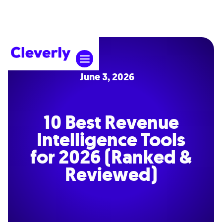
June 3, 2026
10 Best Revenue
Intelligence Tools
for 2026 (Ranked &
Reviewed)