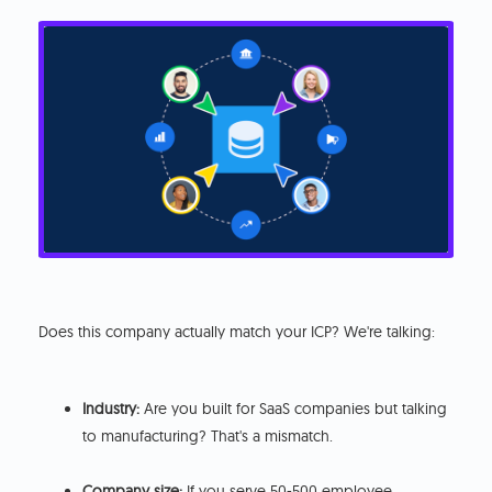
Does this company actually match your ICP? We're talking:
Industry:
Are you built for SaaS companies but talking
to manufacturing? That's a mismatch.
Company size:
If you serve 50-500 employee