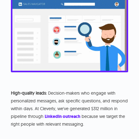
High-quality leads:
Decision-makers who engage with
personalized messages, ask specific questions, and respond
within days. At Cleverly, we've generated $312 million in
pipeline through
LinkedIn outreach
because we target the
right people with relevant messaging.