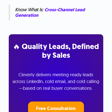
Know What Is:
Cross-Channel Lead
Generation
🔥 Quality Leads, Defined
by Sales
Cleverly delivers meeting-ready leads
across LinkedIn, cold email, and cold calling
—based on real buyer conversations.
Free Consultation