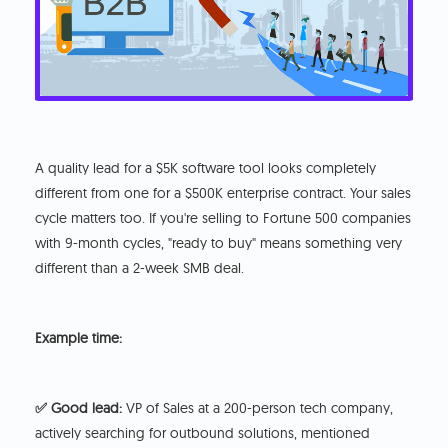
A quality lead for a $5K software tool looks completely
different from one for a $500K enterprise contract. Your sales
cycle matters too. If you're selling to Fortune 500 companies
with 9-month cycles, "ready to buy" means something very
different than a 2-week SMB deal.
Example time:
✅ Good lead:
VP of Sales at a 200-person tech company,
actively searching for outbound solutions, mentioned