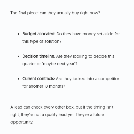
The final piece: can they actually buy right now?
Budget allocated:
Do they have money set aside for
this type of solution?
Decision timeline:
Are they looking to decide this
quarter or "maybe next year"?
Current contracts:
Are they locked into a competitor
for another 18 months?
A lead can check every other box, but if the timing isn't
right, they're not a quality lead yet. They're a future
opportunity.