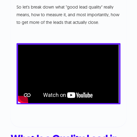
So let's break down what "good lead quality" really
means, how to measure it, and most importantly, how
to get more of the leads that actually close.