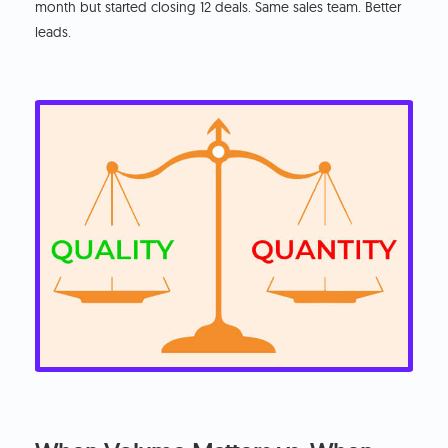
month but started closing 12 deals. Same sales team. Better
leads.