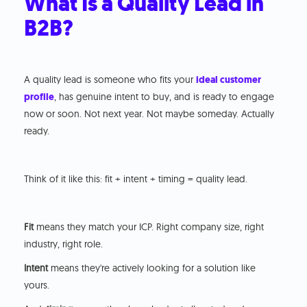
What Is a Quality Lead in
B2B?
A quality lead is someone who fits your
ideal customer
profile
, has genuine intent to buy, and is ready to engage
now or soon. Not next year. Not maybe someday. Actually
ready.
Think of it like this: fit + intent + timing = quality lead.
Fit
means they match your ICP. Right company size, right
industry, right role.
Intent
means they're actively looking for a solution like
yours.