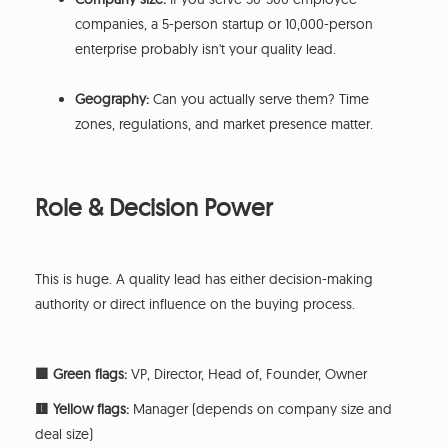
companies, a 5-person startup or 10,000-person
enterprise probably isn't your quality lead.
Geography:
Can you actually serve them? Time
zones, regulations, and market presence matter.
Role & Decision Power
This is huge. A quality lead has either decision-making
authority or direct influence on the buying process.
🟩 Green flags:
VP, Director, Head of, Founder, Owner
🟨 Yellow flags:
Manager (depends on company size and
deal size)