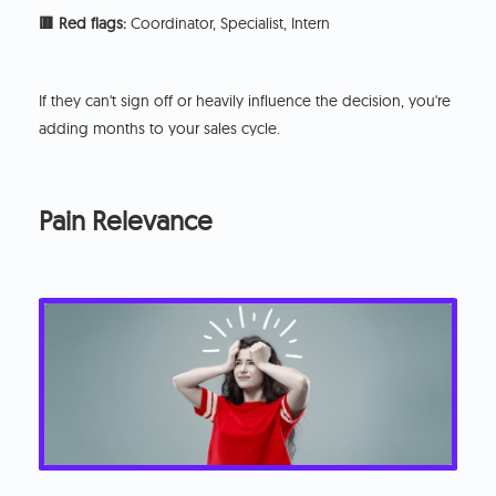
🟥 Red flags:
Coordinator, Specialist, Intern
If they can't sign off or heavily influence the decision, you're
adding months to your sales cycle.
Pain Relevance