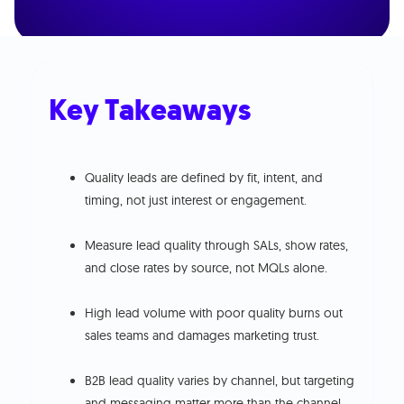
Key Takeaways
Quality leads are defined by fit, intent, and
timing, not just interest or engagement.
Measure lead quality through SALs, show rates,
and close rates by source, not MQLs alone.
High lead volume with poor quality burns out
sales teams and damages marketing trust.
B2B lead quality varies by channel, but targeting
and messaging matter more than the channel