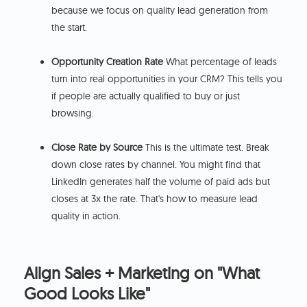
because we focus on quality lead generation from
the start.
Opportunity Creation Rate
What percentage of leads
turn into real opportunities in your CRM? This tells you
if people are actually qualified to buy or just
browsing.
Close Rate by Source
This is the ultimate test. Break
down close rates by channel. You might find that
LinkedIn generates half the volume of paid ads but
closes at 3x the rate. That's how to measure lead
quality in action.
Align Sales + Marketing on "What
Good Looks Like"