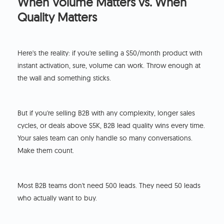
When Volume Matters vs. When
Quality Matters
Here's the reality: if you're selling a $50/month product with
instant activation, sure, volume can work. Throw enough at
the wall and something sticks.
But if you're selling B2B with any complexity, longer sales
cycles, or deals above $5K, B2B lead quality wins every time.
Your sales team can only handle so many conversations.
Make them count.
Most B2B teams don't need 500 leads. They need 50 leads
who actually want to buy.