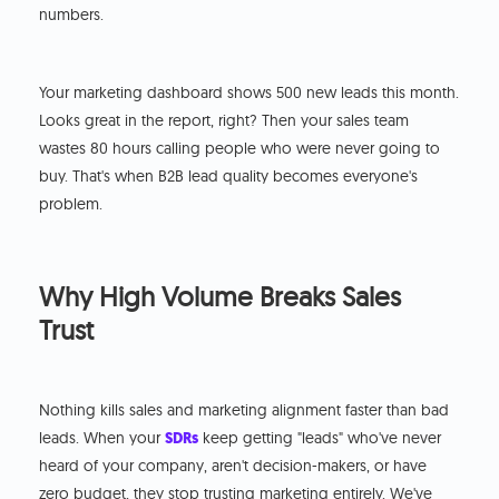
numbers.
Your marketing dashboard shows 500 new leads this month.
Looks great in the report, right? Then your sales team
wastes 80 hours calling people who were never going to
buy. That's when B2B lead quality becomes everyone's
problem.
Why High Volume Breaks Sales
Trust
Nothing kills sales and marketing alignment faster than bad
leads. When your
SDRs
keep getting "leads" who've never
heard of your company, aren't decision-makers, or have
zero budget, they stop trusting marketing entirely. We've