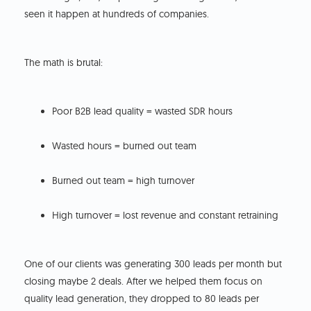
seen it happen at hundreds of companies.
The math is brutal:
Poor B2B lead quality = wasted SDR hours
Wasted hours = burned out team
Burned out team = high turnover
High turnover = lost revenue and constant retraining
One of our clients was generating 300 leads per month but
closing maybe 2 deals. After we helped them focus on
quality lead generation, they dropped to 80 leads per