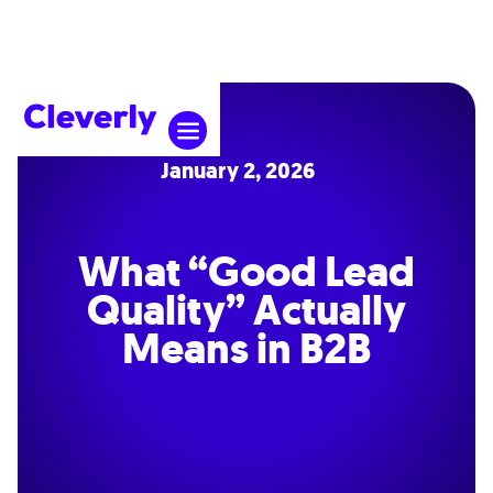
January 2, 2026
What “Good Lead
Quality” Actually
Means in B2B