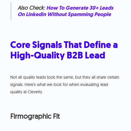
Also Check:
How To Generate 30+ Leads
On Linkedin Without Spamming People
Core Signals That Define a
High-Quality B2B Lead
Not all quality leads look the same, but they all share certain
signals. Here's what we look for when evaluating lead
quality at Cleverly.
Firmographic Fit