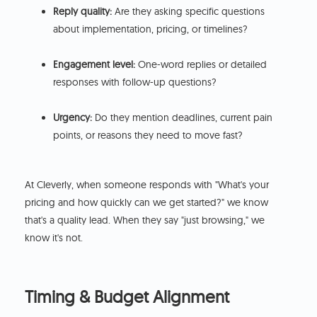
Reply quality:
Are they asking specific questions
about implementation, pricing, or timelines?
Engagement level:
One-word replies or detailed
responses with follow-up questions?
Urgency:
Do they mention deadlines, current pain
points, or reasons they need to move fast?
At Cleverly, when someone responds with "What's your
pricing and how quickly can we get started?" we know
that's a quality lead. When they say "just browsing," we
know it's not.
Timing & Budget Alignment