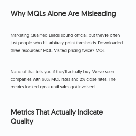
Why MQLs Alone Are Misleading
Marketing Qualified Leads sound official, but they're often
just people who hit arbitrary point thresholds. Downloaded
three resources? MQL. Visited pricing twice? MQL.
None of that tells you if they'll actually buy. We've seen
companies with 90% MQL rates and 2% close rates. The
metrics looked great until sales got involved.
Metrics That Actually Indicate
Quality