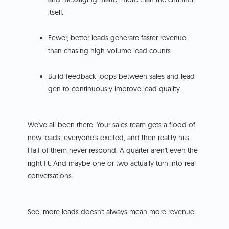
itself.
Fewer, better leads generate faster revenue
than chasing high-volume lead counts.
Build feedback loops between sales and lead
gen to continuously improve lead quality.
We've all been there. Your sales team gets a flood of
new leads, everyone's excited, and then reality hits.
Half of them never respond. A quarter aren't even the
right fit. And maybe one or two actually turn into real
conversations.
See, more leads doesn't always mean more revenue.