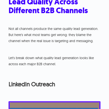
Lead Quality Across
Different B2B Channels
Not all channels produce the same quality lead generation.
But here's what most teams get wrong: they blame the
channel when the real issue is targeting and messaging.
Let's break down what quality lead generation looks like
across each major B2B channel.
LinkedIn Outreach