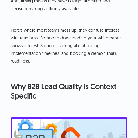
And,
timing
means they have budget allocated and
decision-making authority available.
Here's where most teams mess up: they confuse interest
with readiness. Someone downloading your white paper
shows interest. Someone asking about pricing,
implementation timelines, and booking a demo? That's
readiness.
Why B2B Lead Quality Is Context-
Specific