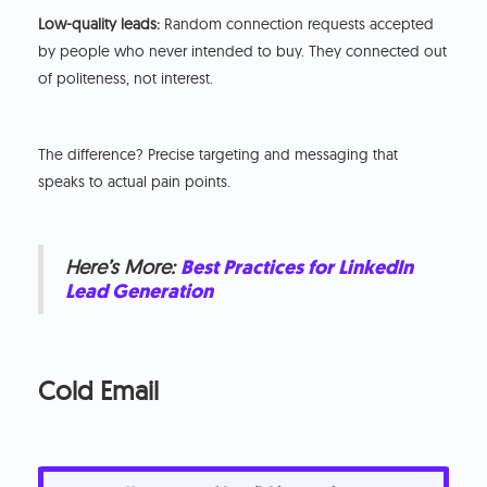
Low-quality leads:
Random connection requests accepted
by people who never intended to buy. They connected out
of politeness, not interest.
The difference? Precise targeting and messaging that
speaks to actual pain points.
Here’s More:
Best Practices for LinkedIn
Lead Generation
Cold Email