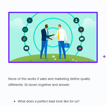
+
+
+
+
+
+
None of this works if sales and marketing define quality
differently. Sit down together and answer:
What does a perfect lead look like for us?