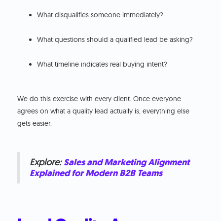
What disqualifies someone immediately?
What questions should a qualified lead be asking?
What timeline indicates real buying intent?
We do this exercise with every client. Once everyone
agrees on what a quality lead actually is, everything else
gets easier.
Explore:
Sales and Marketing Alignment
Explained for Modern B2B Teams