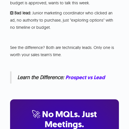
budget is approved, wants to talk this week.
❎ Bad lead:
Junior marketing coordinator who clicked an
ad, no authority to purchase, just "exploring options" with
no timeline or budget.
See the difference? Both are technically leads. Only one is
worth your sales team's time.
Learn the Difference:
Prospect vs Lead
🚀 No MQLs. Just
Meetings.