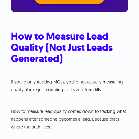
How to Measure Lead
Quality (Not Just Leads
Generated)
If you're only tracking MQLs, you're not actually measuring
quality. You're just counting clicks and form fills.
How to measure lead quality comes down to tracking what
happens after someone becomes a lead. Because that's
where the truth lives.