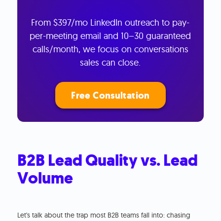
From $397/mo LinkedIn outreach to pay-
per-meeting email and 10–30 guaranteed
calls/month, we focus on conversations
sales can close.
Free Consultation
B2B Lead Quality vs. Lead
Volume
Let's talk about the trap most B2B teams fall into: chasing