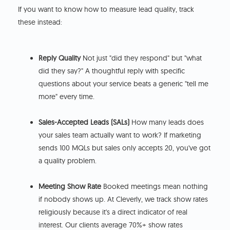
If you want to know how to measure lead quality, track
these instead:
Reply Quality
Not just "did they respond" but "what
did they say?" A thoughtful reply with specific
questions about your service beats a generic "tell me
more" every time.
Sales-Accepted Leads (SALs)
How many leads does
your sales team actually want to work? If marketing
sends 100 MQLs but sales only accepts 20, you've got
a quality problem.
Meeting Show Rate
Booked meetings mean nothing
if nobody shows up. At Cleverly, we track show rates
religiously because it's a direct indicator of real
interest. Our clients average 70%+ show rates