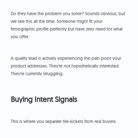
Do they have the problem you solve? Sounds obvious, but
we see this all the time. Someone might fit your
firmographic profile perfectly but have zero need for what
you offer.
A quality lead is actively experiencing the pain point your
product addresses. They're not hypothetically interested.
They're currently struggling.
Buying Intent Signals
This is where you separate tire-kickers from real buyers: