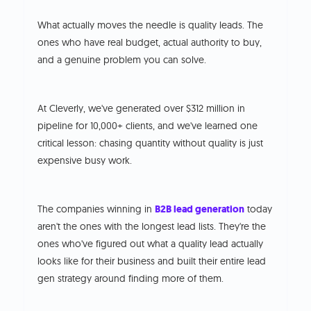
What actually moves the needle is quality leads. The
ones who have real budget, actual authority to buy,
and a genuine problem you can solve.
At Cleverly, we've generated over $312 million in
pipeline for 10,000+ clients, and we've learned one
critical lesson: chasing quantity without quality is just
expensive busy work.
The companies winning in
B2B lead generation
today
aren't the ones with the longest lead lists. They're the
ones who've figured out what a quality lead actually
looks like for their business and built their entire lead
gen strategy around finding more of them.