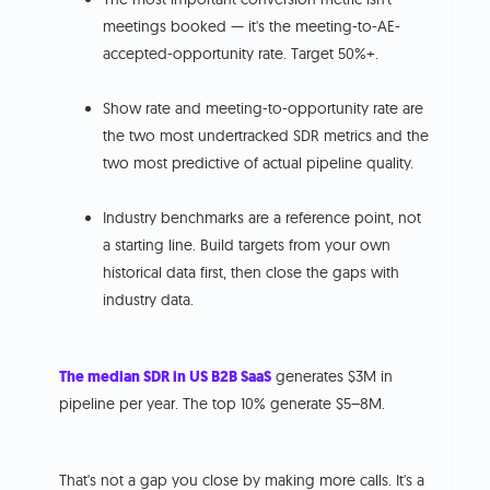
meetings booked — it's the meeting-to-AE-
accepted-opportunity rate. Target 50%+.
Show rate and meeting-to-opportunity rate are
the two most undertracked SDR metrics and the
two most predictive of actual pipeline quality.
Industry benchmarks are a reference point, not
a starting line. Build targets from your own
historical data first, then close the gaps with
industry data.
The median SDR in US B2B SaaS
generates $3M in
pipeline per year. The top 10% generate $5–8M.
That's not a gap you close by making more calls. It's a