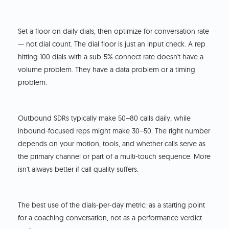
Set a floor on daily dials, then optimize for conversation rate
— not dial count. The dial floor is just an input check. A rep
hitting 100 dials with a sub-5% connect rate doesn't have a
volume problem. They have a data problem or a timing
problem.
Outbound SDRs typically make 50–80 calls daily, while
inbound-focused reps might make 30–50. The right number
depends on your motion, tools, and whether calls serve as
the primary channel or part of a multi-touch sequence. More
isn't always better if call quality suffers.
The best use of the dials-per-day metric: as a starting point
for a coaching conversation, not as a performance verdict