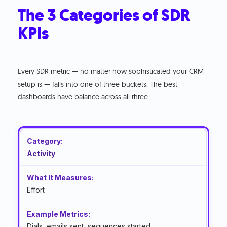
The 3 Categories of SDR
KPIs
Every SDR metric — no matter how sophisticated your CRM
setup is — falls into one of three buckets. The best
dashboards have balance across all three.
Activity
Effort
Dials, emails sent, sequences started