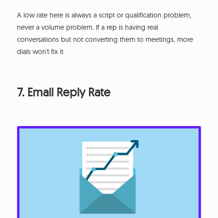
A low rate here is always a script or qualification problem,
never a volume problem. If a rep is having real
conversations but not converting them to meetings, more
dials won't fix it.
7. Email Reply Rate