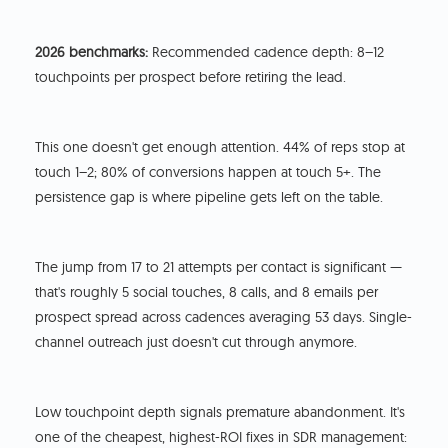
2026 benchmarks:
Recommended cadence depth: 8–12
touchpoints per prospect before retiring the lead.
This one doesn't get enough attention. 44% of reps stop at
touch 1–2; 80% of conversions happen at touch 5+. The
persistence gap is where pipeline gets left on the table.
The jump from 17 to 21 attempts per contact is significant —
that's roughly 5 social touches, 8 calls, and 8 emails per
prospect spread across cadences averaging 53 days. Single-
channel outreach just doesn't cut through anymore.
Low touchpoint depth signals premature abandonment. It's
one of the cheapest, highest-ROI fixes in SDR management: