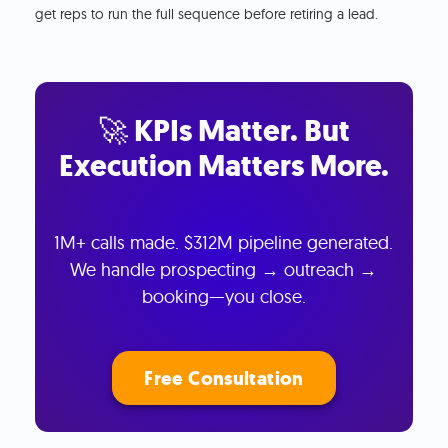
get reps to run the full sequence before retiring a lead.
🚀 KPIs Matter. But
Execution Matters More.
1M+ calls made. $312M pipeline generated.
We handle prospecting → outreach →
booking—you close.
Free Consultation