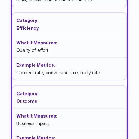
Efficiency
Quality of effort
Connect rate, conversion rate, reply rate
Outcome
Business impact