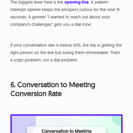
The biggest lever here is the
opening line
. A pattern-
interrupt opener keeps the prospect curious for the next 15
seconds. A generic "I wanted to reach out about your
company's challenges" gets you a dial tone.
If your conversation rate is below 50%, the rep is getting the
right person on the line but losing them immediately. That's
a script problem, not a dial problem.
6. Conversation to Meeting
Conversion Rate