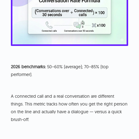
2026 benchmarks:
50–60% (average); 70–85% (top
performer).
A connected call and a real conversation are different
things. This metric tracks how often you get the right person
on the line and actually have a dialogue — versus a quick
brush-off.