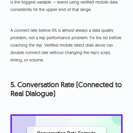
is the biggest variable — teams using verified mobile data
consistently hit the upper end of that range.
A connect rate below 5% is almost always a data quality
problem, not a rep performance problem. Fix the list before
coaching the rep. Verified mobile direct dials alone can
double connect rate without changing the rep's script,
timing, or volume.
5. Conversation Rate (Connected to
Real Dialogue)