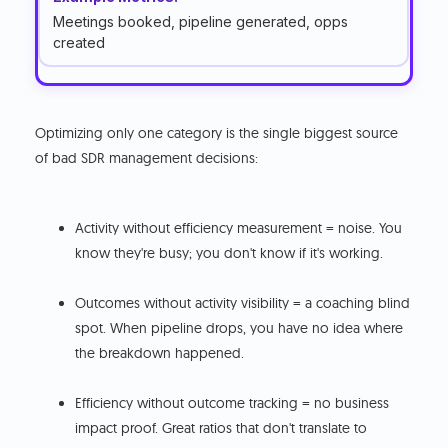
Meetings booked, pipeline generated, opps
created
Optimizing only one category is the single biggest source
of bad SDR management decisions:
Activity without efficiency measurement = noise. You
know they're busy; you don't know if it's working.
Outcomes without activity visibility = a coaching blind
spot. When pipeline drops, you have no idea where
the breakdown happened.
Efficiency without outcome tracking = no business
impact proof. Great ratios that don't translate to