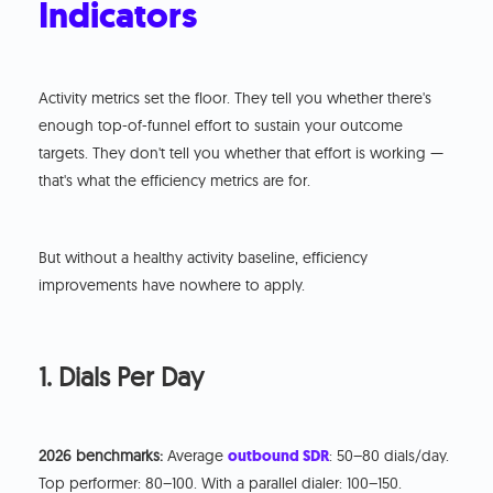
Indicators
Activity metrics set the floor. They tell you whether there's
enough top-of-funnel effort to sustain your outcome
targets. They don't tell you whether that effort is working —
that's what the efficiency metrics are for.
But without a healthy activity baseline, efficiency
improvements have nowhere to apply.
1. Dials Per Day
2026 benchmarks:
Average
outbound SDR
: 50–80 dials/day.
Top performer: 80–100. With a parallel dialer: 100–150.