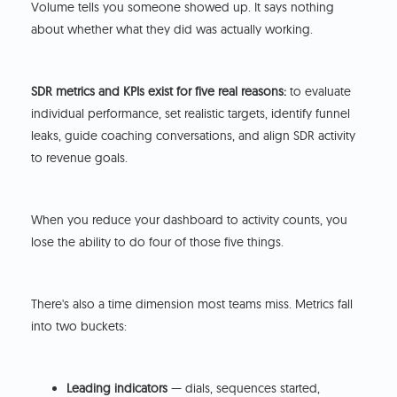
Volume tells you someone showed up. It says nothing
about whether what they did was actually working.
SDR metrics and KPIs exist for five real reasons:
to evaluate
individual performance, set realistic targets, identify funnel
leaks, guide coaching conversations, and align SDR activity
to revenue goals.
When you reduce your dashboard to activity counts, you
lose the ability to do four of those five things.
There's also a time dimension most teams miss. Metrics fall
into two buckets:
Leading indicators
— dials, sequences started,