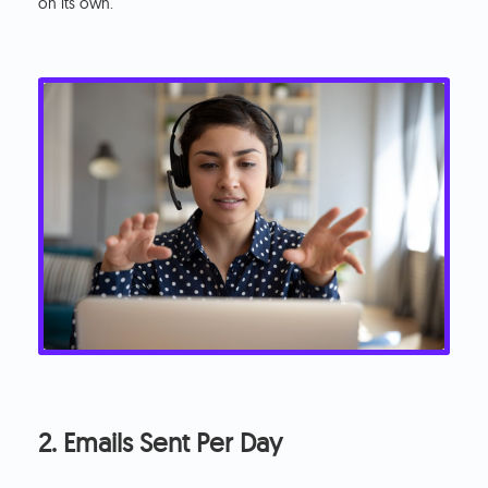
on its own.
2. Emails Sent Per Day