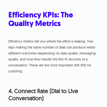
Efficiency KPIs: The
Quality Metrics
Efficiency metrics tell you where the effort is leaking. Two
reps making the same number of dials can produce wildly
different outcomes depending on data quality, messaging
quality, and how they handle the first 10 seconds of a
conversation. These are the most important SDR KPIs for
coaching.
4. Connect Rate (Dial to Live
Conversation)