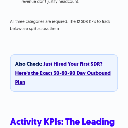
revenue don't justify headcount.
All three categories are required. The 12 SDR KPIs to track
below are split across them.
Also Check:
Just Hired Your First SDR?
Here's the Exact 30-60-90 Day Outbound
Plan
Activity KPIs: The Leading