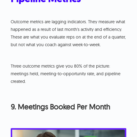
Outcome metrics are lagging indicators. They measure what
happened as a result of last month's activity and efficiency.
These are what you evaluate reps on at the end of a quarter,
but not what you coach against week-to-week.
Three outcome metrics give you 80% of the picture:
meetings held, meeting-to-opportunity rate, and pipeline
created.
9. Meetings Booked Per Month