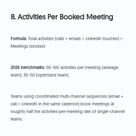
8. Activities Per Booked Meeting
Formula:
Total activities (calls + emails + LinkedIn touches) ÷
Meetings booked
2026 benchmarks:
50–100 activities per meeting (average
team); 30–50 (optimized team).
Teams using coordinated multi-channel sequences (email +
call + LinkedIn in the same cadence) book meetings at
roughly half the activities-per-meeting rate of single-channel
teams.