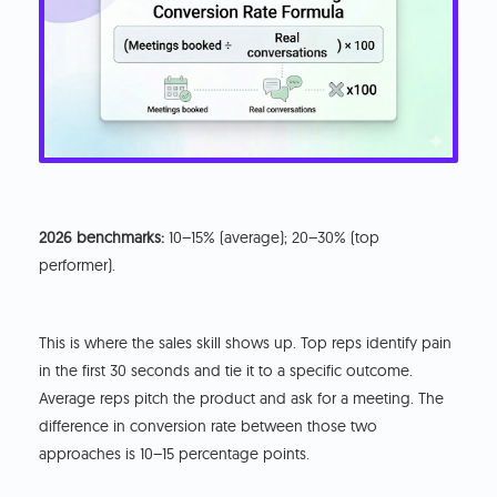
2026 benchmarks:
10–15% (average); 20–30% (top
performer).
This is where the sales skill shows up. Top reps identify pain
in the first 30 seconds and tie it to a specific outcome.
Average reps pitch the product and ask for a meeting. The
difference in conversion rate between those two
approaches is 10–15 percentage points.