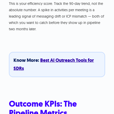
This is your efficiency score. Track the 90-day trend, not the
absolute number. A spike in activities per meeting is a
leading signal of messaging drift or ICP mismatch — both of
which you want to catch before they show up in pipeline
two months later.
Know More:
Best AI Outreach Tools for
SDRs
Outcome KPIs: The
Pipeline Metrics