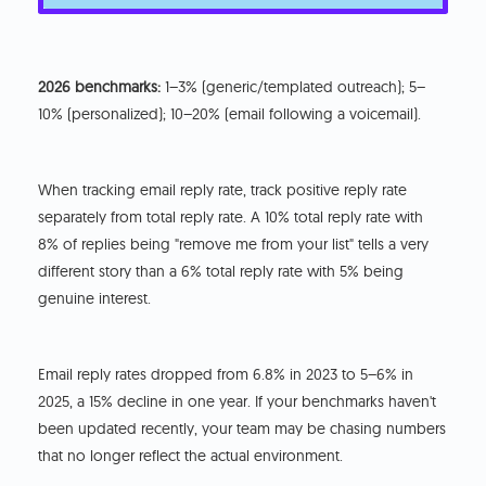
2026 benchmarks:
1–3% (generic/templated outreach); 5–
10% (personalized); 10–20% (email following a voicemail).
When tracking email reply rate, track positive reply rate
separately from total reply rate. A 10% total reply rate with
8% of replies being "remove me from your list" tells a very
different story than a 6% total reply rate with 5% being
genuine interest.
Email reply rates dropped from 6.8% in 2023 to 5–6% in
2025, a 15% decline in one year. If your benchmarks haven't
been updated recently, your team may be chasing numbers
that no longer reflect the actual environment.