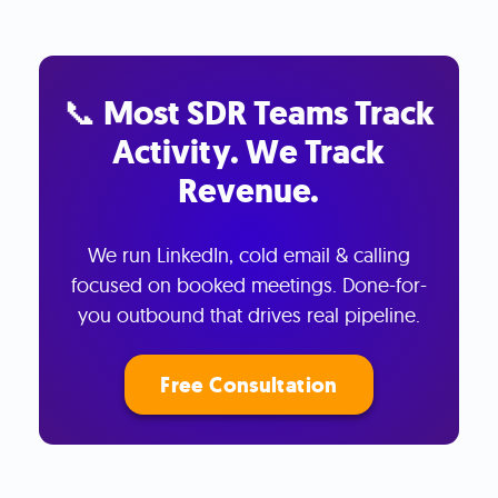
📞 Most SDR Teams Track
Activity. We Track
Revenue.
We run LinkedIn, cold email & calling
focused on booked meetings. Done-for-
you outbound that drives real pipeline.
Free Consultation