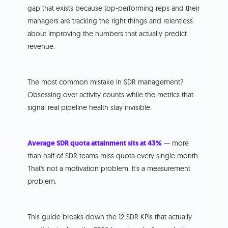
gap that exists because top-performing reps and their
managers are tracking the right things and relentless
about improving the numbers that actually predict
revenue.
The most common mistake in SDR management?
Obsessing over activity counts while the metrics that
signal real pipeline health stay invisible.
Average SDR quota attainment sits at 43%
— more
than half of SDR teams miss quota every single month.
That's not a motivation problem. It's a measurement
problem.
This guide breaks down the 12 SDR KPIs that actually