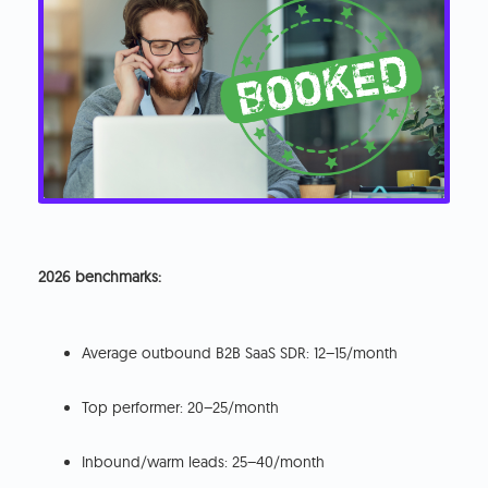
2026 benchmarks:
Average outbound B2B SaaS SDR: 12–15/month
Top performer: 20–25/month
Inbound/warm leads: 25–40/month