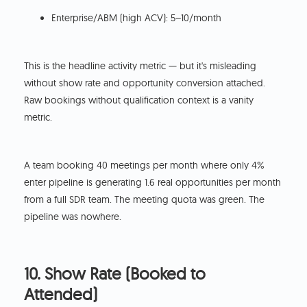
Enterprise/ABM (high ACV): 5–10/month
This is the headline activity metric — but it's misleading
without show rate and opportunity conversion attached.
Raw bookings without qualification context is a vanity
metric.
A team booking 40 meetings per month where only 4%
enter pipeline is generating 1.6 real opportunities per month
from a full SDR team. The meeting quota was green. The
pipeline was nowhere.
10. Show Rate (Booked to
Attended)