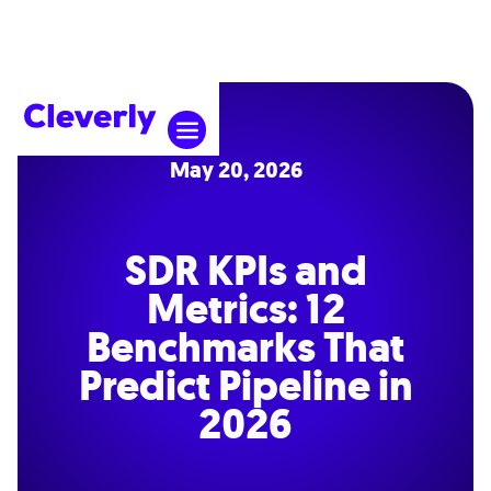
May 20, 2026
SDR KPIs and
Metrics: 12
Benchmarks That
Predict Pipeline in
2026