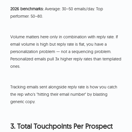
2026 benchmarks:
Average: 30–50 emails/day. Top
performer: 50–80.
Volume matters here only in combination with reply rate. If
email volume is high but reply rate is flat, you have a
personalization problem — not a sequencing problem.
Personalized emails pull 3x higher reply rates than templated
ones.
Tracking emails sent alongside reply rate is how you catch
the rep who's "hitting their email number" by blasting
generic copy.
3. Total Touchpoints Per Prospect