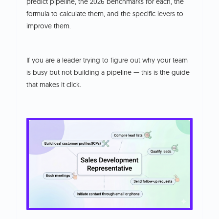
predict pipeline, the 2026 benchmarks for each, the
formula to calculate them, and the specific levers to
improve them.
If you are a leader trying to figure out why your team
is busy but not building a pipeline — this is the guide
that makes it click.