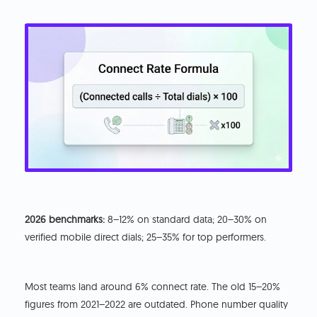
2026 benchmarks:
8–12% on standard data; 20–30% on
verified mobile direct dials; 25–35% for top performers.
Most teams land around 6% connect rate. The old 15–20%
figures from 2021–2022 are outdated. Phone number quality