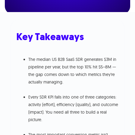
Key Takeaways
The median US B2B SaaS SDR generates $3M in
pipeline per year, but the top 10% hit $5–8M —
the gap comes down to which metrics they're
actually managing.
Every SDR KPI falls into one of three categories:
activity (effort), efficiency (quality), and outcome
(impact). You need all three to build a real
picture.
The most important conversion metric isn't