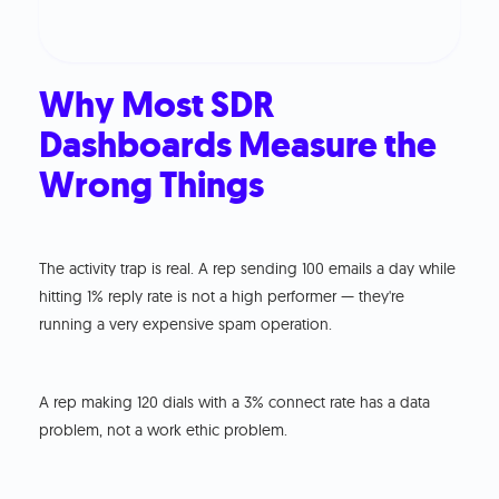
Why Most SDR
Dashboards Measure the
Wrong Things
The activity trap is real. A rep sending 100 emails a day while
hitting 1% reply rate is not a high performer — they're
running a very expensive spam operation.
A rep making 120 dials with a 3% connect rate has a data
problem, not a work ethic problem.