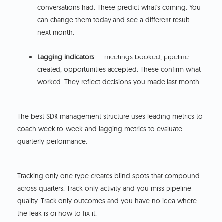
conversations had. These predict what's coming. You
can change them today and see a different result
next month.
Lagging indicators
— meetings booked, pipeline
created, opportunities accepted. These confirm what
worked. They reflect decisions you made last month.
The best SDR management structure uses leading metrics to
coach week-to-week and lagging metrics to evaluate
quarterly performance.
Tracking only one type creates blind spots that compound
across quarters. Track only activity and you miss pipeline
quality. Track only outcomes and you have no idea where
the leak is or how to fix it.