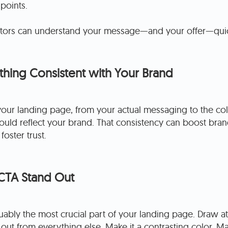
 points.
sitors can understand your message—and your offer—quic
hing Consistent with Your Brand
your landing page, from your actual messaging to the co
uld reflect your brand. That consistency can boost bran
oster trust.
CTA Stand Out
uably the most crucial part of your landing page. Draw att
 out from everything else. Make it a contrasting color. Ma