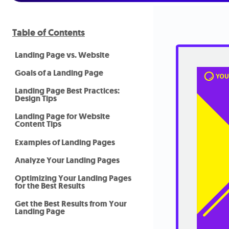
Table of Contents
Landing Page vs. Website
Goals of a Landing Page
Landing Page Best Practices:
Design Tips
Landing Page for Website
Content Tips
Examples of Landing Pages
Analyze Your Landing Pages
Optimizing Your Landing Pages
for the Best Results
Get the Best Results from Your
Landing Page