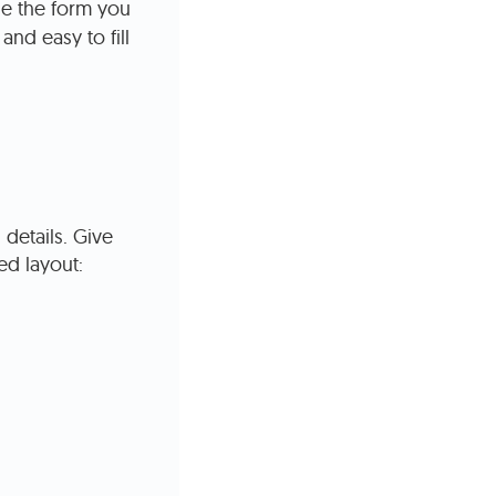
de the form you
and easy to fill
details. Give
d layout: