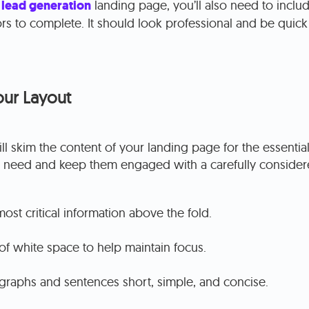
a
lead generation
landing page, you’ll also need to inclu
ors to complete. It should look professional and be quick 
our Layout
l skim the content of your landing page for the essential 
 need and keep them engaged with a carefully considere
most critical information above the fold.
f white space to help maintain focus.
raphs and sentences short, simple, and concise.