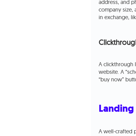
address, and p
company size, a
in exchange, li
Clickthroug
A clickthrough
website. A “sc
“buy now” butt
Landing 
A well-crafted 