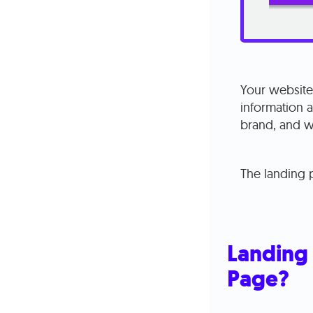
Your website 
information 
brand, and wh
The landing p
Landing 
Page?