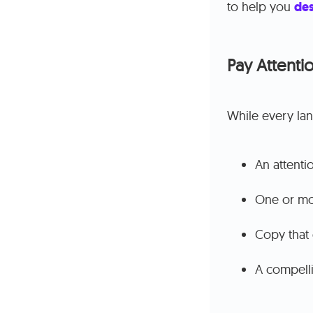
to help you
des
Pay Attentio
While every land
An attenti
One or mo
Copy that 
A compelli