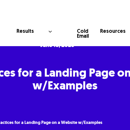
Cold
Results
Resources
Email
June 18, 2025
ices for a Landing Page o
w/Examples
ractices for a Landing Page on a Website w/Examples