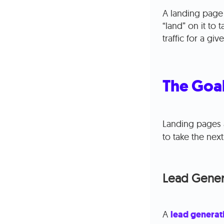
A landing page 
“land” on it to 
traffic for a g
The Goal
Landing pages 
to take the next
Lead Gener
A
lead generat