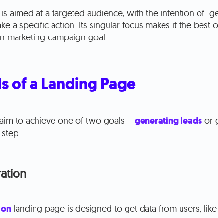
is aimed at a targeted audience, with the intention of g
take a specific action. Its singular focus makes it the best 
iven marketing campaign goal.
s of a Landing Page
aim to achieve one of two goals—
generating leads
or 
 step.
ation
ion
landing page is designed to get data from users, like