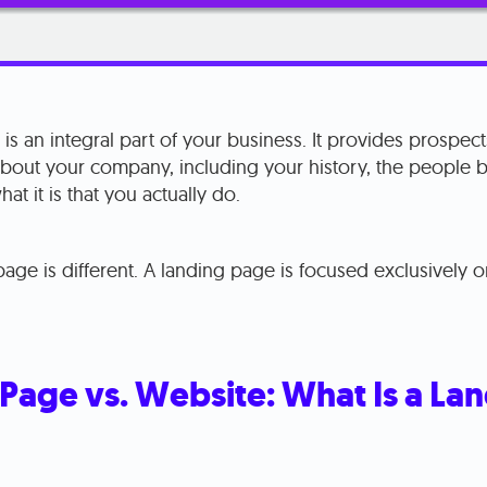
is an integral part of your business. It provides prospects
about your company, including your history, the people 
at it is that you actually do.
age is different. A landing page is focused exclusively 
Page vs. Website: What Is a La