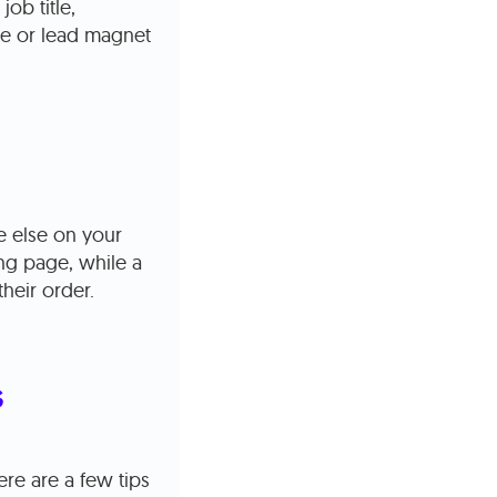
ob title,
ive or lead magnet
 else on your
ng page, while a
heir order.
s
re are a few tips