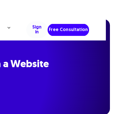
Sign
Free Consultation
in
n a Website