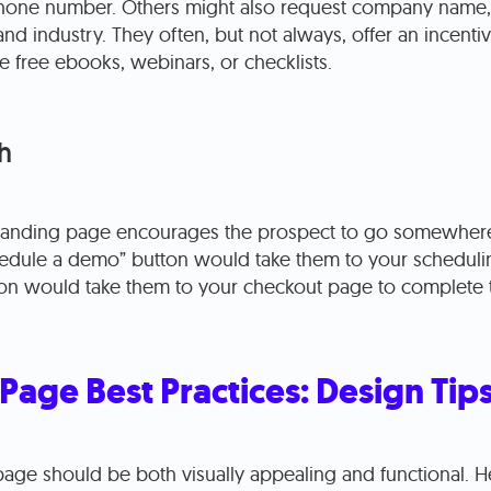
hone number. Others might also request company name, j
nd industry. They often, but not always, offer an incent
ke free ebooks, webinars, or checklists.
h
 landing page encourages the prospect to go somewhere
hedule a demo” button would take them to your scheduli
on would take them to your checkout page to complete t
Page Best Practices: Design Tip
page should be both visually appealing and functional. He