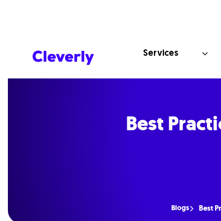
Services
Best Pract
Blogs
Best P