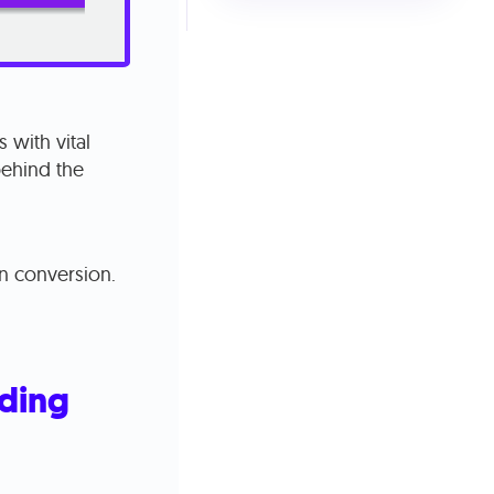
 with vital
behind the
on conversion.
nding