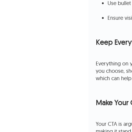
Use bullet
Ensure vi
Keep Everyt
Everything on 
you choose, sho
which can help f
Make Your 
Your CTA is arg
making it stand