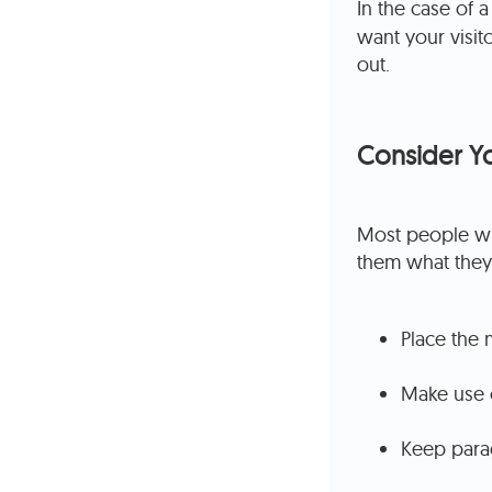
In the case of 
want your visit
out.
Consider Y
Most people wil
them what they
Place the 
Make use o
Keep parag