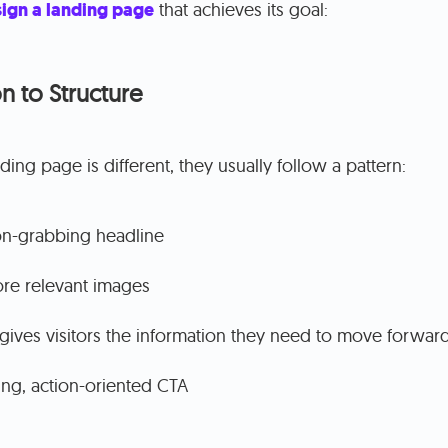
ign a landing page
that achieves its goal:
n to Structure
ing page is different, they usually follow a pattern:
on-grabbing headline
re relevant images
gives visitors the information they need to move forwar
ng, action-oriented CTA