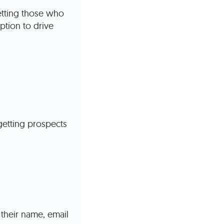
etting those who
option to drive
getting prospects
 their name, email