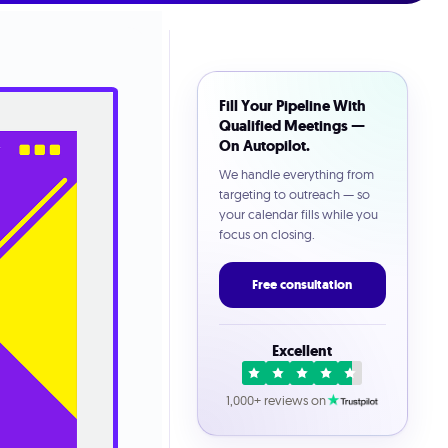
Fill Your Pipeline With
Qualified Meetings —
On Autopilot.
We handle everything from
targeting to outreach — so
your calendar fills while you
focus on closing.
Free consultation
Excellent
1,000+ reviews on