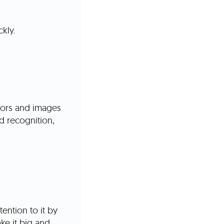
kly.
lors and images
d recognition,
ention to it by
ke it big and