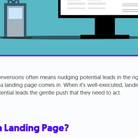
nversions often means nudging potential leads in the rig
 a landing page comes in. When it's well-executed, land
ential leads the gentle push that they need to act.
a Landing Page?