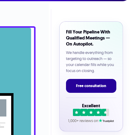
Fill Your Pipeline With
Qualified Meetings —
On Autopilot.
We handle everything from
targeting to outreach — so
your calendar fills while you
focus on closing.
Free consultation
Excellent
1,000+ reviews on