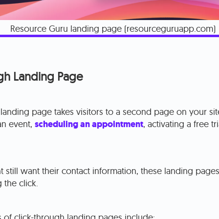
Resource Guru landing page (resourceguruapp.com)
ugh Landing Page
 landing page takes visitors to a second page on your si
 an event,
scheduling an appointment
, activating a free t
 still want their contact information, these landing page
 the click.
of click-through landing pages include: