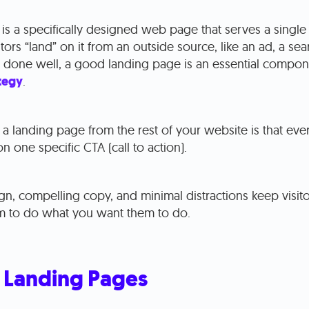
is a specifically designed web page that serves a singl
tors “land” on it from an outside source, like an ad, a sear
s done well, a good landing page is an essential compon
tegy
.
a landing page from the rest of your website is that ever
n one specific CTA (call to action).
ign, compelling copy, and minimal distractions keep visito
 to do what you want them to do.
 Landing Pages