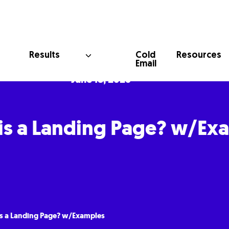
Cold
Results
Resources
Email
June 18, 2025
is a Landing Page? w/Ex
s a Landing Page? w/Examples