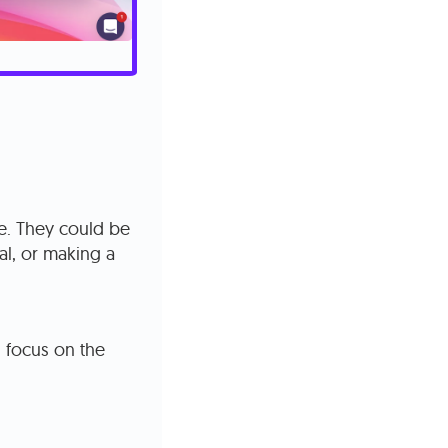
te. They could be
rial, or making a
s focus on the