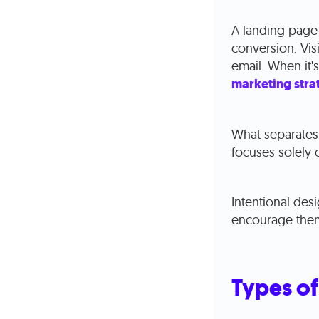
A landing page 
conversion. Visi
email. When it'
marketing stra
What separates 
focuses solely o
Intentional des
encourage them
Types of