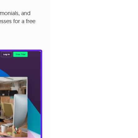
imonials, and
sses for a free