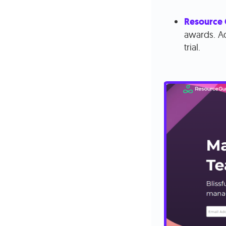
Resource
awards. Ad
trial.