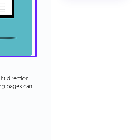
ht direction.
ing pages can