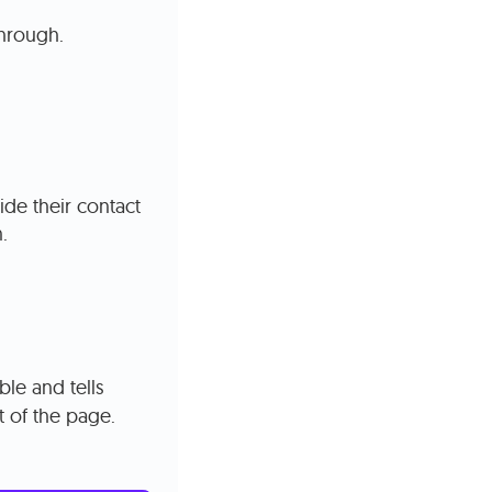
through.
ide their contact
.
le and tells
t of the page.