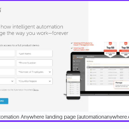
tomation Anywhere landing page (automationanywhere