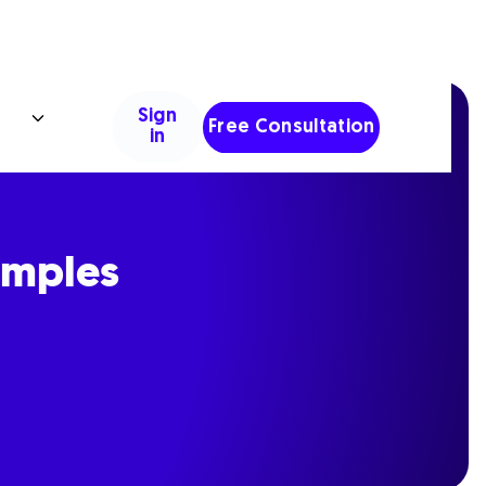
Sign
Free Consultation
in
amples