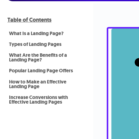
Table of Contents
What Is a Landing Page?
Types of Landing Pages
What Are the Benefits of a
Landing Page?
Popular Landing Page Offers
How to Make an Effective
Landing Page
Increase Conversions with
Effective Landing Pages