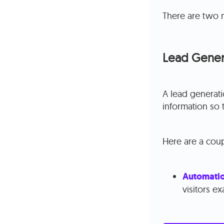
There are two 
Lead Gener
A lead generati
information so 
Here are a coup
Automati
visitors e