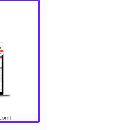
.com)