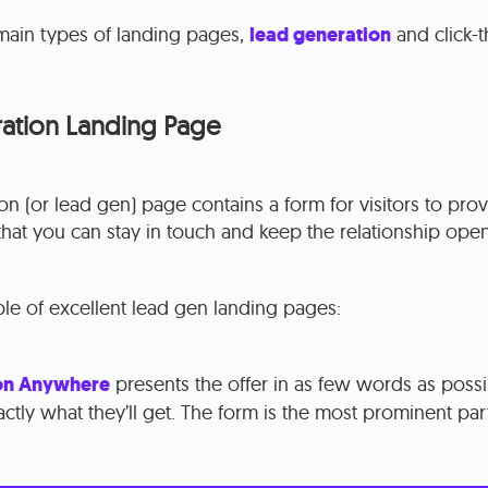
main types of landing pages,
lead generation
and click-
ation Landing Page
on (or lead gen) page contains a form for visitors to prov
that you can stay in touch and keep the relationship open
le of excellent lead gen landing pages:
on Anywhere
presents the offer in as few words as possib
xactly what they’ll get. The form is the most prominent par