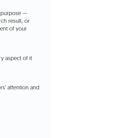
e purpose —
ch result, or
ent of your
y aspect of it
rs’ attention and