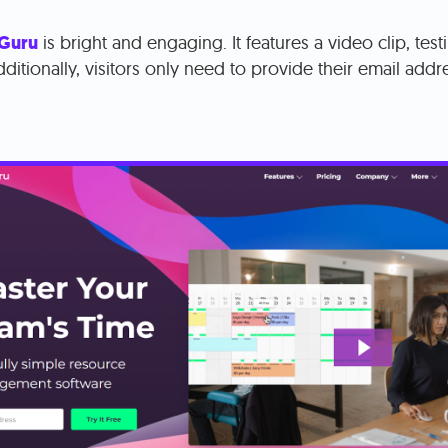
 Guru
is bright and engaging. It features a video clip, test
ditionally, visitors only need to provide their email addre