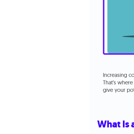
Increasing co
That’s where
give your pot
What Is 