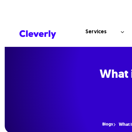
Services
What 
Blogs
What i