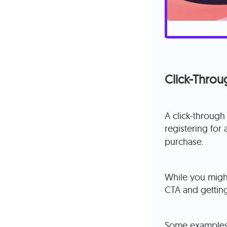
Click-Thro
A click-through
registering for
purchase.
While you might
CTA and getting
Some examples 