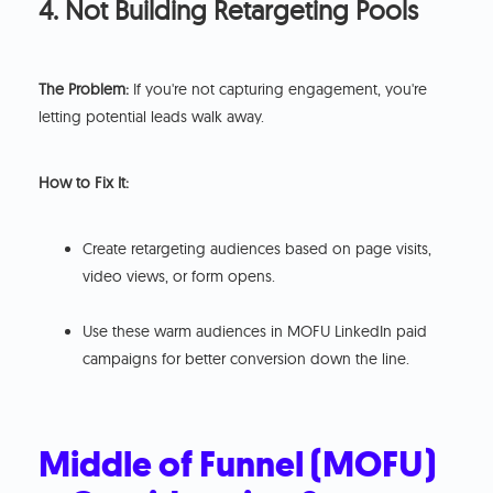
4. Not Building Retargeting Pools
The Problem:
If you're not capturing engagement, you're
letting potential leads walk away.
How to Fix It:
Create retargeting audiences based on page visits,
video views, or form opens.
Use these warm audiences in MOFU LinkedIn paid
campaigns for better conversion down the line.
Middle of Funnel (MOFU)