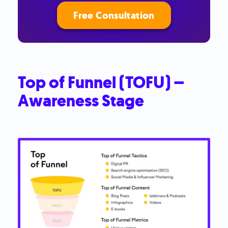
Free Consultation
Top of Funnel (TOFU) –
Awareness Stage