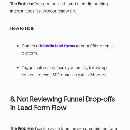
The Problem:
You got the lead… and then did nothing.
Interest fades fast without follow-up.
How to Fix It:
Connect
LinkedIn lead forms
to your CRM or email
platform.
Trigger automated thank-you emails, follow-up
content, or even SDR outreach within 24 hours.
8. Not Reviewing Funnel Drop-offs
in Lead Form Flow
The Problem:
Leads may click but never complete the form