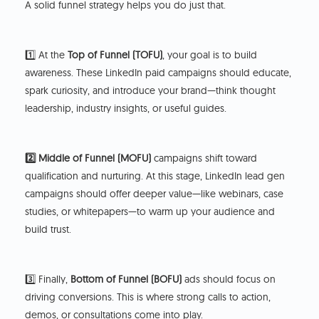
A solid funnel strategy helps you do just that.
1️⃣ At the
Top of Funnel (TOFU)
, your goal is to build
awareness. These LinkedIn paid campaigns should educate,
spark curiosity, and introduce your brand—think thought
leadership, industry insights, or useful guides.
2️⃣ Middle of Funnel (MOFU)
campaigns shift toward
qualification and nurturing. At this stage, LinkedIn lead gen
campaigns should offer deeper value—like webinars, case
studies, or whitepapers—to warm up your audience and
build trust.
3️⃣ Finally,
Bottom of Funnel (BOFU)
ads should focus on
driving conversions. This is where strong calls to action,
demos, or consultations come into play.