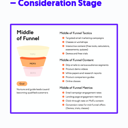
– Consideration Stage