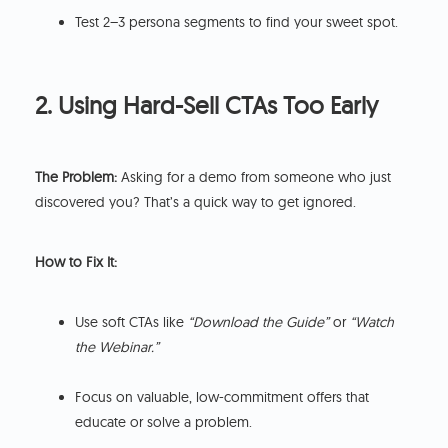
Test 2–3 persona segments to find your sweet spot.
2. Using Hard-Sell CTAs Too Early
The Problem:
Asking for a demo from someone who just
discovered you? That’s a quick way to get ignored.
How to Fix It:
Use soft CTAs like
“Download the Guide”
or
“Watch
the Webinar.”
Focus on valuable, low-commitment offers that
educate or solve a problem.