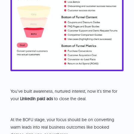
You’ve built awareness, nurtured interest, now it’s time for
your
LinkedIn paid ads
to close the deal.
At the BOFU stage, your focus should be on converting
warm leads into real business outcomes like booked