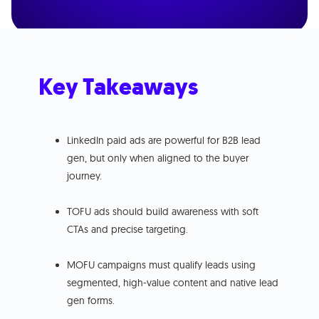
Key Takeaways
LinkedIn paid ads are powerful for B2B lead
gen, but only when aligned to the buyer
journey.
TOFU ads should build awareness with soft
CTAs and precise targeting.
MOFU campaigns must qualify leads using
segmented, high-value content and native lead
gen forms.