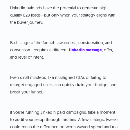
LinkedIn paid ads have the potential to generate high-
quality B2B leads—but only when your strategy aligns with
the buyer journey.
Each stage of the funnel—awareness, consideration, and
conversion—requires a different
LinkedIn message
, offer,
and level of intent.
Even small missteps, like misaligned CTAs or failing to
retarget engaged users, can quietly drain your budget and
break your funnel.
If you're running LinkedIn paid campaigns, take a moment
to audit your setup through this lens. A few strategic tweaks
could mean the difference between wasted spend and real