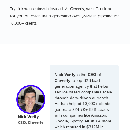
Try
LinkedIn outreach
instead. At
Cleverly
, we offer done-
for-you outreach that’s generated over $312M in pipeline for
10,000+ clients.
Nick Verity
is the
CEO
of
Cleverly
, a top B2B lead
generation agency that helps
service based companies scale
through data-driven outreach.
He has helped 10,000+ clients
generate 224.7K+ B2B Leads
with companies like Amazon,
Nick Verity
Google, Spotify, AirBnB & more
CEO, Cleverly
which resulted in $312M in