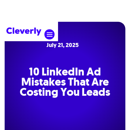
July 21, 2025
10 LinkedIn Ad
Mistakes That Are
Costing You Leads