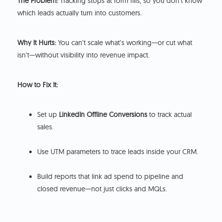
The Problem:
Tracking stops at form fills, so you don’t know
which leads actually turn into customers.
Why It Hurts:
You can’t scale what’s working—or cut what
isn’t—without visibility into revenue impact.
How to Fix It:
Set up
LinkedIn Offline Conversions
to track actual
sales.
Use UTM parameters to trace leads inside your CRM.
Build reports that link ad spend to pipeline and
closed revenue—not just clicks and MQLs.