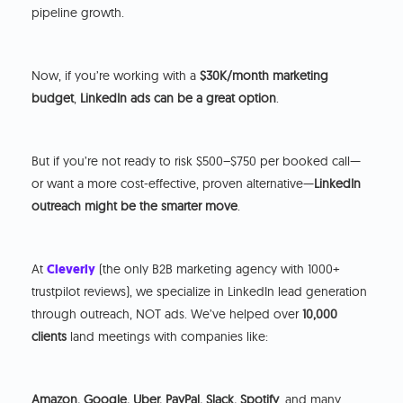
pipeline growth.
Now, if you’re working with a
$30K/month marketing
budget
,
LinkedIn ads can be a great option
.
But if you’re not ready to risk $500–$750 per booked call—
or want a more cost-effective, proven alternative—
LinkedIn
outreach might be the smarter move
.
At
Cleverly
(the only B2B marketing agency with 1000+
trustpilot reviews), we specialize in LinkedIn lead generation
through outreach, NOT ads. We’ve helped over
10,000
clients
land meetings with companies like:
Amazon, Google, Uber, PayPal, Slack, Spotify
, and many