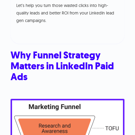
Let’s help you turn those wasted clicks into high-
quality leads and better ROI from your LinkedIn lead
gen campaigns.
Why Funnel Strategy
Matters in LinkedIn Paid
Ads