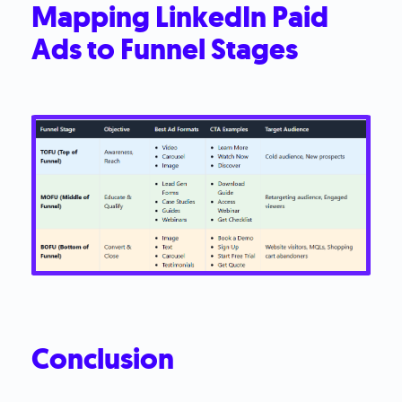
Mapping LinkedIn Paid
Ads to Funnel Stages
Conclusion