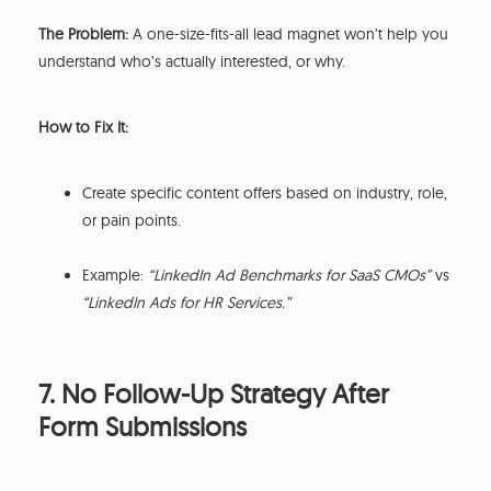
The Problem:
A one-size-fits-all lead magnet won’t help you
understand who’s actually interested, or why.
How to Fix It:
Create specific content offers based on industry, role,
or pain points.
Example:
“LinkedIn Ad Benchmarks for SaaS CMOs”
vs
“LinkedIn Ads for HR Services.”
7. No Follow-Up Strategy After
Form Submissions