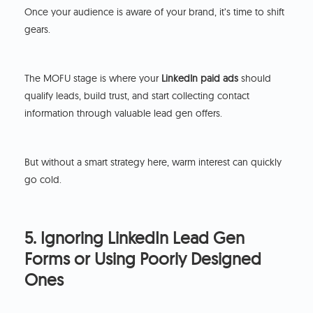
Once your audience is aware of your brand, it’s time to shift
gears.
The MOFU stage is where your
LinkedIn paid ads
should
qualify leads, build trust, and start collecting contact
information through valuable lead gen offers.
But without a smart strategy here, warm interest can quickly
go cold.
5. Ignoring LinkedIn Lead Gen
Forms or Using Poorly Designed
Ones