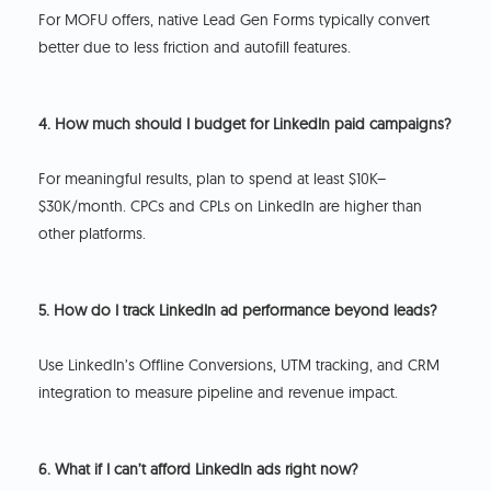
For MOFU offers, native Lead Gen Forms typically convert
better due to less friction and autofill features.
4. How much should I budget for LinkedIn paid campaigns?
For meaningful results, plan to spend at least $10K–
$30K/month. CPCs and CPLs on LinkedIn are higher than
other platforms.
5. How do I track LinkedIn ad performance beyond leads?
Use LinkedIn’s Offline Conversions, UTM tracking, and CRM
integration to measure pipeline and revenue impact.
6. What if I can’t afford LinkedIn ads right now?