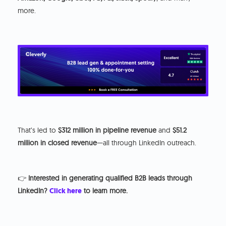
more.
That’s led to
$312 million in pipeline revenue
and
$51.2
million in closed revenue
—all through LinkedIn outreach.
👉
Interested in generating qualified B2B leads through
LinkedIn?
Click here
to learn more.