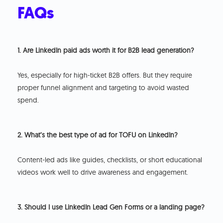
FAQs
1. Are LinkedIn paid ads worth it for B2B lead generation?
Yes, especially for high-ticket B2B offers. But they require
proper funnel alignment and targeting to avoid wasted
spend.
2. What’s the best type of ad for TOFU on LinkedIn?
Content-led ads like guides, checklists, or short educational
videos work well to drive awareness and engagement.
3. Should I use LinkedIn Lead Gen Forms or a landing page?