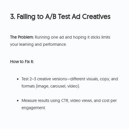
3. Failing to A/B Test Ad Creatives
The Problem:
Running one ad and hoping it sticks limits
your learning and performance.
How to Fix It:
Test 2–3 creative versions—different visuals, copy, and
formats (image, carousel, video).
Measure results using CTR, video views, and cost per
engagement.