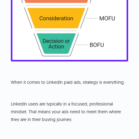
When it comes to LinkedIn paid ads, strategy is everything.
LinkedIn users are typically in a focused, professional
mindset. That means your ads need to meet them where
they are in their buying journey.