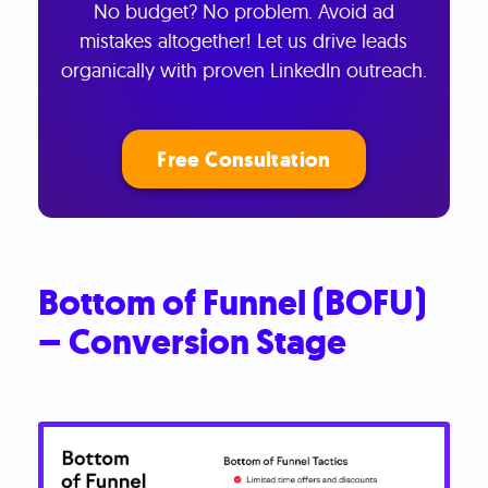
No budget? No problem. Avoid ad
mistakes altogether! Let us drive leads
organically with proven LinkedIn outreach.
Free Consultation
Bottom of Funnel (BOFU)
– Conversion Stage