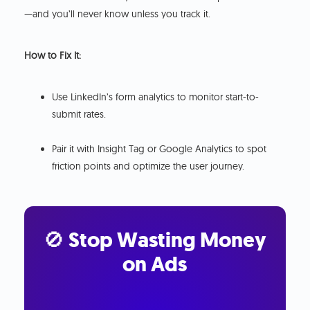
—and you’ll never know unless you track it.
How to Fix It:
Use LinkedIn’s form analytics to monitor start-to-
submit rates.
Pair it with Insight Tag or Google Analytics to spot
friction points and optimize the user journey.
🚫 Stop Wasting Money
on Ads