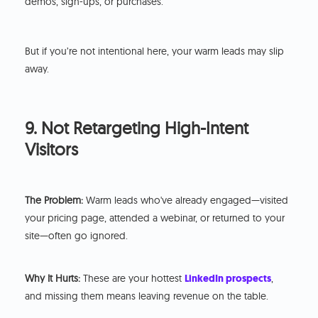
demos, sign-ups, or purchases.
But if you’re not intentional here, your warm leads may slip
away.
9. Not Retargeting High-Intent
Visitors
The Problem:
Warm leads who've already engaged—visited
your pricing page, attended a webinar, or returned to your
site—often go ignored.
Why It Hurts:
These are your hottest
LinkedIn prospects
,
and missing them means leaving revenue on the table.