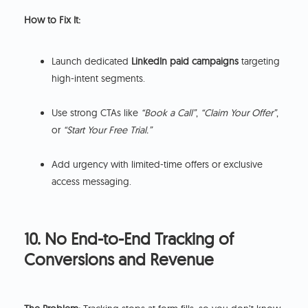
How to Fix It:
Launch dedicated
LinkedIn paid campaigns
targeting
high-intent segments.
Use strong CTAs like
“Book a Call”
,
“Claim Your Offer”
,
or
“Start Your Free Trial.”
Add urgency with limited-time offers or exclusive
access messaging.
10. No End-to-End Tracking of
Conversions and Revenue