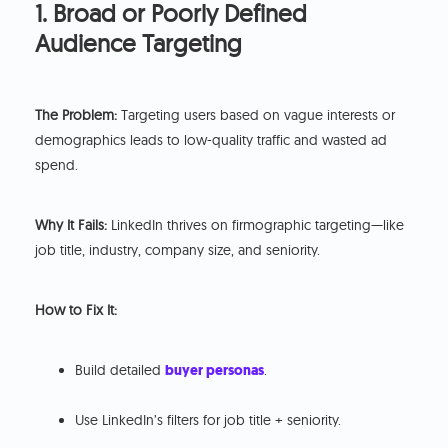
1. Broad or Poorly Defined
Audience Targeting
The Problem:
Targeting users based on vague interests or
demographics leads to low-quality traffic and wasted ad
spend.
Why It Fails:
LinkedIn thrives on firmographic targeting—like
job title, industry, company size, and seniority.
How to Fix It:
Build detailed
buyer personas
.
Use LinkedIn’s filters for job title + seniority.