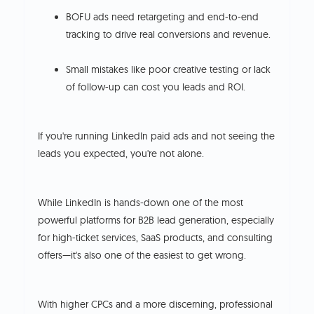
BOFU ads need retargeting and end-to-end
tracking to drive real conversions and revenue.
Small mistakes like poor creative testing or lack
of follow-up can cost you leads and ROI.
If you're running LinkedIn paid ads and not seeing the
leads you expected, you're not alone.
While LinkedIn is hands-down one of the most
powerful platforms for B2B lead generation, especially
for high-ticket services, SaaS products, and consulting
offers—it's also one of the easiest to get wrong.
With higher CPCs and a more discerning, professional