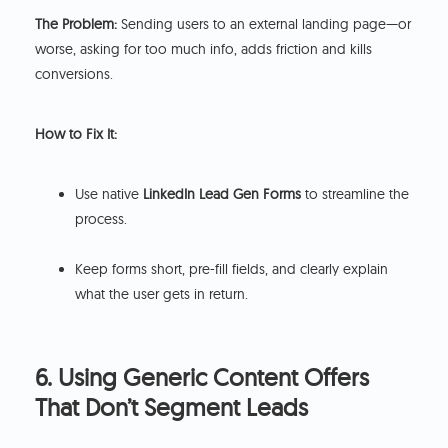
The Problem:
Sending users to an external landing page—or
worse, asking for too much info, adds friction and kills
conversions.
How to Fix It:
Use native
LinkedIn Lead Gen Forms
to streamline the
process.
Keep forms short, pre-fill fields, and clearly explain
what the user gets in return.
6. Using Generic Content Offers
That Don’t Segment Leads