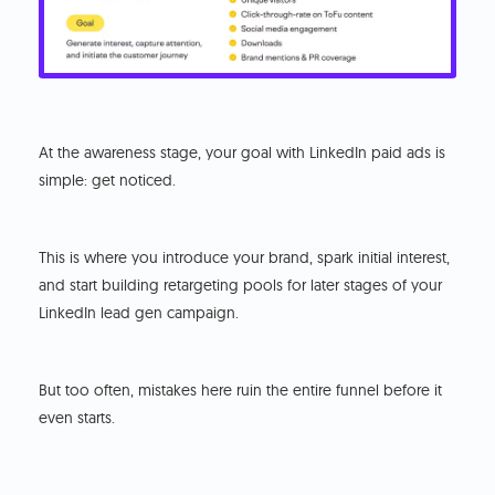
At the awareness stage, your goal with LinkedIn paid ads is
simple: get noticed.
This is where you introduce your brand, spark initial interest,
and start building retargeting pools for later stages of your
LinkedIn lead gen campaign.
But too often, mistakes here ruin the entire funnel before it
even starts.