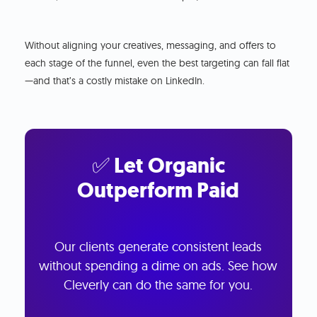
Without aligning your creatives, messaging, and offers to
each stage of the funnel, even the best targeting can fall flat
—and that’s a costly mistake on LinkedIn.
✅ Let Organic
Outperform Paid
Our clients generate consistent leads
without spending a dime on ads. See how
Cleverly can do the same for you.