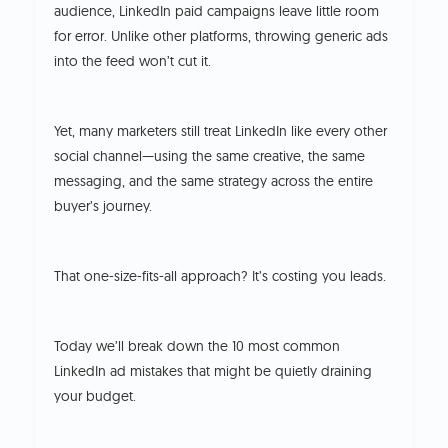
audience, LinkedIn paid campaigns leave little room
for error. Unlike other platforms, throwing generic ads
into the feed won’t cut it.
Yet, many marketers still treat LinkedIn like every other
social channel—using the same creative, the same
messaging, and the same strategy across the entire
buyer’s journey.
That one-size-fits-all approach? It’s costing you leads.
Today we’ll break down the 10 most common
LinkedIn ad mistakes that might be quietly draining
your budget.