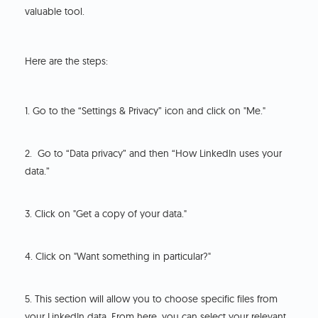
valuable tool.
Here are the steps:
1. Go to the “Settings & Privacy” icon and click on "Me."
2. Go to “Data privacy” and then “How LinkedIn uses your
data.”
3. Click on "Get a copy of your data."
4. Click on "Want something in particular?"
5. This section will allow you to choose specific files from
your LinkedIn data. From here, you can select your relevant