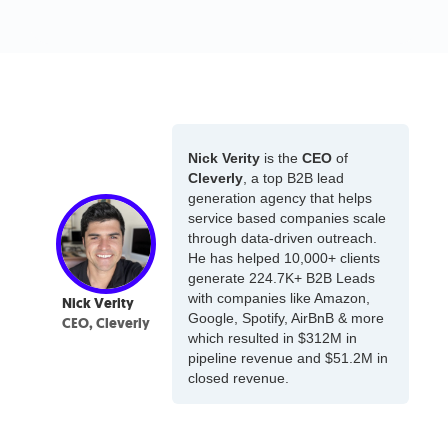
Nick Verity
is the
CEO
of
Cleverly
, a top B2B lead
generation agency that helps
service based companies scale
through data-driven outreach.
He has helped 10,000+ clients
generate 224.7K+ B2B Leads
with companies like Amazon,
Nick Verity
Google, Spotify, AirBnB & more
CEO, Cleverly
which resulted in $312M in
pipeline revenue and $51.2M in
closed revenue.