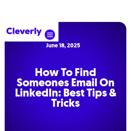
June 18, 2025
How To Find
Someones Email On
LinkedIn: Best Tips &
Tricks