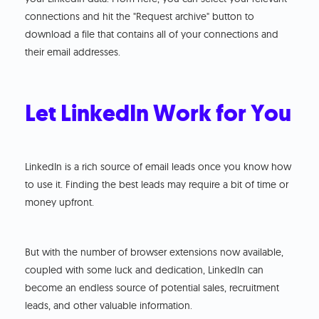
connections and hit the "Request archive" button to
download a file that contains all of your connections and
their email addresses.
Let LinkedIn Work for You
LinkedIn is a rich source of email leads once you know how
to use it. Finding the best leads may require a bit of time or
money upfront.
But with the number of browser extensions now available,
coupled with some luck and dedication, LinkedIn can
become an endless source of potential sales, recruitment
leads, and other valuable information.