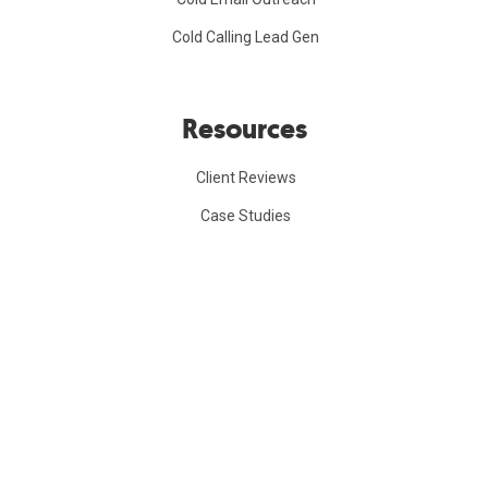
Cold Calling Lead Gen
Resources
Client Reviews
Case Studies
Referral Program
B2B Lead Gen Course
Company
FAQs
Blog