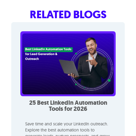
RELATED BLOGS
25 Best LinkedIn Automation
Tools for 2026
Save time and scale your LinkedIn outreach.
Explore the best automation tools to
generate leads, nurture prospects, and grow