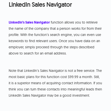
LinkedIn Sales Navigator
LinkedIn’s Sales Navigator
function allows you to retrieve
the name of the company that a person works for from their
profile. With the function’s search engine, you can even use
keywords to find relevant users. Once you have data on an
employer, simply proceed through the steps described
above to search for an email address.
Note that LinkedIn’s Sales Navigator is not a free service. The
most basic plans for this function cost $99.99 a month. Still,
it is a superior means of acquiring contact information. If you
think you can turn these contacts into meaningful leads then
LinkedIn Sales Navigator may be a good investment.