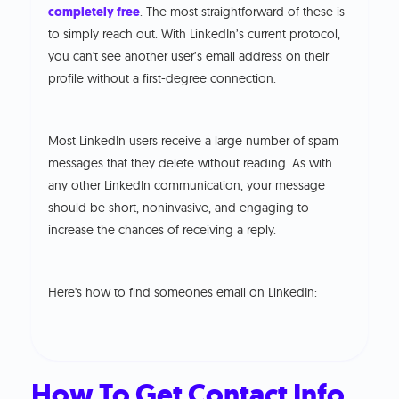
completely free
. The most straightforward of these is
to simply reach out. With LinkedIn’s current protocol,
you can't see another user’s email address on their
profile without a first-degree connection.
Most LinkedIn users receive a large number of spam
messages that they delete without reading. As with
any other LinkedIn communication, your message
should be short, noninvasive, and engaging to
increase the chances of receiving a reply.
Here's how to find someones email on LinkedIn:
How To Get Contact Info