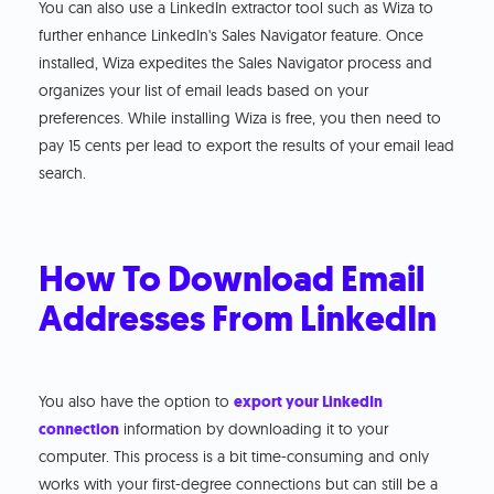
You can also use a LinkedIn extractor tool such as Wiza to
further enhance LinkedIn's Sales Navigator feature. Once
installed, Wiza expedites the Sales Navigator process and
organizes your list of email leads based on your
preferences. While installing Wiza is free, you then need to
pay 15 cents per lead to export the results of your email lead
search.
How To Download Email
Addresses From LinkedIn
You also have the option to
export your LinkedIn
connection
information by downloading it to your
computer. This process is a bit time-consuming and only
works with your first-degree connections but can still be a