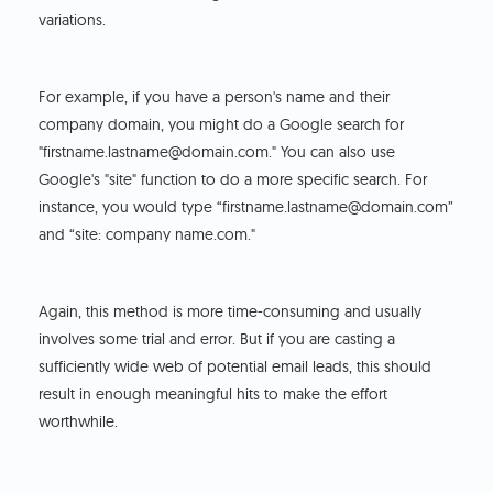
variations.
For example, if you have a person's name and their
company domain, you might do a Google search for
"firstname.lastname@domain.com." You can also use
Google's "site" function to do a more specific search. For
instance, you would type “firstname.lastname@domain.com”
and “site: company name.com."
Again, this method is more time-consuming and usually
involves some trial and error. But if you are casting a
sufficiently wide web of potential email leads, this should
result in enough meaningful hits to make the effort
worthwhile.