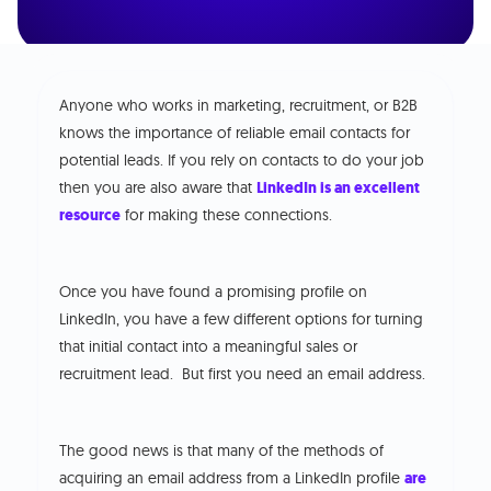
Anyone who works in marketing, recruitment, or B2B
knows the importance of reliable email contacts for
potential leads. If you rely on contacts to do your job
then you are also aware that
LinkedIn is an excellent
resource
for making these connections.
Once you have found a promising profile on
LinkedIn, you have a few different options for turning
that initial contact into a meaningful sales or
recruitment lead. But first you need an email address.
The good news is that many of the methods of
acquiring an email address from a LinkedIn profile
are