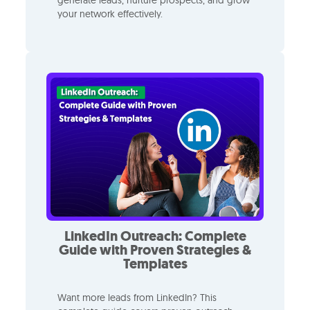
your network effectively.
LinkedIn Outreach: Complete
Guide with Proven Strategies &
Templates
Want more leads from LinkedIn? This