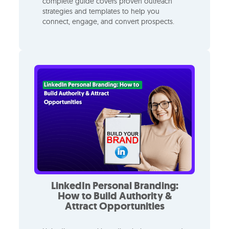
complete guide covers proven outreach
strategies and templates to help you
connect, engage, and convert prospects.
LinkedIn Personal Branding:
How to Build Authority &
Attract Opportunities