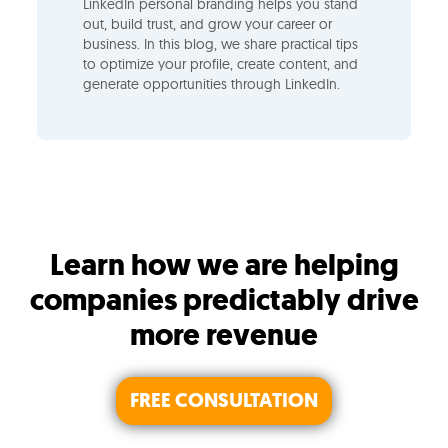
LinkedIn personal branding helps you stand
out, build trust, and grow your career or
business. In this blog, we share practical tips
to optimize your profile, create content, and
generate opportunities through LinkedIn.
Learn how we are helping
companies predictably drive
more revenue
FREE CONSULTATION