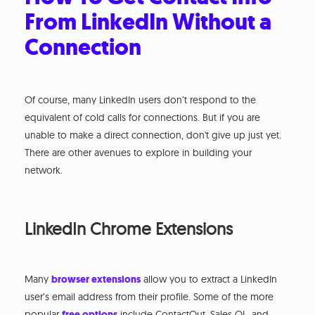
From LinkedIn Without a
Connection
Of course, many LinkedIn users don’t respond to the
equivalent of cold calls for connections. But if you are
unable to make a direct connection, don't give up just yet.
There are other avenues to explore in building your
network.
LinkedIn Chrome Extensions
Many
browser extensions
allow you to extract a LinkedIn
user’s email address from their profile. Some of the more
popular
free options
include ContactOut, Sales QL, and