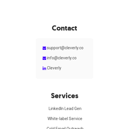
Contact
support@cleverly.co
info@cleverly.co
Cleverly
Services
LinkedIn Lead Gen
White-label Service
Cold Email Outreach