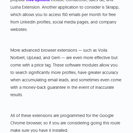
Lusha Extension. Another application to consider is Skrapp,
which allows you to access 150 emails per month for free
from LinkedIn profiles, social media pages, and company
websites.
More advanced browser extensions — such as Voila
Norbert, UpLead, and Gem — are even more effective but
come with a price tag. These software modules allow you
to search significantly more profiles, have greater accuracy
when accumulating email leads, and sometimes even come
with a money-back guarantee in the event of inaccurate
results.
All of these extensions are programmed for the Google
Chrome browser, so if you are considering going this route
make sure you have it installed.