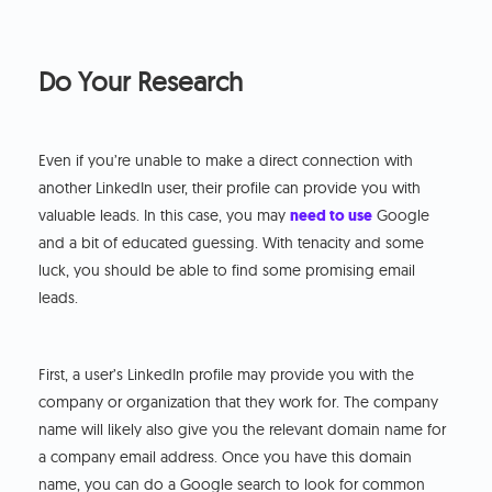
Do Your Research
Even if you’re unable to make a direct connection with
another LinkedIn user, their profile can provide you with
valuable leads. In this case, you may
need to use
Google
and a bit of educated guessing. With tenacity and some
luck, you should be able to find some promising email
leads.
First, a user’s LinkedIn profile may provide you with the
company or organization that they work for. The company
name will likely also give you the relevant domain name for
a company email address. Once you have this domain
name, you can do a Google search to look for common