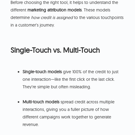
Before choosing the right tool, it helps to understand the
different
marketing attribution models
. These models
determine
how credit is assigned
to the various touchpoints
in a customer’s journey.
Single-Touch vs. Multi-Touch
Single-touch models
give 100% of the credit to just
one interaction—like the first click or the last click.
They’re simple but often misleading.
Multi-touch models
spread credit across multiple
interactions, giving you a fuller picture of how
different campaigns work together to generate
revenue.