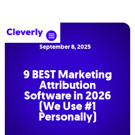
September 8, 2025
9 BEST Marketing
Attribution
Software in 2026
(We Use #1
Personally)