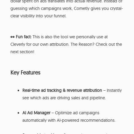
dollar spent on ads translates into actual revenue. Instead of
guessing which campaigns work, Cometly gives you crystal-
clear visibility into your funnel.
👀 Fun fact:
This is also the tool we personally use at
Cleverly for our own attribution. The Reason? Check out the
next section!
Key Features
Real-time ad tracking & revenue attribution
– Instantly
see which ads are driving sales and pipeline.
AI Ad Manager
– Optimize ad campaigns
automatically with AI-powered recommendations.