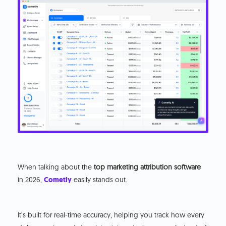
When talking about the
top marketing attribution software
in 2026,
Cometly
easily stands out.
It’s built for real-time accuracy, helping you track how every