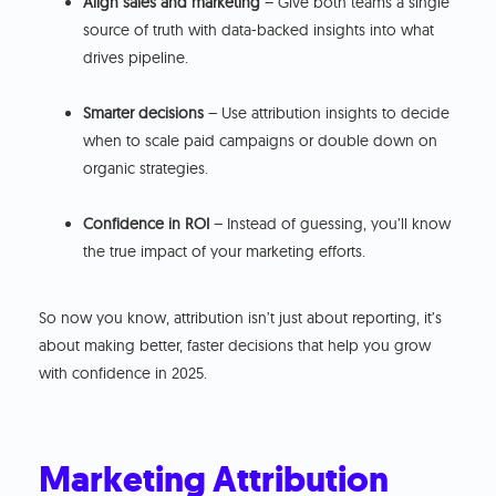
Align sales and marketing
– Give both teams a single
source of truth with data-backed insights into what
drives pipeline.
Smarter decisions
– Use attribution insights to decide
when to scale paid campaigns or double down on
organic strategies.
Confidence in ROI
– Instead of guessing, you’ll know
the true impact of your marketing efforts.
So now you know, attribution isn’t just about reporting, it’s
about making better, faster decisions that help you grow
with confidence in 2025.
Marketing Attribution