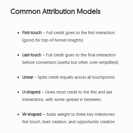
Common Attribution Models
First-touch
– Full credit goes to the first interaction
(good for top-of-funnel insights).
Last-touch
– Full credit goes to the final interaction
before conversion (useful but often over-simplified).
Linear
– Splits credit equally across all touchpoints.
U-shaped
– Gives most credit to the first and last
interactions, with some spread in between.
W-shaped
– Adds weight to three key milestones:
first touch, lead creation, and opportunity creation.