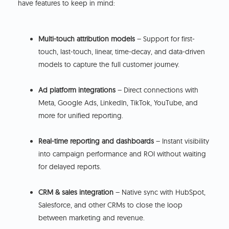
have features to keep in mind:
Multi-touch attribution models
– Support for first-
touch, last-touch, linear, time-decay, and data-driven
models to capture the full customer journey.
Ad platform integrations
– Direct connections with
Meta, Google Ads, LinkedIn, TikTok, YouTube, and
more for unified reporting.
Real-time reporting and dashboards
– Instant visibility
into campaign performance and ROI without waiting
for delayed reports.
CRM & sales integration
– Native sync with HubSpot,
Salesforce, and other CRMs to close the loop
between marketing and revenue.