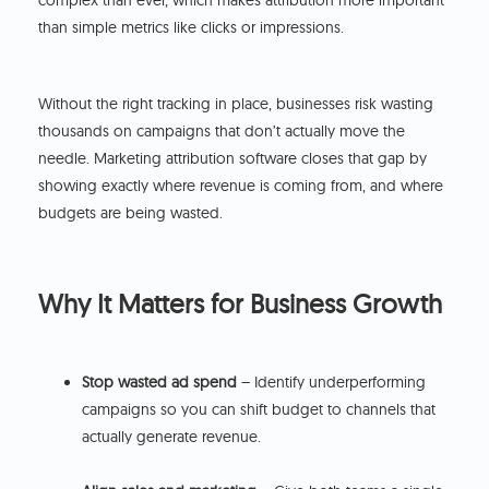
complex than ever, which makes attribution more important
than simple metrics like clicks or impressions.
Without the right tracking in place, businesses risk wasting
thousands on campaigns that don’t actually move the
needle. Marketing attribution software closes that gap by
showing exactly where revenue is coming from, and where
budgets are being wasted.
Why It Matters for Business Growth
Stop wasted ad spend
– Identify underperforming
campaigns so you can shift budget to channels that
actually generate revenue.