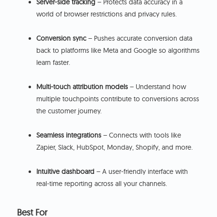
Server-side tracking
– Protects data accuracy in a
world of browser restrictions and privacy rules.
Conversion sync
– Pushes accurate conversion data
back to platforms like Meta and Google so algorithms
learn faster.
Multi-touch attribution models
– Understand how
multiple touchpoints contribute to conversions across
the customer journey.
Seamless integrations
– Connects with tools like
Zapier, Slack, HubSpot, Monday, Shopify, and more.
Intuitive dashboard
– A user-friendly interface with
real-time reporting across all your channels.
Best For