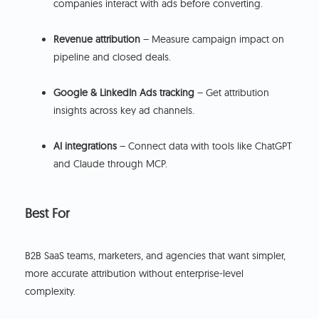
companies interact with ads before converting.
Revenue attribution
– Measure campaign impact on
pipeline and closed deals.
Google & LinkedIn Ads tracking
– Get attribution
insights across key ad channels.
AI integrations
– Connect data with tools like ChatGPT
and Claude through MCP.
Best For
B2B SaaS teams, marketers, and agencies that want simpler,
more accurate attribution without enterprise-level
complexity.