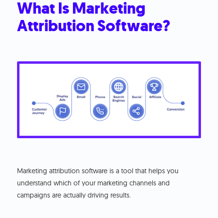
What Is Marketing
Attribution Software?
Marketing attribution software is a tool that helps you
understand which of your marketing channels and
campaigns are actually driving results.