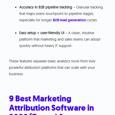
Accuracy in B2B pipeline tracking
– Granular tracking
that maps every touchpoint to pipeline stages,
especially for longer
B2B lead generation
cycles.
Easy setup + user-friendly UI
– A clean, intuitive
platform that marketing and sales teams can adopt
quickly without heavy IT support.
These features separate basic analytics tools from truly
powerful attribution platforms that can scale with your
business.
9 Best Marketing
Attribution Software in