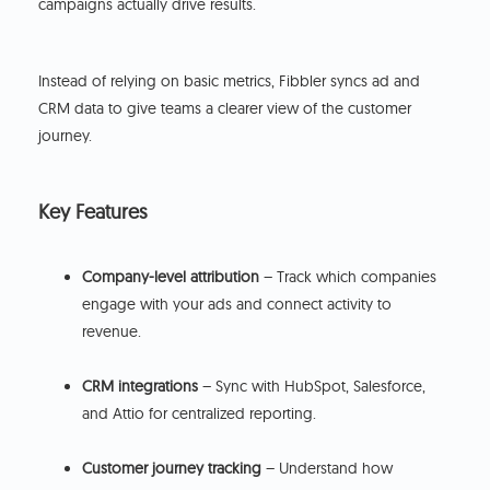
campaigns actually drive results.
Instead of relying on basic metrics, Fibbler syncs ad and
CRM data to give teams a clearer view of the customer
journey.
Key Features
Company-level attribution
– Track which companies
engage with your ads and connect activity to
revenue.
CRM integrations
– Sync with HubSpot, Salesforce,
and Attio for centralized reporting.
Customer journey tracking
– Understand how