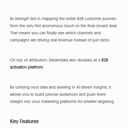
Its strength lies in mapping the entire B2B customer journey,
from the very first anonymous touch to the final closed deal.
That means you can finally see which channels and
campaigns are driving real revenue instead of just clicks.
On top of attribution, Dreamdata also doubles as a
B2B
activation platform
.
By unifying your data and layering in AI-driven insights, it
allows you to build precise audiences and push them
straight into your marketing platforms for smarter targeting.
Key Features