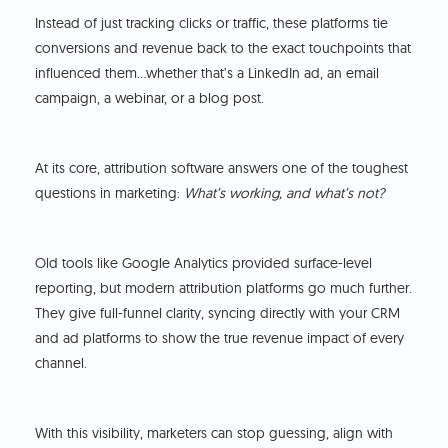
Instead of just tracking clicks or traffic, these platforms tie
conversions and revenue back to the exact touchpoints that
influenced them…whether that’s a LinkedIn ad, an email
campaign, a webinar, or a blog post.
At its core, attribution software answers one of the toughest
questions in marketing:
What’s working, and what’s not?
Old tools like Google Analytics provided surface-level
reporting, but modern attribution platforms go much further.
They give full-funnel clarity, syncing directly with your CRM
and ad platforms to show the true revenue impact of every
channel.
With this visibility, marketers can stop guessing, align with