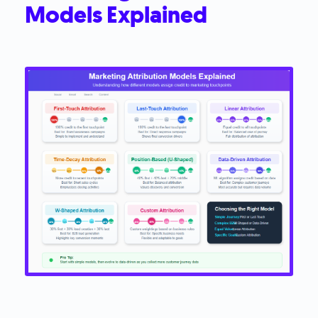
Models Explained