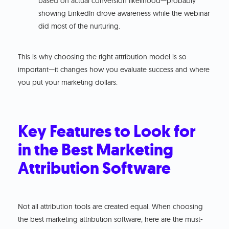
based on actual conversion likelihood—probably
showing LinkedIn drove awareness while the webinar
did most of the nurturing.
This is why choosing the right attribution model is so
important—it changes how you evaluate success and where
you put your marketing dollars.
Key Features to Look for
in the Best Marketing
Attribution Software
Not all attribution tools are created equal. When choosing
the best marketing attribution software, here are the must-