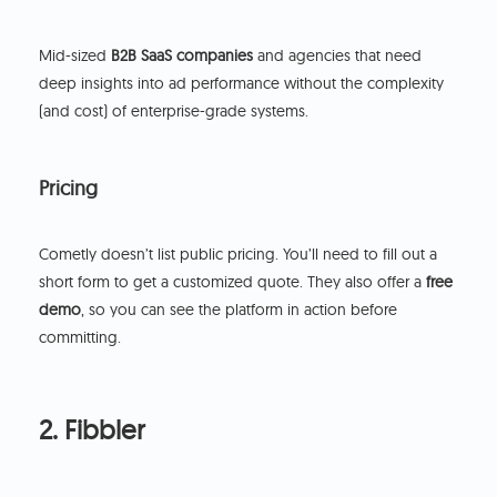
Mid-sized
B2B SaaS companies
and agencies that need
deep insights into ad performance without the complexity
(and cost) of enterprise-grade systems.
Pricing
Cometly doesn’t list public pricing. You’ll need to fill out a
short form to get a customized quote. They also offer a
free
demo
, so you can see the platform in action before
committing.
2. Fibbler