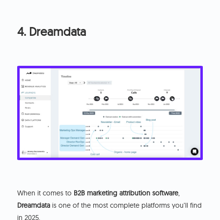
4. Dreamdata
When it comes to
B2B marketing attribution software
,
Dreamdata
is one of the most complete platforms you’ll find
in 2025.