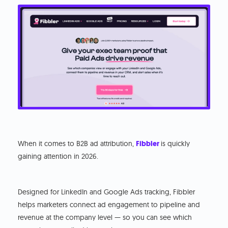
When it comes to B2B ad attribution,
Fibbler
is quickly
gaining attention in 2026.
Designed for LinkedIn and Google Ads tracking, Fibbler
helps marketers connect ad engagement to pipeline and
revenue at the company level — so you can see which