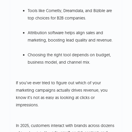
Tools like Cometly, Dreamdata, and Bizible are
top choices for B2B companies.
Attribution software helps align sales and
marketing, boosting lead quality and revenue.
Choosing the right tool depends on budget,
business model, and channel mix.
If you’ve ever tried to figure out which of your
marketing campaigns actually drives revenue, you
know it’s not as easy as looking at clicks or
impressions.
In 2025, customers interact with brands across dozens