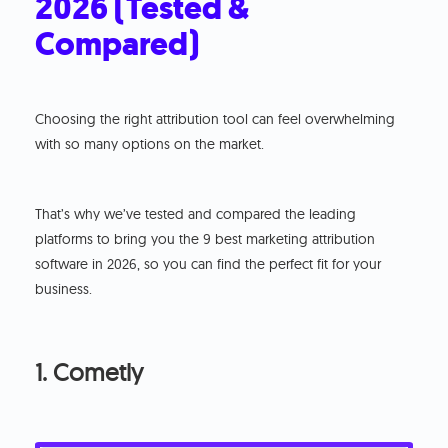
2026 (Tested &
Compared)
Choosing the right attribution tool can feel overwhelming
with so many options on the market.
That’s why we’ve tested and compared the leading
platforms to bring you the 9 best marketing attribution
software in 2026, so you can find the perfect fit for your
business.
1. Cometly