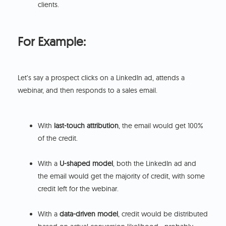
clients.
For Example:
Let’s say a prospect clicks on a LinkedIn ad, attends a
webinar, and then responds to a sales email.
With
last-touch attribution
, the email would get 100%
of the credit.
With a
U-shaped model
, both the LinkedIn ad and
the email would get the majority of credit, with some
credit left for the webinar.
With a
data-driven model
, credit would be distributed