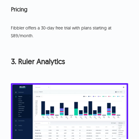
Pricing
‍Fibbler offers a 30-day free trial with plans starting at
$89/month.
3. Ruler Analytics