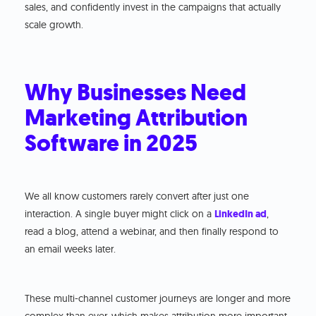
sales, and confidently invest in the campaigns that actually
scale growth.
Why Businesses Need
Marketing Attribution
Software in 2025
We all know customers rarely convert after just one
interaction. A single buyer might click on a
LinkedIn ad
,
read a blog, attend a webinar, and then finally respond to
an email weeks later.
These multi-channel customer journeys are longer and more