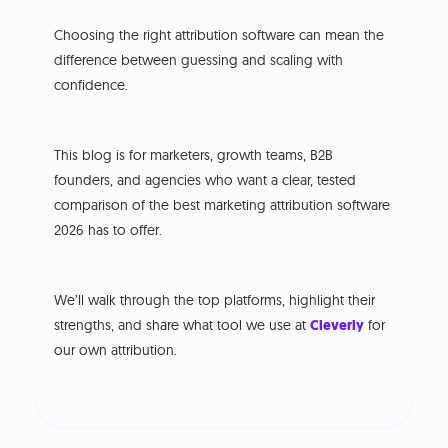
Choosing the right attribution software can mean the
difference between guessing and scaling with
confidence.
This blog is for marketers, growth teams, B2B
founders, and agencies who want a clear, tested
comparison of the best marketing attribution software
2026 has to offer.
We’ll walk through the top platforms, highlight their
strengths, and share what tool we use at
Cleverly
for
our own attribution.