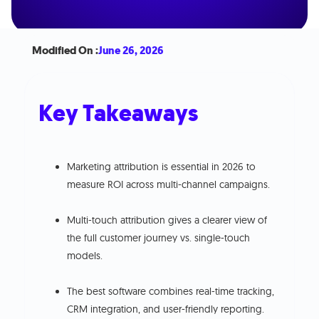
Modified On :
June 26, 2026
Key Takeaways
Marketing attribution is essential in 2026 to
measure ROI across multi-channel campaigns.
Multi-touch attribution gives a clearer view of
the full customer journey vs. single-touch
models.
The best software combines real-time tracking,
CRM integration, and user-friendly reporting.