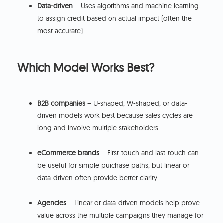
Data-driven
– Uses algorithms and machine learning
to assign credit based on actual impact (often the
most accurate).
Which Model Works Best?
B2B companies
– U-shaped, W-shaped, or data-
driven models work best because sales cycles are
long and involve multiple stakeholders.
eCommerce brands
– First-touch and last-touch can
be useful for simple purchase paths, but linear or
data-driven often provide better clarity.
Agencies
– Linear or data-driven models help prove
value across the multiple campaigns they manage for