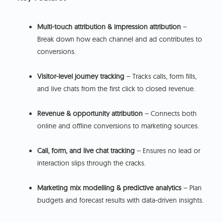
Multi-touch attribution & impression attribution
–
Break down how each channel and ad contributes to
conversions.
Visitor-level journey tracking
– Tracks calls, form fills,
and live chats from the first click to closed revenue.
Revenue & opportunity attribution
– Connects both
online and offline conversions to marketing sources.
Call, form, and live chat tracking
– Ensures no lead or
interaction slips through the cracks.
Marketing mix modelling & predictive analytics
– Plan
budgets and forecast results with data-driven insights.