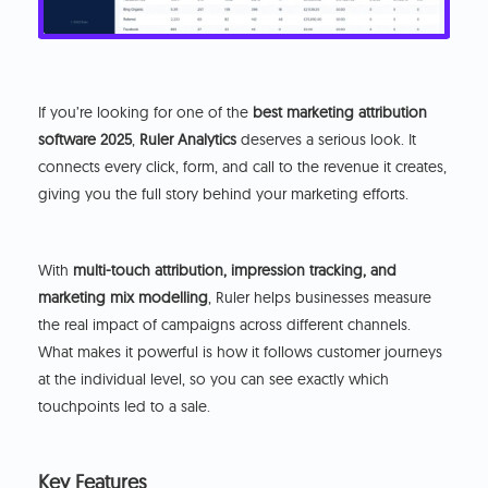
If you’re looking for one of the
best marketing attribution
software 2025
,
Ruler Analytics
deserves a serious look. It
connects every click, form, and call to the revenue it creates,
giving you the full story behind your marketing efforts.
With
multi-touch attribution, impression tracking, and
marketing mix modelling
, Ruler helps businesses measure
the real impact of campaigns across different channels.
What makes it powerful is how it follows customer journeys
at the individual level, so you can see exactly which
touchpoints led to a sale.
Key Features