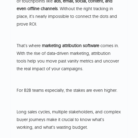
of touchpoints like
ads, email, social, content, and
even offline channels
. Without the right tracking in
place, it’s nearly impossible to connect the dots and
prove ROI.
That’s where
marketing attribution software
comes in.
With the rise of data-driven marketing, attribution
tools help you move past vanity metrics and uncover
the real impact of your campaigns.
For B2B teams especially, the stakes are even higher.
Long sales cycles, multiple stakeholders, and complex
buyer journeys make it crucial to know what’s
working, and what’s wasting budget.