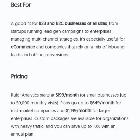
Best For
A good fit for
B2B and B2C businesses of all sizes
, from
startups running lead gen campaigns to enterprises
managing multi-channel strategies. It’s especially useful for
eCommerce
and companies that rely on a mix of inbound
leads and offline conversions.
Pricing
Ruler Analytics starts at
$199/month
for small businesses (up
to 50,000 monthly visits). Plans go up to
$649/month
for
mid-market companies and
$1,149/month
for larger
enterprises. Custom packages are available for organizations
with heavy traffic, and you can save up to 10% with an
annual plan.