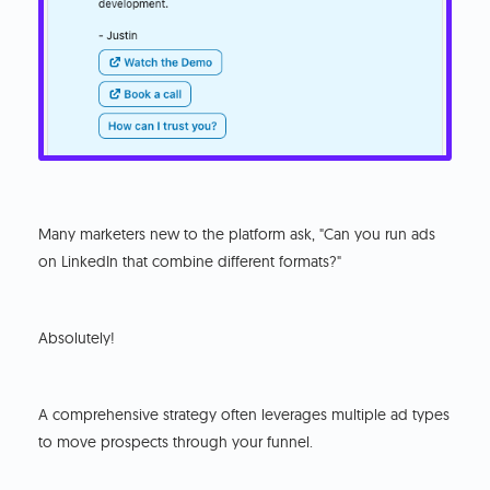
Many marketers new to the platform ask, "Can you run ads
on LinkedIn that combine different formats?"
Absolutely!
A comprehensive strategy often leverages multiple ad types
to move prospects through your funnel.