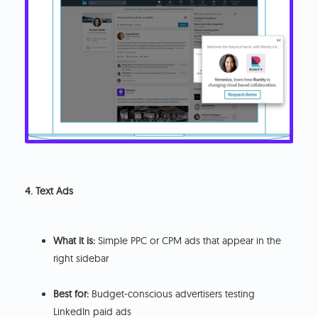
4. Text Ads
What it is:
Simple PPC or CPM ads that appear in the
right sidebar
Best for:
Budget-conscious advertisers testing
LinkedIn paid ads