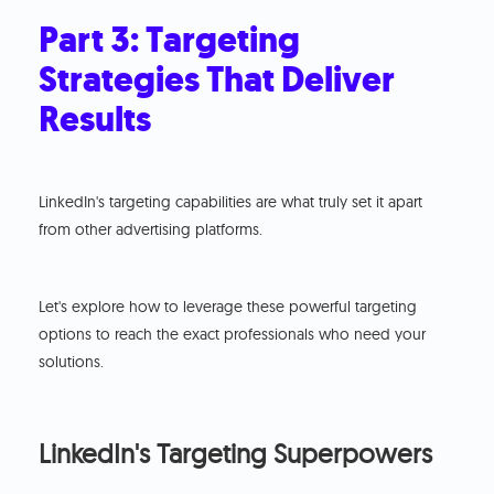
Part 3: Targeting
Strategies That Deliver
Results
LinkedIn's targeting capabilities are what truly set it apart
from other advertising platforms.
Let's explore how to leverage these powerful targeting
options to reach the exact professionals who need your
solutions.
LinkedIn's Targeting Superpowers