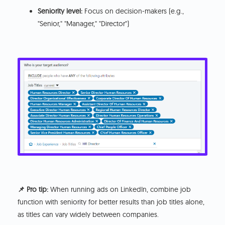
Seniority level:
Focus on decision-makers (e.g.,
"Senior," "Manager," "Director")
📌 Pro tip:
When running ads on LinkedIn, combine job
function with seniority for better results than job titles alone,
as titles can vary widely between companies.