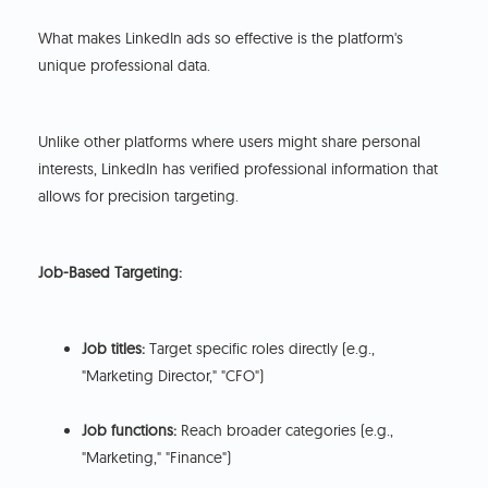
What makes LinkedIn ads so effective is the platform's
unique professional data.
Unlike other platforms where users might share personal
interests, LinkedIn has verified professional information that
allows for precision targeting.
Job-Based Targeting:
Job titles:
Target specific roles directly (e.g.,
"Marketing Director," "CFO")
Job functions:
Reach broader categories (e.g.,
"Marketing," "Finance")