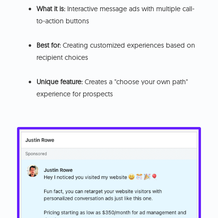
What it is:
Interactive message ads with multiple call-
to-action buttons
Best for:
Creating customized experiences based on
recipient choices
Unique feature:
Creates a "choose your own path"
experience for prospects