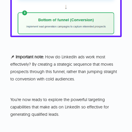
📌 Important note:
How do LinkedIn ads work most
effectively? By creating a strategic sequence that moves
prospects through this funnel, rather than jumping straight
to conversion with cold audiences.
You're now ready to explore the powerful targeting
capabilities that make ads on LinkedIn so effective for
generating qualified leads.