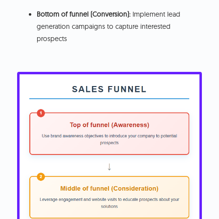
Bottom of funnel (Conversion):
Implement lead
generation campaigns to capture interested
prospects