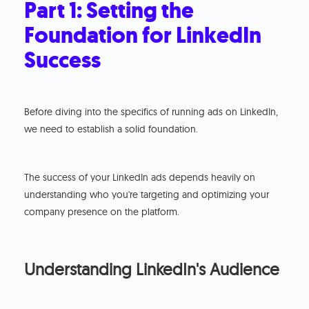
Part 1: Setting the
Foundation for LinkedIn
Success
Before diving into the specifics of running ads on LinkedIn,
we need to establish a solid foundation.
The success of your LinkedIn ads depends heavily on
understanding who you're targeting and optimizing your
company presence on the platform.
Understanding LinkedIn's Audience