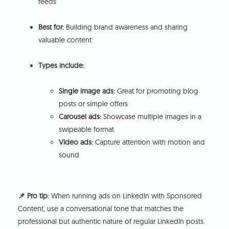
feeds
Best for:
Building brand awareness and sharing
valuable content
Types include:
Single image ads:
Great for promoting blog
posts or simple offers
Carousel ads:
Showcase multiple images in a
swipeable format
Video ads:
Capture attention with motion and
sound
📌 Pro tip:
When running ads on LinkedIn with Sponsored
Content, use a conversational tone that matches the
professional but authentic nature of regular LinkedIn posts.