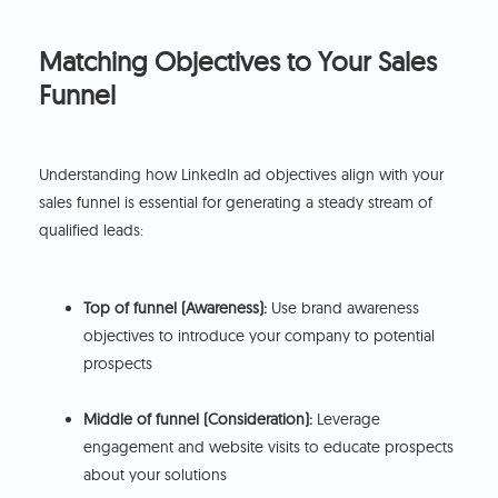
Matching Objectives to Your Sales
Funnel
Understanding how LinkedIn ad objectives align with your
sales funnel is essential for generating a steady stream of
qualified leads:
Top of funnel (Awareness):
Use brand awareness
objectives to introduce your company to potential
prospects
Middle of funnel (Consideration):
Leverage
engagement and website visits to educate prospects
about your solutions