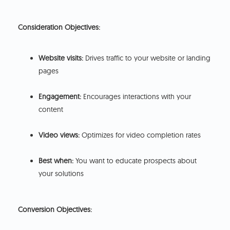
Consideration Objectives:
Website visits:
Drives traffic to your website or landing
pages
Engagement:
Encourages interactions with your
content
Video views:
Optimizes for video completion rates
Best when:
You want to educate prospects about
your solutions
Conversion Objectives: