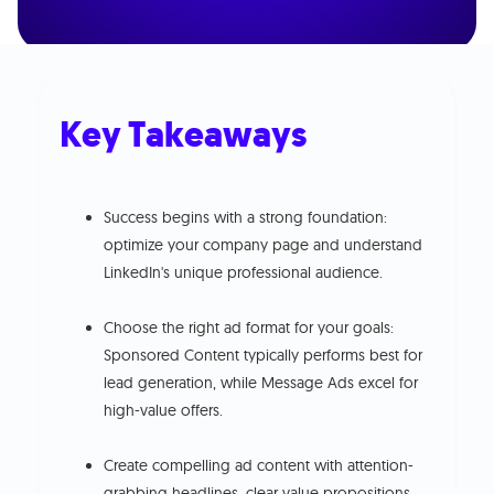
Key Takeaways
Success begins with a strong foundation:
optimize your company page and understand
LinkedIn's unique professional audience.
Choose the right ad format for your goals:
Sponsored Content typically performs best for
lead generation, while Message Ads excel for
high-value offers.
Create compelling ad content with attention-
grabbing headlines, clear value propositions,