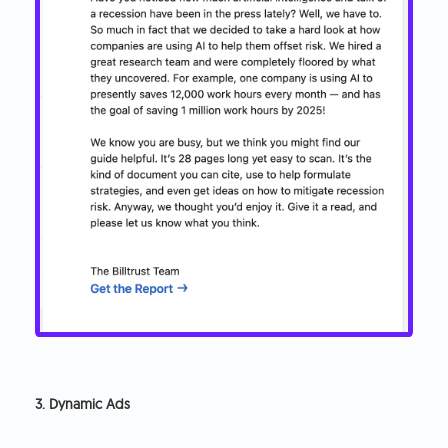
3. Dynamic Ads