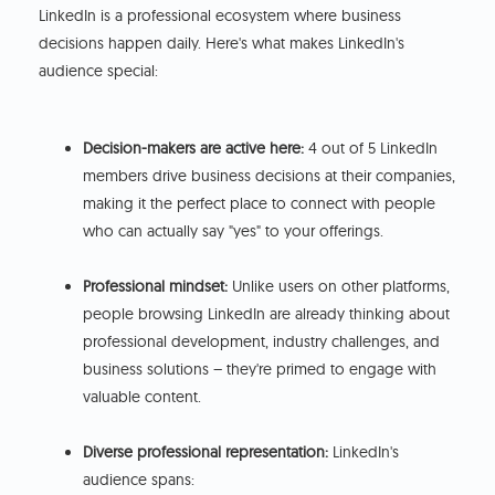
LinkedIn is a professional ecosystem where business
decisions happen daily. Here's what makes LinkedIn's
audience special:
Decision-makers are active here:
4 out of 5 LinkedIn
members drive business decisions at their companies,
making it the perfect place to connect with people
who can actually say "yes" to your offerings.
Professional mindset:
Unlike users on other platforms,
people browsing LinkedIn are already thinking about
professional development, industry challenges, and
business solutions – they're primed to engage with
valuable content.
Diverse professional representation:
LinkedIn's
audience spans: