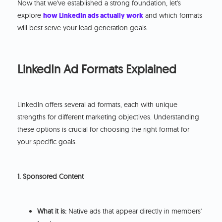
Now that we've established a strong foundation, let's
explore
how LinkedIn ads actually work
and which formats
will best serve your lead generation goals.
LinkedIn Ad Formats Explained
LinkedIn offers several ad formats, each with unique
strengths for different marketing objectives. Understanding
these options is crucial for choosing the right format for
your specific goals.
1. Sponsored Content
What it is:
Native ads that appear directly in members'