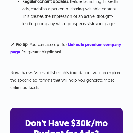
Regular content updates:
Before launching LinkedIn
ads, establish a pattern of sharing valuable content.
This creates the impression of an active, thought-
leading company when prospects visit your page.
📌 Pro tip:
You can also opt for
LinkedIn premium company
page
for greater highlights!
Now that we've established this foundation, we can explore
the specific ad formats that will help you generate those
unlimited leads.
Don't Have $30k/mo