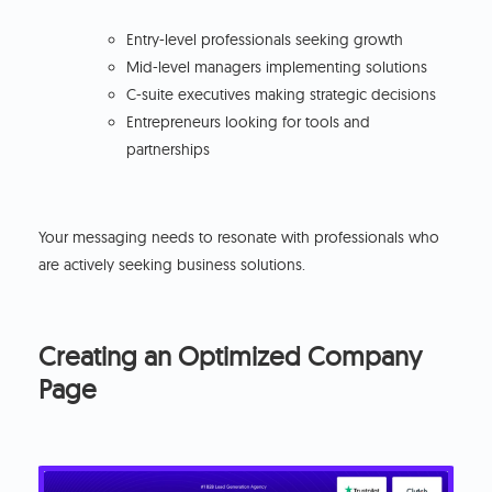
Entry-level professionals seeking growth
Mid-level managers implementing solutions
C-suite executives making strategic decisions
Entrepreneurs looking for tools and
partnerships
Your messaging needs to resonate with professionals who
are actively seeking business solutions.
Creating an Optimized Company
Page