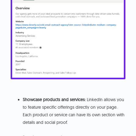
Showcase products and services:
LinkedIn allows you
to feature specific offerings directly on your page.
Each product or service can have its own section with
details and social proof.