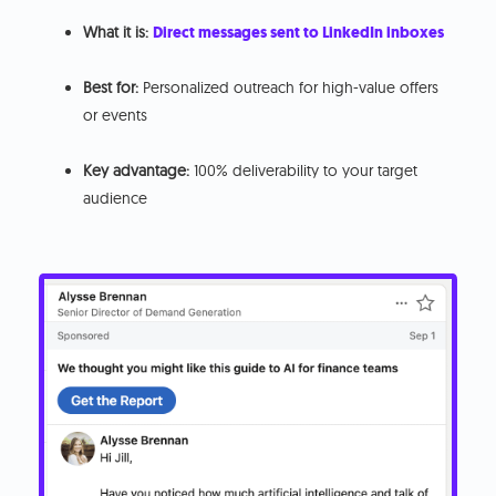
What it is:
Direct messages sent to LinkedIn inboxes
Best for:
Personalized outreach for high-value offers
or events
Key advantage:
100% deliverability to your target
audience