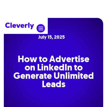
July 15, 2025
How to Advertise
on LinkedIn to
Generate Unlimited
Leads