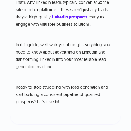
That's why LinkedIn leads typically convert at 3x the
rate of other platforms – these aren't just any leads,
they're high-quality
LinkedIn prospects
ready to
engage with valuable business solutions.
In this guide, we'll walk you through everything you
need to know about advertising on LinkedIn and
transforming LinkedIn into your most reliable lead
generation machine.
Ready to stop struggling with lead generation and
start building a consistent pipeline of qualified
prospects? Let's dive in!