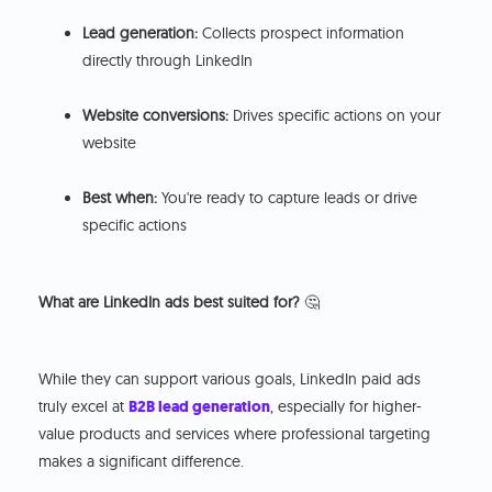
Lead generation:
Collects prospect information
directly through LinkedIn
Website conversions:
Drives specific actions on your
website
Best when:
You're ready to capture leads or drive
specific actions
What are LinkedIn ads best suited for?
🤔
While they can support various goals, LinkedIn paid ads
truly excel at
B2B lead generation
, especially for higher-
value products and services where professional targeting
makes a significant difference.