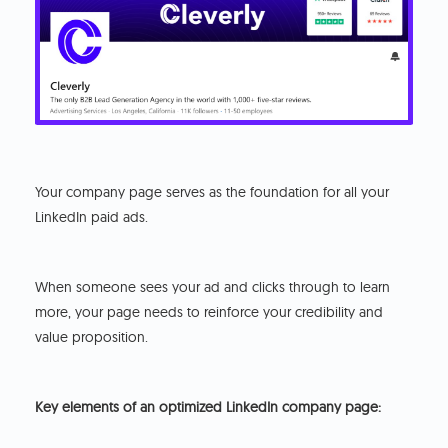
Your company page serves as the foundation for all your
LinkedIn paid ads.
When someone sees your ad and clicks through to learn
more, your page needs to reinforce your credibility and
value proposition.
Key elements of an optimized LinkedIn company page: