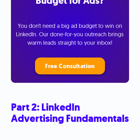
Budget for Ads?
You don’t need a big ad budget to win on
LinkedIn. Our done-for-you outreach brings
warm leads straight to your inbox!
Free Consultation
Part 2: LinkedIn
Advertising Fundamentals