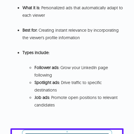
What it is:
Personalized ads that automatically adapt to
each viewer
Best for:
Creating instant relevance by incorporating
the viewer's profile information
Types include:
Follower ads:
Grow your LinkedIn page
following
Spotlight ads:
Drive traffic to specific
destinations
Job ads:
Promote open positions to relevant
candidates