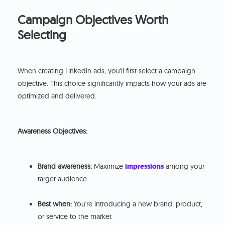
Campaign Objectives Worth
Selecting
When creating LinkedIn ads, you'll first select a campaign
objective. This choice significantly impacts how your ads are
optimized and delivered.
Awareness Objectives:
Brand awareness:
Maximize
impressions
among your
target audience
Best when:
You're introducing a new brand, product,
or service to the market