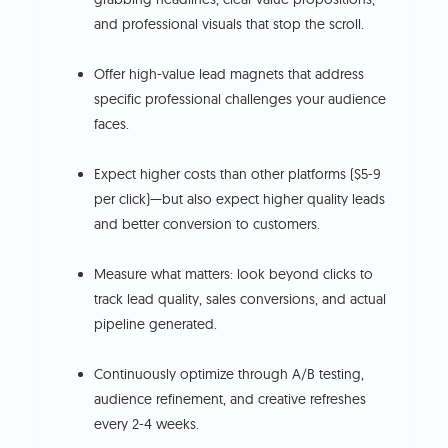
and professional visuals that stop the scroll.
Offer high-value lead magnets that address
specific professional challenges your audience
faces.
Expect higher costs than other platforms ($5-9
per click)—but also expect higher quality leads
and better conversion to customers.
Measure what matters: look beyond clicks to
track lead quality, sales conversions, and actual
pipeline generated.
Continuously optimize through A/B testing,
audience refinement, and creative refreshes
every 2-4 weeks.