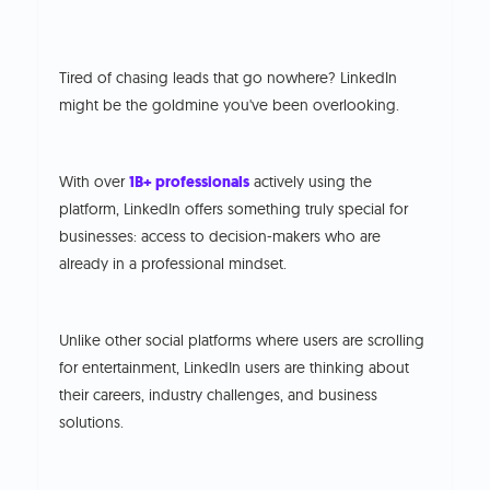
Tired of chasing leads that go nowhere? LinkedIn
might be the goldmine you've been overlooking.
With over
1B+ professionals
actively using the
platform, LinkedIn offers something truly special for
businesses: access to decision-makers who are
already in a professional mindset.
Unlike other social platforms where users are scrolling
for entertainment, LinkedIn users are thinking about
their careers, industry challenges, and business
solutions.