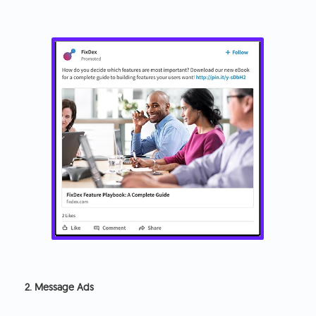
2. Message Ads