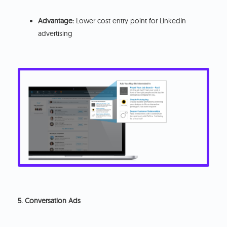
Advantage:
Lower cost entry point for LinkedIn
advertising
5. Conversation Ads