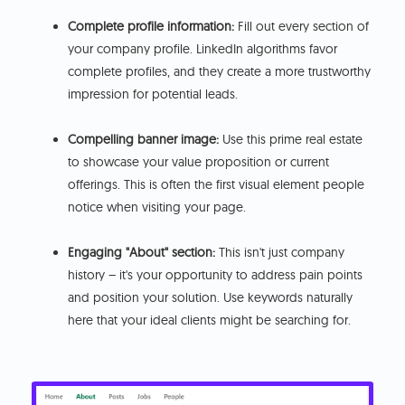
Complete profile information:
Fill out every section of
your company profile. LinkedIn algorithms favor
complete profiles, and they create a more trustworthy
impression for potential leads.
Compelling banner image:
Use this prime real estate
to showcase your value proposition or current
offerings. This is often the first visual element people
notice when visiting your page.
Engaging "About" section:
This isn't just company
history – it's your opportunity to address pain points
and position your solution. Use keywords naturally
here that your ideal clients might be searching for.