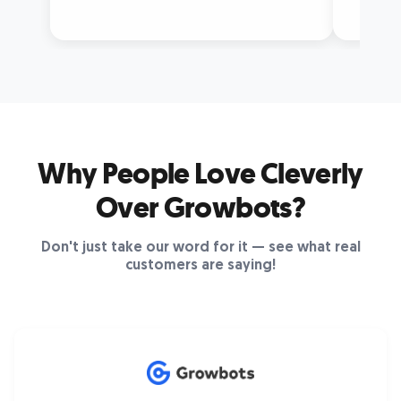
Why People Love Cleverly
Over Growbots?
Don't just take our word for it — see what real
customers are saying!