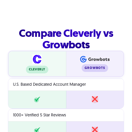
Compare Cleverly vs
Growbots
GROWBOTS
CLEVERLY
U.S. Based Dedicated Account Manager
1000+ Verified 5 Star Reviews