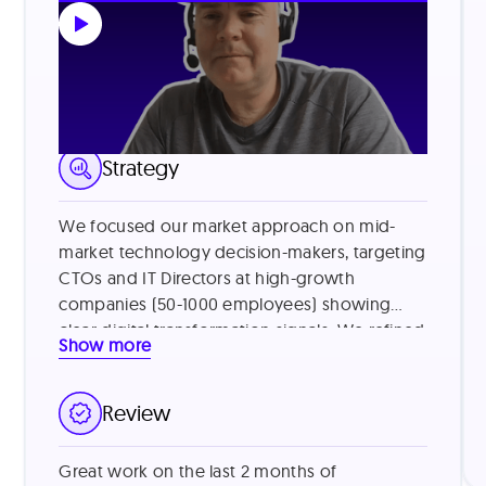
LinkedIn Lead Generation
Strategy
We focused our market approach on mid-
market technology decision-makers, targeting
CTOs and IT Directors at high-growth
companies (50-1000 employees) showing
clear digital transformation signals. We refined
Show more
our targeting by identifying companies using
legacy systems and those with recent
funding, then addressed common vendor
Review
skepticism by leading with specific value
metrics from similar customers (e.g., "reduced
Great work on the last 2 months of
processing time by 40%") and offering brief