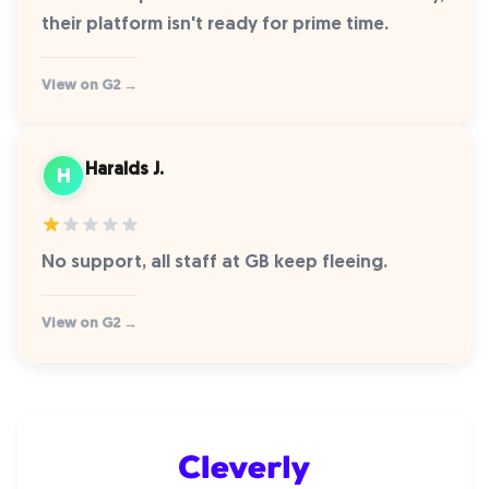
their platform isn't ready for prime time.
View on G2 →
Haralds J.
H
No support, all staff at GB keep fleeing.
View on G2 →