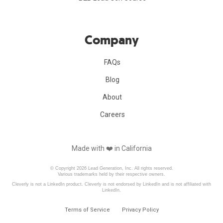
Company
FAQs
Blog
About
Careers
Made with ❤️️ in California
© Copyright 2026 Lead Generation, Inc. All rights reserved.
Various trademarks held by their respective owners.
Cleverly is not a LinkedIn product. Cleverly is not endorsed by LinkedIn and is not affiliated with
LinkedIn.
Terms of Service
Privacy Policy