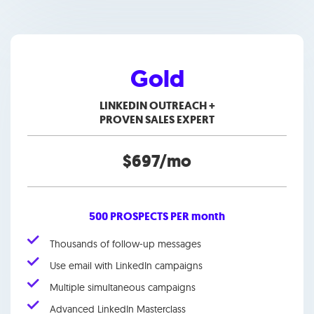
Gold
LINKEDIN OUTREACH +
PROVEN SALES EXPERT
$697/mo
500 PROSPECTS PER month
Thousands of follow-up messages
Use email with LinkedIn campaigns
Multiple simultaneous campaigns
Advanced LinkedIn Masterclass