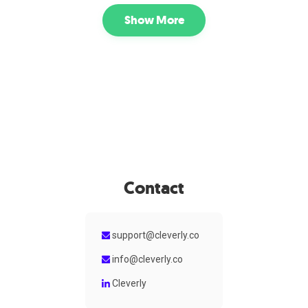
LinkedIn messaging, and human-led conversation
management to turn prospects into real sales meetings.
Show More
Contact
support@cleverly.co
info@cleverly.co
Cleverly