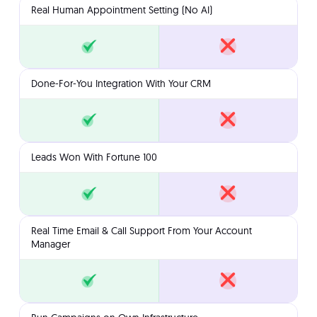
Real Human Appointment Setting (No AI)
Done-For-You Integration With Your CRM
Leads Won With Fortune 100
Real Time Email & Call Support From Your Account
Manager