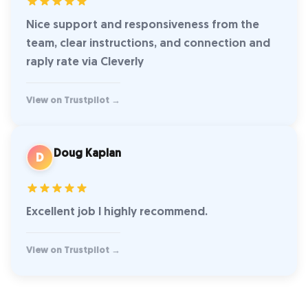
Nice support and responsiveness from the
team, clear instructions, and connection and
raply rate via Cleverly
View on Trustpilot →
Doug Kaplan
D
Excellent job I highly recommend.
View on Trustpilot →