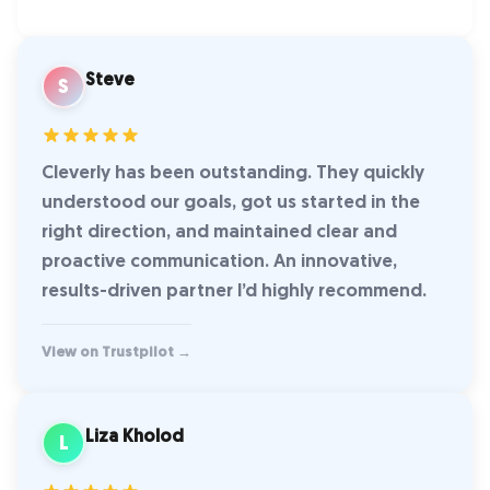
Steve
S
Cleverly has been outstanding. They quickly
understood our goals, got us started in the
right direction, and maintained clear and
proactive communication. An innovative,
results-driven partner I’d highly recommend.
View on Trustpilot →
Liza Kholod
L