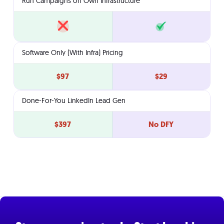
Run Campaigns on Own Infrastructure
Software Only (With Infra) Pricing
$97
$29
Done-For-You LinkedIn Lead Gen
$397
No DFY