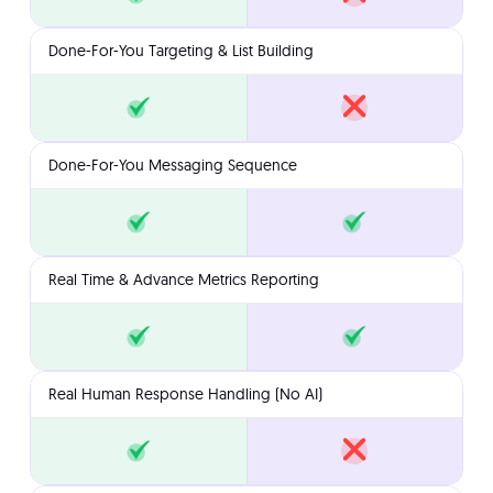
Done-For-You Targeting & List Building
Done-For-You Messaging Sequence
Real Time & Advance Metrics Reporting
Real Human Response Handling (No AI)