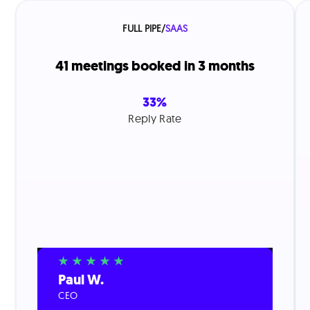
FULL PIPE
/
SAAS
41 meetings booked in 3 months
33%
Reply Rate
Paul W.
CEO