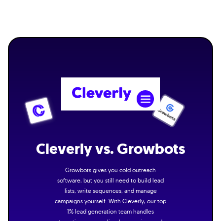
Cleverly vs. Growbots
Growbots gives you cold outreach
software, but you still need to build lead
lists, write sequences, and manage
campaigns yourself. With Cleverly, our top
1% lead generation team handles