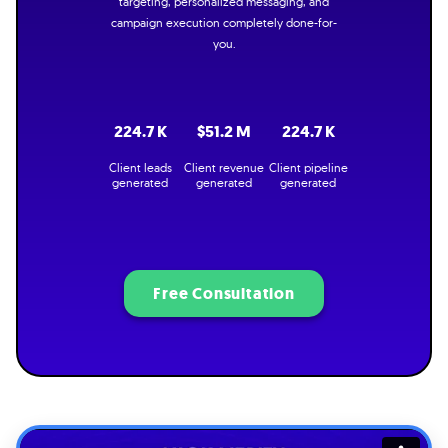
targeting, personalized messaging, and
campaign execution completely done-for-
you.
224.7 K
$51.2 M
224.7 K
Client leads
Client revenue
Client pipeline
generated
generated
generated
Free Consultation