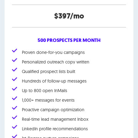
$397/mo
500 PROSPECTS PER MONTH
Proven done-for-you campaigns
Personalized outreach copy written
Qualified prospect lists built
Hundreds of follow-up messages
Up to 800 open InMails
1,000+ messages for events
Proactive campaign optimization
Real-time lead management Inbox
LinkedIn profile recommendations