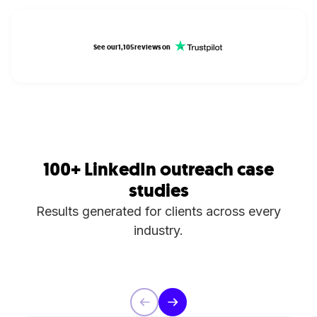
See our
1,105
reviews on
100+ LinkedIn outreach case
studies
Results generated for clients across every
industry.