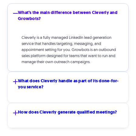
What’s the main difference between Cleverly and
Growbots?
Cleverly is a fully managed LinkedIn lead generation
service that handles targeting, messaging, and
appointment setting for you. Growbots is an outbound
sales platform designed for teams that want to run and
manage their own outreach campaigns.
What does Cleverly handle as part of its done-for-
you service?
Cleverly manages the entire outbound process including
How does Cleverly generate qualified meetings?
targeting, list building, personalized messaging, response
handling, and booking meetings directly on your
calendar.
Cleverly combines strategic targeting, personalized