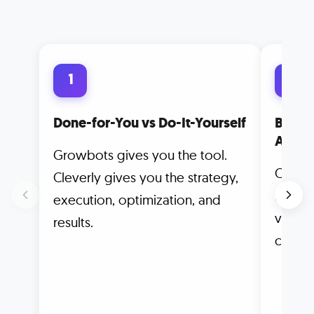
1
2
Done-for-You vs Do-It-Yourself
Built 
Autom
Growbots gives you the tool.
Clever
Cleverly gives you the strategy,
meetin
execution, optimization, and
vanity
results.
counts