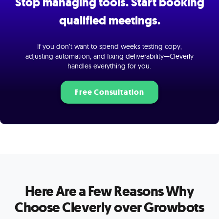
Stop managing tools. Start booking
qualified meetings.
If you don’t want to spend weeks testing copy,
adjusting automation, and fixing deliverability—Cleverly
handles everything for you.
Free Consultation
Here Are a Few Reasons Why
Choose Cleverly over Growbots