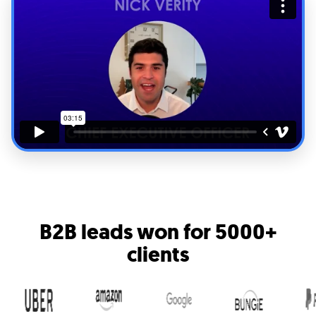
B2B leads won for
5000+
clients