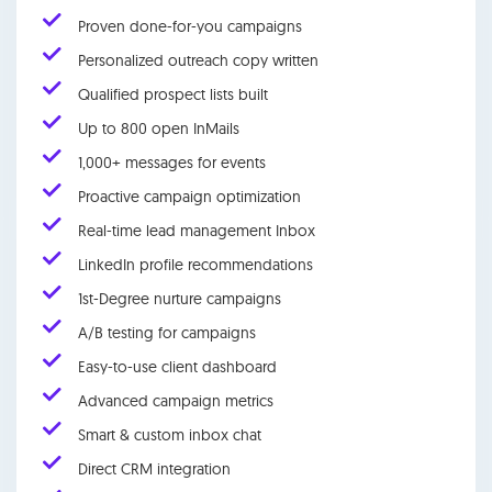
Proven done-for-you campaigns
Personalized outreach copy written
Qualified prospect lists built
Up to 800 open InMails
1,000+ messages for events
Proactive campaign optimization
Real-time lead management Inbox
LinkedIn profile recommendations
1st-Degree nurture campaigns
A/B testing for campaigns
Easy-to-use client dashboard
Advanced campaign metrics
Smart & custom inbox chat
Direct CRM integration