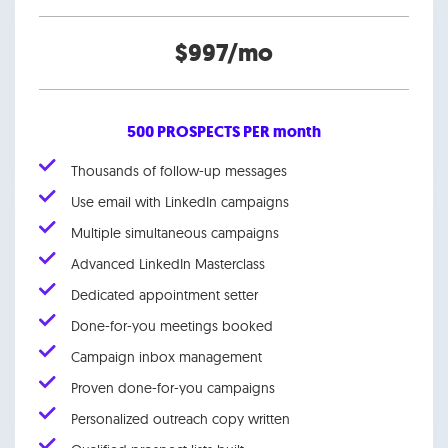
$997/mo
500 PROSPECTS PER month
Thousands of follow-up messages
Use email with LinkedIn campaigns
Multiple simultaneous campaigns
Advanced LinkedIn Masterclass
Dedicated appointment setter
Done-for-you meetings booked
Campaign inbox management
Proven done-for-you campaigns
Personalized outreach copy written