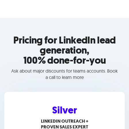
Pricing for LinkedIn lead
generation,
100% done-for-you
Ask about major discounts for teams accounts. Book
a call to learn more
Silver
LINKEDIN OUTREACH +
PROVEN SALES EXPERT