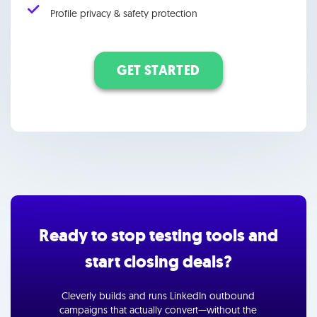
Profile privacy & safety protection
GET STARTED
Ready to stop testing tools and
start closing deals?
Cleverly builds and runs LinkedIn outbound
campaigns that actually convert—without the