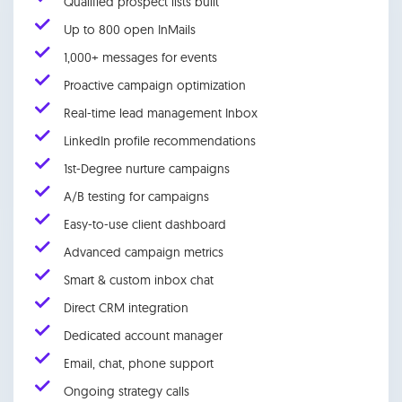
Qualified prospect lists built
Up to 800 open InMails
1,000+ messages for events
Proactive campaign optimization
Real-time lead management Inbox
LinkedIn profile recommendations
1st-Degree nurture campaigns
A/B testing for campaigns
Easy-to-use client dashboard
Advanced campaign metrics
Smart & custom inbox chat
Direct CRM integration
Dedicated account manager
Email, chat, phone support
Ongoing strategy calls