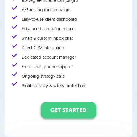
1st-Degree nurture campaigns
A/B testing for campaigns
Easy-to-use client dashboard
Advanced campaign metrics
Smart & custom inbox chat
Direct CRM integration
Dedicated account manager
Email, chat, phone support
Ongoing strategy calls
Profile privacy & safety protection
GET STARTED