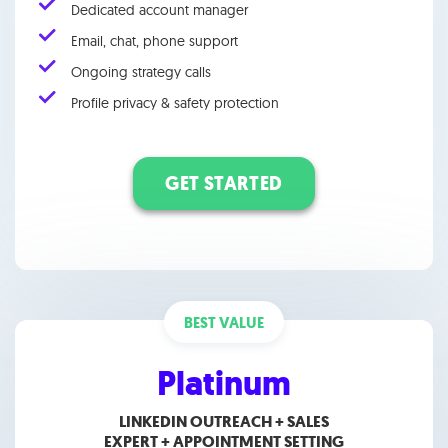
Dedicated account manager
Email, chat, phone support
Ongoing strategy calls
Profile privacy & safety protection
GET STARTED
BEST VALUE
Platinum
LINKEDIN OUTREACH + SALES
EXPERT +
APPOINTMENT SETTING