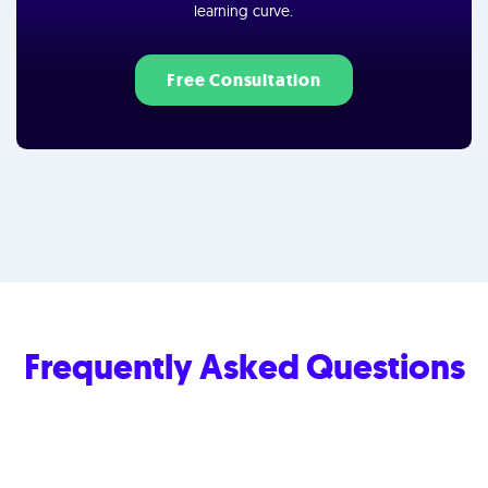
learning curve.
Free Consultation
Frequently Asked Questions