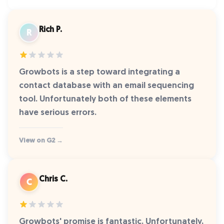
Rich P.
R
Growbots is a step toward integrating a
contact database with an email sequencing
tool. Unfortunately both of these elements
have serious errors.
View on G2 →
Chris C.
C
Growbots' promise is fantastic. Unfortunately,