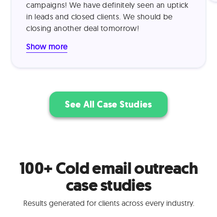
campaigns! We have definitely seen an uptick
product demonstrations. This approach
in leads and closed clients. We should be
proved highly effective, resulting in a 15%
closing another deal tomorrow!
outreach-to-demo conversion rate and 30%
trial-to-paid conversion rate.
Show more
See All Case Studies
100+ Cold email outreach
case studies
Results generated for clients across every industry.