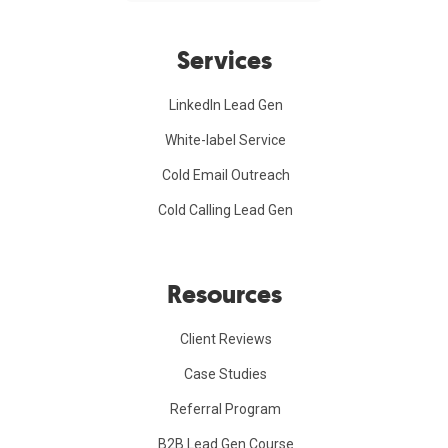
Services
LinkedIn Lead Gen
White-label Service
Cold Email Outreach
Cold Calling Lead Gen
Resources
Client Reviews
Case Studies
Referral Program
B2B Lead Gen Course