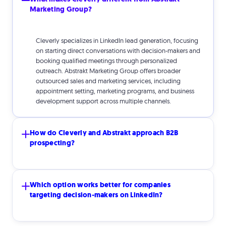
Marketing Group?
Cleverly specializes in LinkedIn lead generation, focusing
on starting direct conversations with decision-makers and
booking qualified meetings through personalized
outreach. Abstrakt Marketing Group offers broader
outsourced sales and marketing services, including
appointment setting, marketing programs, and business
development support across multiple channels.
How do Cleverly and Abstrakt approach B2B
prospecting?
Cleverly uses LinkedIn as a targeted prospecting channel,
Which option works better for companies
connecting with specific decision-makers through
targeting decision-makers on LinkedIn?
personalized messages designed to start sales
conversations. Abstrakt typically relies on traditional
outbound methods such as phone outreach and broader
marketing initiatives to generate leads.
Cleverly is specifically built for LinkedIn-based