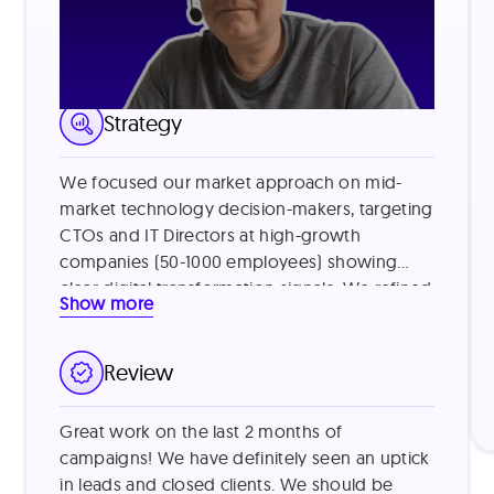
LinkedIn Lead Generation
Strategy
We focused our market approach on mid-
market technology decision-makers, targeting
CTOs and IT Directors at high-growth
companies (50-1000 employees) showing
clear digital transformation signals. We refined
Show more
our targeting by identifying companies using
legacy systems and those with recent
funding, then addressed common vendor
Review
skepticism by leading with specific value
metrics from similar customers (e.g., "reduced
Great work on the last 2 months of
processing time by 40%") and offering brief
campaigns! We have definitely seen an uptick
product demonstrations. This approach
in leads and closed clients. We should be