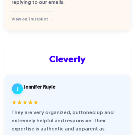
replying to our emails.
View on Trustpilot →
Jennifer Ruyle
J
They are very organized, buttoned up and
extremely helpful and responsive. Their
expertise is authentic and apparent as