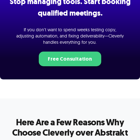
Stop managing tools. Start booking
qualified meetings.
If you don’t want to spend weeks testing copy,
adjusting automation, and fixing deliverability—Cleverly
handles everything for you.
Free Consultation
Here Are a Few Reasons Why
Choose Cleverly over Abstrakt