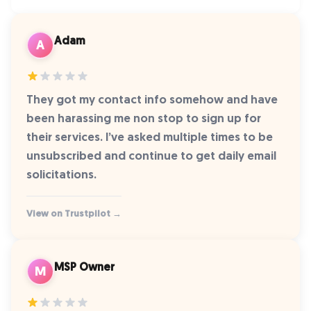
Adam
A
They got my contact info somehow and have
been harassing me non stop to sign up for
their services. I’ve asked multiple times to be
unsubscribed and continue to get daily email
solicitations.
View on Trustpilot →
MSP Owner
M