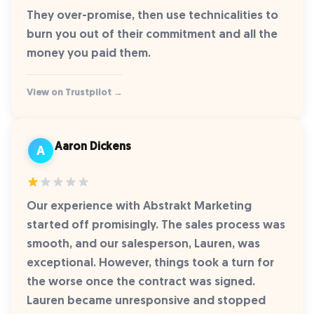
They over-promise, then use technicalities to
burn you out of their commitment and all the
money you paid them.
View on Trustpilot →
Aaron Dickens
A
Our experience with Abstrakt Marketing
started off promisingly. The sales process was
smooth, and our salesperson, Lauren, was
exceptional. However, things took a turn for
the worse once the contract was signed.
Lauren became unresponsive and stopped