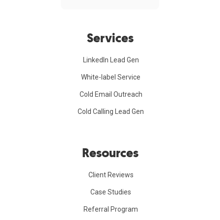
Services
LinkedIn Lead Gen
White-label Service
Cold Email Outreach
Cold Calling Lead Gen
Resources
Client Reviews
Case Studies
Referral Program