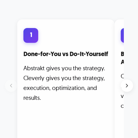
1
2
Done-for-You vs Do-It-Yourself
Built 
Autom
Abstrakt gives you the strategy.
Clever
Cleverly gives you the strategy,
meetin
execution, optimization, and
vanity
results.
counts