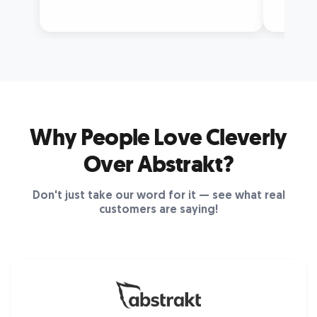
Why People Love Cleverly
Over Abstrakt?
Don't just take our word for it — see what real
customers are saying!