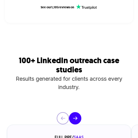
See our
1,105
reviews on
100+ LinkedIn outreach case
studies
Results generated for clients across every
industry.
FULL PIPE
/
SAAS