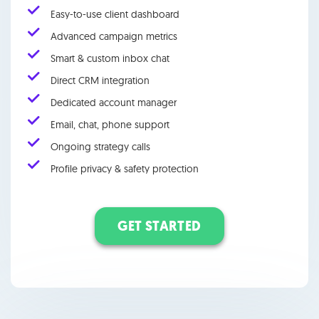
Easy-to-use client dashboard
Advanced campaign metrics
Smart & custom inbox chat
Direct CRM integration
Dedicated account manager
Email, chat, phone support
Ongoing strategy calls
Profile privacy & safety protection
GET STARTED