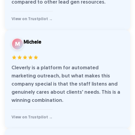
compared to other lead gen resources.
View on Trustpilot →
Michele
M
Cleverly is a platform for automated
marketing outreach, but what makes this
company special is that the staff listens and
genuinely cares about clients' needs. This is a
winning combination.
View on Trustpilot →