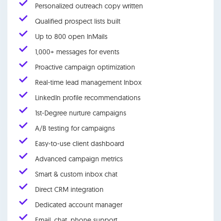
Personalized outreach copy written
Qualified prospect lists built
Up to 800 open InMails
1,000+ messages for events
Proactive campaign optimization
Real-time lead management Inbox
LinkedIn profile recommendations
1st-Degree nurture campaigns
A/B testing for campaigns
Easy-to-use client dashboard
Advanced campaign metrics
Smart & custom inbox chat
Direct CRM integration
Dedicated account manager
Email, chat, phone support