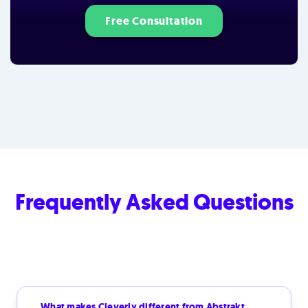
Free Consultation
Frequently Asked Questions
What makes Cleverly different from Abstrakt