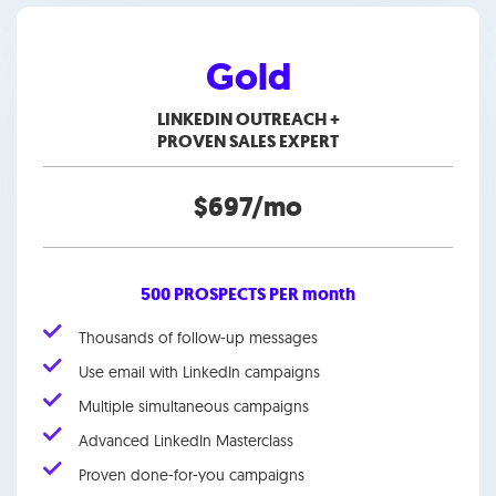
Gold
LINKEDIN OUTREACH +
PROVEN SALES EXPERT
$697/mo
500 PROSPECTS PER month
Thousands of follow-up messages
Use email with LinkedIn campaigns
Multiple simultaneous campaigns
Advanced LinkedIn Masterclass
Proven done-for-you campaigns