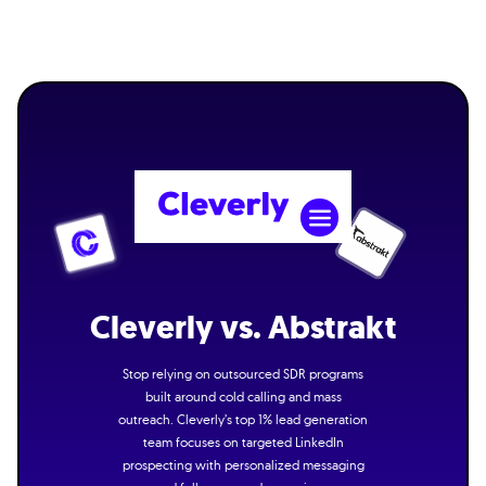
Cleverly vs. Abstrakt
Stop relying on outsourced SDR programs
built around cold calling and mass
outreach. Cleverly’s top 1% lead generation
team focuses on targeted LinkedIn
prospecting with personalized messaging