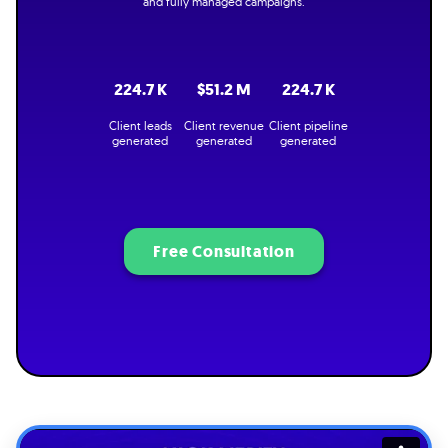
and fully managed campaigns.
224.7 K
$51.2 M
224.7 K
Client leads
Client revenue
Client pipeline
generated
generated
generated
Free Consultation