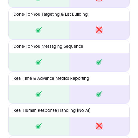
Done-For-You Targeting & List Building
Done-For-You Messaging Sequence
Real Time & Advance Metrics Reporting
Real Human Response Handling (No AI)