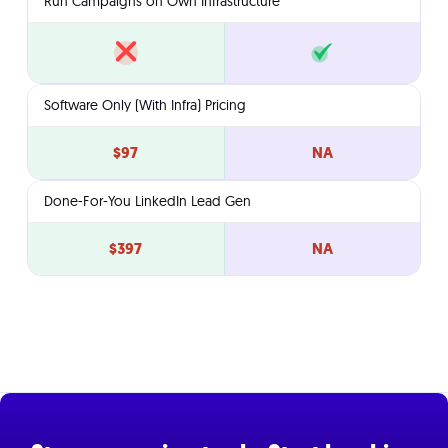
Run Campaigns on Own Infrastructure
Software Only (With Infra) Pricing
$97
NA
Done-For-You LinkedIn Lead Gen
$397
NA