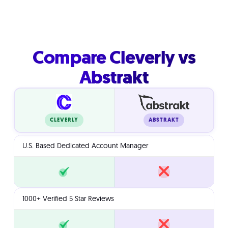
Compare Cleverly vs
Abstrakt
ABSTRAKT
CLEVERLY
U.S. Based Dedicated Account Manager
1000+ Verified 5 Star Reviews