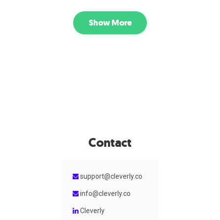
prospecting. Its campaigns focus on engaging
professionals directly on the platform where they actively
Show More
network and communicate, making it well suited for B2B
companies that want to build relationships and start
conversations with niche audiences.
Contact
support@cleverly.co
info@cleverly.co
Cleverly