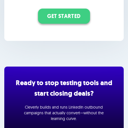
GET STARTED
Ready to stop testing tools and
start closing deals?
Cleverly builds and runs LinkedIn outbound
campaigns that actually convert—without the
learning curve.