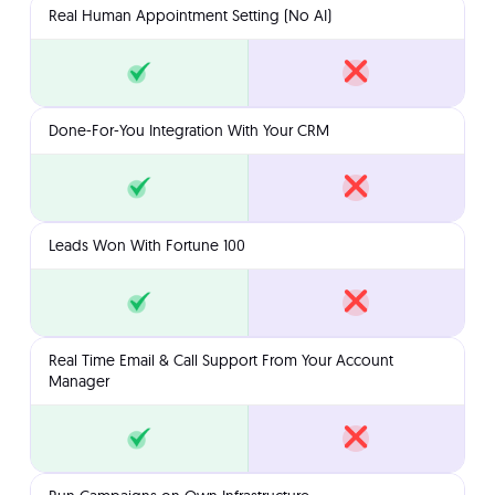
Real Human Appointment Setting (No AI)
Done-For-You Integration With Your CRM
Leads Won With Fortune 100
Real Time Email & Call Support From Your Account
Manager