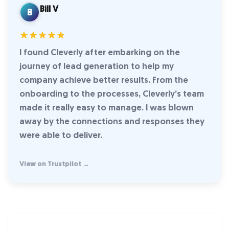
Bill V
B
I found Cleverly after embarking on the
journey of lead generation to help my
company achieve better results. From the
onboarding to the processes, Cleverly’s team
made it really easy to manage. I was blown
away by the connections and responses they
were able to deliver.
View on Trustpilot →