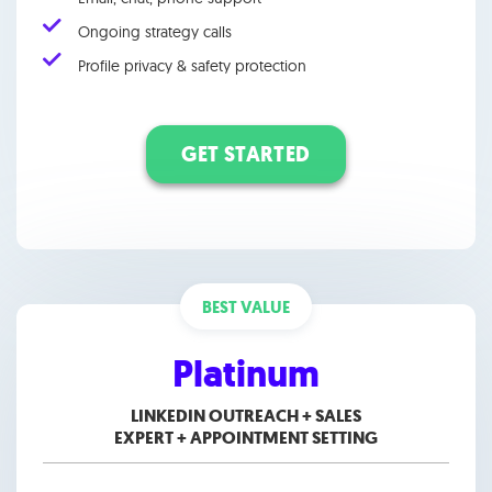
Ongoing strategy calls
Profile privacy & safety protection
GET STARTED
BEST VALUE
Platinum
LINKEDIN OUTREACH + SALES
EXPERT +
APPOINTMENT SETTING