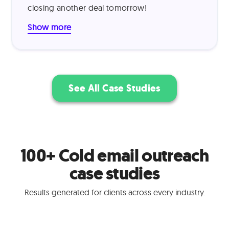
proved highly effective, resulting in a 15%
closing another deal tomorrow!
outreach-to-demo conversion rate and 30%
trial-to-paid conversion rate.
Show more
See All Case Studies
100+ Cold email outreach
case studies
Results generated for clients across every industry.