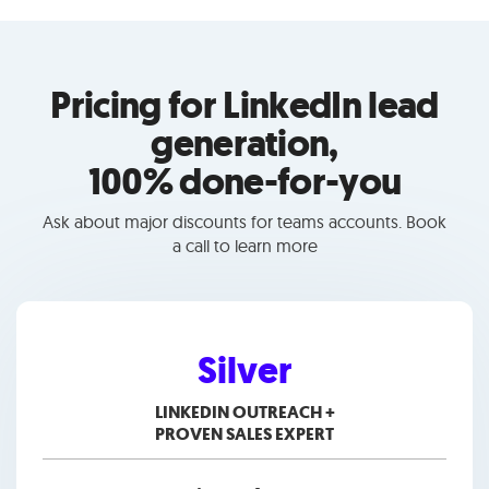
Pricing for LinkedIn lead
generation,
100% done-for-you
Ask about major discounts for teams accounts. Book
a call to learn more
Silver
LINKEDIN OUTREACH +
PROVEN SALES EXPERT