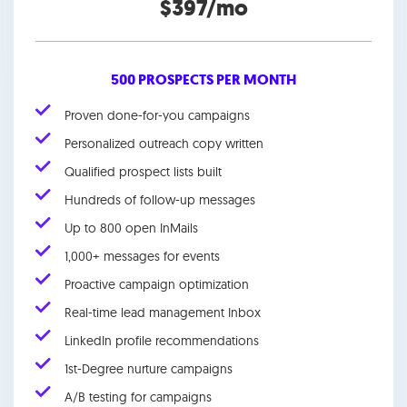
$397/mo
500 PROSPECTS PER MONTH
Proven done-for-you campaigns
Personalized outreach copy written
Qualified prospect lists built
Hundreds of follow-up messages
Up to 800 open InMails
1,000+ messages for events
Proactive campaign optimization
Real-time lead management Inbox
LinkedIn profile recommendations
1st-Degree nurture campaigns
A/B testing for campaigns