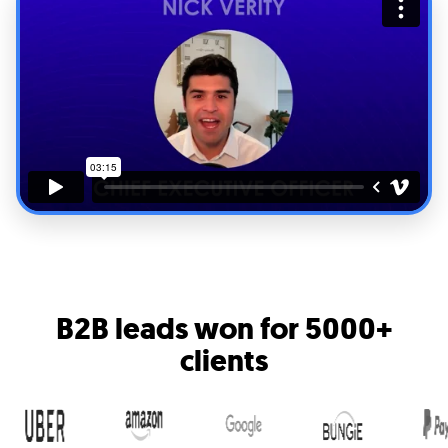
B2B leads won for
5000+
clients