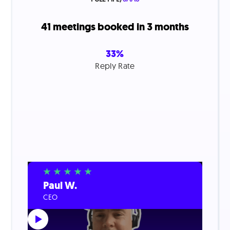
41 meetings booked in 3 months
33%
Reply Rate
Paul W.
CEO