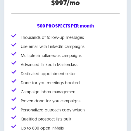
$997/mo
500 PROSPECTS PER month
Thousands of follow-up messages
Use email with LinkedIn campaigns
Multiple simultaneous campaigns
Advanced LinkedIn Masterclass
Dedicated appointment setter
Done-for-you meetings booked
Campaign inbox management
Proven done-for-you campaigns
Personalized outreach copy written
Qualified prospect lists built
Up to 800 open InMails