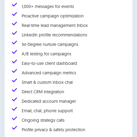
1,000+ messages for events
Proactive campaign optimization
Real-time lead management Inbox
LinkedIn profile recommendations
1st-Degree nurture campaigns
A/B testing for campaigns
Easy-to-use client dashboard
Advanced campaign metrics
Smart & custom inbox chat
Direct CRM integration
Dedicated account manager
Email, chat, phone support
Ongoing strategy calls
Profile privacy & safety protection