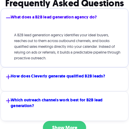
Frequently Asked Questions
What does a B2B lead generation agency do?
A B2B lead generation agency identifies your ideal buyers,
reaches out to them across outbound channels, and books
qualified sales meetings directly into your calendar. Instead of
relying on ads or referrals, it builds a predictable pipeline through
proactive outreach.
How does Cleverly generate qualified B2B leads?
Cleverly uses a proven outbound system refined over 8+ years.
Which outreach channels work best for B2B lead
We combine strategic targeting, personalized messaging,
generation?
advanced tech infrastructure, and multi-channel outreach (cold
email, cold calling, and social) to engage decision-makers and
book meetings consistently.
The best channel depends on your industry, offer, and sales cycle.
Show More