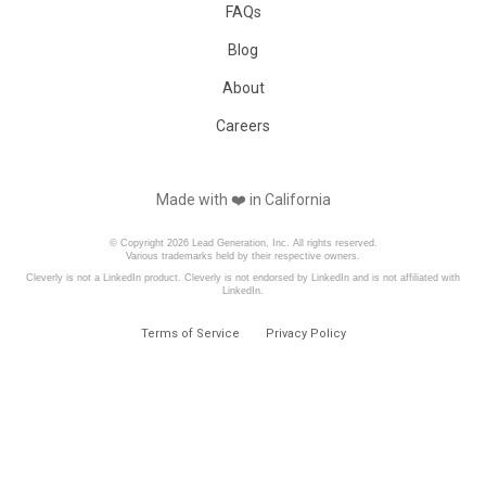
FAQs
Blog
About
Careers
Made with ❤️️ in California
© Copyright 2026 Lead Generation, Inc. All rights reserved.
Various trademarks held by their respective owners.
Cleverly is not a LinkedIn product. Cleverly is not endorsed by LinkedIn and is not affiliated with
LinkedIn.
Terms of Service
Privacy Policy
Book a Free Consultation