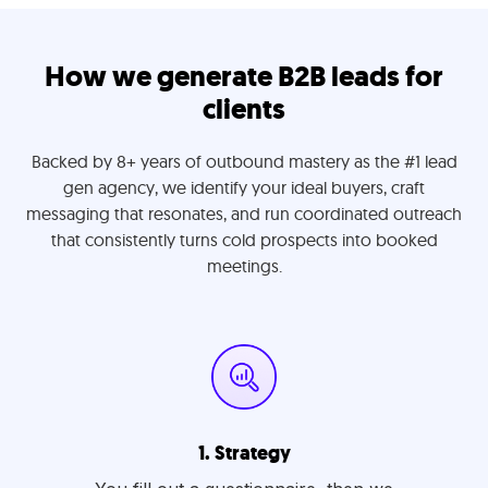
How we generate B2B leads for
clients
Backed by 8+ years of outbound mastery as the #1 lead
gen agency, we identify your ideal buyers, craft
messaging that resonates, and run coordinated outreach
that consistently turns cold prospects into booked
meetings.
1. Strategy