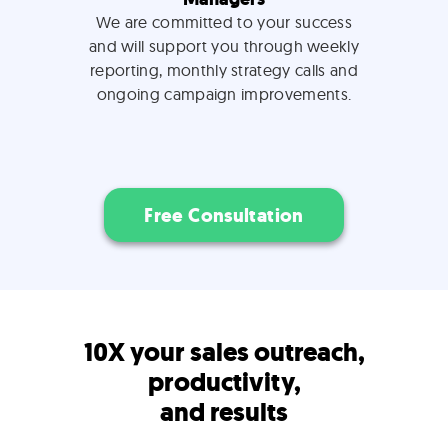
We are committed to your success
and will support you through weekly
reporting, monthly strategy calls and
ongoing campaign improvements.
Free Consultation
10X your sales outreach,
productivity,
and results