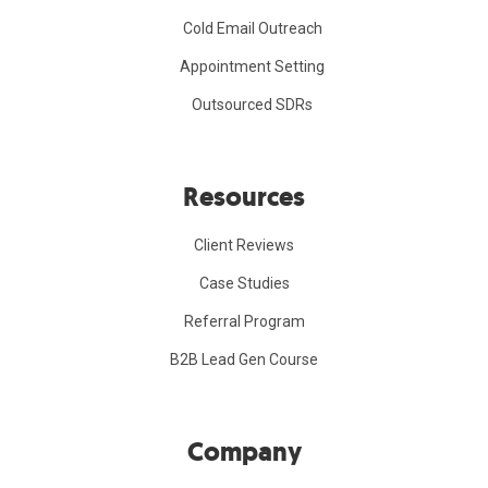
Cold Email Outreach
Appointment Setting
Outsourced SDRs
Resources
Client Reviews
Case Studies
Referral Program
B2B Lead Gen Course
Company