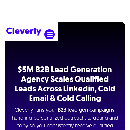
$5M B2B Lead Generation
Agency Scales Qualified
Leads Across Linkedin, Cold
Email & Cold Calling
Cleverly runs your
B2B lead gen campaigns
,
handling personalized outreach, targeting and
copy so you consistently receive qualified