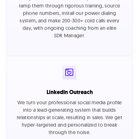
ramp them through rigorous training, source
phone numbers, install our power dialing
system, and make 200-300+ cold calls every
day, with ongoing coaching from an elite
SDR Manager.
LinkedIn Outreach
We turn your professional social media profile
into a lead-generating system that builds
relationships at scale, resulting in sales. We get
hyper-targeted and personalized to break
through the noise.