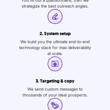
You fill out a questionnaire, then we
strategize the best outreach angles.
2. System setup
We build you the ultimate end-to-end
technology stack for max deliverability
at scale.
3. Targeting & copy
We send custom messages to
thousands of your ideal prospects.