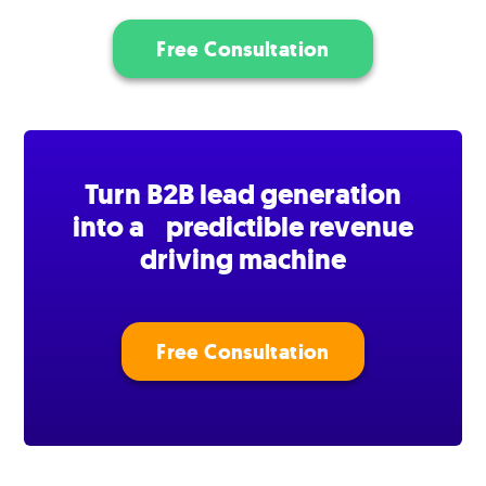
Free Consultation
Turn B2B lead generation
into a predictible revenue
driving machine
Free Consultation