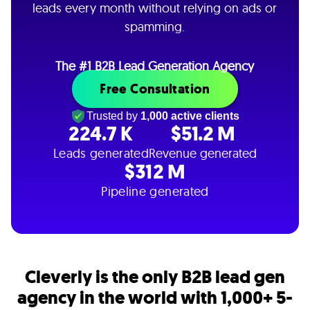
leads every month without relying on ads or
spamming.
The #1 B2B Lead Generation Agency
Free Consultation
Trusted by
1,000 active clients
224.7 K
$51.2 M
Leads generated
Revenue generated
$312 M
Pipeline generated
Cleverly is the only B2B lead gen
agency in the world with 1,000+ 5-