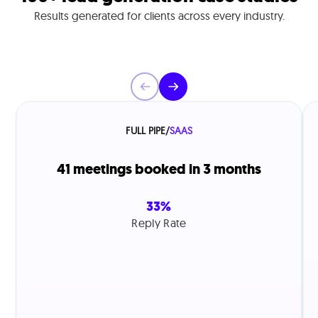
Results generated for clients across every industry.
FULL PIPE
/
SAAS
41 meetings booked in 3 months
33%
Reply Rate