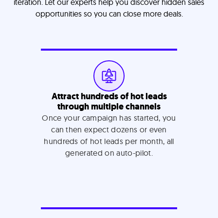
iteration. Let our experts help you discover hidden sales
opportunities so you can close more deals.
Attract hundreds of hot leads
through multiple channels
Once your campaign has started, you
can then expect dozens or even
hundreds of hot leads per month, all
generated on auto-pilot.