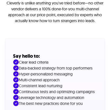
Cleverly is unlike anything you've tried before—no other
vendor delivers a 100% done-for-you multi-channel
approach at our price point, executed by experts who
actually know how to turn strangers into leads.
Say hello to:
Clear lead criteria
Data-backed strategy from top performers
Hyper-personalized messaging
Multi-channel approach
Consistent lead nurturing
Continuous tests and optimizing campaigns
Leverage technology and automation
The best new practices done for you