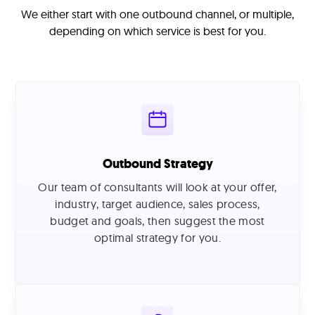
We either start with one outbound channel, or multiple,
depending on which service is best for you.
Outbound Strategy
Our team of consultants will look at your offer,
industry, target audience, sales process,
budget and goals, then suggest the most
optimal strategy for you.