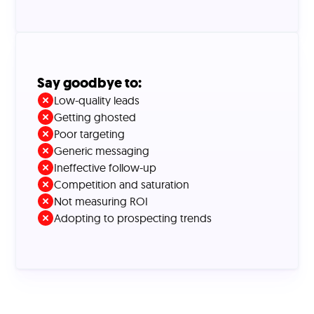
Say goodbye to:
Low-quality leads
Getting ghosted
Poor targeting
Generic messaging
Ineffective follow-up
Competition and saturation
Not measuring ROI
Adopting to prospecting trends