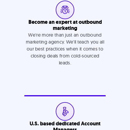
Become an expert at outbound
marketing
We're more than just an outbound
marketing agency. We'll teach you all
our best practices when it comes to
closing deals from cold-sourced
leads.
U.S. based dedicated Account
Managers