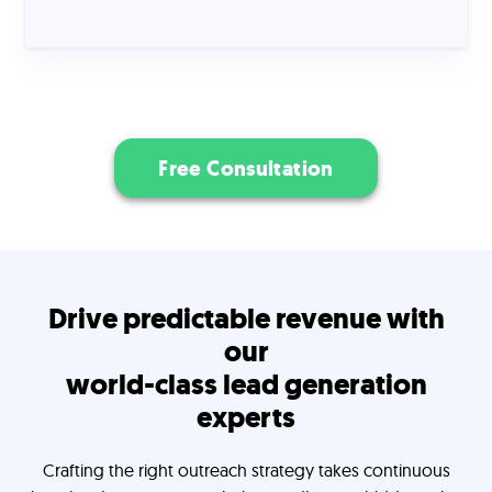
Free Consultation
Drive predictable revenue with
our
world-class lead generation
experts
Crafting the right outreach strategy takes continuous