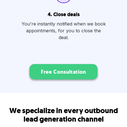
4. Close deals
You're instantly notified when we book
appointments, for you to close the
deal.
Free Consultation
We specialize in every outbound
lead generation channel