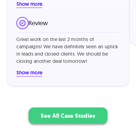
Show more
our targeting by identifying companies using
legacy systems and those with recent
funding, then addressed common vendor
Review
skepticism by leading with specific value
metrics from similar customers (e.g., "reduced
Great work on the last 2 months of
processing time by 40%") and offering brief
campaigns! We have definitely seen an uptick
product demonstrations. This approach
in leads and closed clients. We should be
proved highly effective, resulting in a 15%
closing another deal tomorrow!
outreach-to-demo conversion rate and 30%
trial-to-paid conversion rate.
Show more
See All Case Studies