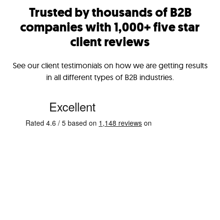
Trusted by thousands of B2B
companies with 1,000+ five star
client reviews
See our client testimonials on how we are getting results
in all different types of B2B industries.