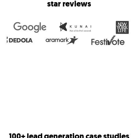
star reviews
100+ lead generation case studies