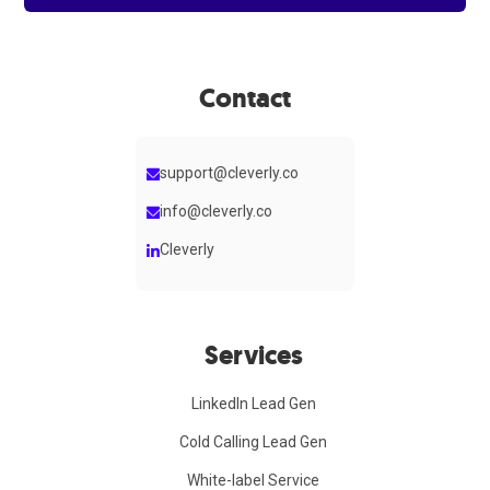
Contact
support@cleverly.co
info@cleverly.co
Cleverly
Services
LinkedIn Lead Gen
Cold Calling Lead Gen
White-label Service