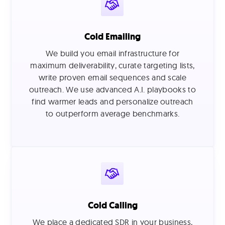
Cold Emailing
We build you email infrastructure for
maximum deliverability, curate targeting lists,
write proven email sequences and scale
outreach. We use advanced A.I. playbooks to
find warmer leads and personalize outreach
to outperform average benchmarks.
Cold Calling
We place a dedicated SDR in your business,