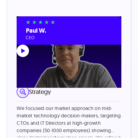
Paul W.
CEO
LinkedIn Lead Generation
Strategy
We focused our market approach on mid-
market technology decision-makers, targeting
CTOs and IT Directors at high-growth
companies (50-1000 employees) showing
clear digital transformation signals. We refined