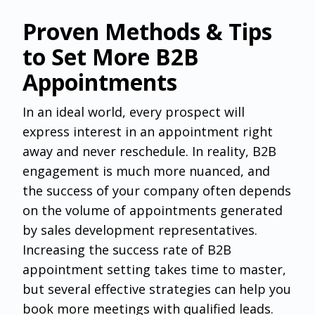
Proven Methods & Tips
to Set More B2B
Appointments
‌In an ideal world, every prospect will
express interest in an appointment right
away and never reschedule. In reality, B2B
engagement is much more nuanced, and
the success of your company often depends
on the volume of appointments generated
by sales development representatives.
Increasing the success rate of B2B
appointment setting takes time to master,
but several effective strategies can help you
book more meetings with qualified leads.