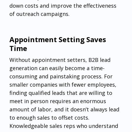
down costs and improve the effectiveness
of outreach campaigns.
Appointment Setting Saves
Time
Without appointment setters, B2B lead
generation can easily become a time-
consuming and painstaking process. For
smaller companies with fewer employees,
finding qualified leads that are willing to
meet in person requires an enormous
amount of labor, and it doesn’t always lead
to enough sales to offset costs.
Knowledgeable sales reps who understand