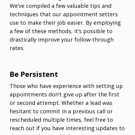
We’ve compiled a few valuable tips and
techniques that our appointment setters
use to make their job easier. By employing
a few of these methods, it’s possible to
drastically improve your follow-through
rates.
Be Persistent
Those who have experience with setting up
appointments don’t give up after the first
or second attempt. Whether a lead was
hesitant to commit in a previous call or
rescheduled multiple times, feel free to
reach out if you have interesting updates to