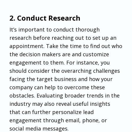
‌2. Conduct Research
It’s important to conduct thorough
research before reaching out to set up an
appointment. Take the time to find out who
the decision makers are and customize
engagement to them. For instance, you
should consider the overarching challenges
facing the target business and how your
company can help to overcome these
obstacles. Evaluating broader trends in the
industry may also reveal useful insights
that can further personalize lead
engagement through email, phone, or
social media messages.