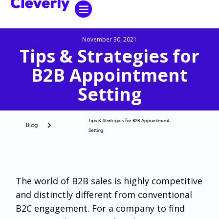
November 30, 2021
Tips & Strategies for
B2B Appointment
Setting
Tips & Strategies for B2B Appointment
Blog
Setting
The world of B2B sales is highly competitive
and distinctly different from conventional
B2C engagement. For a company to find