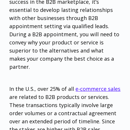
success in the B2B marketplace, it’s
essential to develop lasting relationships
with other businesses through B2B
appointment setting via qualified leads.
During a B2B appointment, you will need to
convey why your product or service is
superior to the alternatives and what
makes your company the best choice as a
partner.
In the U.S., over 25% of all
e-commerce sales
are related to B2B products or services.
These transactions typically involve large
order volumes or a contractual agreement
over an extended period of timeline. Since
the stakes are higher with B2B sales,