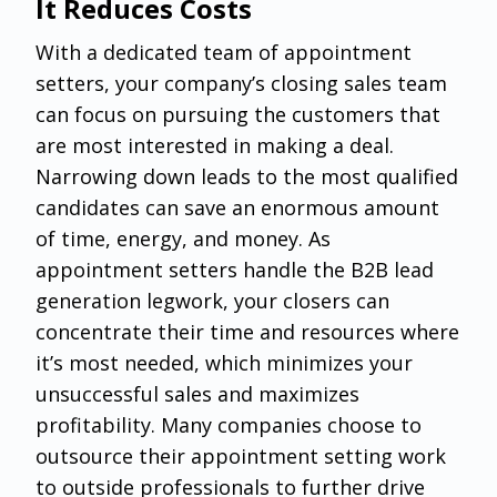
It Reduces Costs
With a dedicated team of appointment
setters, your company’s closing sales team
can focus on pursuing the customers that
are most interested in making a deal.
Narrowing down leads to the most qualified
candidates can save an enormous amount
of time, energy, and money. As
appointment setters handle the B2B lead
generation legwork, your closers can
concentrate their time and resources where
it’s most needed, which minimizes your
unsuccessful sales and maximizes
profitability. Many companies choose to
outsource their appointment setting work
to outside professionals to further drive