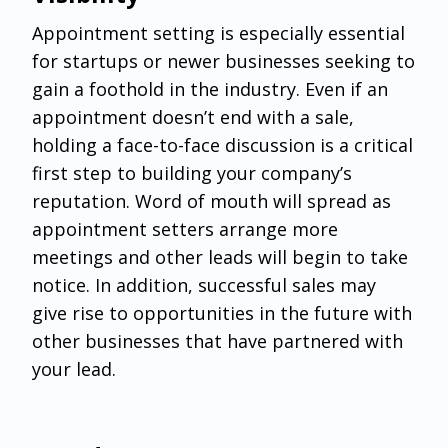
‌Appointment setting is especially essential
for startups or newer businesses seeking to
gain a foothold in the industry. Even if an
appointment doesn’t end with a sale,
holding a face-to-face discussion is a critical
first step to building your company’s
reputation. Word of mouth will spread as
appointment setters arrange more
meetings and other leads will begin to take
notice. In addition, successful sales may
give rise to opportunities in the future with
other businesses that have partnered with
your lead.