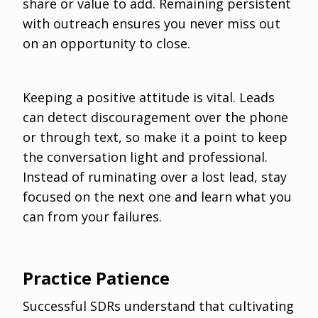
share or value to add. Remaining persistent
with outreach ensures you never miss out
on an opportunity to close.
Keeping a positive attitude is vital. Leads
can detect discouragement over the phone
or through text, so make it a point to keep
the conversation light and professional.
Instead of ruminating over a lost lead, stay
focused on the next one and learn what you
can from your failures.
Practice Patience
‌Successful SDRs understand that cultivating