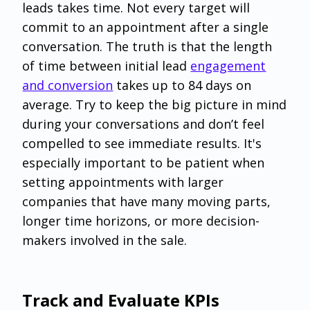
leads takes time. Not every target will
commit to an appointment after a single
conversation. The truth is that the length
of time between initial lead
engagement
and conversion
takes up to 84 days on
average. Try to keep the big picture in mind
during your conversations and don’t feel
compelled to see immediate results. It's
especially important to be patient when
setting appointments with larger
companies that have many moving parts,
longer time horizons, or more decision-
makers involved in the sale.
Track and Evaluate KPIs