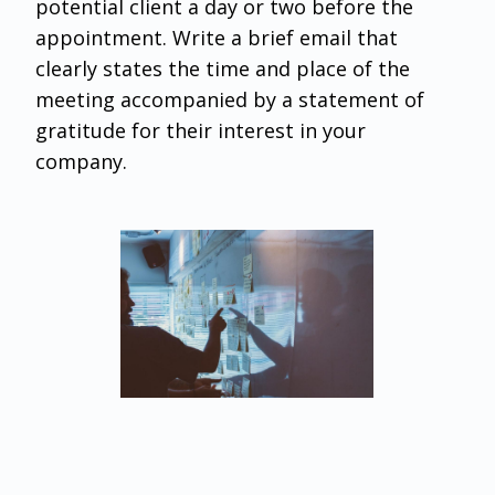
potential client a day or two before the
appointment. Write a brief email that
clearly states the time and place of the
meeting accompanied by a statement of
gratitude for their interest in your
company.