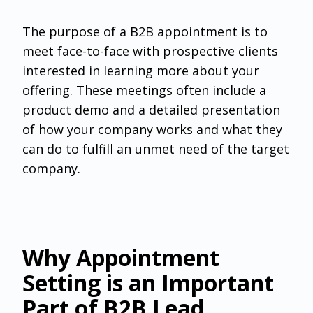
The purpose of a B2B appointment is to
meet face-to-face with prospective clients
interested in learning more about your
offering. These meetings often include a
product demo and a detailed presentation
of how your company works and what they
can do to fulfill an unmet need of the target
company.
Why Appointment
Setting is an Important
Part of B2B Lead