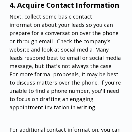
‌4. Acquire Contact Information
Next, collect some basic contact
information about your leads so you can
prepare for a conversation over the phone
or through email. Check the company's
website and look at social media. Many
leads respond best to email or social media
message, but that's not always the case.
For more formal proposals, it may be best
to discuss matters over the phone. If you're
unable to find a phone number, you'll need
to focus on drafting an engaging
appointment invitation in writing.
For additional contact information, you can