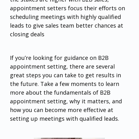
appointment setters focus their efforts on
scheduling meetings with highly qualified
leads to give sales team better chances at
closing deals
If you’re looking for guidance on B2B
appointment setting, there are several
great steps you can take to get results in
the future. Take a few moments to learn
more about the fundamentals of B2B
appointment setting, why it matters, and
how you can become more effective at
setting up meetings with qualified leads.