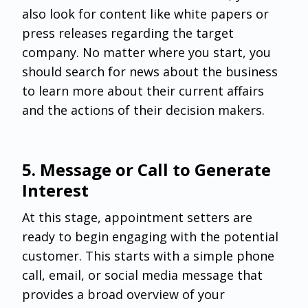
also look for content like white papers or
press releases regarding the target
company. No matter where you start, you
should search for news about the business
to learn more about their current affairs
and the actions of their decision makers.
5. Message or Call to Generate
Interest
At this stage, appointment setters are
ready to begin engaging with the potential
customer. This starts with a simple phone
call, email, or social media message that
provides a broad overview of your