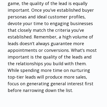
game, the quality of the lead is equally
important. Once you’ve established buyer
personas and ideal customer profiles,
devote your time to engaging businesses
that closely match the criteria you’ve
established. Remember, a high volume of
leads doesn’t always guarantee more
appointments or conversions. What’s most
important is the quality of the leads and
the relationships you build with them.
While spending more time on nurturing
top-tier leads will produce more sales,
focus on generating general interest first
before narrowing down the list.