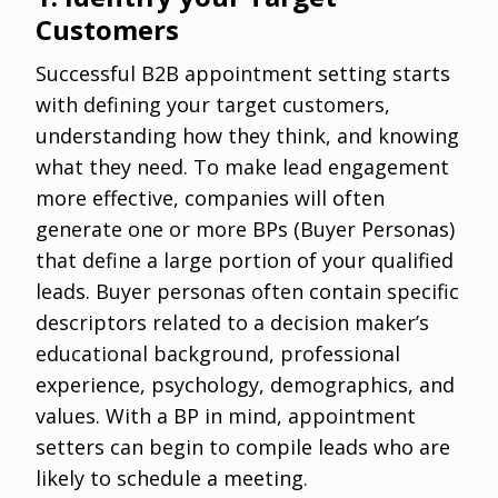
Customers
Successful B2B appointment setting starts
with defining your target customers,
understanding how they think, and knowing
what they need. To make lead engagement
more effective, companies will often
generate one or more BPs (Buyer Personas)
that define a large portion of your qualified
leads. Buyer personas often contain specific
descriptors related to a decision maker’s
educational background, professional
experience, psychology, demographics, and
values. With a BP in mind, appointment
setters can begin to compile leads who are
likely to schedule a meeting.