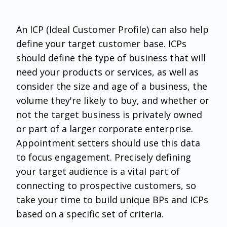
An ICP (Ideal Customer Profile) can also help
define your target customer base. ICPs
should define the type of business that will
need your products or services, as well as
consider the size and age of a business, the
volume they're likely to buy, and whether or
not the target business is privately owned
or part of a larger corporate enterprise.
Appointment setters should use this data
to focus engagement. Precisely defining
your target audience is a vital part of
connecting to prospective customers, so
take your time to build unique BPs and ICPs
based on a specific set of criteria.