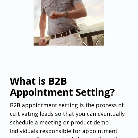
What is B2B
Appointment Setting?
B2B appointment setting ‌is the process of
cultivating leads so that you can eventually
schedule a meeting or product demo.
Individuals responsible for appointment