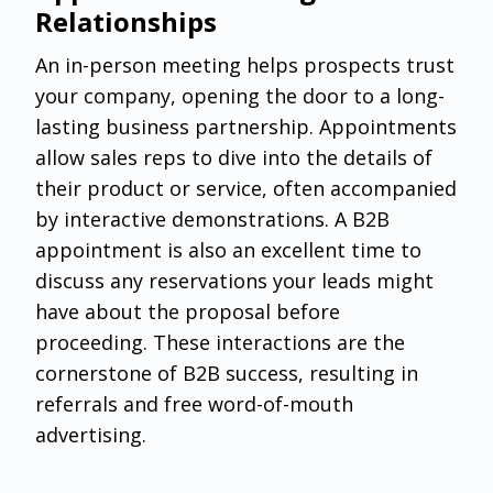
Relationships
An in-person meeting helps prospects trust
your company, opening the door to a long-
lasting business partnership. Appointments
allow sales reps to dive into the details of
their product or service, often accompanied
by interactive demonstrations. A B2B
appointment is also an excellent time to
discuss any reservations your leads might
have about the proposal before
proceeding. These interactions are the
cornerstone of B2B success, resulting in
referrals and free word-of-mouth
advertising.