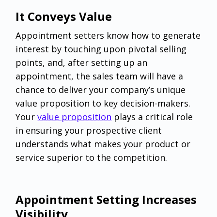
It Conveys Value
Appointment setters know how to generate
interest by touching upon pivotal selling
points, and, after setting up an
appointment, the sales team will have a
chance to deliver your company’s unique
value proposition to key decision-makers.
Your
value proposition
plays a critical role
in ensuring your prospective client
understands what makes your product or
service superior to the competition.
Appointment Setting Increases
Visibility