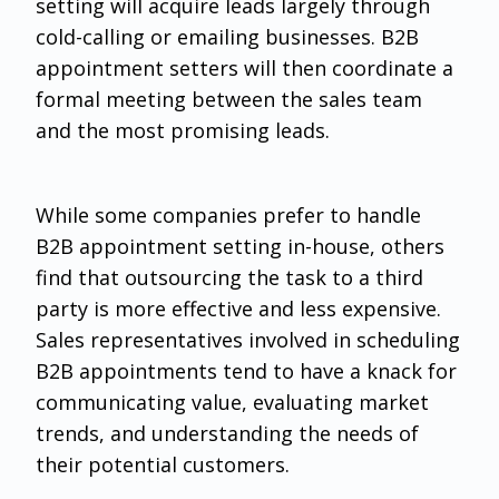
setting will acquire leads largely through
cold-calling or emailing businesses. B2B
appointment setters will then coordinate a
formal meeting between the sales team
and the most promising leads.
While some companies prefer to handle
B2B appointment setting in-house, others
find that outsourcing the task to a third
party is more effective and less expensive.
Sales representatives involved in scheduling
B2B appointments tend to have a knack for
communicating value, evaluating market
trends, and understanding the needs of
their potential customers.