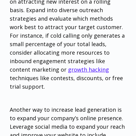
on attracting new interest on a rolling
basis. Expand into diverse outreach
strategies and evaluate which methods
work best to attract your target customer.
For instance, if cold calling only generates a
small percentage of your total leads,
consider allocating more resources to
inbound engagement strategies like
content marketing or
growth hacking
techniques like contests, discounts, or free
trial support.
Another way to increase lead generation is
to expand your company’s online presence.
Leverage social media to expand your reach
and improve your website to include