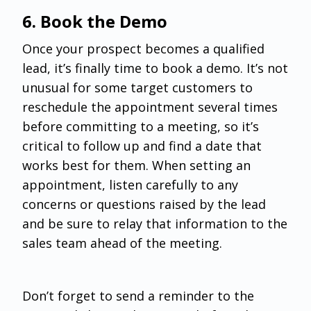
‌6. Book the Demo
Once your prospect becomes a qualified
lead, it’s finally time to book a demo. It’s not
unusual for some target customers to
reschedule the appointment several times
before committing to a meeting, so it’s
critical to follow up and find a date that
works best for them. When setting an
appointment, listen carefully to any
concerns or questions raised by the lead
and be sure to relay that information to the
sales team ahead of the meeting.
Don’t forget to send a reminder to the