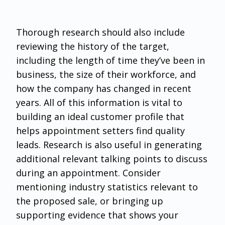
Thorough research should also include
reviewing the history of the target,
including the length of time they’ve been in
business, the size of their workforce, and
how the company has changed in recent
years. All of this information is vital to
building an ideal customer profile that
helps appointment setters find quality
leads. Research is also useful in generating
additional relevant talking points to discuss
during an appointment. Consider
mentioning industry statistics relevant to
the proposed sale, or bringing up
supporting evidence that shows your