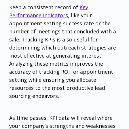
‌Keep a consistent record of
Key
Performance Indicators
, like your
appointment setting success rate or the
number of meetings that concluded with a
sale. Tracking KPIs is also useful for
determining which outreach strategies are
most effective at generating interest.
Analyzing these metrics improves the
accuracy of tracking ROI for appointment
setting while ensuring you allocate
resources to the most productive lead
sourcing endeavors.
As time passes, KPI data will reveal where
your company’s strengths and weaknesses