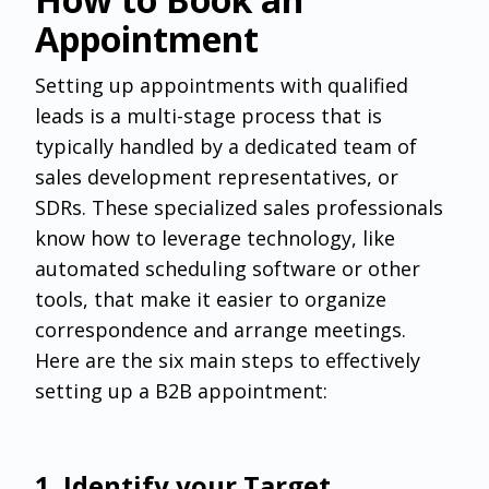
Appointment
Setting up appointments with qualified
leads is a multi-stage process that is
typically handled by a dedicated team of
sales development representatives, or
SDRs. These specialized sales professionals
know how to leverage technology, like
automated scheduling software or other
tools, that make it easier to organize
correspondence and arrange meetings.
Here are the six main steps to effectively
setting up a B2B appointment:
‌1. Identify your Target