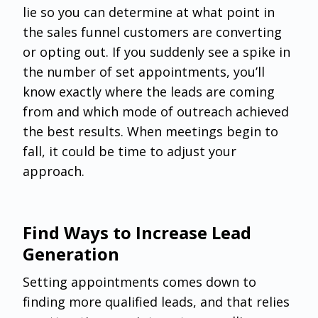
lie so you can determine at what point in
the sales funnel customers are converting
or opting out. If you suddenly see a spike in
the number of set appointments, you’ll
know exactly where the leads are coming
from and which mode of outreach achieved
the best results. When meetings begin to
fall, it could be time to adjust your
approach.
Find Ways to Increase Lead
Generation
‌Setting appointments comes down to
finding more qualified leads, and that relies