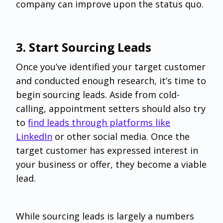
company can improve upon the status quo.
‌3. Start Sourcing Leads
Once you’ve identified your target customer
and conducted enough research, it’s time to
begin sourcing leads. Aside from cold-
calling, appointment setters should also try
to
find leads through platforms like
LinkedIn
or other social media. Once the
target customer has expressed interest in
your business or offer, they become a viable
lead.
While sourcing leads is largely a numbers