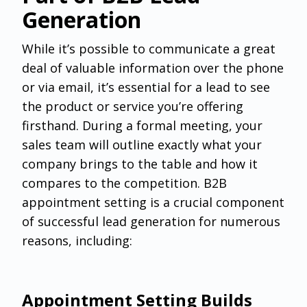
Generation
‌While it’s possible to communicate a great
deal of valuable information over the phone
or via email, it’s essential for a lead to see
the product or service you’re offering
firsthand. During a formal meeting, your
sales team will outline exactly what your
company brings to the table and how it
compares to the competition. B2B
appointment setting is a crucial component
of successful lead generation for numerous
reasons, including:
Appointment Setting Builds