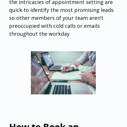
the intricacies of appointment setting are
quick to identify the most promising leads
so other members of your team aren’t
preoccupied with cold calls or emails
throughout the workday.
How to Book an