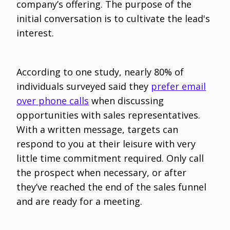
company’s offering. The purpose of the
initial conversation is to cultivate the lead's
interest.
According to one study, nearly 80% of
individuals surveyed said they
prefer email
over phone calls
when discussing
opportunities with sales representatives.
With a written message, targets can
respond to you at their leisure with very
little time commitment required. Only call
the prospect when necessary, or after
they’ve reached the end of the sales funnel
and are ready for a meeting.