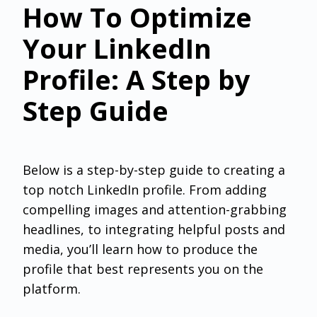
How To Optimize
Your LinkedIn
Profile: A Step by
Step Guide
Below is a step-by-step guide to creating a
top notch LinkedIn profile. From adding
compelling images and attention-grabbing
headlines, to integrating helpful posts and
media, you’ll learn how to produce the
profile that best represents you on the
platform.