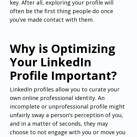
key. After all, exploring your profile will
often be the first thing people do once
you’ve made contact with them.
Why is Optimizing
Your LinkedIn
Profile Important?
LinkedIn profiles allow you to curate your
own online professional identity. An
incomplete or unprofessional profile might
unfairly sway a person’s perception of you,
and in a matter of seconds, they may
choose to not engage with you or move you