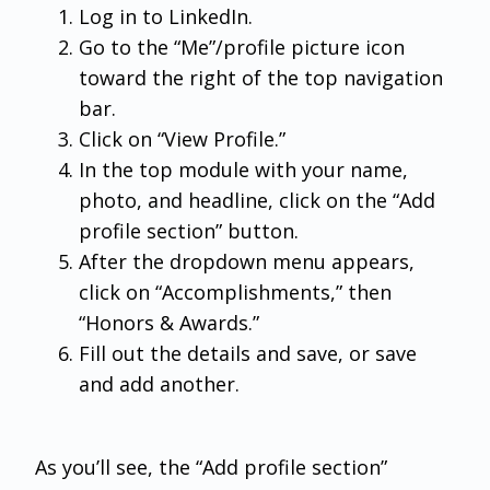
Log in to LinkedIn.
Go to the “Me”/profile picture icon
toward the right of the top navigation
bar.
Click on “View Profile.”
In the top module with your name,
photo, and headline, click on the “Add
profile section” button.
After the dropdown menu appears,
click on “Accomplishments,” then
“Honors & Awards.”
Fill out the details and save, or save
and add another.
As you’ll see, the “Add profile section”