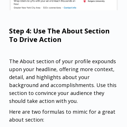
Step 4: Use The About Section
To Drive Action
The About section of your profile expounds
upon your headline, offering more context,
detail, and highlights about your
background and accomplishments. Use this
section to convince your audience they
should take action with you.
Here are two formulas to mimic for a great
about section: