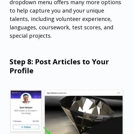
dropdown menu offers many more options
to help capture you and your unique
talents, including volunteer experience,
languages, coursework, test scores, and
special projects.
Step 8: Post Articles to Your
Profile