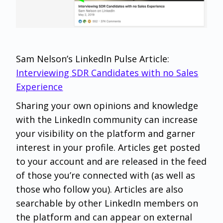
Sam Nelson’s LinkedIn Pulse Article:
Interviewing SDR Candidates with no Sales
Experience
Sharing your own opinions and knowledge
with the LinkedIn community can increase
your visibility on the platform and garner
interest in your profile. Articles get posted
to your account and are released in the feed
of those you’re connected with (as well as
those who follow you). Articles are also
searchable by other LinkedIn members on
the platform and can appear on external