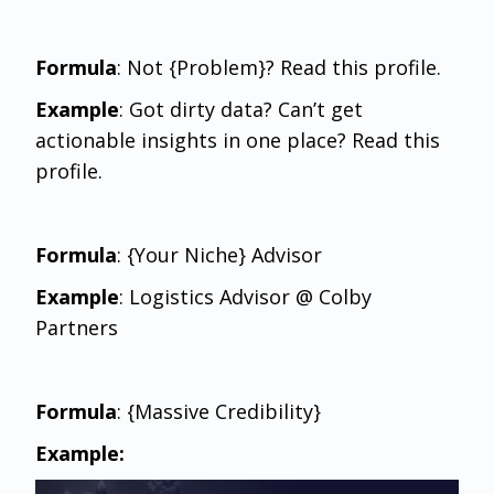
Formula
: Not {Problem}? Read this profile.
Example
: Got dirty data? Can’t get
actionable insights in one place? Read this
profile.
Formula
: {Your Niche} Advisor
Example
: Logistics Advisor @ Colby
Partners
Formula
: {Massive Credibility}
Example: