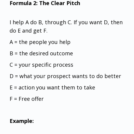
Formula 2: The Clear Pitch
I help A do B, through C. If you want D, then
do E and get F.
A = the people you help
B = the desired outcome
C = your specific process
D = what your prospect wants to do better
E = action you want them to take
F = Free offer
Example: