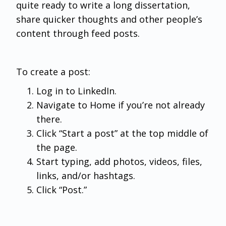
quite ready to write a long dissertation,
share quicker thoughts and other people’s
content through feed posts.
To create a post:
Log in to LinkedIn.
Navigate to Home if you’re not already
there.
Click “Start a post” at the top middle of
the page.
Start typing, add photos, videos, files,
links, and/or hashtags.
Click “Post.”