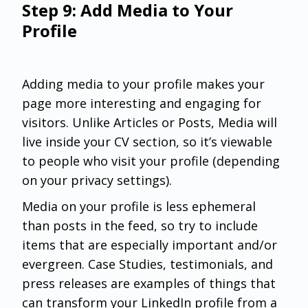
Step 9: Add Media to Your
Profile
Adding media to your profile makes your
page more interesting and engaging for
visitors. Unlike Articles or Posts, Media will
live inside your CV section, so it’s viewable
to people who visit your profile (depending
on your privacy settings).
Media on your profile is less ephemeral
than posts in the feed, so try to include
items that are especially important and/or
evergreen. Case Studies, testimonials, and
press releases are examples of things that
can transform your LinkedIn profile from a