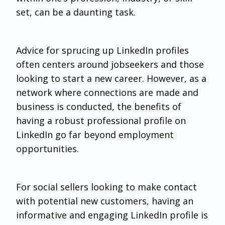
set, can be a daunting task.
Advice for sprucing up LinkedIn profiles
often centers around jobseekers and those
looking to start a new career. However, as a
network where connections are made and
business is conducted, the benefits of
having a robust professional profile on
LinkedIn go far beyond employment
opportunities.
For social sellers looking to make contact
with potential new customers, having an
informative and engaging LinkedIn profile is