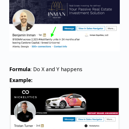
Formula
: Do X and Y happens
Example: