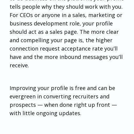
tells people why they should work with you.
For CEOs or anyone in a sales, marketing or
business development role, your profile
should act as a sales page. The more clear
and compelling your page is, the higher
connection request acceptance rate you’ll
have and the more inbound messages you’ll
receive.
Improving your profile is free and can be
evergreen in converting recruiters and
prospects — when done right up front —
with little ongoing updates.