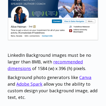
LinkedIn Background images must be no
larger than 8MB, with
recommended
dimensions
of 1584 (w) x 396 (h) pixels.
Background photo generators like
Canva
and
Adobe Spark
allow you the ability to
custom design your background image, add
text, etc.