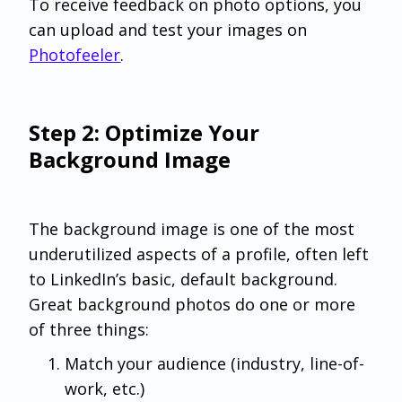
To receive feedback on photo options, you
can upload and test your images on
Photofeeler
.
Step 2: Optimize Your
Background Image
The background image is one of the most
underutilized aspects of a profile, often left
to LinkedIn’s basic, default background.
Great background photos do one or more
of three things:
Match your audience (industry, line-of-
work, etc.)