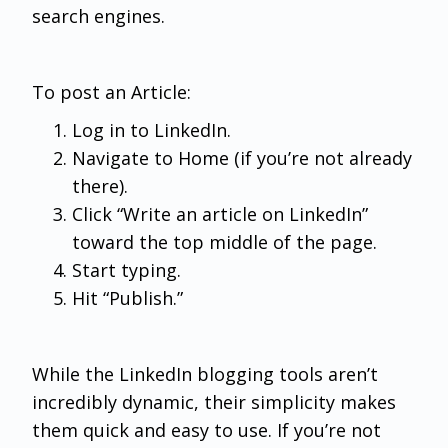
search engines.
To post an Article:
Log in to LinkedIn.
Navigate to Home (if you’re not already
there).
Click “Write an article on LinkedIn”
toward the top middle of the page.
Start typing.
Hit “Publish.”
While the LinkedIn blogging tools aren’t
incredibly dynamic, their simplicity makes
them quick and easy to use. If you’re not