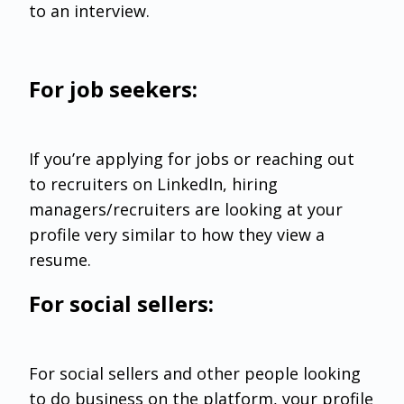
to an interview.
For job seekers:
If you’re applying for jobs or reaching out
to recruiters on LinkedIn, hiring
managers/recruiters are looking at your
profile very similar to how they view a
resume.
For social sellers:
For social sellers and other people looking
to do business on the platform, your profile