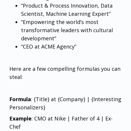
“Product & Process Innovation, Data
Scientist, Machine Learning Expert”
“Empowering the world’s most
transformative leaders with cultural
development”
“CEO at ACME Agency”
Here are a few compelling formulas you can
steal:
Formula
: {Title} at {Company} | {Interesting
Personalizers}
Example
: CMO at Nike | Father of 4 | Ex-
Chef