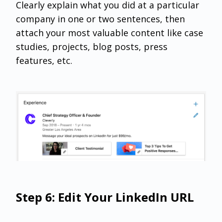
Clearly explain what you did at a particular
company in one or two sentences, then
attach your most valuable content like case
studies, projects, blog posts, press
features, etc.
Step 6: Edit Your LinkedIn URL