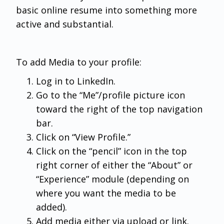
basic online resume into something more
active and substantial.
To add Media to your profile:
Log in to LinkedIn.
Go to the “Me”/profile picture icon
toward the right of the top navigation
bar.
Click on “View Profile.”
Click on the “pencil” icon in the top
right corner of either the “About” or
“Experience” module (depending on
where you want the media to be
added).
Add media either via upload or link.