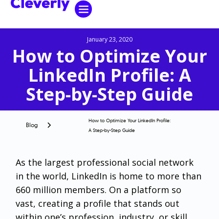
January 23, 2020
How to Optimize Your
LinkedIn Profile: A
Step-by-Step Guide
How to Optimize Your LinkedIn Profile:
Blog
A Step-by-Step Guide
As the largest professional social network
in the world, LinkedIn is home to more than
660 million members. On a platform so
vast, creating a profile that stands out
within one’s profession, industry, or skill