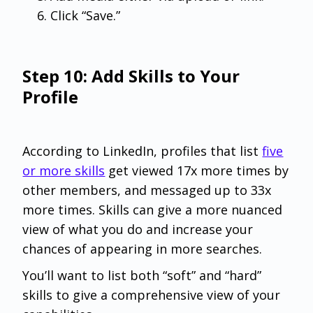
Click “Save.”
Step 10: Add Skills to Your
Profile
According to LinkedIn, profiles that list
five
or more skills
get viewed 17x more times by
other members, and messaged up to 33x
more times. Skills can give a more nuanced
view of what you do and increase your
chances of appearing in more searches.
You’ll want to list both “soft” and “hard”
skills to give a comprehensive view of your