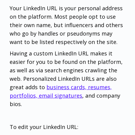
Your LinkedIn URL is your personal address
on the platform. Most people opt to use
their own name, but influencers and others
who go by handles or pseudonyms may
want to be listed respectively on the site.
Having a custom LinkedIn URL makes it
easier for you to be found on the platform,
as well as via search engines crawling the
web. Personalized LinkedIn URLs are also
great adds to
business cards, resumes,
portfolios, email signatures
, and company
bios.
To edit your LinkedIn URL: