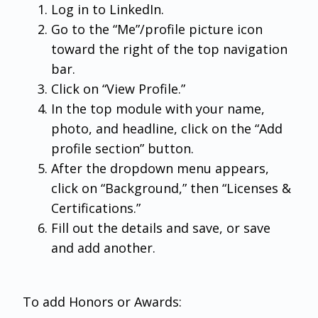
Log in to LinkedIn.
Go to the “Me”/profile picture icon
toward the right of the top navigation
bar.
Click on “View Profile.”
In the top module with your name,
photo, and headline, click on the “Add
profile section” button.
After the dropdown menu appears,
click on “Background,” then “Licenses &
Certifications.”
Fill out the details and save, or save
and add another.
To add Honors or Awards: