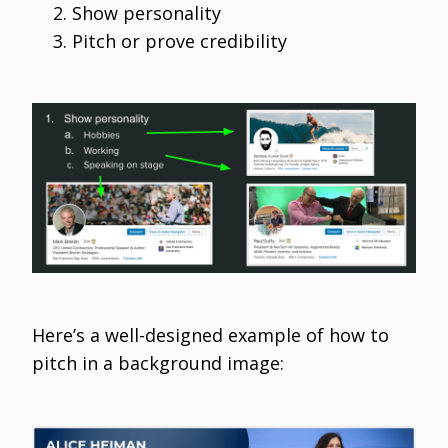
Show personality
Pitch or prove credibility
Here’s a well-designed example of how to
pitch in a background image: