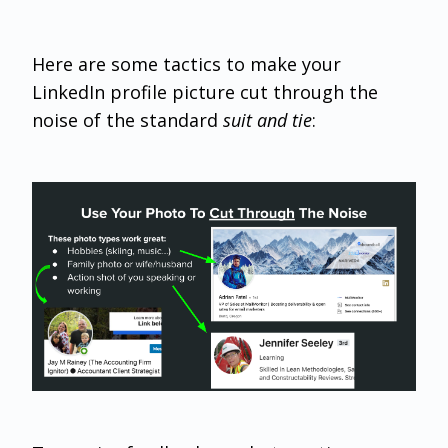
Here are some tactics to make your
LinkedIn profile picture cut through the
noise of the standard
suit and tie
: