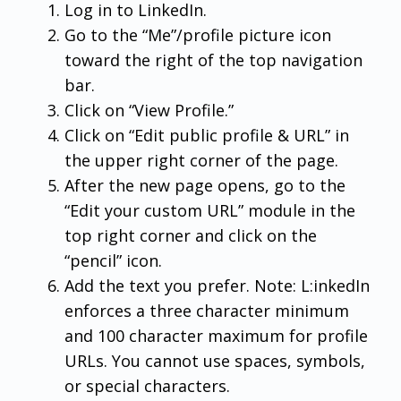
Log in to LinkedIn.
Go to the “Me”/profile picture icon
toward the right of the top navigation
bar.
Click on “View Profile.”
Click on “Edit public profile & URL” in
the upper right corner of the page.
After the new page opens, go to the
“Edit your custom URL” module in the
top right corner and click on the
“pencil” icon.
Add the text you prefer. Note: L:inkedIn
enforces a three character minimum
and 100 character maximum for profile
URLs. You cannot use spaces, symbols,
or special characters.