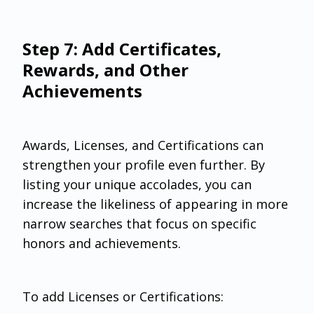
Step 7: Add Certificates,
Rewards, and Other
Achievements
Awards, Licenses, and Certifications can
strengthen your profile even further. By
listing your unique accolades, you can
increase the likeliness of appearing in more
narrow searches that focus on specific
honors and achievements.
To add Licenses or Certifications: