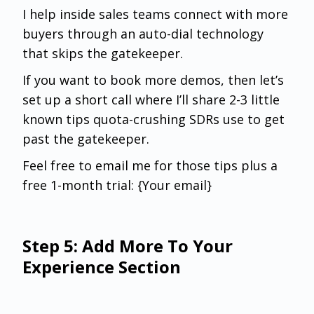
I help inside sales teams connect with more
buyers through an auto-dial technology
that skips the gatekeeper.
If you want to book more demos, then let’s
set up a short call where I’ll share 2-3 little
known tips quota-crushing SDRs use to get
past the gatekeeper.
Feel free to email me for those tips plus a
free 1-month trial: {Your email}
Step 5: Add More To Your
Experience Section