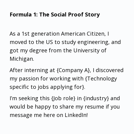
Formula 1: The Social Proof Story
As a 1st generation American Citizen, I
moved to the US to study engineering, and
got my degree from the University of
Michigan.
After interning at {Company A}, I discovered
my passion for working with {Technology
specific to jobs applying for}.
I’m seeking this {Job role} in {industry} and
would be happy to share my resume if you
message me here on LinkedIn!