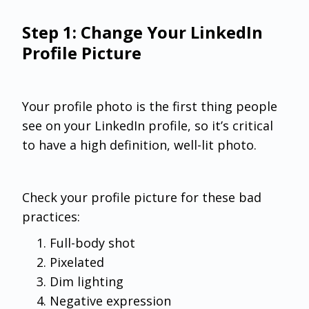
Step 1: Change Your LinkedIn
Profile Picture
Your profile photo is the first thing people
see on your LinkedIn profile, so it’s critical
to have a high definition, well-lit photo.
Check your profile picture for these bad
practices:
Full-body shot
Pixelated
Dim lighting
Negative expression