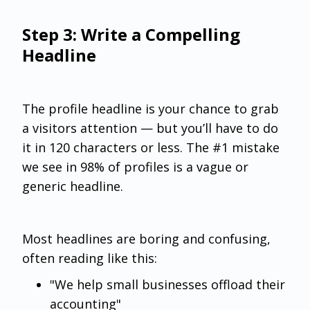
Step 3: Write a Compelling
Headline
The profile headline is your chance to grab
a visitors attention — but you’ll have to do
it in 120 characters or less. The #1 mistake
we see in 98% of profiles is a vague or
generic headline.
Most headlines are boring and confusing,
often reading like this:
"We help small businesses offload their
accounting"