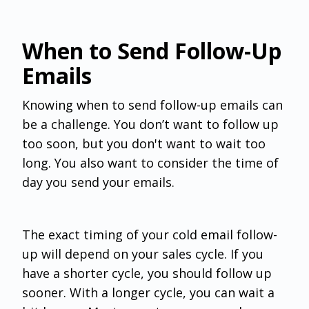
When to Send Follow-Up
Emails
Knowing when to send follow-up emails can
be a challenge. You don’t want to follow up
too soon, but you don't want to wait too
long. You also want to consider the time of
day you send your emails.
The exact timing of your cold email follow-
up will depend on your sales cycle. If you
have a shorter cycle, you should follow up
sooner. With a longer cycle, you can wait a