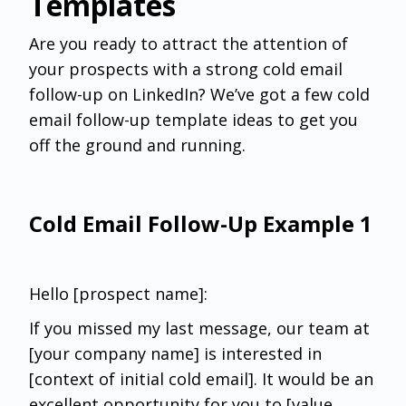
Templates
Are you ready to attract the attention of
your prospects with a strong cold email
follow-up on LinkedIn? We’ve got a few cold
email follow-up template ideas to get you
off the ground and running.
Cold Email Follow-Up Example 1
Hello [prospect name]:‌
If you missed my last message, our team at
[your company name] is interested in
[context of initial cold email]. It would be an
excellent opportunity for you to [value