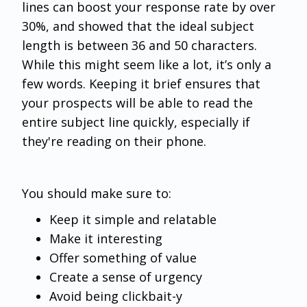
lines can boost your response rate by over
30%, and showed that the ideal subject
length is between 36 and 50 characters.
While this might seem like a lot, it’s only a
few words. Keeping it brief ensures that
your prospects will be able to read the
entire subject line quickly, especially if
they're reading on their phone.
You should make sure to:
Keep it simple and relatable
Make it interesting
Offer something of value
Create a sense of urgency
Avoid being clickbait-y