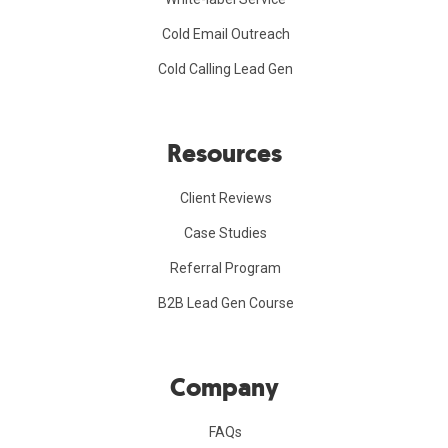
Cold Email Outreach
Cold Calling Lead Gen
Resources
Client Reviews
Case Studies
Referral Program
B2B Lead Gen Course
Company
FAQs