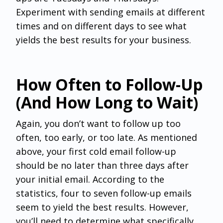
Experiment with sending emails at different
times and on different days to see what
yields the best results for your business.
How Often to Follow-Up
(And How Long to Wait)
Again, you don’t want to follow up too
often, too early, or too late. As mentioned
above, your first cold email follow-up
should be no later than three days after
your initial email. According to the
statistics, four to seven follow-up emails
seem to yield the best results. However,
you’ll need to determine what specifically