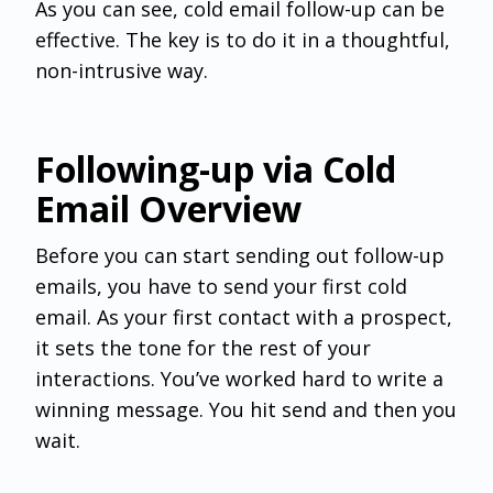
As you can see, cold email follow-up can be
effective. The key is to do it in a thoughtful,
non-intrusive way.
Following-up via Cold
Email Overview
Before you can start sending out follow-up
emails, you have to send your first cold
email. As your first contact with a prospect,
it sets the tone for the rest of your
interactions. You’ve worked hard to write a
winning message. You hit send and then you
wait.