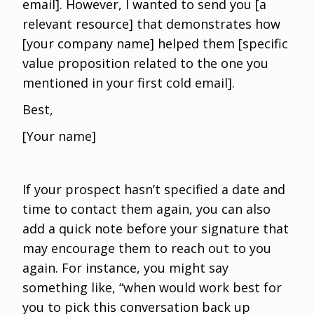
email]. However, I wanted to send you [a
relevant resource] that demonstrates how
[your company name] helped them [specific
value proposition related to the one you
mentioned in your first cold email].
Best,
[Your name]
If your prospect hasn’t specified a date and
time to contact them again, you can also
add a quick note before your signature that
may encourage them to reach out to you
again. For instance, you might say
something like, “when would work best for
you to pick this conversation back up