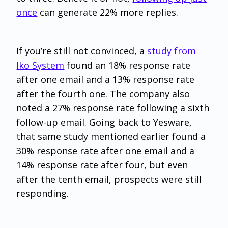
once
can generate 22% more replies.
If you’re still not convinced, a
study from
Iko System
found an 18% response rate
after one email and a 13% response rate
after the fourth one. The company also
noted a 27% response rate following a sixth
follow-up email. Going back to Yesware,
that same study mentioned earlier found a
30% response rate after one email and a
14% response rate after four, but even
after the tenth email, prospects were still
responding.