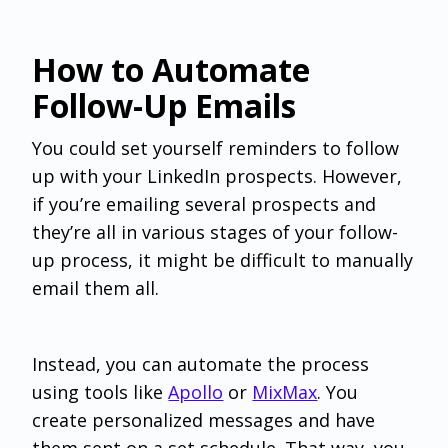
How to Automate
Follow-Up Emails
You could set yourself reminders to follow
up with your LinkedIn prospects. However,
if you’re emailing several prospects and
they’re all in various stages of your follow-
up process, it might be difficult to manually
email them all.
Instead, you can automate the process
using tools like
Apollo
or
MixMax
. You
create personalized messages and have
them sent on a set schedule. That way, you