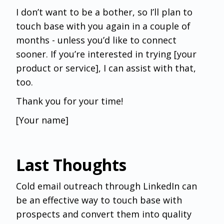
I don’t want to be a bother, so I’ll plan to
touch base with you again in a couple of
months - unless you’d like to connect
sooner. If you’re interested in trying [your
product or service], I can assist with that,
too.
Thank you for your time!
[Your name]
Last Thoughts
Cold email outreach through LinkedIn can
be an effective way to touch base with
prospects and convert them into quality