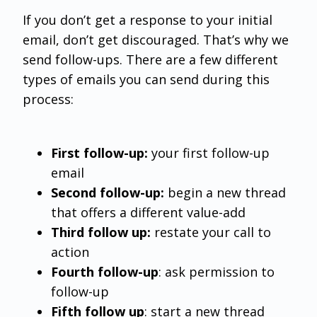
If you don’t get a response to your initial
email, don’t get discouraged. That’s why we
send follow-ups. There are a few different
types of emails you can send during this
process:
First follow-up:
your first follow-up
email
Second follow-up:
begin a new thread
that offers a different value-add
Third follow up:
restate your call to
action
Fourth follow-up
: ask permission to
follow-up
Fifth follow up
: start a new thread