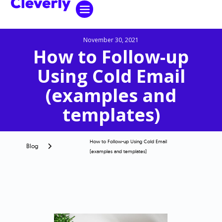
November 30, 2021
How to Follow-up
Using Cold Email
(examples and
templates)
How to Follow-up Using Cold Email
Blog
(examples and templates)