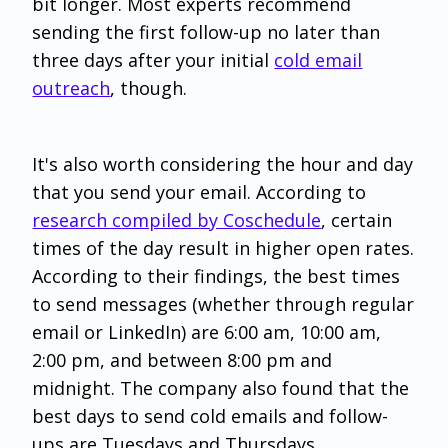
bit longer. Most experts recommend
sending the first follow-up no later than
three days after your initial
cold email
outreach
, though.
It's also worth considering the hour and day
that you send your email. According to
research compiled by Coschedule
, certain
times of the day result in higher open rates.
According to their findings, the best times
to send messages (whether through regular
email or LinkedIn) are 6:00 am, 10:00 am,
2:00 pm, and between 8:00 pm and
midnight. The company also found that the
best days to send cold emails and follow-
ups are Tuesdays and Thursdays.