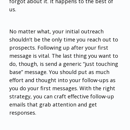
forgot about it. It happens to the best of
us.
No matter what, your initial outreach
shouldn’t be the only time you reach out to
prospects. Following up after your first
message is vital. The last thing you want to
do, though, is send a generic “just touching
base” message. You should put as much
effort and thought into your follow-ups as
you do your first messages. With the right
strategy, you can craft effective follow-up
emails that grab attention and get
responses.