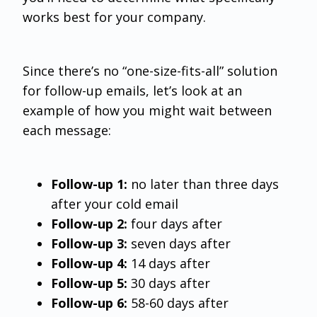
works best for your company.
Since there’s no “one-size-fits-all” solution
for follow-up emails, let’s look at an
example of how you might wait between
each message:
Follow-up 1:
no later than three days
after your cold email
Follow-up 2:
four days after
Follow-up 3:
seven days after
Follow-up 4:
14 days after
Follow-up 5:
30 days after
Follow-up 6:
58-60 days after