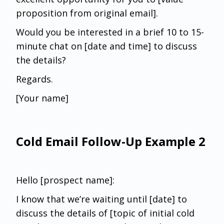
proposition from original email].
Would you be interested in a brief 10 to 15-
minute chat on [date and time] to discuss
the details?
Regards.
[Your name]
Cold Email Follow-Up Example 2
Hello [prospect name]:
I know that we’re waiting until [date] to
discuss the details of [topic of initial cold