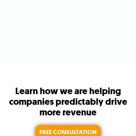
Learn how we are helping
companies predictably drive
more revenue
FREE CONSULTATION