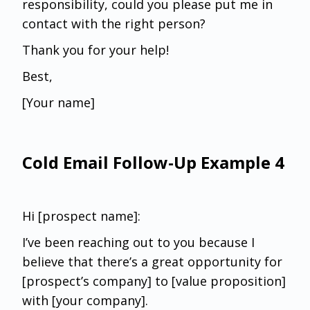
responsibility, could you please put me in
contact with the right person?
Thank you for your help!
Best,
[Your name]
Cold Email Follow-Up Example 4
Hi [prospect name]:
I’ve been reaching out to you because I
believe that there’s a great opportunity for
[prospect’s company] to [value proposition]
with [your company].