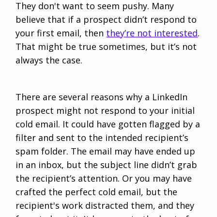
They don't want to seem pushy. Many
believe that if a prospect didn’t respond to
your first email, then
they’re not interested
.
That might be true sometimes, but it’s not
always the case.
There are several reasons why a LinkedIn
prospect might not respond to your initial
cold email. It could have gotten flagged by a
filter and sent to the intended recipient’s
spam folder. The email may have ended up
in an inbox, but the subject line didn’t grab
the recipient’s attention. Or you may have
crafted the perfect cold email, but the
recipient's work distracted them, and they