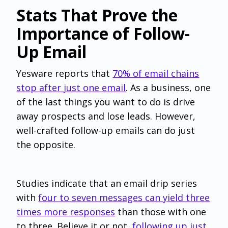
Stats That Prove the
Importance of Follow-
Up Email‌
Yesware reports that
70% of email chains
stop after just one email
. As a business, one
of the last things you want to do is drive
away prospects and lose leads. However,
well-crafted follow-up emails can do just
the opposite.
Studies indicate that an email drip series
with
four to seven messages can yield three
times more responses
than those with one
to three. Believe it or not,
following up just