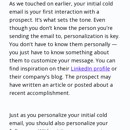
As we touched on earlier, your initial cold
email is your first interaction with a
prospect. It’s what sets the tone. Even
though you don’t know the person you’re
sending the email to, personalization is key.
You don't have to know them personally —
you just have to know something about
them to customize your message. You can
find inspiration on their
LinkedIn profile
or
their company's blog. The prospect may
have written an article or posted about a
recent accomplishment.
Just as you personalize your initial cold
email, you should also personalize your