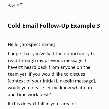
again?”
Cold Email Follow-Up Example 3
Hello [prospect name]:
I hope that you’ve had the opportunity to
read through my previous message. I
haven’t heard back from anyone on the
team yet. If you would like to discuss
[context of your initial LinkedIn message],
would you please let me know what date
and time work best?
If this doesn’t fall in your area of