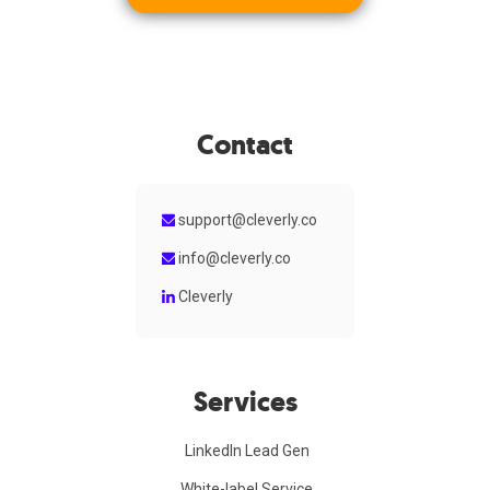
Contact
support@cleverly.co
info@cleverly.co
Cleverly
Services
LinkedIn Lead Gen
White-label Service