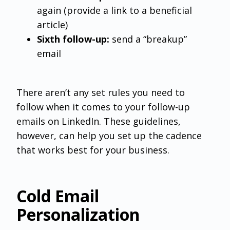
again (provide a link to a beneficial
article)
Sixth follow-up:
send a “breakup”
email
There aren’t any set rules you need to
follow when it comes to your follow-up
emails on LinkedIn. These guidelines,
however, can help you set up the cadence
that works best for your business.
Cold Email
Personalization