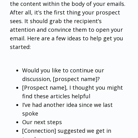
the content within the body of your emails.
After all, it’s the first thing your prospect
sees. It should grab the recipient’s
attention and convince them to open your
email. Here are a few ideas to help get you
started:
Would you like to continue our
discussion, [prospect name]?
[Prospect name], I thought you might
find these articles helpful
I’ve had another idea since we last
spoke
Our next steps
[Connection] suggested we get in