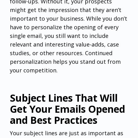
follow-ups. Without it, your prospects
might get the impression that they aren’t
important to your business. While you don’t
have to personalize the opening of every
single email, you still want to include
relevant and interesting value-adds, case
studies, or other resources. Continued
personalization helps you stand out from
your competition.
Subject Lines That Will
Get Your Emails Opened
and Best Practices
Your subject lines are just as important as