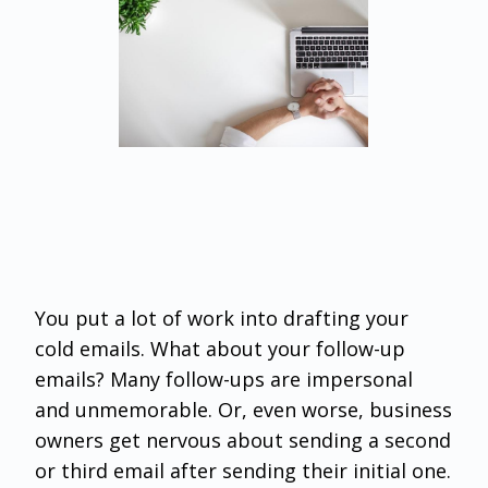
You put a lot of work into drafting your
cold emails. What about your follow-up
emails? Many follow-ups are impersonal
and unmemorable. Or, even worse, business
owners get nervous about sending a second
or third email after sending their initial one.