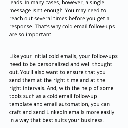
leads. In many cases, however, a single
message isn’t enough. You may need to
reach out several times before you get a
response. That’s why cold email follow-ups
are so important.
Like your initial cold emails, your follow-ups
need to be personalized and well thought
out. You’ll also want to ensure that you
send them at the right time and at the
right intervals. And, with the help of some
tools such as a cold email follow-up
template and email automation, you can
craft and send LinkedIn emails more easily
in a way that best suits your business.