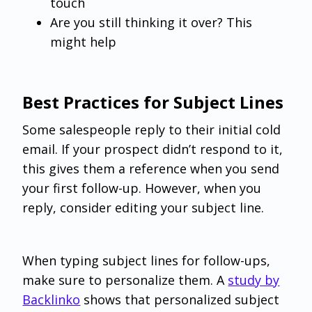
touch
Are you still thinking it over? This
might help
Best Practices for Subject Lines
Some salespeople reply to their initial cold
email. If your prospect didn’t respond to it,
this gives them a reference when you send
your first follow-up. However, when you
reply, consider editing your subject line.
When typing subject lines for follow-ups,
make sure to personalize them. A
study by
Backlinko
shows that personalized subject