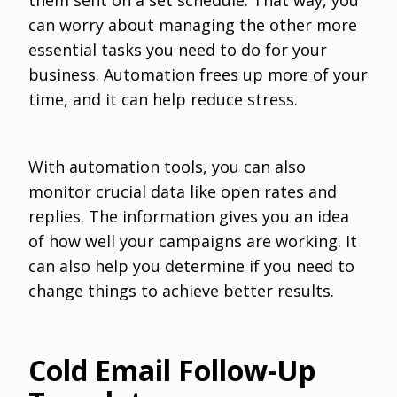
can worry about managing the other more
essential tasks you need to do for your
business. Automation frees up more of your
time, and it can help reduce stress.
With automation tools, you can also
monitor crucial data like open rates and
replies. The information gives you an idea
of how well your campaigns are working. It
can also help you determine if you need to
change things to achieve better results.
Cold Email Follow-Up